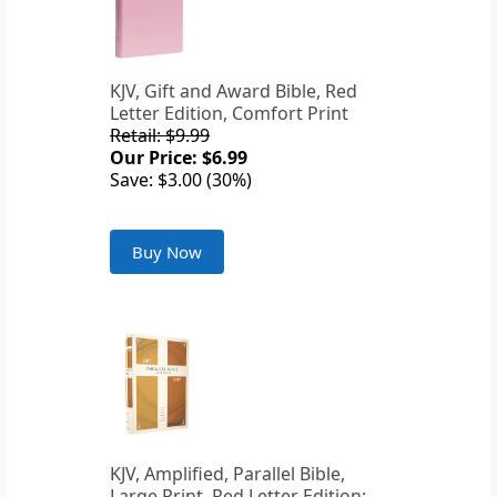
KJV, Gift and Award Bible, Red
Letter Edition, Comfort Print
Retail: $9.99
Our Price: $6.99
Save: $3.00 (30%)
Buy Now
KJV, Amplified, Parallel Bible,
Large Print, Red Letter Edition: