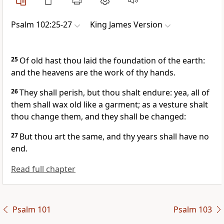
Psalm 102:25-27
King James Version
25
Of old hast thou laid the foundation of the earth:
and the heavens are the work of thy hands.
26
They shall perish, but thou shalt endure: yea, all of
them shall wax old like a garment; as a vesture shalt
thou change them, and they shall be changed:
27
But thou art the same, and thy years shall have no
end.
Read full chapter
Psalm 101
Psalm 103