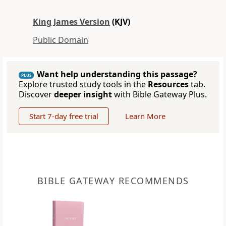
King James Version
(KJV)
Public Domain
Want help understanding this passage?
PLUS
Explore trusted study tools in the
Resources
tab.
Discover
deeper insight
with Bible Gateway Plus.
Start 7-day free trial
Learn More
BIBLE GATEWAY RECOMMENDS