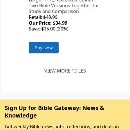
Two Bible Versions Together for
Study and Comparison
Retail: $49.99
Our Price: $34.99
Save: $15.00 (30%)
Buy Now
VIEW MORE TITLES
Sign Up for Bible Gateway: News &
Knowledge
Get weekly Bible news, info, reflections, and deals in