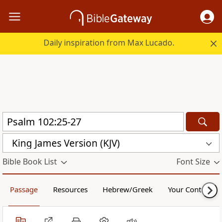
Daily inspiration from Max Lucado.
King James Version (KJV)
Bible Book List
Font Size
Passage
Resources
Hebrew/Greek
Your Content