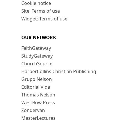
Cookie notice
Site: Terms of use
Widget: Terms of use
OUR NETWORK
FaithGateway
StudyGateway
ChurchSource
HarperCollins Christian Publishing
Grupo Nelson
Editorial Vida
Thomas Nelson
WestBow Press
Zondervan
MasterLectures