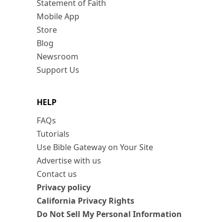
Statement of Faith
Mobile App
Store
Blog
Newsroom
Support Us
HELP
FAQs
Tutorials
Use Bible Gateway on Your Site
Advertise with us
Contact us
Privacy policy
California Privacy Rights
Do Not Sell My Personal Information