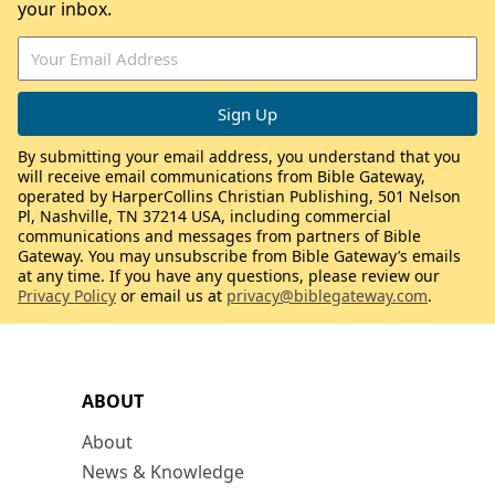
your inbox.
By submitting your email address, you understand that you
will receive email communications from Bible Gateway,
operated by HarperCollins Christian Publishing, 501 Nelson
Pl, Nashville, TN 37214 USA, including commercial
communications and messages from partners of Bible
Gateway. You may unsubscribe from Bible Gateway’s emails
at any time. If you have any questions, please review our
Privacy Policy
or email us at
privacy@biblegateway.com
.
ABOUT
About
News & Knowledge