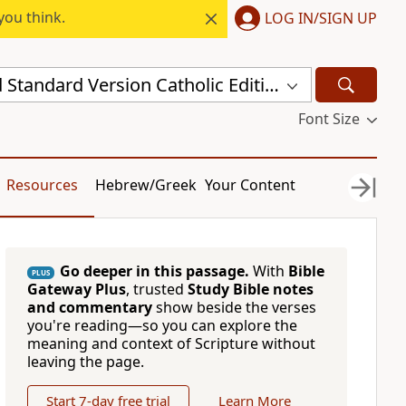
you think.
LOG IN/SIGN UP
New Revised Standard Version Catholic Edition (NRSVCE)
Font Size
Resources
Hebrew/Greek
Your Content
Go deeper in this passage.
With
Bible
PLUS
Gateway Plus
, trusted
Study Bible notes
and commentary
show beside the verses
you're reading—so you can explore the
meaning and context of Scripture without
leaving the page.
Start 7-day free trial
Learn More