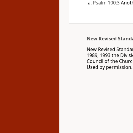
Psalm 100:3
Anoth
New Revised Standa
New Revised Standard
1989, 1993 the Divis
Council of the Churc
Used by permission. 