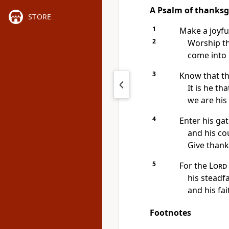
A Psalm of thanksg
STORE
1
Make a joyfu
2
Worship t
come into 
3
Know that t
It is he th
we are his
4
Enter his ga
and his co
Give thank
5
For the
Lord
his steadf
and his fai
Footnotes