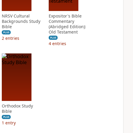
NRSV Cultural
Expositor's Bible
Backgrounds Study
Commentary
Bible
(Abridged Edition):
Old Testament
PLUS
2
entries
PLUS
4
entries
Orthodox Study
Bible
PLUS
1
entry