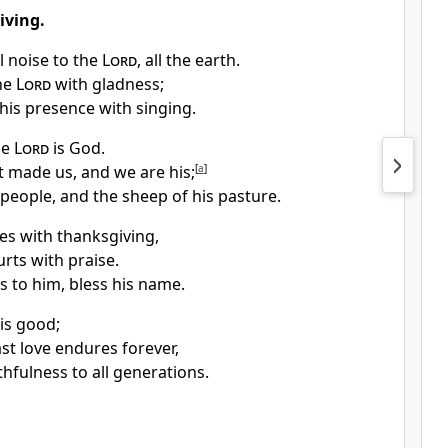
iving.
l noise to the
Lord
, all the earth.
he
Lord
with gladness;
his presence with singing.
he
Lord
is God.
at made us, and we are his;
[
a
]
 people, and the sheep of his pasture.
tes with thanksgiving,
urts with praise.
s to him, bless his name.
is good;
ast love endures forever,
thfulness to all generations.