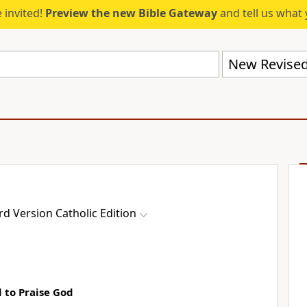
 invited!
Preview the new Bible Gateway
and tell us what 
d Version Catholic Edition
 to Praise God