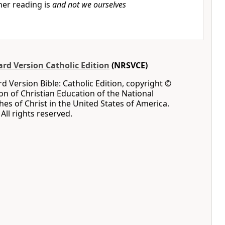
er reading is
and not we ourselves
rd Version Catholic Edition
(NRSVCE)
 Version Bible: Catholic Edition, copyright ©
ion of Christian Education of the National
hes of Christ in the United States of America.
All rights reserved.