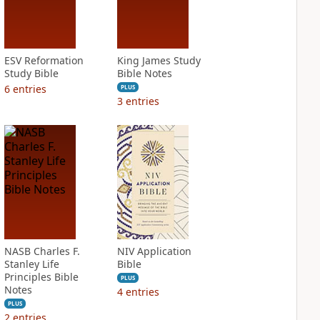
ESV Reformation
King James Study
Study Bible
Bible Notes
6
entries
PLUS
3
entries
NASB Charles F.
NIV Application
Stanley Life
Bible
Principles Bible
PLUS
Notes
4
entries
PLUS
2
entries