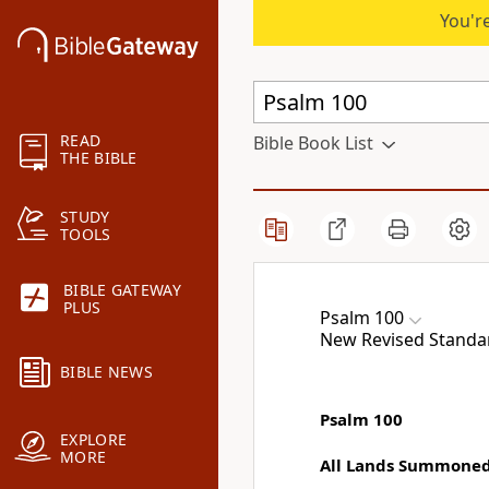
You're
READ
Bible Book List
THE BIBLE
STUDY
TOOLS
BIBLE GATEWAY
PLUS
Psalm 100
New Revised Standar
BIBLE NEWS
Psalm 100
EXPLORE
MORE
All Lands Summoned