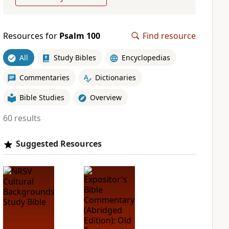
Resources for
Psalm 100
Find resource
All
Study Bibles
Encyclopedias
Commentaries
Dictionaries
Bible Studies
Overview
60 results
Suggested Resources