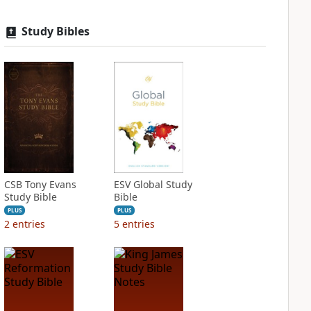
Study Bibles
CSB Tony Evans
ESV Global Study
Study Bible
Bible
PLUS
PLUS
2
entries
5
entries