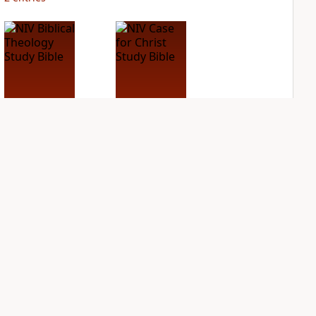
NIV Biblical
NIV Case for Christ
Theology Study
Study Bible
Bible
PLUS
4
entries
PLUS
7
entries