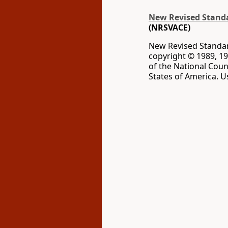
New Revised Standar
(NRSVACE)
New Revised Standard
copyright © 1989, 19
of the National Coun
States of America. U