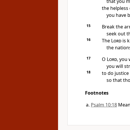
that you m
the helpless
you have b
15
Break the ar
seek out t
16
The
Lord
is k
the nations
17
O
Lord
, you 
you will st
18
to do justic
so that th
Footnotes
Psalm 10:18
Mean