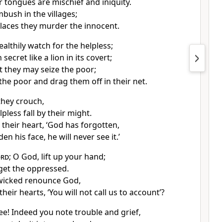
r tongues are mischief and iniquity.
mbush in the villages;
places they murder the innocent.
ealthily watch for the helpless;
 secret like a lion in its covert;
t they may seize the poor;
 the poor and drag them off in their net.
they crouch,
pless fall by their might.
 their heart, ‘God has forgotten,
en his face, he will never see it.’
ord
; O God, lift up your hand;
get the oppressed.
wicked renounce God,
their hearts, ‘You will not call us to account’?
ee! Indeed you note trouble and grief,