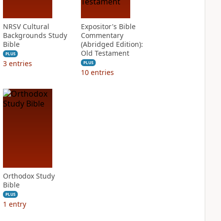
NRSV Cultural
Expositor's Bible
Backgrounds Study
Commentary
Bible
(Abridged Edition):
Old Testament
PLUS
3
entries
PLUS
10
entries
Orthodox Study
Bible
PLUS
1
entry