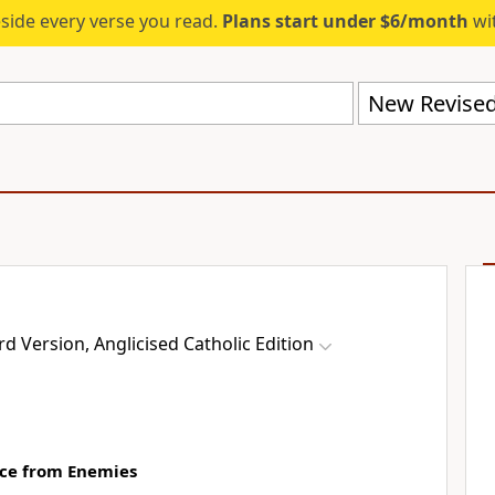
eside every verse you read.
Plans start under $6/month
wit
 Version, Anglicised Catholic Edition
nce from Enemies