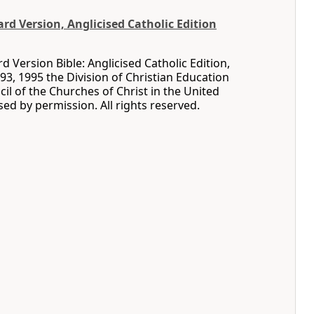
d Version, Anglicised Catholic Edition
 Version Bible: Anglicised Catholic Edition,
93, 1995 the Division of Christian Education
cil of the Churches of Christ in the United
sed by permission. All rights reserved.