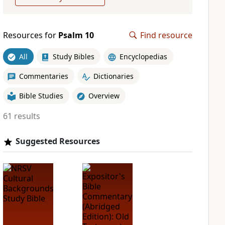
Resources for
Psalm 10
Find resource
All
Study Bibles
Encyclopedias
Commentaries
Dictionaries
Bible Studies
Overview
61 results
Suggested Resources