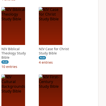
NIV Biblical
NIV Case for Christ
Theology Study
Study Bible
Bible
PLUS
4
entries
PLUS
10
entries