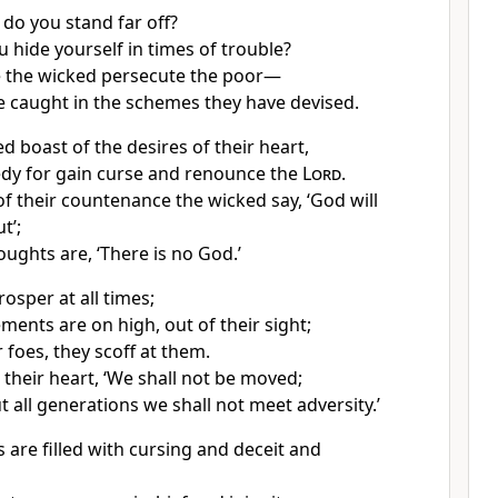
, do you stand far off?
 hide yourself in times of trouble?
e the wicked persecute the poor—
e caught in the schemes they have devised.
d boast of the desires of their heart,
dy for gain curse and renounce the
Lord
.
of their countenance the wicked say, ‘God will
t’;
houghts are, ‘There is no God.’
osper at all times;
ments are on high, out of their sight;
r foes, they scoff at them.
 their heart, ‘We shall not be moved;
 all generations we shall not meet adversity.’
 are filled with cursing and deceit and