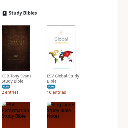
Study Bibles
CSB Tony Evans
ESV Global Study
Study Bible
Bible
PLUS
PLUS
2
entries
10
entries