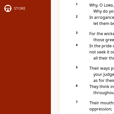
1
Why, O
Lord
STORE
Why do you
2
In arroganc
let them b
3
For the wicke
those gree
4
In the pride 
not seek it ou
all their t
5
Their ways pr
your judge
as for thei
6
They think in
throughout
7
Their mouths
oppression;