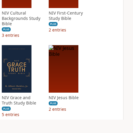
NIV Cultural
NIV First-Century
Backgrounds Study
Study Bible
Bible
PLUS
2
entries
PLUS
3
entries
NIV Grace and
NIV Jesus Bible
Truth Study Bible
PLUS
2
entries
PLUS
5
entries