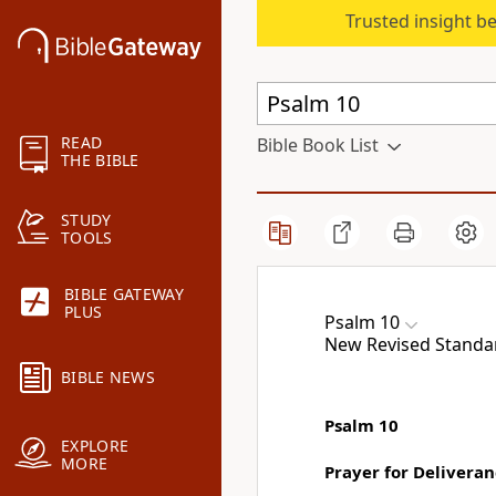
Trusted insight b
READ
Bible Book List
THE BIBLE
STUDY
TOOLS
BIBLE GATEWAY
PLUS
Psalm 10
New Revised Standard
BIBLE NEWS
Psalm 10
EXPLORE
MORE
Prayer for Delivera