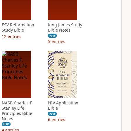
ESV Reformation
King James Study
Study Bible
Bible Notes
12
entries
PLUS
5
entries
NASB Charles F.
NIV Application
Stanley Life
Bible
Principles Bible
PLUS
Notes
6
entries
PLUS
4
entries