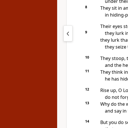
under thei
8
They sit in a
in hiding-
Their eyes st
9
they lurk in
they lurk tha
they seize
10
They stoop, 
and the hel
11
They think in
he has hidd
12
Rise up, O
L
do not for
13
Why do the 
and say in 
14
But you do s