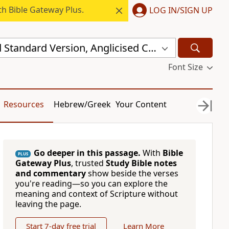
h Bible Gateway Plus.
LOG IN/SIGN UP
New Revised Standard Version, Anglicised Catholic Edition (NRSVACE)
Font Size
Resources
Hebrew/Greek
Your Content
Go deeper in this passage.
With
Bible
PLUS
Gateway Plus
, trusted
Study Bible notes
and commentary
show beside the verses
you're reading—so you can explore the
meaning and context of Scripture without
leaving the page.
Start 7-day free trial
Learn More