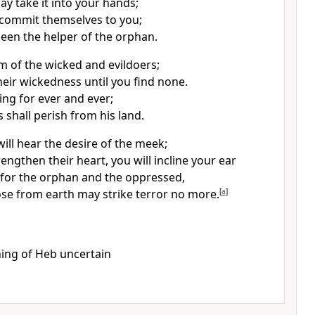
ay take it into your hands;
 commit themselves to you;
een the helper of the orphan.
m of the wicked and evildoers;
heir wickedness until you find none.
ing for ever and ever;
 shall perish from his land.
will hear the desire of the meek;
rengthen their heart, you will incline your ear
e for the orphan and the oppressed,
ose from earth may strike terror no more.
[
a
]
ing of Heb uncertain