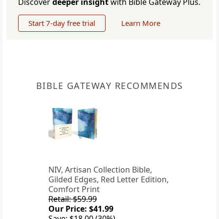
Discover
deeper insight
with Bible Gateway Plus.
Start 7-day free trial
Learn More
BIBLE GATEWAY RECOMMENDS
NIV, Artisan Collection Bible,
Gilded Edges, Red Letter Edition,
Comfort Print
Retail: $59.99
Our Price: $41.99
Save: $18.00 (30%)