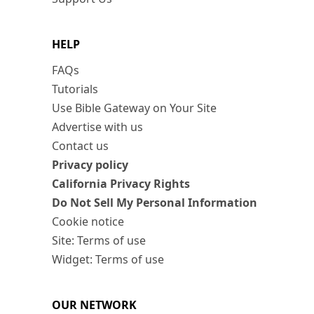
HELP
FAQs
Tutorials
Use Bible Gateway on Your Site
Advertise with us
Contact us
Privacy policy
California Privacy Rights
Do Not Sell My Personal Information
Cookie notice
Site: Terms of use
Widget: Terms of use
OUR NETWORK