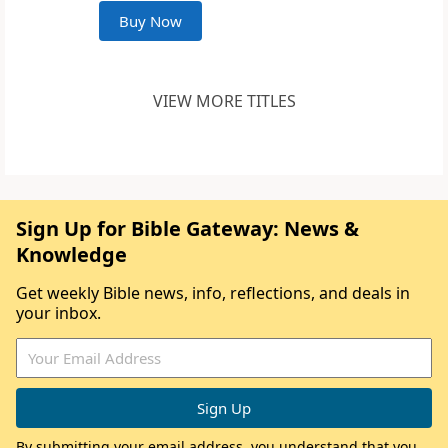
Buy Now
VIEW MORE TITLES
Sign Up for Bible Gateway: News &
Knowledge
Get weekly Bible news, info, reflections, and deals in
your inbox.
By submitting your email address, you understand that you