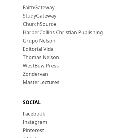
FaithGateway
StudyGateway
ChurchSource
HarperCollins Christian Publishing
Grupo Nelson
Editorial Vida
Thomas Nelson
WestBow Press
Zondervan
MasterLectures
SOCIAL
Facebook
Instagram
Pinterest