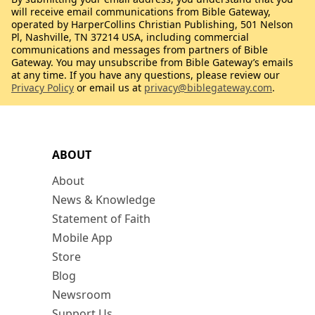
will receive email communications from Bible Gateway,
operated by HarperCollins Christian Publishing, 501 Nelson
Pl, Nashville, TN 37214 USA, including commercial
communications and messages from partners of Bible
Gateway. You may unsubscribe from Bible Gateway’s emails
at any time. If you have any questions, please review our
Privacy Policy
or email us at
privacy@biblegateway.com
.
ABOUT
About
News & Knowledge
Statement of Faith
Mobile App
Store
Blog
Newsroom
Support Us