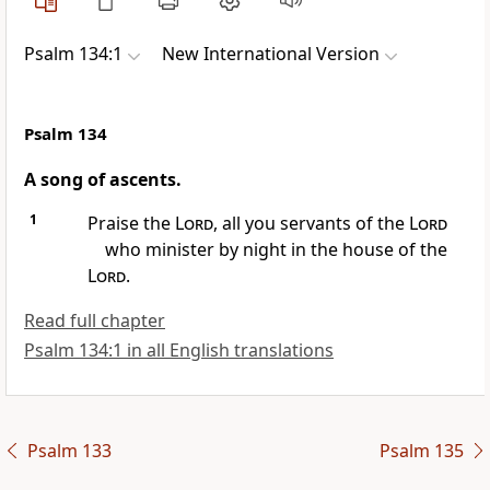
Psalm 134:1
New International Version
Psalm 134
A song of ascents.
1
Praise the
Lord
, all you servants
of the
Lord
who minister
by night
in the house of the
Lord
.
Read full chapter
Psalm 134:1 in all English translations
Psalm 133
Psalm 135