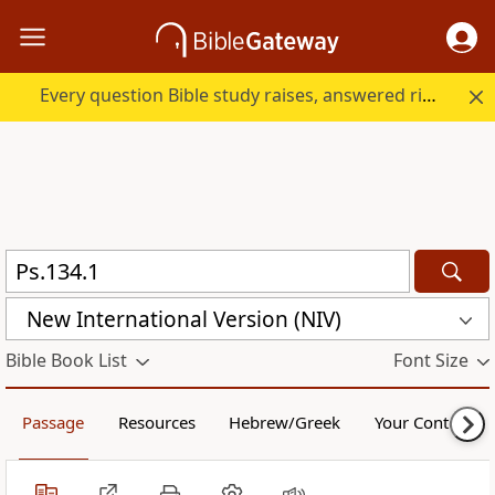
Every question Bible study raises, answered right here.
New International Version (NIV)
Bible Book List
Font Size
Passage
Resources
Hebrew/Greek
Your Content