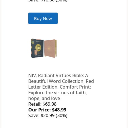
Buy Now
NIV, Radiant Virtues Bible: A
Beautiful Word Collection, Red
Letter Edition, Comfort Print:
Explore the virtues of faith,
hope, and love
Retail: $69.98
Our Price: $48.99
Save: $20.99 (30%)