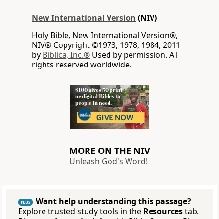
New International Version
(NIV)
Holy Bible, New International Version®,
NIV® Copyright ©1973, 1978, 1984, 2011
by
Biblica, Inc.®
Used by permission. All
rights reserved worldwide.
MORE ON THE NIV
Unleash God's Word!
Want help understanding this passage?
PLUS
Explore trusted study tools in the
Resources
tab.