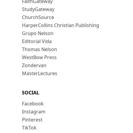
FaithGateway
StudyGateway
ChurchSource
HarperCollins Christian Publishing
Grupo Nelson
Editorial Vida
Thomas Nelson
WestBow Press
Zondervan
MasterLectures
SOCIAL
Facebook
Instagram
Pinterest
TikTok