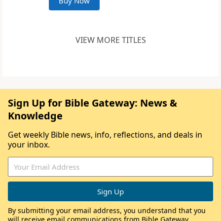
Buy Now
VIEW MORE TITLES
Sign Up for Bible Gateway: News &
Knowledge
Get weekly Bible news, info, reflections, and deals in
your inbox.
By submitting your email address, you understand that you
will receive email communications from Bible Gateway,