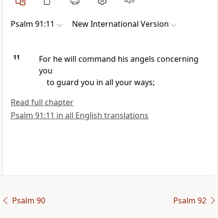
Psalm 91:11
New International Version
11
For he will command his angels
concerning
you
to guard you in all your ways;
Read full chapter
Psalm 91:11 in all English translations
Psalm 90
Psalm 92