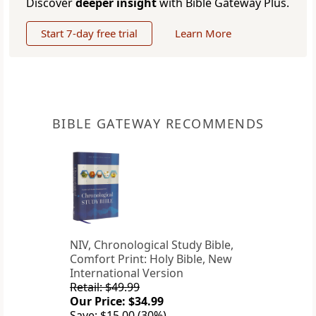
Discover
deeper insight
with Bible Gateway Plus.
Start 7-day free trial
Learn More
BIBLE GATEWAY RECOMMENDS
NIV, Chronological Study Bible,
Comfort Print: Holy Bible, New
International Version
Retail: $49.99
Our Price: $34.99
Save: $15.00 (30%)