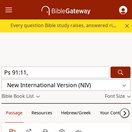
Every question Bible study raises, answered right here.
New International Version (NIV)
Bible Book List
Font Size
Passage
Resources
Hebrew/Greek
Your Content