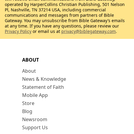
operated by HarperCollins Christian Publishing, 501 Nelson
Pl, Nashville, TN 37214 USA, including commercial
communications and messages from partners of Bible
Gateway. You may unsubscribe from Bible Gateway’s emails
at any time. If you have any questions, please review our
Privacy Policy
or email us at
privacy@biblegateway.com
.
ABOUT
About
News & Knowledge
Statement of Faith
Mobile App
Store
Blog
Newsroom
Support Us