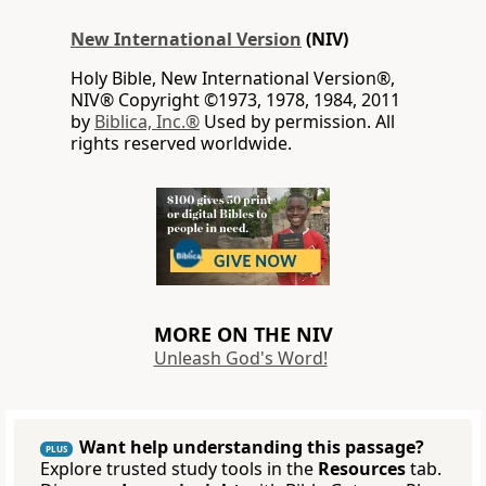
New International Version
(NIV)
Holy Bible, New International Version®,
NIV® Copyright ©1973, 1978, 1984, 2011
by
Biblica, Inc.®
Used by permission. All
rights reserved worldwide.
MORE ON THE NIV
Unleash God's Word!
Want help understanding this passage?
PLUS
Explore trusted study tools in the
Resources
tab.