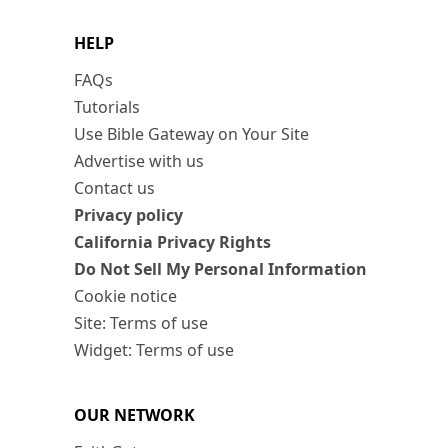
HELP
FAQs
Tutorials
Use Bible Gateway on Your Site
Advertise with us
Contact us
Privacy policy
California Privacy Rights
Do Not Sell My Personal Information
Cookie notice
Site: Terms of use
Widget: Terms of use
OUR NETWORK