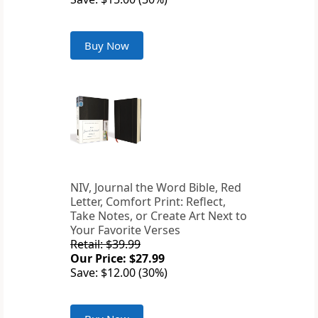
Buy Now
NIV, Journal the Word Bible, Red
Letter, Comfort Print: Reflect,
Take Notes, or Create Art Next to
Your Favorite Verses
Retail: $39.99
Our Price: $27.99
Save: $12.00 (30%)