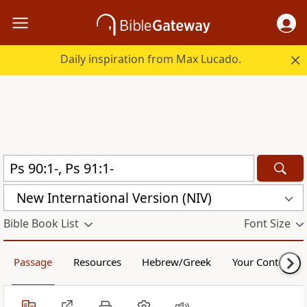
Daily inspiration from Max Lucado.
New International Version (NIV)
Bible Book List
Font Size
Passage
Resources
Hebrew/Greek
Your Content