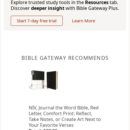
Explore trusted study tools in the
Resources
tab.
Discover
deeper insight
with Bible Gateway Plus.
Start 7-day free trial
Learn More
BIBLE GATEWAY RECOMMENDS
NIV, Journal the Word Bible, Red
Letter, Comfort Print: Reflect,
Take Notes, or Create Art Next to
Your Favorite Verses