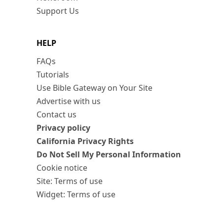
Support Us
HELP
FAQs
Tutorials
Use Bible Gateway on Your Site
Advertise with us
Contact us
Privacy policy
California Privacy Rights
Do Not Sell My Personal Information
Cookie notice
Site: Terms of use
Widget: Terms of use