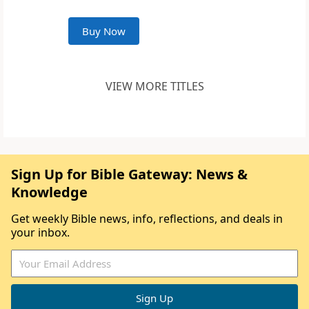
Buy Now
VIEW MORE TITLES
Sign Up for Bible Gateway: News &
Knowledge
Get weekly Bible news, info, reflections, and deals in
your inbox.