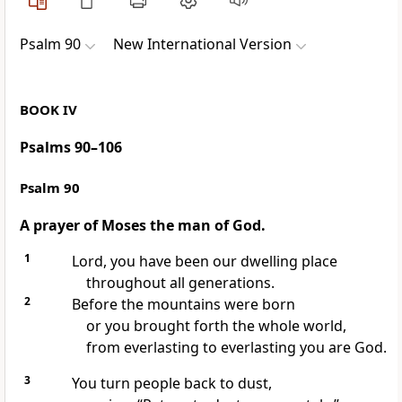
Psalm 90
New International Version
BOOK IV
Psalms 90–106
Psalm 90
A prayer of Moses the man of God.
1
Lord, you have been our dwelling place
throughout all generations.
2
Before the mountains were born
or you brought forth the whole world,
from everlasting to everlasting
you are God.
3
You turn people back to dust,