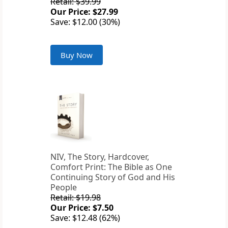
Retail: $39.99
Our Price: $27.99
Save: $12.00 (30%)
Buy Now
NIV, The Story, Hardcover,
Comfort Print: The Bible as One
Continuing Story of God and His
People
Retail: $19.98
Our Price: $7.50
Save: $12.48 (62%)