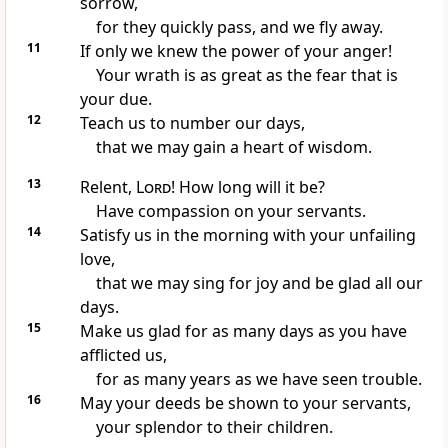
sorrow,
for they quickly pass, and we fly away.
11
If only we knew the power of your anger!
Your wrath
is as great as the fear that is
your due.
12
Teach us to number our days,
that we may gain a heart of wisdom.
13
Relent,
Lord
! How long
will it be?
Have compassion on your servants.
14
Satisfy
us in the morning with your unfailing
love,
that we may sing for joy
and be glad all our
days.
15
Make us glad for as many days as you have
afflicted us,
for as many years as we have seen trouble.
16
May your deeds be shown to your servants,
your splendor to their children.