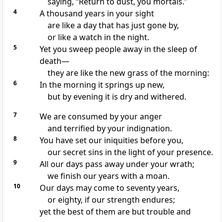
saying, “Return to dust, you mortals.”
4
A thousand years in your sight
are like a day that has just gone by,
or like a watch in the night.
5
Yet you sweep people away
in the sleep of
death—
they are like the new grass of the morning:
6
In the morning it springs up new,
but by evening it is dry and withered.
7
We are consumed by your anger
and terrified by your indignation.
8
You have set our iniquities before you,
our secret sins
in the light of your presence.
9
All our days pass away under your wrath;
we finish our years with a moan.
10
Our days may come to seventy years,
or eighty,
if our strength endures;
yet the best of them are but trouble and