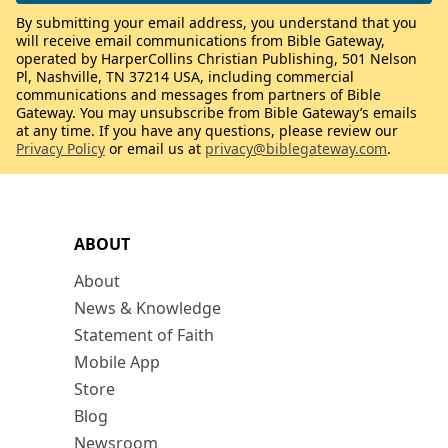
By submitting your email address, you understand that you
will receive email communications from Bible Gateway,
operated by HarperCollins Christian Publishing, 501 Nelson
Pl, Nashville, TN 37214 USA, including commercial
communications and messages from partners of Bible
Gateway. You may unsubscribe from Bible Gateway’s emails
at any time. If you have any questions, please review our
Privacy Policy
or email us at
privacy@biblegateway.com
.
ABOUT
About
News & Knowledge
Statement of Faith
Mobile App
Store
Blog
Newsroom