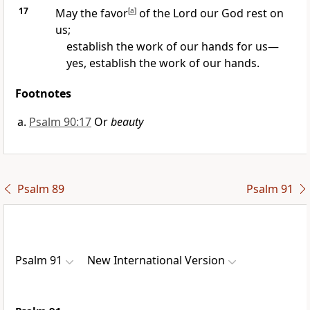
17
May the favor
[
a
]
of the Lord our God rest on
us;
establish the work of our hands for us—
yes, establish the work of our hands.
Footnotes
Psalm 90:17
Or
beauty
Psalm 89
Psalm 91
Psalm 91
New International Version