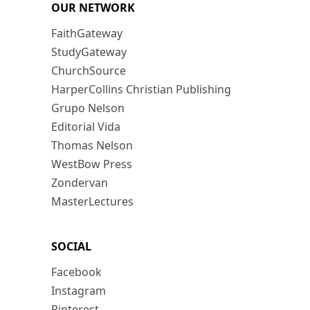
OUR NETWORK
FaithGateway
StudyGateway
ChurchSource
HarperCollins Christian Publishing
Grupo Nelson
Editorial Vida
Thomas Nelson
WestBow Press
Zondervan
MasterLectures
SOCIAL
Facebook
Instagram
Pinterest