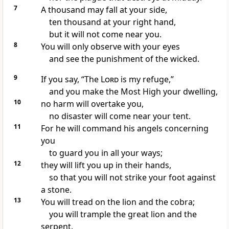
7
A thousand may fall at your side,
ten thousand at your right hand,
but it will not come near you.
8
You will only observe with your eyes
and see the punishment of the wicked.
9
If you say, “The
Lord
is my refuge,”
and you make the Most High your dwelling,
10
no harm
will overtake you,
no disaster will come near your tent.
11
For he will command his angels
concerning
you
to guard you in all your ways;
12
they will lift you up in their hands,
so that you will not strike your foot against
a stone.
13
You will tread on the lion and the cobra;
you will trample the great lion and the
serpent.