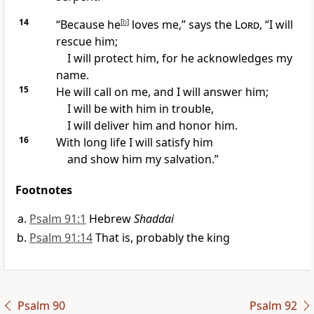
14
“Because he
[
b
]
loves me,” says the
Lord
, “I will
rescue him;
I will protect him, for he acknowledges my
name.
15
He will call on me, and I will answer him;
I will be with him in trouble,
I will deliver him and honor him.
16
With long life
I will satisfy him
and show him my salvation.
”
Footnotes
Psalm 91:1
Hebrew
Shaddai
Psalm 91:14
That is, probably the king
Psalm 90
Psalm 92