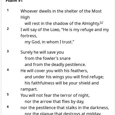
Psalm 91
1
Whoever dwells in the shelter
of the Most
High
will rest in the shadow
of the Almighty.
[
a
]
2
I will say of the
Lord
, “He is my refuge
and my
fortress,
my God, in whom I trust.”
3
Surely he will save you
from the fowler’s snare
and from the deadly pestilence.
4
He will cover you with his feathers,
and under his wings you will find refuge;
his faithfulness will be your shield
and
rampart.
5
You will not fear
the terror of night,
nor the arrow that flies by day,
6
nor the pestilence that stalks in the darkness,
nor the plague that destroys at midday.