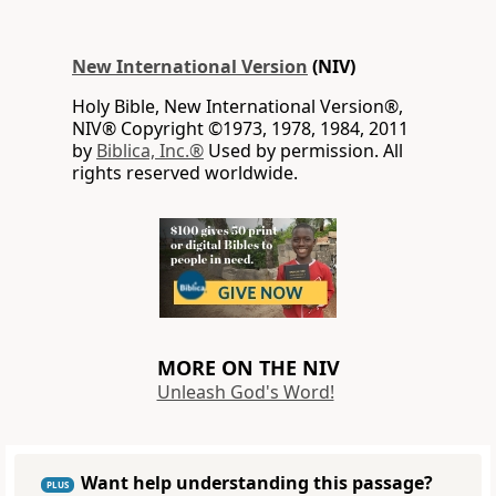
New International Version
(NIV)
Holy Bible, New International Version®,
NIV® Copyright ©1973, 1978, 1984, 2011
by
Biblica, Inc.®
Used by permission. All
rights reserved worldwide.
MORE ON THE NIV
Unleash God's Word!
Want help understanding this passage?
PLUS