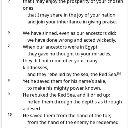
5
that I may enjoy the prosperity
of your chosen
ones,
that I may share in the joy
of your nation
and join your inheritance
in giving praise.
6
We have sinned,
even as our ancestors
did;
we have done wrong and acted wickedly.
7
When our ancestors were in Egypt,
they gave no thought
to your miracles;
they did not remember
your many
kindnesses,
and they rebelled by the sea,
the Red Sea.
[
b
]
8
Yet he saved them
for his name’s sake,
to make his mighty power
known.
9
He rebuked
the Red Sea, and it dried up;
he led them through
the depths as through
a desert.
10
He saved them
from the hand of the foe;
from the hand of the enemy he redeemed