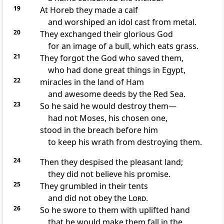
19
At Horeb they made a calf
and worshiped an idol cast from metal.
20
They exchanged their glorious God
for an image of a bull, which eats grass.
21
They forgot the God
who saved them,
who had done great things
in Egypt,
22
miracles in the land of Ham
and awesome deeds
by the Red Sea.
23
So he said he would destroy
them—
had not Moses, his chosen one,
stood in the breach
before him
to keep his wrath from destroying them.
24
Then they despised
the pleasant land;
they did not believe
his promise.
25
They grumbled
in their tents
and did not obey the
Lord
.
26
So he swore
to them with uplifted hand
that he would make them fall in the