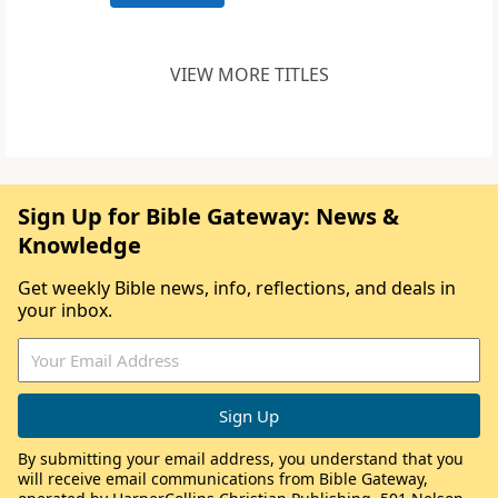
VIEW MORE TITLES
Sign Up for Bible Gateway: News &
Knowledge
Get weekly Bible news, info, reflections, and deals in
your inbox.
By submitting your email address, you understand that you
will receive email communications from Bible Gateway,