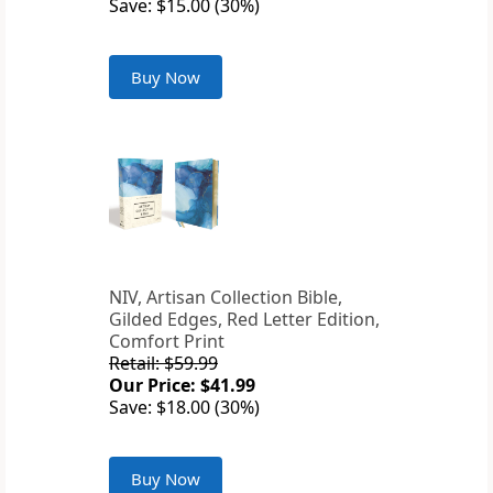
Save: $15.00 (30%)
Buy Now
NIV, Artisan Collection Bible,
Gilded Edges, Red Letter Edition,
Comfort Print
Retail: $59.99
Our Price: $41.99
Save: $18.00 (30%)
Buy Now