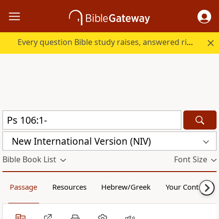
Every question Bible study raises, answered right here.
New International Version (NIV)
Bible Book List
Font Size
Passage
Resources
Hebrew/Greek
Your Content