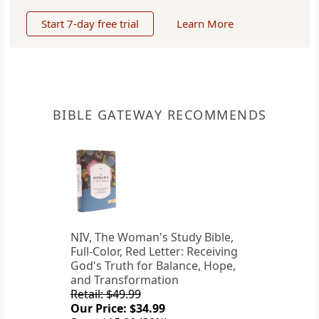
Start 7-day free trial
Learn More
BIBLE GATEWAY RECOMMENDS
NIV, The Woman's Study Bible,
Full-Color, Red Letter: Receiving
God's Truth for Balance, Hope,
and Transformation
Retail: $49.99
Our Price: $34.99