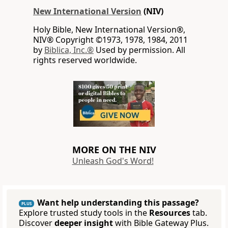
New International Version
(NIV)
Holy Bible, New International Version®,
NIV® Copyright ©1973, 1978, 1984, 2011
by
Biblica, Inc.®
Used by permission. All
rights reserved worldwide.
MORE ON THE NIV
Unleash God's Word!
Want help understanding this passage?
PLUS
Explore trusted study tools in the
Resources
tab.
Discover
deeper insight
with Bible Gateway Plus.