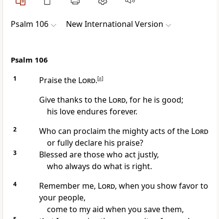
Psalm 106
New International Version
Psalm 106
1
Praise the
Lord
.
[
a
]
Give thanks to the
Lord
, for he is good;
his love endures forever.
2
Who can proclaim the mighty acts
of the
Lord
or fully declare his praise?
3
Blessed are those who act justly,
who always do what is right.
4
Remember me,
Lord
, when you show favor
to
your people,
come to my aid
when you save them,