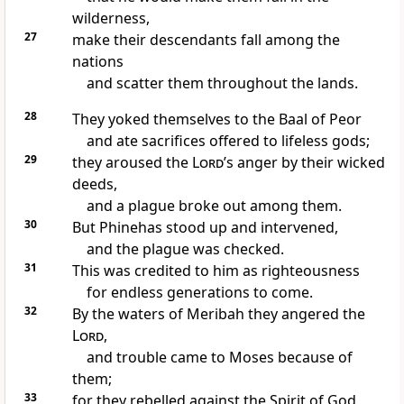
wilderness,
27
make their descendants fall among the
nations
and scatter
them throughout the lands.
28
They yoked themselves to the Baal of Peor
and ate sacrifices offered to lifeless gods;
29
they aroused the
Lord
’s anger
by their wicked
deeds,
and a plague
broke out among them.
30
But Phinehas
stood up and intervened,
and the plague was checked.
31
This was credited to him
as righteousness
for endless generations
to come.
32
By the waters of Meribah
they angered the
Lord
,
and trouble came to Moses because of
them;
33
for they rebelled
against the Spirit
of God,