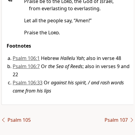
48
Praise be to the
Lord
, the God of Israel,
from everlasting to everlasting.
Let all the people say, “Amen!”
Praise the
Lord
.
Footnotes
Psalm 106:1
Hebrew
Hallelu Yah
; also in verse 48
Psalm 106:7
Or
the Sea of Reeds
; also in verses 9 and
22
Psalm 106:33
Or
against his spirit, / and rash words
came from his lips
Psalm 105
Psalm 107