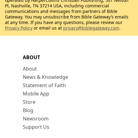
operated by HarperCollins Christian Publishing, 501 Nelson
Pl, Nashville, TN 37214 USA, including commercial
communications and messages from partners of Bible
Gateway. You may unsubscribe from Bible Gateway’s emails
at any time. If you have any questions, please review our
Privacy Policy
or email us at
privacy@biblegateway.com
.
ABOUT
About
News & Knowledge
Statement of Faith
Mobile App
Store
Blog
Newsroom
Support Us