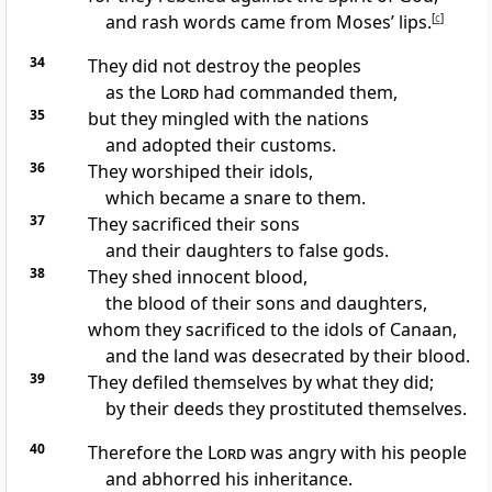
and rash words came from Moses’ lips.
[
c
]
34
They did not destroy
the peoples
as the
Lord
had commanded
them,
35
but they mingled
with the nations
and adopted their customs.
36
They worshiped their idols,
which became a snare
to them.
37
They sacrificed their sons
and their daughters to false gods.
38
They shed innocent blood,
the blood of their sons
and daughters,
whom they sacrificed to the idols of Canaan,
and the land was desecrated by their blood.
39
They defiled themselves
by what they did;
by their deeds they prostituted
themselves.
40
Therefore the
Lord
was angry
with his people
and abhorred his inheritance.