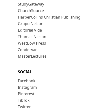
StudyGateway
ChurchSource
HarperCollins Christian Publishing
Grupo Nelson
Editorial Vida
Thomas Nelson
WestBow Press
Zondervan
MasterLectures
SOCIAL
Facebook
Instagram
Pinterest
TikTok
Twitter