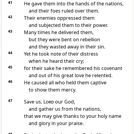
41
He gave them into the hands
of the nations,
and their foes ruled over them.
42
Their enemies oppressed
them
and subjected them to their power.
43
Many times he delivered them,
but they were bent on rebellion
and they wasted away in their sin.
44
Yet he took note of their distress
when he heard their cry;
45
for their sake he remembered his covenant
and out of his great love
he relented.
46
He caused all who held them captive
to show them mercy.
47
Save us,
Lord
our God,
and gather us
from the nations,
that we may give thanks
to your holy name
and glory in your praise.