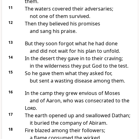
them.
11
The waters covered
their adversaries;
not one of them survived.
12
Then they believed his promises
and sang his praise.
13
But they soon forgot
what he had done
and did not wait for his plan to unfold.
14
In the desert
they gave in to their craving;
in the wilderness
they put God to the test.
15
So he gave them
what they asked for,
but sent a wasting disease
among them.
16
In the camp they grew envious
of Moses
and of Aaron, who was consecrated to the
Lord
.
17
The earth opened
up and swallowed Dathan;
it buried the company of Abiram.
18
Fire blazed
among their followers;
a flame consumed the wicked.