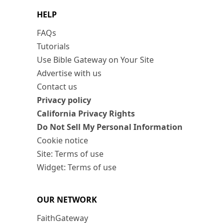
HELP
FAQs
Tutorials
Use Bible Gateway on Your Site
Advertise with us
Contact us
Privacy policy
California Privacy Rights
Do Not Sell My Personal Information
Cookie notice
Site: Terms of use
Widget: Terms of use
OUR NETWORK
FaithGateway