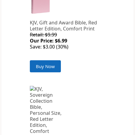
KJV, Gift and Award Bible, Red
Letter Edition, Comfort Print
Retail: $9.99
Our Price: $6.99
Save: $3.00 (30%)
Buy Now