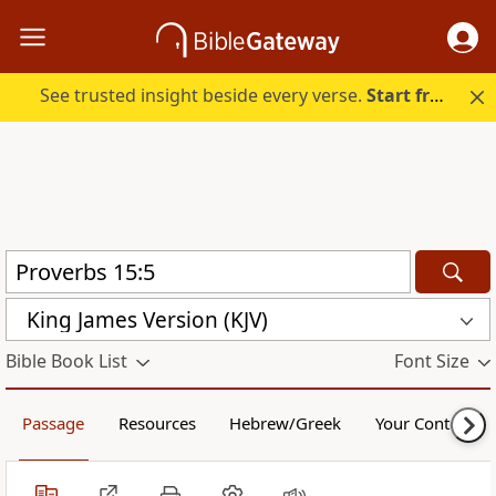
See trusted insight beside every verse.
Start free.
King James Version (KJV)
Bible Book List
Font Size
Passage
Resources
Hebrew/Greek
Your Content