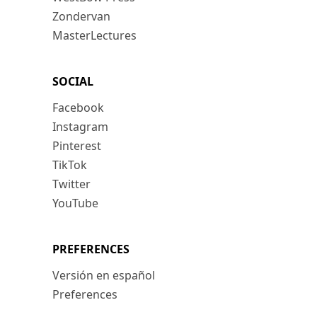
Zondervan
MasterLectures
SOCIAL
Facebook
Instagram
Pinterest
TikTok
Twitter
YouTube
PREFERENCES
Versión en español
Preferences