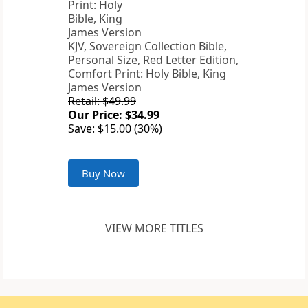
KJV, Sovereign Collection Bible,
Personal Size, Red Letter Edition,
Comfort Print: Holy Bible, King
James Version
Retail: $49.99
Our Price: $34.99
Save: $15.00 (30%)
Buy Now
VIEW MORE TITLES