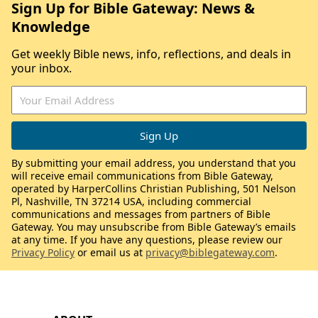
Sign Up for Bible Gateway: News &
Knowledge
Get weekly Bible news, info, reflections, and deals in
your inbox.
By submitting your email address, you understand that you
will receive email communications from Bible Gateway,
operated by HarperCollins Christian Publishing, 501 Nelson
Pl, Nashville, TN 37214 USA, including commercial
communications and messages from partners of Bible
Gateway. You may unsubscribe from Bible Gateway’s emails
at any time. If you have any questions, please review our
Privacy Policy
or email us at
privacy@biblegateway.com
.