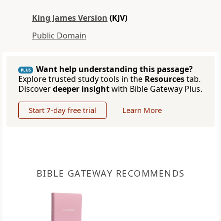
King James Version
(KJV)
Public Domain
Want help understanding this passage?
PLUS
Explore trusted study tools in the
Resources
tab.
Discover
deeper insight
with Bible Gateway Plus.
Start 7-day free trial
Learn More
BIBLE GATEWAY RECOMMENDS