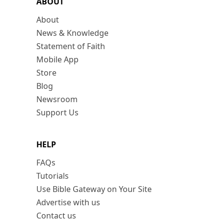
ABOUT
About
News & Knowledge
Statement of Faith
Mobile App
Store
Blog
Newsroom
Support Us
HELP
FAQs
Tutorials
Use Bible Gateway on Your Site
Advertise with us
Contact us