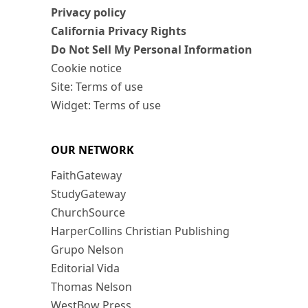
Privacy policy
California Privacy Rights
Do Not Sell My Personal Information
Cookie notice
Site: Terms of use
Widget: Terms of use
OUR NETWORK
FaithGateway
StudyGateway
ChurchSource
HarperCollins Christian Publishing
Grupo Nelson
Editorial Vida
Thomas Nelson
WestBow Press