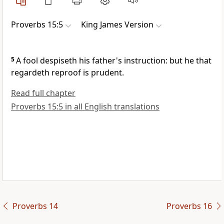
Proverbs 15:5
King James Version
5
A fool despiseth his father's instruction: but he that
regardeth reproof is prudent.
Read full chapter
Proverbs 15:5 in all English translations
Proverbs 14
Proverbs 16