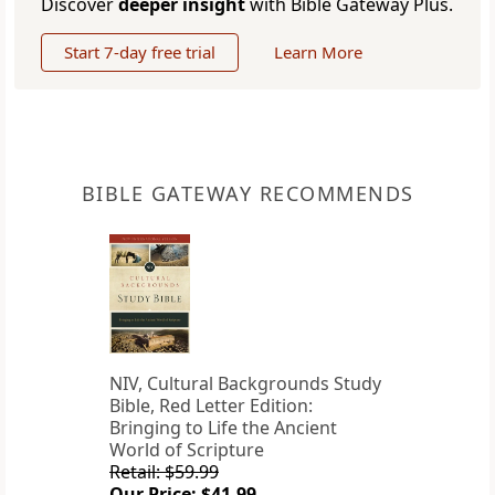
Discover
deeper insight
with Bible Gateway Plus.
Start 7-day free trial
Learn More
BIBLE GATEWAY RECOMMENDS
NIV, Cultural Backgrounds Study
Bible, Red Letter Edition:
Bringing to Life the Ancient
World of Scripture
Retail: $59.99
Our Price: $41.99