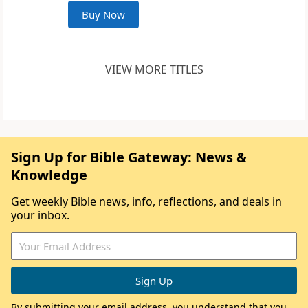
Buy Now
VIEW MORE TITLES
Sign Up for Bible Gateway: News &
Knowledge
Get weekly Bible news, info, reflections, and deals in
your inbox.
By submitting your email address, you understand that you