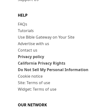
HELP
FAQs
Tutorials
Use Bible Gateway on Your Site
Advertise with us
Contact us
Privacy policy
California Privacy Rights
Do Not Sell My Personal Information
Cookie notice
Site: Terms of use
Widget: Terms of use
OUR NETWORK