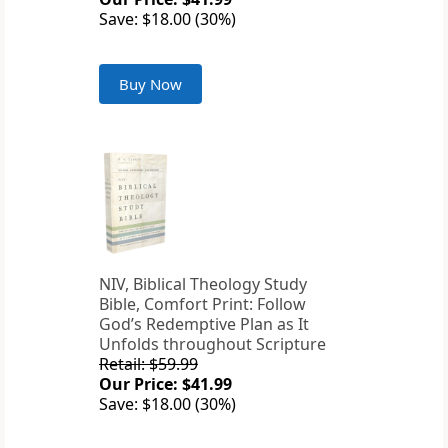
Save: $18.00 (30%)
Buy Now
NIV, Biblical Theology Study
Bible, Comfort Print: Follow
God’s Redemptive Plan as It
Unfolds throughout Scripture
Retail: $59.99
Our Price: $41.99
Save: $18.00 (30%)