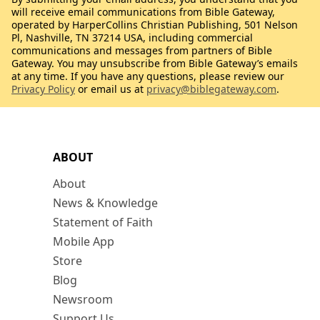
will receive email communications from Bible Gateway,
operated by HarperCollins Christian Publishing, 501 Nelson
Pl, Nashville, TN 37214 USA, including commercial
communications and messages from partners of Bible
Gateway. You may unsubscribe from Bible Gateway’s emails
at any time. If you have any questions, please review our
Privacy Policy
or email us at
privacy@biblegateway.com
.
ABOUT
About
News & Knowledge
Statement of Faith
Mobile App
Store
Blog
Newsroom
Support Us