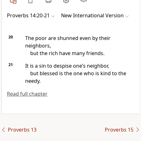
Proverbs 14:20-21
New International Version
20
The poor are shunned even by their
neighbors,
but the rich have many friends.
21
It is a sin to despise one’s neighbor,
but blessed is the one who is kind to the
needy.
Read full chapter
Proverbs 13
Proverbs 15