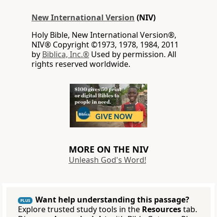
New International Version
(NIV)
Holy Bible, New International Version®,
NIV® Copyright ©1973, 1978, 1984, 2011
by
Biblica, Inc.®
Used by permission. All
rights reserved worldwide.
MORE ON THE NIV
Unleash God's Word!
Want help understanding this passage?
PLUS
Explore trusted study tools in the
Resources
tab.