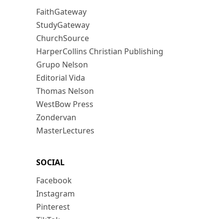
FaithGateway
StudyGateway
ChurchSource
HarperCollins Christian Publishing
Grupo Nelson
Editorial Vida
Thomas Nelson
WestBow Press
Zondervan
MasterLectures
SOCIAL
Facebook
Instagram
Pinterest