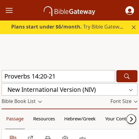
Plans start under $6/month.
Try Bible Gateway Plus.
New International Version (NIV)
Bible Book List
Font Size
Passage
Resources
Hebrew/Greek
Your Content