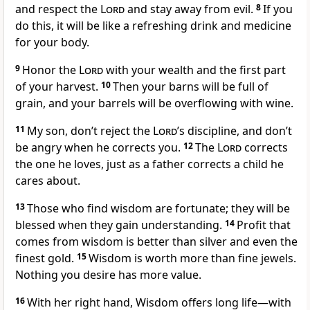
and respect the
Lord
and stay away from evil.
8
If you
do this, it will be like a refreshing drink and medicine
for your body.
9
Honor the
Lord
with your wealth and the first part
of your harvest.
10
Then your barns will be full of
grain, and your barrels will be overflowing with wine.
11
My son, don’t reject the
Lord
’s discipline, and don’t
be angry when he corrects you.
12
The
Lord
corrects
the one he loves, just as a father corrects a child he
cares about.
13
Those who find wisdom are fortunate; they will be
blessed when they gain understanding.
14
Profit that
comes from wisdom is better than silver and even the
finest gold.
15
Wisdom is worth more than fine jewels.
Nothing you desire has more value.
16
With her right hand, Wisdom offers long life—with