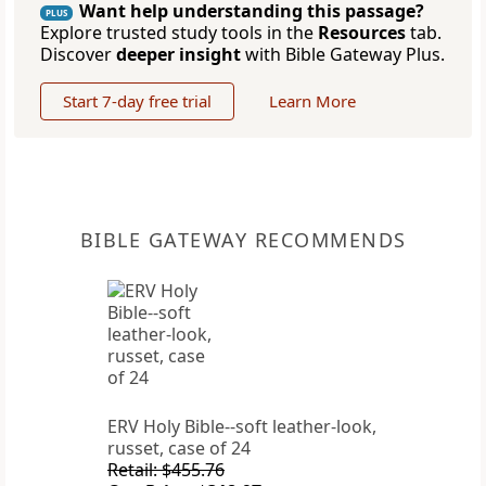
Want help understanding this passage?
PLUS
Explore trusted study tools in the
Resources
tab.
Discover
deeper insight
with Bible Gateway Plus.
Start 7-day free trial
Learn More
BIBLE GATEWAY RECOMMENDS
ERV Holy Bible--soft leather-look,
russet, case of 24
Retail: $455.76