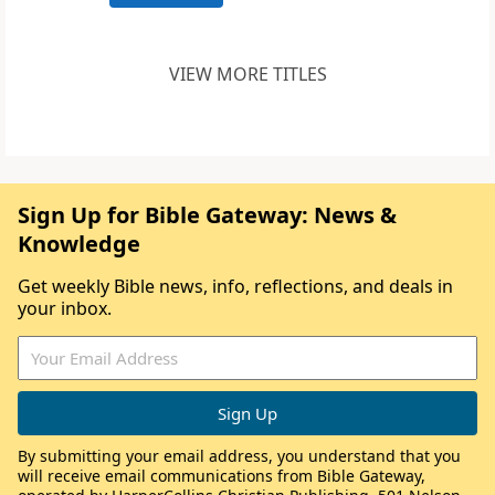
VIEW MORE TITLES
Sign Up for Bible Gateway: News &
Knowledge
Get weekly Bible news, info, reflections, and deals in
your inbox.
By submitting your email address, you understand that you
will receive email communications from Bible Gateway,