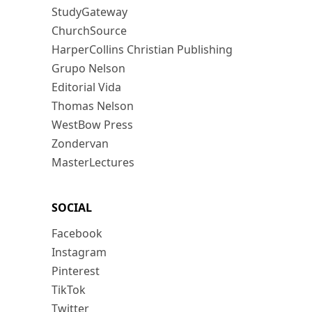
StudyGateway
ChurchSource
HarperCollins Christian Publishing
Grupo Nelson
Editorial Vida
Thomas Nelson
WestBow Press
Zondervan
MasterLectures
SOCIAL
Facebook
Instagram
Pinterest
TikTok
Twitter