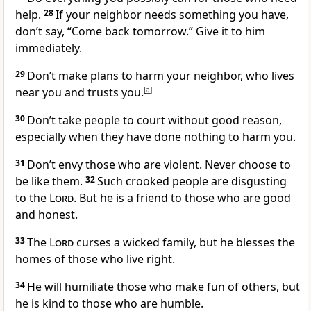
help.
28
If your neighbor needs something you have,
don’t say, “Come back tomorrow.” Give it to him
immediately.
29
Don’t make plans to harm your neighbor, who lives
near you and trusts you.
[
a
]
30
Don’t take people to court without good reason,
especially when they have done nothing to harm you.
31
Don’t envy those who are violent. Never choose to
be like them.
32
Such crooked people are disgusting
to the
Lord
. But he is a friend to those who are good
and honest.
33
The
Lord
curses a wicked family, but he blesses the
homes of those who live right.
34
He will humiliate those who make fun of others, but
he is kind to those who are humble.