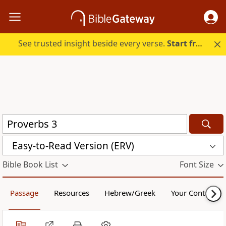
See trusted insight beside every verse.
Start free.
Easy-to-Read Version (ERV)
Bible Book List
Font Size
Passage
Resources
Hebrew/Greek
Your Content