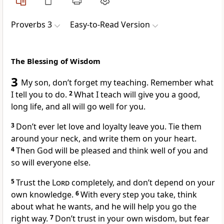
Proverbs 3
Easy-to-Read Version
The Blessing of Wisdom
3
My son, don’t forget my teaching. Remember what
I tell you to do.
2
What I teach will give you a good,
long life, and all will go well for you.
3
Don’t ever let love and loyalty leave you. Tie them
around your neck, and write them on your heart.
4
Then God will be pleased and think well of you and
so will everyone else.
5
Trust the
Lord
completely, and don’t depend on your
own knowledge.
6
With every step you take, think
about what he wants, and he will help you go the
right way.
7
Don’t trust in your own wisdom, but fear