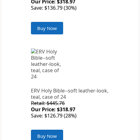
Our Price: $318.97
Save: $136.79 (30%)
Buy Now
ERV Holy Bible--soft leather-look,
teal, case of 24
Retail: $445.76
Our Price: $318.97
Save: $126.79 (28%)
Buy Now