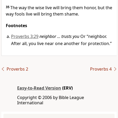
35
The way the wise live will bring them honor, but the
way fools live will bring them shame.
Footnotes
Proverbs 3:29
neighbor … trusts you
Or “neighbor.
After all, you live near one another for protection.”
Proverbs 2
Proverbs 4
Easy-to-Read Version
(ERV)
Copyright © 2006 by Bible League
International