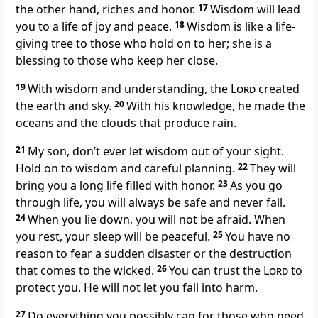
the other hand, riches and honor.
17
Wisdom will lead
you to a life of joy and peace.
18
Wisdom is like a life-
giving tree to those who hold on to her; she is a
blessing to those who keep her close.
19
With wisdom and understanding, the
Lord
created
the earth and sky.
20
With his knowledge, he made the
oceans and the clouds that produce rain.
21
My son, don’t ever let wisdom out of your sight.
Hold on to wisdom and careful planning.
22
They will
bring you a long life filled with honor.
23
As you go
through life, you will always be safe and never fall.
24
When you lie down, you will not be afraid. When
you rest, your sleep will be peaceful.
25
You have no
reason to fear a sudden disaster or the destruction
that comes to the wicked.
26
You can trust the
Lord
to
protect you. He will not let you fall into harm.
27
Do everything you possibly can for those who need