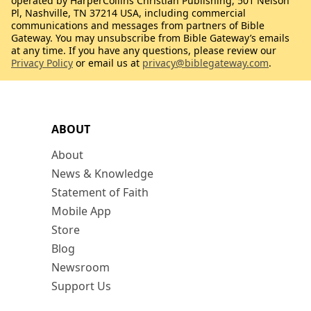
operated by HarperCollins Christian Publishing, 501 Nelson
Pl, Nashville, TN 37214 USA, including commercial
communications and messages from partners of Bible
Gateway. You may unsubscribe from Bible Gateway’s emails
at any time. If you have any questions, please review our
Privacy Policy
or email us at
privacy@biblegateway.com
.
ABOUT
About
News & Knowledge
Statement of Faith
Mobile App
Store
Blog
Newsroom
Support Us