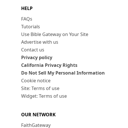
HELP
FAQs
Tutorials
Use Bible Gateway on Your Site
Advertise with us
Contact us
Privacy policy
California Privacy Rights
Do Not Sell My Personal Information
Cookie notice
Site: Terms of use
Widget: Terms of use
OUR NETWORK
FaithGateway