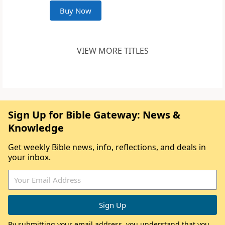
Buy Now
VIEW MORE TITLES
Sign Up for Bible Gateway: News &
Knowledge
Get weekly Bible news, info, reflections, and deals in
your inbox.
By submitting your email address, you understand that you