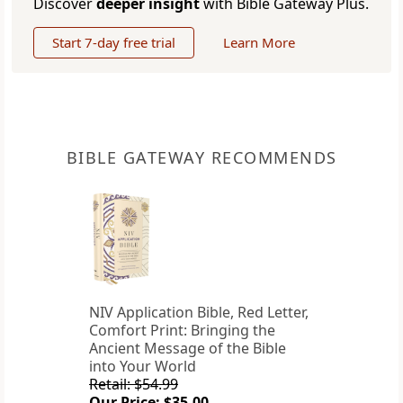
Discover
deeper insight
with Bible Gateway Plus.
Start 7-day free trial
Learn More
BIBLE GATEWAY RECOMMENDS
NIV Application Bible, Red Letter,
Comfort Print: Bringing the
Ancient Message of the Bible
into Your World
Retail: $54.99
Our Price: $35.00