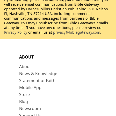
will receive email communications from Bible Gateway,
operated by HarperCollins Christian Publishing, 501 Nelson
Pl, Nashville, TN 37214 USA, including commercial
communications and messages from partners of Bible
Gateway. You may unsubscribe from Bible Gateway’s emails
at any time. If you have any questions, please review our
Privacy Policy
or email us at
privacy@biblegateway.com
.
ABOUT
About
News & Knowledge
Statement of Faith
Mobile App
Store
Blog
Newsroom
Support Us