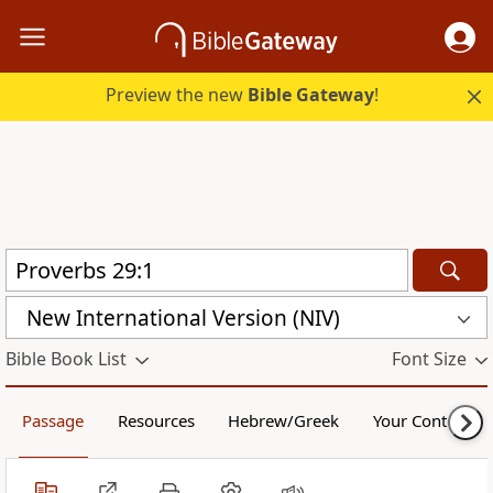
Preview the new
Bible Gateway
!
New International Version (NIV)
Bible Book List
Font Size
Passage
Resources
Hebrew/Greek
Your Content