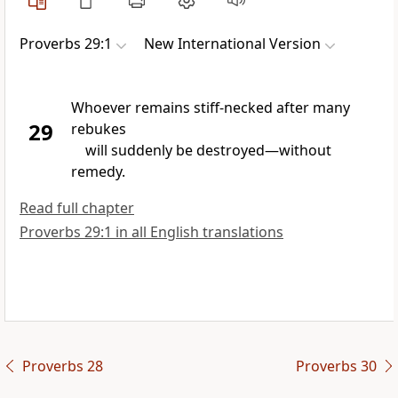
Proverbs 29:1
New International Version
Whoever remains stiff-necked
after many
29
rebukes
will suddenly be destroyed
—without
remedy.
Read full chapter
Proverbs 29:1 in all English translations
Proverbs 28
Proverbs 30