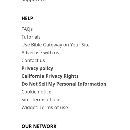
HELP
FAQs
Tutorials
Use Bible Gateway on Your Site
Advertise with us
Contact us
Privacy policy
California Privacy Rights
Do Not Sell My Personal Information
Cookie notice
Site: Terms of use
Widget: Terms of use
OUR NETWORK