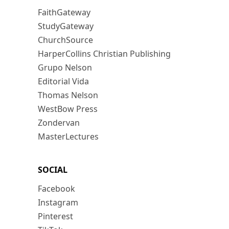
FaithGateway
StudyGateway
ChurchSource
HarperCollins Christian Publishing
Grupo Nelson
Editorial Vida
Thomas Nelson
WestBow Press
Zondervan
MasterLectures
SOCIAL
Facebook
Instagram
Pinterest