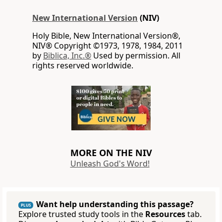
New International Version
(NIV)
Holy Bible, New International Version®,
NIV® Copyright ©1973, 1978, 1984, 2011
by
Biblica, Inc.®
Used by permission. All
rights reserved worldwide.
MORE ON THE NIV
Unleash God's Word!
Want help understanding this passage?
PLUS
Explore trusted study tools in the
Resources
tab.