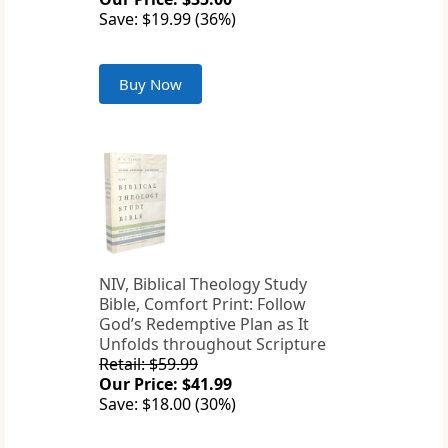
Save: $19.99 (36%)
Buy Now
NIV, Biblical Theology Study
Bible, Comfort Print: Follow
God’s Redemptive Plan as It
Unfolds throughout Scripture
Retail: $59.99
Our Price: $41.99
Save: $18.00 (30%)