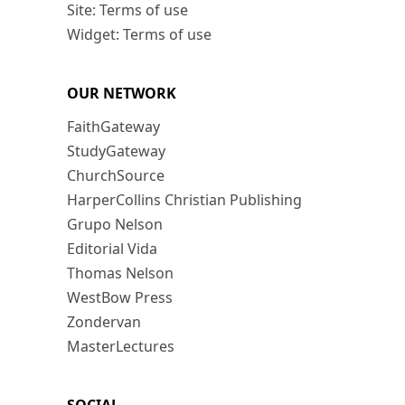
Site: Terms of use
Widget: Terms of use
OUR NETWORK
FaithGateway
StudyGateway
ChurchSource
HarperCollins Christian Publishing
Grupo Nelson
Editorial Vida
Thomas Nelson
WestBow Press
Zondervan
MasterLectures