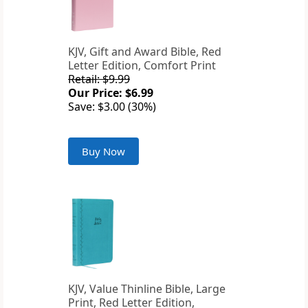
KJV, Gift and Award Bible, Red
Letter Edition, Comfort Print
Retail: $9.99
Our Price: $6.99
Save: $3.00 (30%)
Buy Now
KJV, Value Thinline Bible, Large
Print, Red Letter Edition,