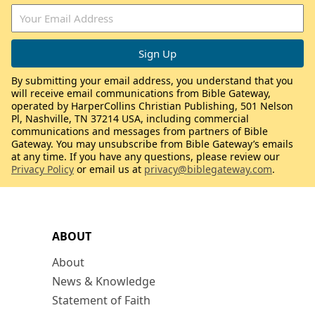
By submitting your email address, you understand that you
will receive email communications from Bible Gateway,
operated by HarperCollins Christian Publishing, 501 Nelson
Pl, Nashville, TN 37214 USA, including commercial
communications and messages from partners of Bible
Gateway. You may unsubscribe from Bible Gateway’s emails
at any time. If you have any questions, please review our
Privacy Policy
or email us at
privacy@biblegateway.com
.
ABOUT
About
News & Knowledge
Statement of Faith