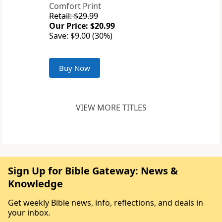
Comfort Print
Retail: $29.99
Our Price: $20.99
Save: $9.00 (30%)
Buy Now
VIEW MORE TITLES
Sign Up for Bible Gateway: News &
Knowledge
Get weekly Bible news, info, reflections, and deals in
your inbox.