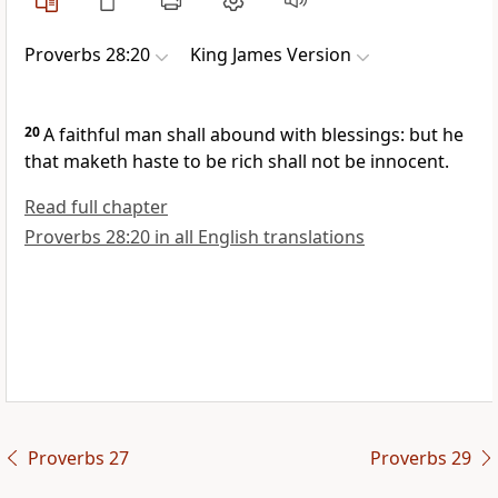
Proverbs 28:20
King James Version
20
A faithful man shall abound with blessings: but he
that maketh haste to be rich shall not be innocent.
Read full chapter
Proverbs 28:20 in all English translations
Proverbs 27
Proverbs 29