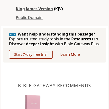
King James Version
(KJV)
Public Domain
Want help understanding this passage?
PLUS
Explore trusted study tools in the
Resources
tab.
Discover
deeper insight
with Bible Gateway Plus.
Start 7-day free trial
Learn More
BIBLE GATEWAY RECOMMENDS