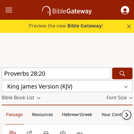
Preview the new
Bible Gateway
!
King James Version (KJV)
Bible Book List
Font Size
Passage
Resources
Hebrew/Greek
Your Content