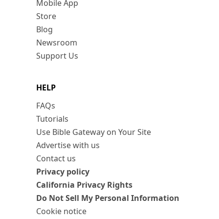
Mobile App
Store
Blog
Newsroom
Support Us
HELP
FAQs
Tutorials
Use Bible Gateway on Your Site
Advertise with us
Contact us
Privacy policy
California Privacy Rights
Do Not Sell My Personal Information
Cookie notice