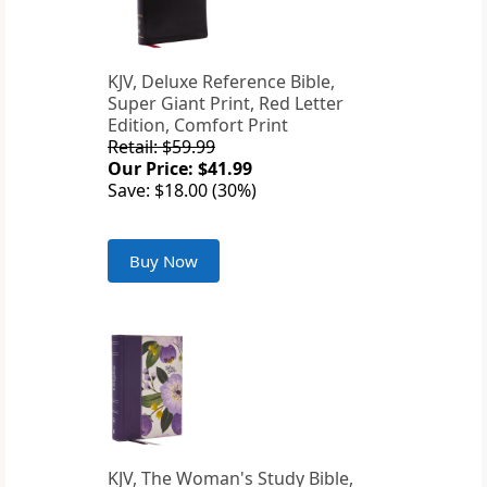
KJV, Deluxe Reference Bible,
Super Giant Print, Red Letter
Edition, Comfort Print
Retail: $59.99
Our Price: $41.99
Save: $18.00 (30%)
Buy Now
KJV, The Woman's Study Bible,