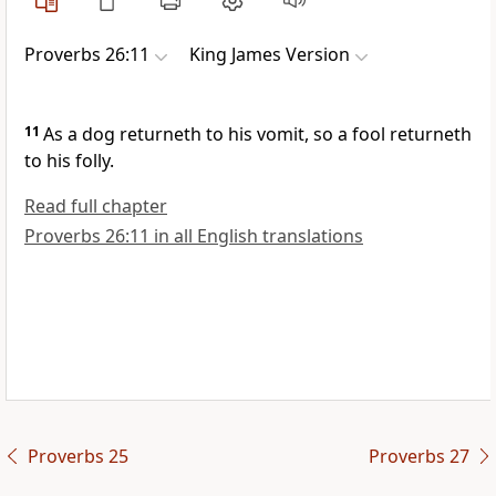
Proverbs 26:11
King James Version
11
As a dog returneth to his vomit, so a fool returneth
to his folly.
Read full chapter
Proverbs 26:11 in all English translations
Proverbs 25
Proverbs 27