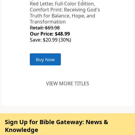
Red Letter, Full-Color Edition,
Comfort Print: Receiving God's
Truth for Balance, Hope, and
Transformation
Retail: $69.98
Our Price: $48.99
Save: $20.99 (30%)
Buy Now
VIEW MORE TITLES
Sign Up for Bible Gateway: News &
Knowledge