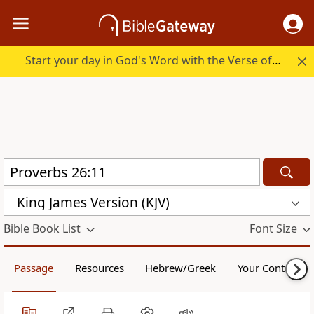
Start your day in God's Word with the Verse of the Day.
King James Version (KJV)
Bible Book List
Font Size
Passage
Resources
Hebrew/Greek
Your Content