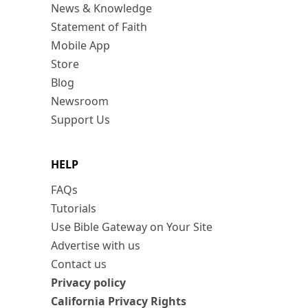
News & Knowledge
Statement of Faith
Mobile App
Store
Blog
Newsroom
Support Us
HELP
FAQs
Tutorials
Use Bible Gateway on Your Site
Advertise with us
Contact us
Privacy policy
California Privacy Rights