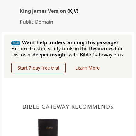
King James Version
(KJV)
Public Domain
Want help understanding this passage?
PLUS
Explore trusted study tools in the
Resources
tab.
Discover
deeper insight
with Bible Gateway Plus.
Start 7-day free trial
Learn More
BIBLE GATEWAY RECOMMENDS