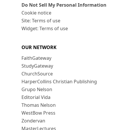
Do Not Sell My Personal Information
Cookie notice
Site: Terms of use
Widget: Terms of use
OUR NETWORK
FaithGateway
StudyGateway
ChurchSource
HarperCollins Christian Publishing
Grupo Nelson
Editorial Vida
Thomas Nelson
WestBow Press
Zondervan
MasterLectures