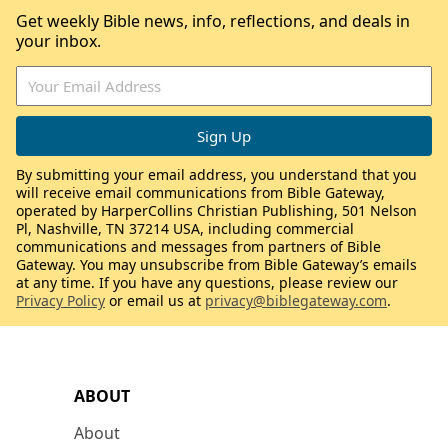
Get weekly Bible news, info, reflections, and deals in
your inbox.
By submitting your email address, you understand that you
will receive email communications from Bible Gateway,
operated by HarperCollins Christian Publishing, 501 Nelson
Pl, Nashville, TN 37214 USA, including commercial
communications and messages from partners of Bible
Gateway. You may unsubscribe from Bible Gateway’s emails
at any time. If you have any questions, please review our
Privacy Policy
or email us at
privacy@biblegateway.com
.
ABOUT
About