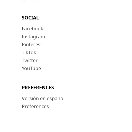
SOCIAL
Facebook
Instagram
Pinterest
TikTok
Twitter
YouTube
PREFERENCES
Versión en español
Preferences