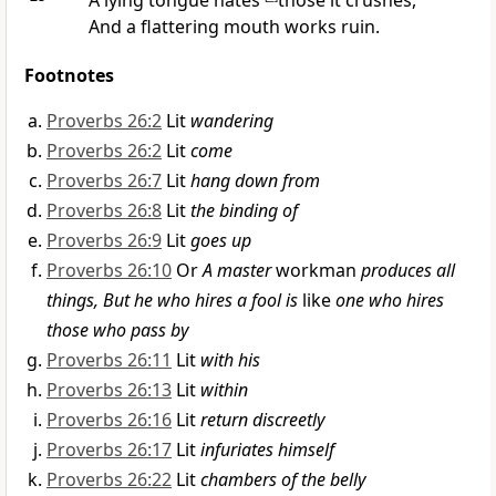
A lying tongue hates
those it crushes,
And a
flattering mouth works ruin.
Footnotes
Proverbs 26:2
Lit
wandering
Proverbs 26:2
Lit
come
Proverbs 26:7
Lit
hang down from
Proverbs 26:8
Lit
the binding of
Proverbs 26:9
Lit
goes up
Proverbs 26:10
Or
A master
workman
produces all
things, But he who hires a fool is
like
one who hires
those who pass by
Proverbs 26:11
Lit
with his
Proverbs 26:13
Lit
within
Proverbs 26:16
Lit
return discreetly
Proverbs 26:17
Lit
infuriates himself
Proverbs 26:22
Lit
chambers of the belly