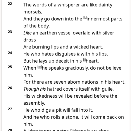
22
The
words of a whisperer are like dainty
morsels,
And they go down into the
[
k
]
innermost parts
of the body.
23
Like
an earthen
vessel overlaid with silver
dross
Are burning lips and a wicked heart.
24
He who
hates disguises
it
with his lips,
But he lays up
deceit in his
[
l
]
heart.
25
When
[
m
]
he
speaks graciously, do not believe
him,
For there are seven abominations in his heart.
26
Though his
hatred
covers itself with guile,
His wickedness will be
revealed before the
assembly.
27
He who
digs a pit will fall into it,
And he who rolls a stone, it will come back on
him.
28
[
n
]