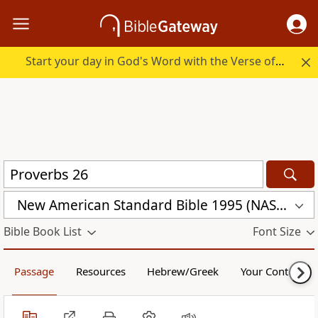
Start your day in God's Word with the Verse of the Day.
New American Standard Bible 1995 (NASB1995)
Bible Book List
Font Size
Passage
Resources
Hebrew/Greek
Your Content