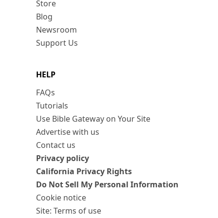
Store
Blog
Newsroom
Support Us
HELP
FAQs
Tutorials
Use Bible Gateway on Your Site
Advertise with us
Contact us
Privacy policy
California Privacy Rights
Do Not Sell My Personal Information
Cookie notice
Site: Terms of use