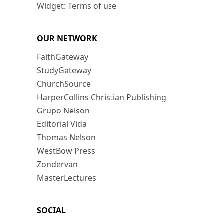
Widget: Terms of use
OUR NETWORK
FaithGateway
StudyGateway
ChurchSource
HarperCollins Christian Publishing
Grupo Nelson
Editorial Vida
Thomas Nelson
WestBow Press
Zondervan
MasterLectures
SOCIAL