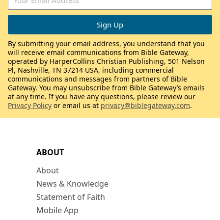
By submitting your email address, you understand that you
will receive email communications from Bible Gateway,
operated by HarperCollins Christian Publishing, 501 Nelson
Pl, Nashville, TN 37214 USA, including commercial
communications and messages from partners of Bible
Gateway. You may unsubscribe from Bible Gateway’s emails
at any time. If you have any questions, please review our
Privacy Policy
or email us at
privacy@biblegateway.com
.
ABOUT
About
News & Knowledge
Statement of Faith
Mobile App