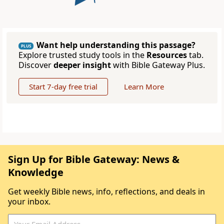
Want help understanding this passage?
PLUS
Explore trusted study tools in the
Resources
tab.
Discover
deeper insight
with Bible Gateway Plus.
Start 7-day free trial
Learn More
Sign Up for Bible Gateway: News &
Knowledge
Get weekly Bible news, info, reflections, and deals in
your inbox.