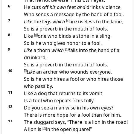
That he not be
wise in his own eyes.
6
He cuts off
his own
feet
and
drinks violence
Who sends a message by the hand of a fool.
7
Like
the legs
which
[
c
]
are useless to the lame,
So is a proverb in the mouth of fools.
8
Like
[
d
]
one who binds a stone in a sling,
So is he who gives honor to a fool.
9
Like
a thorn
which
[
e
]
falls into the hand of a
drunkard,
So is a proverb in the mouth of fools.
10
[
f
]
Like
an archer who wounds everyone,
So is he who hires a fool or who hires those
who pass by.
11
Like
a dog that returns to its vomit
Is a fool who
repeats
[
g
]
his folly.
12
Do you see a man
wise in his own eyes?
There is more hope for a fool than for him.
13
The
sluggard says, “There is a lion in the road!
A lion is
[
h
]
in the open square!”