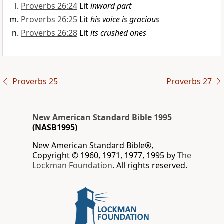
Proverbs 26:24
Lit
inward part
Proverbs 26:25
Lit
his voice is gracious
Proverbs 26:28
Lit
its crushed ones
Proverbs 25
Proverbs 27
New American Standard Bible 1995
(NASB1995)
New American Standard Bible®,
Copyright © 1960, 1971, 1977, 1995 by
The
Lockman Foundation
. All rights reserved.