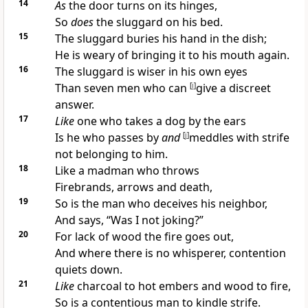
14
As
the door turns on its hinges,
So
does
the
sluggard on his bed.
15
The
sluggard buries his hand in the dish;
He is weary of bringing it to his mouth again.
16
The sluggard is
wiser in his own eyes
Than seven men who can
[
i
]
give a discreet
answer.
17
Like
one who takes a dog by the ears
Is he who passes by
and
[
j
]
meddles with
strife
not belonging to him.
18
Like a madman who throws
Firebrands, arrows and death,
19
So is the man who
deceives his neighbor,
And says, “
Was I not joking?”
20
For lack of wood the fire goes out,
And where there is no
whisperer,
contention
quiets down.
21
Like
charcoal to hot embers and wood to fire,
So is a
contentious man to kindle strife.