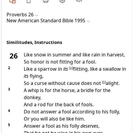
Proverbs 26
New American Standard Bible 1995
Similitudes, Instructions
26
Like snow in summer and like
rain in harvest,
So honor is not
fitting for a fool.
2
Like a
sparrow in
its
[
a
]
flitting, like a swallow in
its
flying,
So a
curse without cause does not
[
b
]
alight.
3
A
whip is for the horse, a bridle for the
donkey,
And a
rod for the back of fools.
4
Do not answer a fool according to his folly,
Or you will also be like him.
5
Answer a fool as his folly
deserves
,