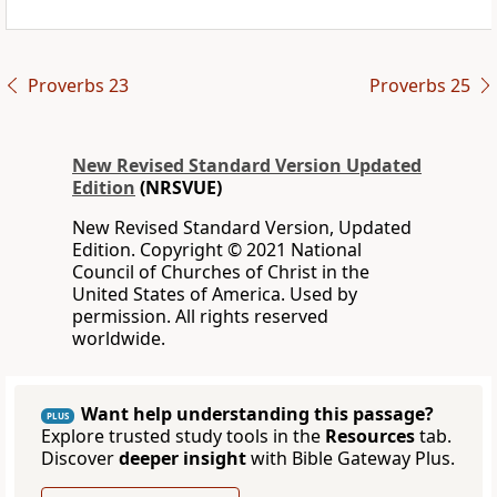
Proverbs 23
Proverbs 25
New Revised Standard Version Updated
Edition
(NRSVUE)
New Revised Standard Version, Updated
Edition. Copyright © 2021 National
Council of Churches of Christ in the
United States of America. Used by
permission. All rights reserved
worldwide.
Want help understanding this passage?
PLUS
Explore trusted study tools in the
Resources
tab.
Discover
deeper insight
with Bible Gateway Plus.