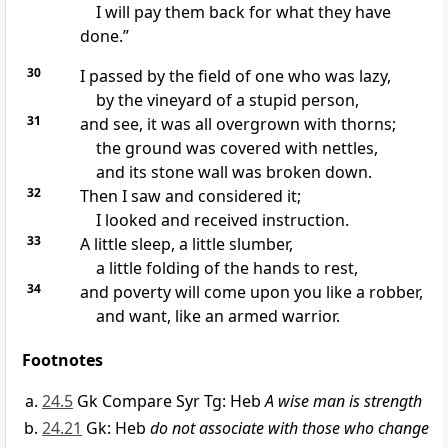
I will pay them back for what they have
done.”
30
I passed by the field of one who was lazy,
by the vineyard of a stupid person,
31
and see, it was all overgrown with thorns;
the ground was covered with nettles,
and its stone wall was broken down.
32
Then I saw and considered it;
I looked and received instruction.
33
A little sleep, a little slumber,
a little folding of the hands to rest,
34
and poverty will come upon you like a robber,
and want, like an armed warrior.
Footnotes
24.5
Gk Compare Syr Tg: Heb
A wise man is strength
24.21
Gk: Heb
do not associate with those who change