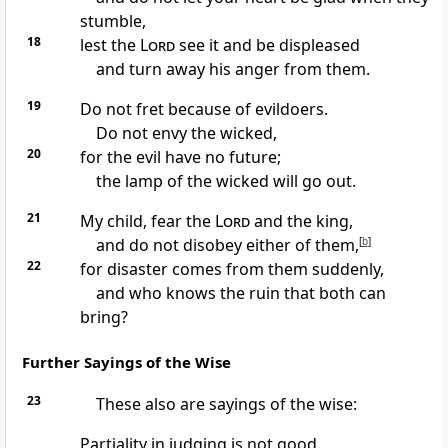
stumble,
18
lest the
Lord
see it and be displeased
and turn away his anger from them.
19
Do not fret because of evildoers.
Do not envy the wicked,
20
for the evil have no future;
the lamp of the wicked will go out.
21
My child, fear the
Lord
and the king,
and do not disobey either of them,
[
b
]
22
for disaster comes from them suddenly,
and who knows the ruin that both can
bring?
Further Sayings of the Wise
23
These also are sayings of the wise:
Partiality in judging is not good.