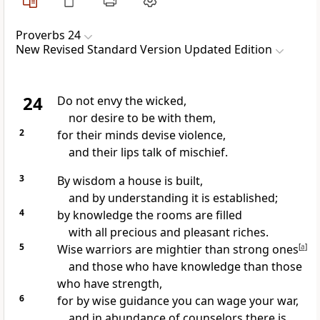
Proverbs 24
New Revised Standard Version Updated Edition
24
Do not envy the wicked,
nor desire to be with them,
2
for their minds devise violence,
and their lips talk of mischief.
3
By wisdom a house is built,
and by understanding it is established;
4
by knowledge the rooms are filled
with all precious and pleasant riches.
5
Wise warriors are mightier than strong ones
[
a
]
and those who have knowledge than those
who have strength,
6
for by wise guidance you can wage your war,
and in abundance of counselors there is