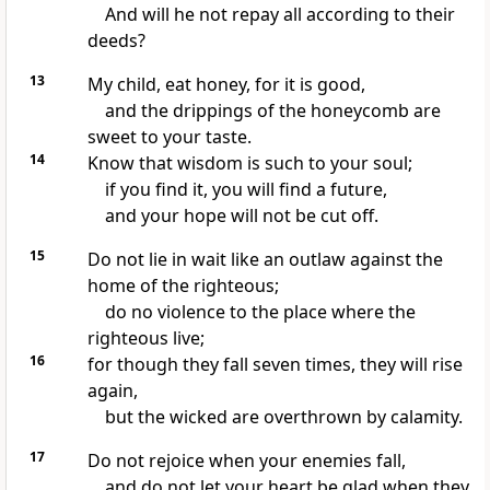
And will he not repay all according to their
deeds?
13
My child, eat honey, for it is good,
and the drippings of the honeycomb are
sweet to your taste.
14
Know that wisdom is such to your soul;
if you find it, you will find a future,
and your hope will not be cut off.
15
Do not lie in wait like an outlaw against the
home of the righteous;
do no violence to the place where the
righteous live;
16
for though they fall seven times, they will rise
again,
but the wicked are overthrown by calamity.
17
Do not rejoice when your enemies fall,
and do not let your heart be glad when they