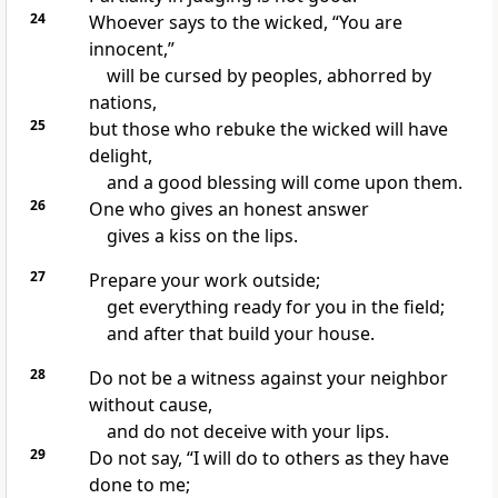
24
Whoever says to the wicked, “You are
innocent,”
will be cursed by peoples, abhorred by
nations,
25
but those who rebuke the wicked will have
delight,
and a good blessing will come upon them.
26
One who gives an honest answer
gives a kiss on the lips.
27
Prepare your work outside;
get everything ready for you in the field;
and after that build your house.
28
Do not be a witness against your neighbor
without cause,
and do not deceive with your lips.
29
Do not say, “I will do to others as they have
done to me;