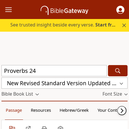
See trusted insight beside every verse.
Start free.
New Revised Standard Version Updated Edition (NRSVUE)
Bible Book List
Font Size
Passage
Resources
Hebrew/Greek
Your Content