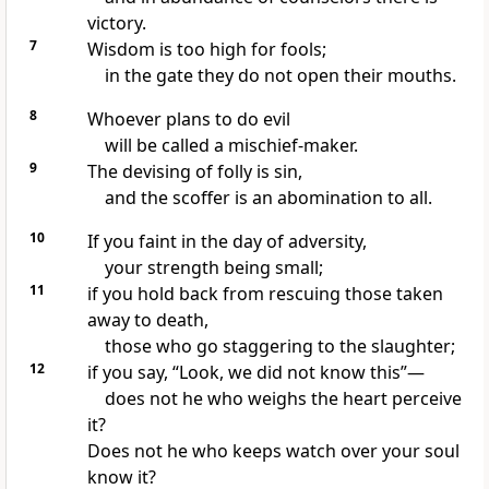
victory.
7
Wisdom is too high for fools;
in the gate they do not open their mouths.
8
Whoever plans to do evil
will be called a mischief-maker.
9
The devising of folly is sin,
and the scoffer is an abomination to all.
10
If you faint in the day of adversity,
your strength being small;
11
if you hold back from rescuing those taken
away to death,
those who go staggering to the slaughter;
12
if you say, “Look, we did not know this”—
does not he who weighs the heart perceive
it?
Does not he who keeps watch over your soul
know it?