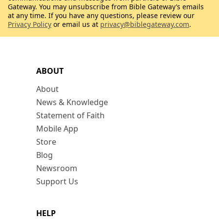
Gateway. You may unsubscribe from Bible Gateway’s emails
at any time. If you have any questions, please review our
Privacy Policy
or email us at
privacy@biblegateway.com
.
ABOUT
About
News & Knowledge
Statement of Faith
Mobile App
Store
Blog
Newsroom
Support Us
HELP