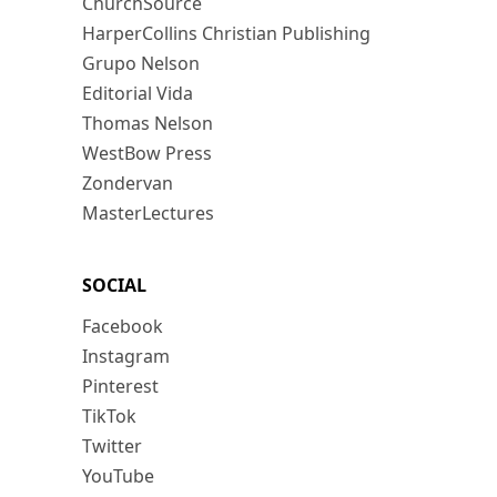
ChurchSource
HarperCollins Christian Publishing
Grupo Nelson
Editorial Vida
Thomas Nelson
WestBow Press
Zondervan
MasterLectures
SOCIAL
Facebook
Instagram
Pinterest
TikTok
Twitter
YouTube