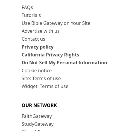
FAQs
Tutorials
Use Bible Gateway on Your Site
Advertise with us
Contact us
Privacy policy
California Privacy Rights
Do Not Sell My Personal Information
Cookie notice
Site: Terms of use
Widget: Terms of use
OUR NETWORK
FaithGateway
StudyGateway