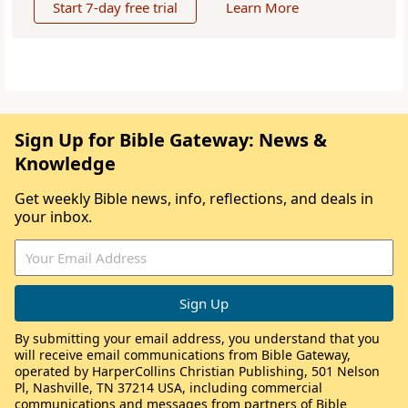
Start 7-day free trial
Learn More
Sign Up for Bible Gateway: News &
Knowledge
Get weekly Bible news, info, reflections, and deals in
your inbox.
By submitting your email address, you understand that you
will receive email communications from Bible Gateway,
operated by HarperCollins Christian Publishing, 501 Nelson
Pl, Nashville, TN 37214 USA, including commercial
communications and messages from partners of Bible