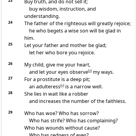
23
Buy truth, and do not sell it;
buy wisdom, instruction, and
understanding.
24
The father of the righteous will greatly rejoice;
he who begets a wise son will be glad in
him.
25
Let your father and mother be glad;
let her who bore you rejoice.
26
My child, give me your heart,
and let your eyes observe
[
d
]
my ways.
27
For a prostitute is a deep pit;
an adulteress
[
e
]
is a narrow well.
28
She lies in wait like a robber
and increases the number of the faithless.
29
Who has woe? Who has sorrow?
Who has strife? Who has complaining?
Who has wounds without cause?
Who has redness of eyes?