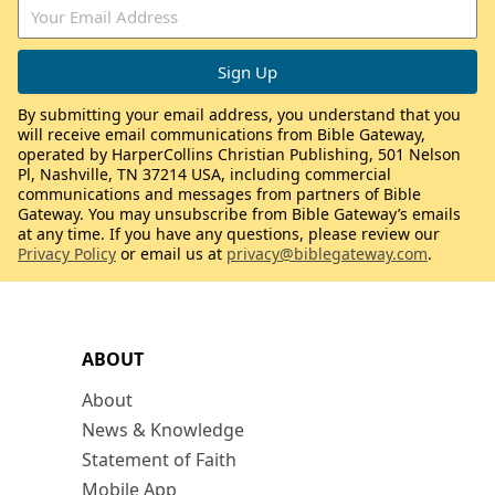
By submitting your email address, you understand that you
will receive email communications from Bible Gateway,
operated by HarperCollins Christian Publishing, 501 Nelson
Pl, Nashville, TN 37214 USA, including commercial
communications and messages from partners of Bible
Gateway. You may unsubscribe from Bible Gateway’s emails
at any time. If you have any questions, please review our
Privacy Policy
or email us at
privacy@biblegateway.com
.
ABOUT
About
News & Knowledge
Statement of Faith
Mobile App