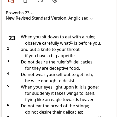
Proverbs 23
New Revised Standard Version, Anglicised
23
When you sit down to eat with a ruler,
observe carefully what
[
a
]
is before you,
2
and put a knife to your throat
if you have a big appetite.
3
Do not desire the ruler’s
[
b
]
delicacies,
for they are deceptive food.
4
Do not wear yourself out to get rich;
be wise enough to desist.
5
When your eyes light upon it, it is gone;
for suddenly it takes wings to itself,
flying like an eagle towards heaven.
6
Do not eat the bread of the stingy;
do not desire their delicacies;