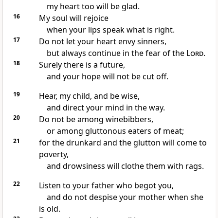
my heart too will be glad.
16
My soul will rejoice
when your lips speak what is right.
17
Do not let your heart envy sinners,
but always continue in the fear of the
Lord
.
18
Surely there is a future,
and your hope will not be cut off.
19
Hear, my child, and be wise,
and direct your mind in the way.
20
Do not be among winebibbers,
or among gluttonous eaters of meat;
21
for the drunkard and the glutton will come to
poverty,
and drowsiness will clothe them with rags.
22
Listen to your father who begot you,
and do not despise your mother when she
is old.