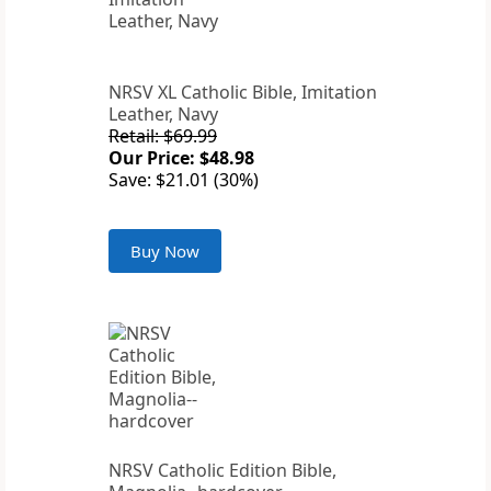
NRSV XL Catholic Bible, Imitation
Leather, Navy
Retail: $69.99
Our Price: $48.98
Save: $21.01 (30%)
Buy Now
NRSV Catholic Edition Bible,