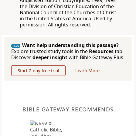
Anglicised Edition, copyright © 1989, 1995
the Division of Christian Education of the
National Council of the Churches of Christ
in the United States of America. Used by
permission. All rights reserved.
Want help understanding this passage?
PLUS
Explore trusted study tools in the
Resources
tab.
Discover
deeper insight
with Bible Gateway Plus.
Start 7-day free trial
Learn More
BIBLE GATEWAY RECOMMENDS