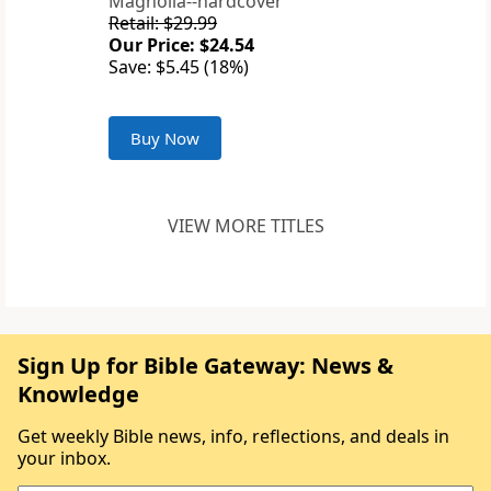
Magnolia--hardcover
Retail: $29.99
Our Price: $24.54
Save: $5.45 (18%)
Buy Now
VIEW MORE TITLES
Sign Up for Bible Gateway: News &
Knowledge
Get weekly Bible news, info, reflections, and deals in
your inbox.