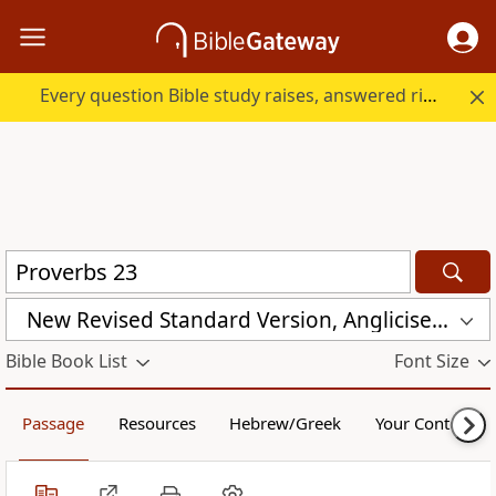
Every question Bible study raises, answered right here.
New Revised Standard Version, Anglicised (NRSVA)
Bible Book List
Font Size
Passage
Resources
Hebrew/Greek
Your Content