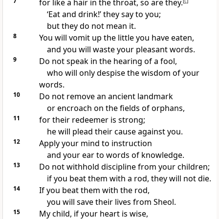
7
for like a hair in the throat, so are they.
[
c
]
‘Eat and drink!’ they say to you;
but they do not mean it.
8
You will vomit up the little you have eaten,
and you will waste your pleasant words.
9
Do not speak in the hearing of a fool,
who will only despise the wisdom of your
words.
10
Do not remove an ancient landmark
or encroach on the fields of orphans,
11
for their redeemer is strong;
he will plead their cause against you.
12
Apply your mind to instruction
and your ear to words of knowledge.
13
Do not withhold discipline from your children;
if you beat them with a rod, they will not die.
14
If you beat them with the rod,
you will save their lives from Sheol.
15
My child, if your heart is wise,