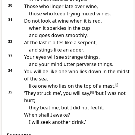
30
Those who linger late over wine,
those who keep trying mixed wines.
31
Do not look at wine when it is red,
when it sparkles in the cup
and goes down smoothly.
32
At the last it bites like a serpent,
and stings like an adder.
33
Your eyes will see strange things,
and your mind utter perverse things.
34
You will be like one who lies down in the midst
of the sea,
like one who lies on the top of a mast.
[
f
]
35
‘They struck me’, you will say,
[
g
]
‘but I was not
hurt;
they beat me, but I did not feel it.
When shall I awake?
I will seek another drink.’