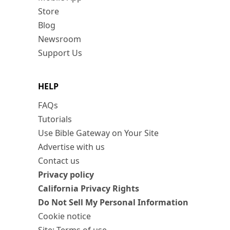
Store
Blog
Newsroom
Support Us
HELP
FAQs
Tutorials
Use Bible Gateway on Your Site
Advertise with us
Contact us
Privacy policy
California Privacy Rights
Do Not Sell My Personal Information
Cookie notice