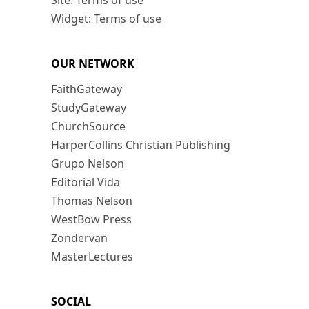
Site: Terms of use
Widget: Terms of use
OUR NETWORK
FaithGateway
StudyGateway
ChurchSource
HarperCollins Christian Publishing
Grupo Nelson
Editorial Vida
Thomas Nelson
WestBow Press
Zondervan
MasterLectures
SOCIAL