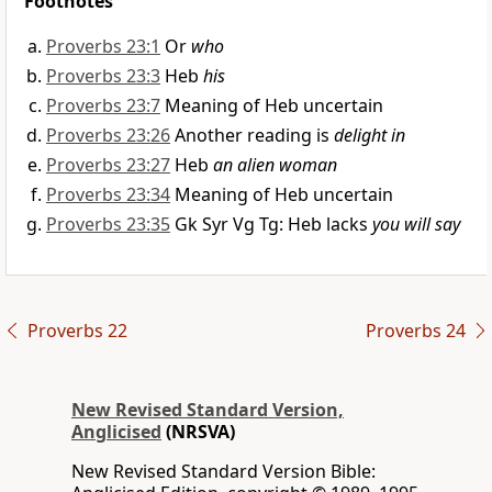
Footnotes
Proverbs 23:1
Or
who
Proverbs 23:3
Heb
his
Proverbs 23:7
Meaning of Heb uncertain
Proverbs 23:26
Another reading is
delight in
Proverbs 23:27
Heb
an alien woman
Proverbs 23:34
Meaning of Heb uncertain
Proverbs 23:35
Gk Syr Vg Tg: Heb lacks
you will say
Proverbs 22
Proverbs 24
New Revised Standard Version,
Anglicised
(NRSVA)
New Revised Standard Version Bible: