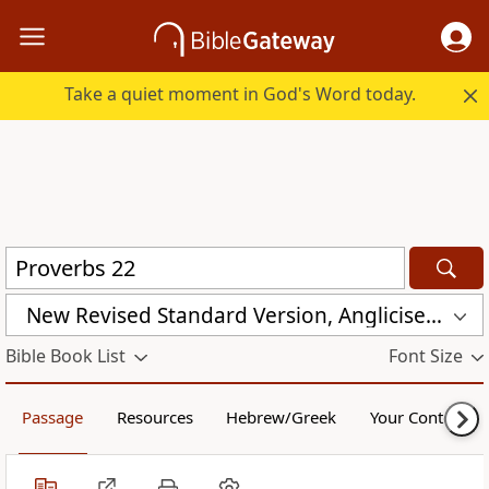
Take a quiet moment in God's Word today.
New Revised Standard Version, Anglicised (NRSVA)
Bible Book List
Font Size
Passage
Resources
Hebrew/Greek
Your Content