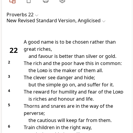
Proverbs 22
New Revised Standard Version, Anglicised
A good name is to be chosen rather than
22
great riches,
and favour is better than silver or gold.
2
The rich and the poor have this in common:
the
Lord
is the maker of them all.
3
The clever see danger and hide;
but the simple go on, and suffer for it.
4
The reward for humility and fear of the
Lord
is riches and honour and life.
5
Thorns and snares are in the way of the
perverse;
the cautious will keep far from them.
6
Train children in the right way,