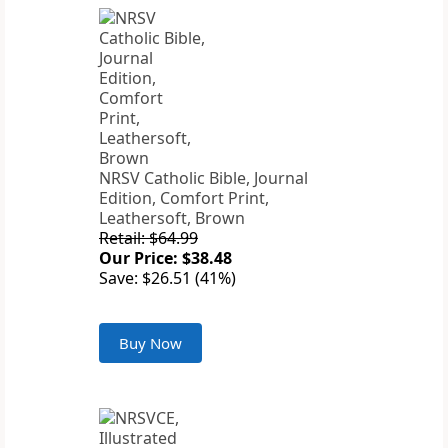
NRSV Catholic Bible, Journal
Edition, Comfort Print,
Leathersoft, Brown
Retail: $64.99
Our Price: $38.48
Save: $26.51 (41%)
Buy Now