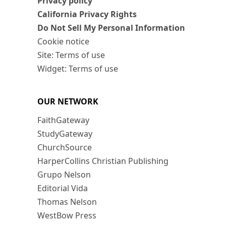
Privacy policy
California Privacy Rights
Do Not Sell My Personal Information
Cookie notice
Site: Terms of use
Widget: Terms of use
OUR NETWORK
FaithGateway
StudyGateway
ChurchSource
HarperCollins Christian Publishing
Grupo Nelson
Editorial Vida
Thomas Nelson
WestBow Press