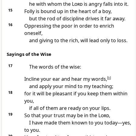
he with whom the
Lord
is angry falls into it.
15
Folly is bound up in the heart of a boy,
but the rod of discipline drives it far away.
16
Oppressing the poor in order to enrich
oneself,
and giving to the rich, will lead only to loss.
Sayings of the Wise
17
The words of the wise:
Incline your ear and hear my words,
[
b
]
and apply your mind to my teaching;
18
for it will be pleasant if you keep them within
you,
if all of them are ready on your lips.
19
So that your trust may be in the
Lord
,
I have made them known to you today—yes,
to you.