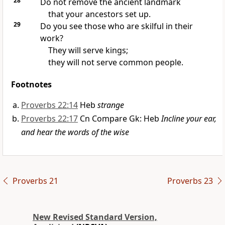
28
Do not remove the ancient landmark
that your ancestors set up.
29
Do you see those who are skilful in their
work?
They will serve kings;
they will not serve common people.
Footnotes
Proverbs 22:14
Heb
strange
Proverbs 22:17
Cn Compare Gk: Heb
Incline your ear,
and hear the words of the wise
Proverbs 21
Proverbs 23
New Revised Standard Version,