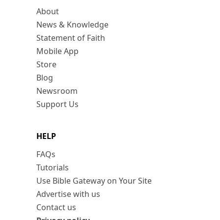
About
News & Knowledge
Statement of Faith
Mobile App
Store
Blog
Newsroom
Support Us
HELP
FAQs
Tutorials
Use Bible Gateway on Your Site
Advertise with us
Contact us