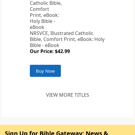
NRSVCE, Illustrated Catholic
Bible, Comfort Print, eBook: Holy
Bible - eBook
Our Price: $42.99
Buy Now
VIEW MORE TITLES
Sign Up for Bible Gateway: News &