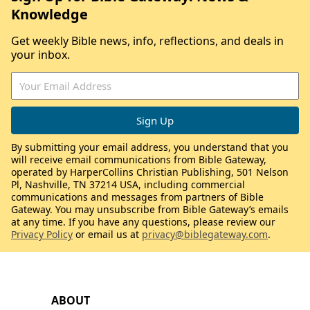
Knowledge
Get weekly Bible news, info, reflections, and deals in
your inbox.
By submitting your email address, you understand that you
will receive email communications from Bible Gateway,
operated by HarperCollins Christian Publishing, 501 Nelson
Pl, Nashville, TN 37214 USA, including commercial
communications and messages from partners of Bible
Gateway. You may unsubscribe from Bible Gateway’s emails
at any time. If you have any questions, please review our
Privacy Policy
or email us at
privacy@biblegateway.com
.
ABOUT