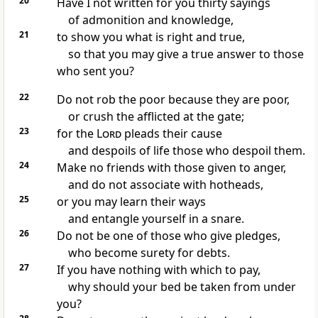
20
Have I not written for you thirty sayings
of admonition and knowledge,
21
to show you what is right and true,
so that you may give a true answer to those
who sent you?
22
Do not rob the poor because they are poor,
or crush the afflicted at the gate;
23
for the
Lord
pleads their cause
and despoils of life those who despoil them.
24
Make no friends with those given to anger,
and do not associate with hotheads,
25
or you may learn their ways
and entangle yourself in a snare.
26
Do not be one of those who give pledges,
who become surety for debts.
27
If you have nothing with which to pay,
why should your bed be taken from under
you?