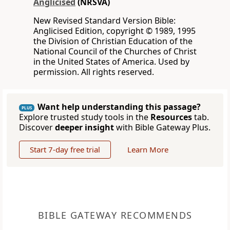
Anglicised
(NRSVA)
New Revised Standard Version Bible:
Anglicised Edition, copyright © 1989, 1995
the Division of Christian Education of the
National Council of the Churches of Christ
in the United States of America. Used by
permission. All rights reserved.
Want help understanding this passage?
PLUS
Explore trusted study tools in the
Resources
tab.
Discover
deeper insight
with Bible Gateway Plus.
Start 7-day free trial
Learn More
BIBLE GATEWAY RECOMMENDS