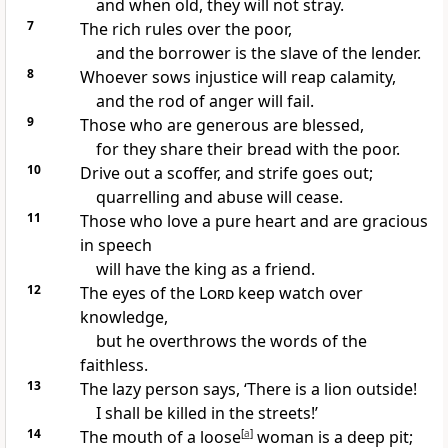
and when old, they will not stray.
7
The rich rules over the poor,
and the borrower is the slave of the lender.
8
Whoever sows injustice will reap calamity,
and the rod of anger will fail.
9
Those who are generous are blessed,
for they share their bread with the poor.
10
Drive out a scoffer, and strife goes out;
quarrelling and abuse will cease.
11
Those who love a pure heart and are gracious
in speech
will have the king as a friend.
12
The eyes of the
Lord
keep watch over
knowledge,
but he overthrows the words of the
faithless.
13
The lazy person says, ‘There is a lion outside!
I shall be killed in the streets!’
14
The mouth of a loose
[
a
]
woman is a deep pit;