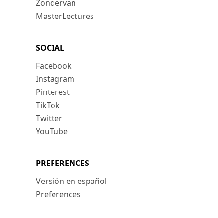
Zondervan
MasterLectures
SOCIAL
Facebook
Instagram
Pinterest
TikTok
Twitter
YouTube
PREFERENCES
Versión en español
Preferences