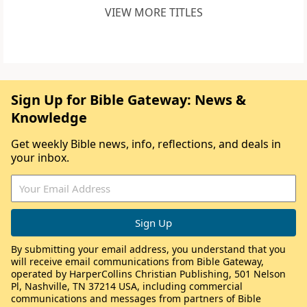
VIEW MORE TITLES
Sign Up for Bible Gateway: News &
Knowledge
Get weekly Bible news, info, reflections, and deals in
your inbox.
By submitting your email address, you understand that you
will receive email communications from Bible Gateway,
operated by HarperCollins Christian Publishing, 501 Nelson
Pl, Nashville, TN 37214 USA, including commercial
communications and messages from partners of Bible