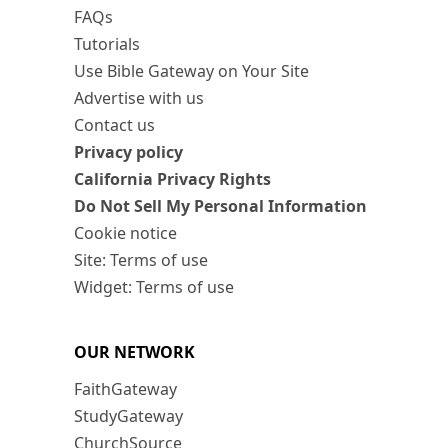
FAQs
Tutorials
Use Bible Gateway on Your Site
Advertise with us
Contact us
Privacy policy
California Privacy Rights
Do Not Sell My Personal Information
Cookie notice
Site: Terms of use
Widget: Terms of use
OUR NETWORK
FaithGateway
StudyGateway
ChurchSource