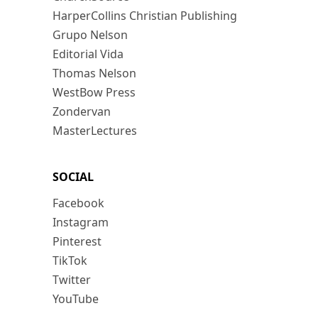
HarperCollins Christian Publishing
Grupo Nelson
Editorial Vida
Thomas Nelson
WestBow Press
Zondervan
MasterLectures
SOCIAL
Facebook
Instagram
Pinterest
TikTok
Twitter
YouTube