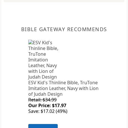
BIBLE GATEWAY RECOMMENDS
ESV Kid's Thinline Bible, TruTone
Imitation Leather, Navy with Lion
of Judah Design
Retail: $34.99
Our Price: $17.97
Save: $17.02 (49%)