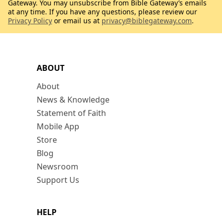
Gateway. You may unsubscribe from Bible Gateway’s emails
at any time. If you have any questions, please review our
Privacy Policy
or email us at
privacy@biblegateway.com
.
ABOUT
About
News & Knowledge
Statement of Faith
Mobile App
Store
Blog
Newsroom
Support Us
HELP