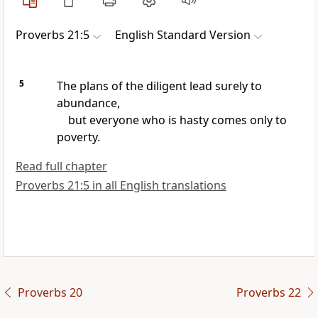
Proverbs 21:5
English Standard Version
5
The plans of
the diligent lead surely to
abundance,
but everyone who is
hasty comes
only to
poverty.
Read full chapter
Proverbs 21:5 in all English translations
Proverbs 20
Proverbs 22