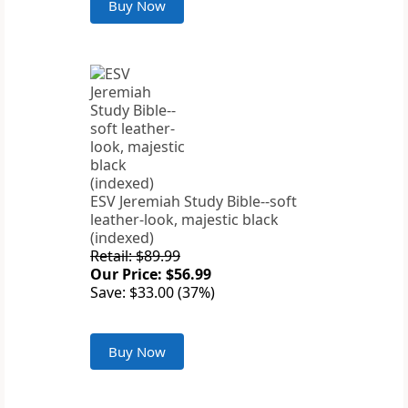
Buy Now
ESV Jeremiah Study Bible--soft
leather-look, majestic black
(indexed)
Retail: $89.99
Our Price: $56.99
Save: $33.00 (37%)
Buy Now