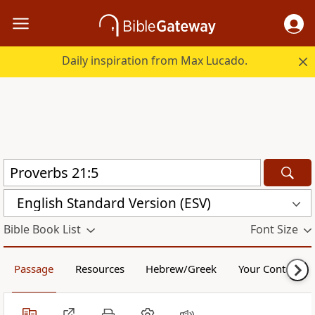
Daily inspiration from Max Lucado.
English Standard Version (ESV)
Bible Book List
Font Size
Passage
Resources
Hebrew/Greek
Your Content