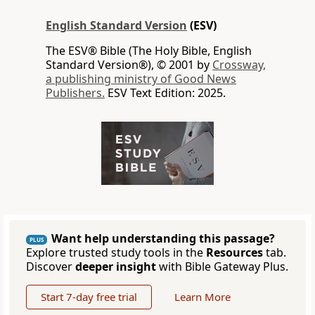
English Standard Version
(ESV)
The ESV® Bible (The Holy Bible, English
Standard Version®), © 2001 by
Crossway,
a publishing ministry of Good News
Publishers.
ESV Text Edition: 2025.
Want help understanding this passage?
PLUS
Explore trusted study tools in the
Resources
tab.
Discover
deeper insight
with Bible Gateway Plus.
Start 7-day free trial
Learn More