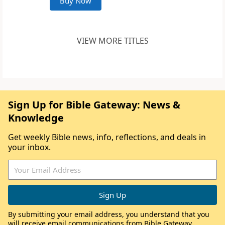
Buy Now
VIEW MORE TITLES
Sign Up for Bible Gateway: News &
Knowledge
Get weekly Bible news, info, reflections, and deals in
your inbox.
By submitting your email address, you understand that you
will receive email communications from Bible Gateway,