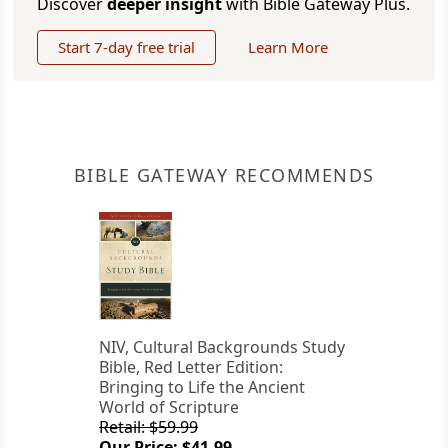
Discover
deeper insight
with Bible Gateway Plus.
Start 7-day free trial
Learn More
BIBLE GATEWAY RECOMMENDS
NIV, Cultural Backgrounds Study
Bible, Red Letter Edition:
Bringing to Life the Ancient
World of Scripture
Retail: $59.99
Our Price: $41.99