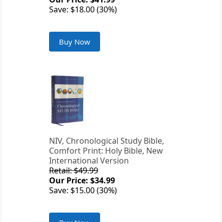
Save: $18.00 (30%)
Buy Now
NIV, Chronological Study Bible,
Comfort Print: Holy Bible, New
International Version
Retail: $49.99
Our Price: $34.99
Save: $15.00 (30%)