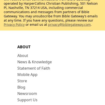
operated by HarperCollins Christian Publishing, 501 Nelson
Pl, Nashville, TN 37214 USA, including commercial
communications and messages from partners of Bible
Gateway. You may unsubscribe from Bible Gateway’s emails
at any time. If you have any questions, please review our
Privacy Policy
or email us at
privacy@biblegateway.com
.
ABOUT
About
News & Knowledge
Statement of Faith
Mobile App
Store
Blog
Newsroom
Support Us