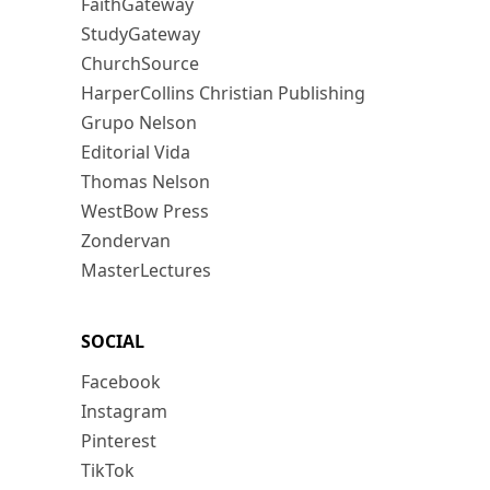
FaithGateway
StudyGateway
ChurchSource
HarperCollins Christian Publishing
Grupo Nelson
Editorial Vida
Thomas Nelson
WestBow Press
Zondervan
MasterLectures
SOCIAL
Facebook
Instagram
Pinterest
TikTok