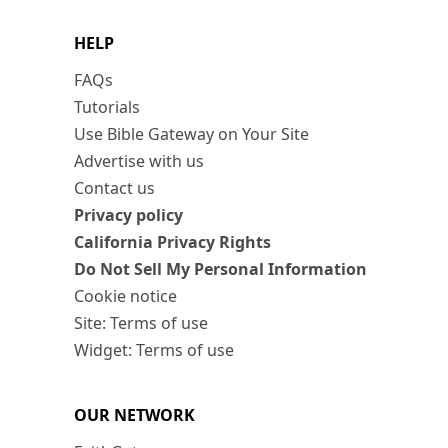
HELP
FAQs
Tutorials
Use Bible Gateway on Your Site
Advertise with us
Contact us
Privacy policy
California Privacy Rights
Do Not Sell My Personal Information
Cookie notice
Site: Terms of use
Widget: Terms of use
OUR NETWORK