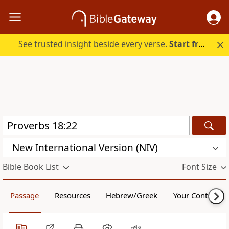
See trusted insight beside every verse.
Start free.
New International Version (NIV)
Bible Book List
Font Size
Passage
Resources
Hebrew/Greek
Your Content