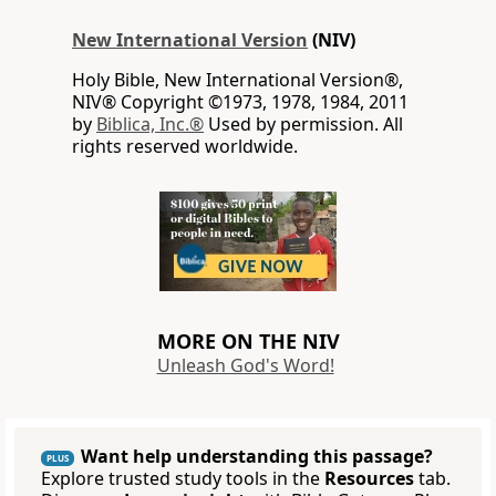
New International Version
(NIV)
Holy Bible, New International Version®,
NIV® Copyright ©1973, 1978, 1984, 2011
by
Biblica, Inc.®
Used by permission. All
rights reserved worldwide.
MORE ON THE NIV
Unleash God's Word!
Want help understanding this passage?
PLUS
Explore trusted study tools in the
Resources
tab.