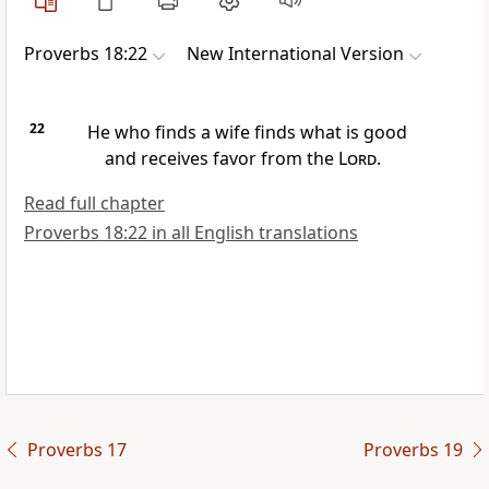
Proverbs 18:22
New International Version
22
He who finds a wife finds what is good
and receives favor from the
Lord
.
Read full chapter
Proverbs 18:22 in all English translations
Proverbs 17
Proverbs 19