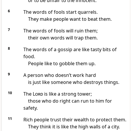
or to be unfair to the innocent.
6
The words of fools start quarrels.
They make people want to beat them.
7
The words of fools will ruin them;
their own words will trap them.
8
The words of a gossip are like tasty bits of
food.
People like to gobble them up.
9
A person who doesn’t work hard
is just like someone who destroys things.
10
The
Lord
is like a strong tower;
those who do right can run to him for
safety.
11
Rich people trust their wealth to protect them.
They think it is like the high walls of a city.