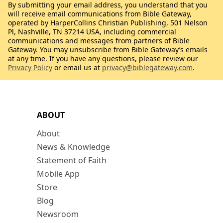
By submitting your email address, you understand that you
will receive email communications from Bible Gateway,
operated by HarperCollins Christian Publishing, 501 Nelson
Pl, Nashville, TN 37214 USA, including commercial
communications and messages from partners of Bible
Gateway. You may unsubscribe from Bible Gateway’s emails
at any time. If you have any questions, please review our
Privacy Policy
or email us at
privacy@biblegateway.com
.
ABOUT
About
News & Knowledge
Statement of Faith
Mobile App
Store
Blog
Newsroom