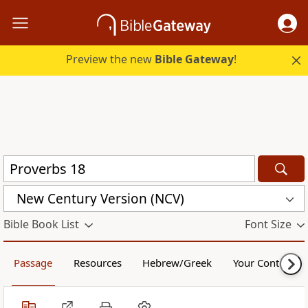
Preview the new
Bible Gateway
!
New Century Version (NCV)
Bible Book List
Font Size
Passage
Resources
Hebrew/Greek
Your Content