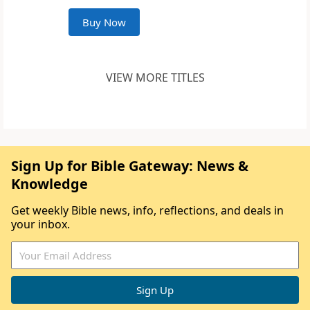
Buy Now
VIEW MORE TITLES
Sign Up for Bible Gateway: News &
Knowledge
Get weekly Bible news, info, reflections, and deals in
your inbox.