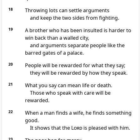
18
Throwing lots can settle arguments
and keep the two sides from fighting.
19
A brother who has been insulted is harder to
win back than a walled city,
and arguments separate people like the
barred gates of a palace.
20
People will be rewarded for what they say;
they will be rewarded by how they speak.
21
What you say can mean life or death.
Those who speak with care will be
rewarded.
22
When a man finds a wife, he finds something
good.
It shows that the
Lord
is pleased with him.
23