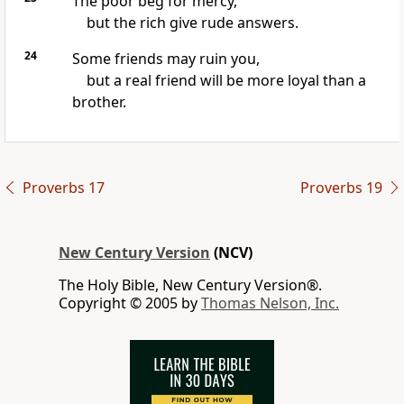
The poor beg for mercy,
but the rich give rude answers.
24
Some friends may ruin you,
but a real friend will be more loyal than a
brother.
Proverbs 17
Proverbs 19
New Century Version
(NCV)
The Holy Bible, New Century Version®.
Copyright © 2005 by
Thomas Nelson, Inc.