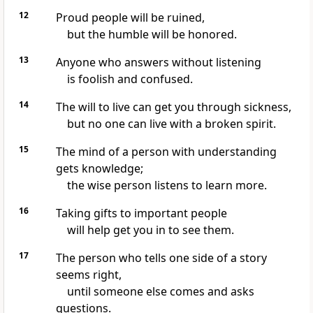
12
Proud people will be ruined,
but the humble will be honored.
13
Anyone who answers without listening
is foolish and confused.
14
The will to live can get you through sickness,
but no one can live with a broken spirit.
15
The mind of a person with understanding
gets knowledge;
the wise person listens to learn more.
16
Taking gifts to important people
will help get you in to see them.
17
The person who tells one side of a story
seems right,
until someone else comes and asks
questions.