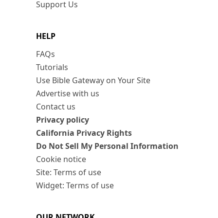
Support Us
HELP
FAQs
Tutorials
Use Bible Gateway on Your Site
Advertise with us
Contact us
Privacy policy
California Privacy Rights
Do Not Sell My Personal Information
Cookie notice
Site: Terms of use
Widget: Terms of use
OUR NETWORK