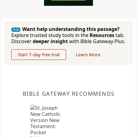
Want help understanding this passage?
PLUS
Explore trusted study tools in the
Resources
tab.
Discover
deeper insight
with Bible Gateway Plus.
Start 7-day free trial
Learn More
BIBLE GATEWAY RECOMMENDS