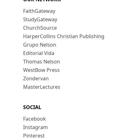
FaithGateway
StudyGateway
ChurchSource
HarperCollins Christian Publishing
Grupo Nelson
Editorial Vida
Thomas Nelson
WestBow Press
Zondervan
MasterLectures
SOCIAL
Facebook
Instagram
Pinterest