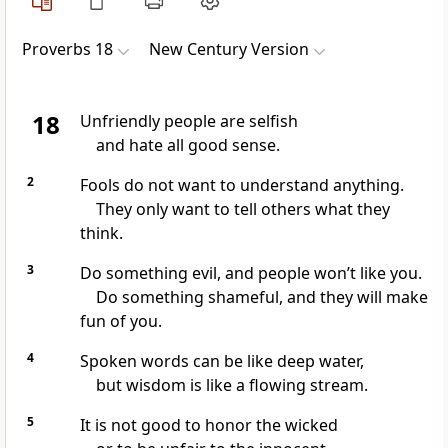
Proverbs 18
New Century Version
18
Unfriendly people are selfish
and hate all good sense.
2
Fools do not want to understand anything.
They only want to tell others what they
think.
3
Do something evil, and people won’t like you.
Do something shameful, and they will make
fun of you.
4
Spoken words can be like deep water,
but wisdom is like a flowing stream.
5
It is not good to honor the wicked