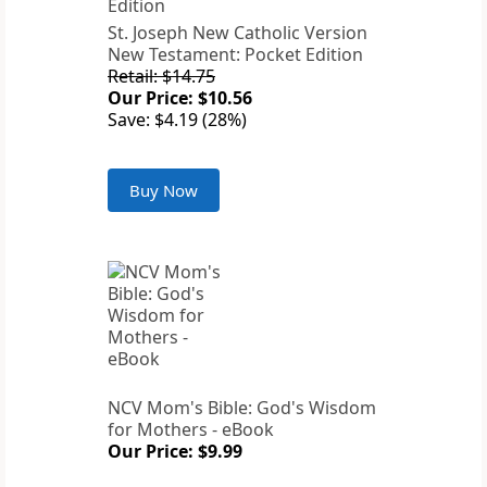
St. Joseph New Catholic Version
New Testament: Pocket Edition
Retail: $14.75
Our Price: $10.56
Save: $4.19 (28%)
Buy Now
NCV Mom's Bible: God's Wisdom
for Mothers - eBook
Our Price: $9.99