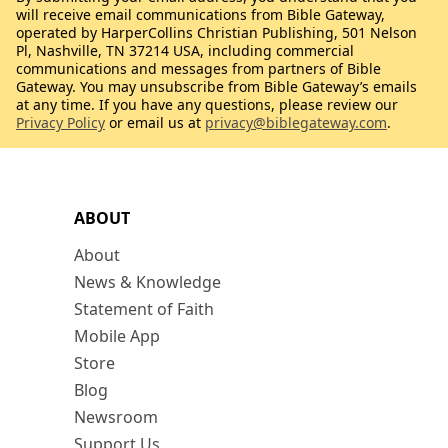
will receive email communications from Bible Gateway,
operated by HarperCollins Christian Publishing, 501 Nelson
Pl, Nashville, TN 37214 USA, including commercial
communications and messages from partners of Bible
Gateway. You may unsubscribe from Bible Gateway’s emails
at any time. If you have any questions, please review our
Privacy Policy
or email us at
privacy@biblegateway.com
.
ABOUT
About
News & Knowledge
Statement of Faith
Mobile App
Store
Blog
Newsroom
Support Us