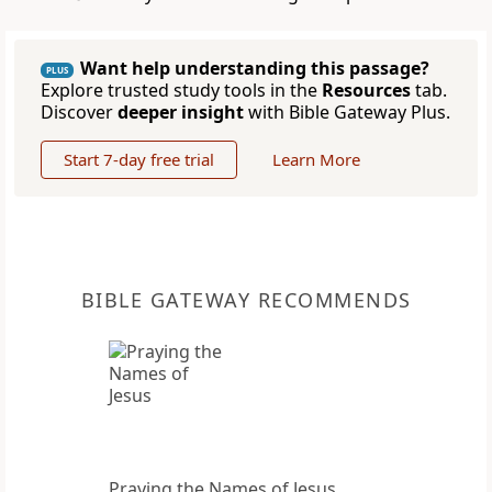
Want help understanding this passage?
PLUS
Explore trusted study tools in the
Resources
tab.
Discover
deeper insight
with Bible Gateway Plus.
Start 7-day free trial
Learn More
BIBLE GATEWAY RECOMMENDS
Praying the Names of Jesus