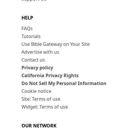
HELP
FAQs
Tutorials
Use Bible Gateway on Your Site
Advertise with us
Contact us
Privacy policy
California Privacy Rights
Do Not Sell My Personal Information
Cookie notice
Site: Terms of use
Widget: Terms of use
OUR NETWORK