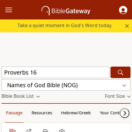
Take a quiet moment in God's Word today.
Names of God Bible (NOG)
Bible Book List
Font Size
Passage
Resources
Hebrew/Greek
Your Content