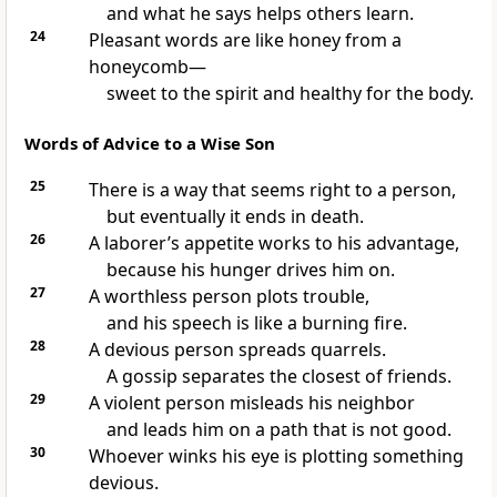
and what he says helps others learn.
24
Pleasant words are like honey from a
honeycomb—
sweet to the spirit and healthy for the body.
Words of Advice to a Wise Son
25
There is a way that seems right to a person,
but eventually it ends in death.
26
A laborer’s appetite works to his advantage,
because his hunger drives him on.
27
A worthless person plots trouble,
and his speech is like a burning fire.
28
A devious person spreads quarrels.
A gossip separates the closest of friends.
29
A violent person misleads his neighbor
and leads him on a path that is not good.
30
Whoever winks his eye is plotting something
devious.