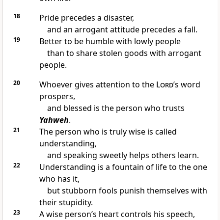
18
Pride precedes a disaster,
and an arrogant attitude precedes a fall.
19
Better to be humble with lowly people
than to share stolen goods with arrogant
people.
20
Whoever gives attention to the
Lord
’s word
prospers,
and blessed is the person who trusts
Yahweh
.
21
The person who is truly wise is called
understanding,
and speaking sweetly helps others learn.
22
Understanding is a fountain of life to the one
who has it,
but stubborn fools punish themselves with
their stupidity.
23
A wise person’s heart controls his speech,