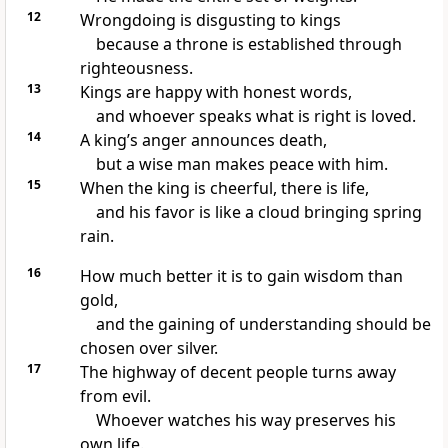
12
Wrongdoing is disgusting to kings
because a throne is established through
righteousness.
13
Kings are happy with honest words,
and whoever speaks what is right is loved.
14
A king’s anger announces death,
but a wise man makes peace with him.
15
When the king is cheerful, there is life,
and his favor is like a cloud bringing spring
rain.
16
How much better it is to gain wisdom than
gold,
and the gaining of understanding should be
chosen over silver.
17
The highway of decent people turns away
from evil.
Whoever watches his way preserves his
own life.