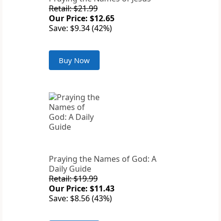
Retail: $21.99
Our Price: $12.65
Save: $9.34 (42%)
Buy Now
Praying the Names of God: A
Daily Guide
Retail: $19.99
Our Price: $11.43
Save: $8.56 (43%)