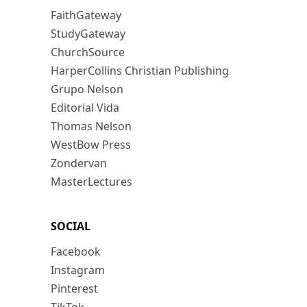
FaithGateway
StudyGateway
ChurchSource
HarperCollins Christian Publishing
Grupo Nelson
Editorial Vida
Thomas Nelson
WestBow Press
Zondervan
MasterLectures
SOCIAL
Facebook
Instagram
Pinterest