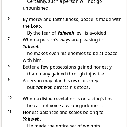
Certainly, such a person will not go
unpunished.
6
By mercy and faithfulness, peace is made with
the
Lord
.
By the fear of
Yahweh
, evil is avoided.
7
When a person’s ways are pleasing to
Yahweh
,
he makes even his enemies to be at peace
with him.
8
Better a few possessions gained honestly
than many gained through injustice.
9
A person may plan his own journey,
but
Yahweh
directs his steps.
10
When a divine revelation is on a king’s lips,
he cannot voice a wrong judgment.
11
Honest balances and scales belong to
Yahweh
.
He made the entire set of weights.