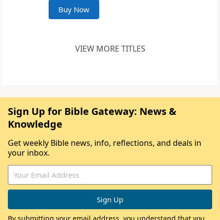
Buy Now
VIEW MORE TITLES
Sign Up for Bible Gateway: News &
Knowledge
Get weekly Bible news, info, reflections, and deals in
your inbox.
By submitting your email address, you understand that you