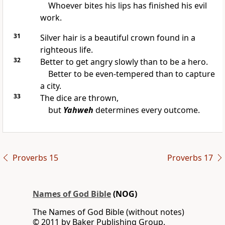
Whoever bites his lips has finished his evil
work.
31
Silver hair is a beautiful crown found in a
righteous life.
32
Better to get angry slowly than to be a hero.
Better to be even-tempered than to capture
a city.
33
The dice are thrown,
but
Yahweh
determines every outcome.
Proverbs 15
Proverbs 17
Names of God Bible
(NOG)
The Names of God Bible (without notes)
© 2011 by Baker Publishing Group.