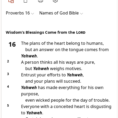
Proverbs 16
Names of God Bible
Wisdom’s Blessings Come from the L
ord
16
The plans of the heart belong to humans,
but an answer on the tongue comes from
Yahweh
.
2
A person thinks all his ways are pure,
but
Yahweh
weighs motives.
3
Entrust your efforts to
Yahweh
,
and your plans will succeed.
4
Yahweh
has made everything for his own
purpose,
even wicked people for the day of trouble.
5
Everyone with a conceited heart is disgusting
to
Yahweh
.