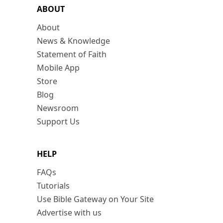
ABOUT
About
News & Knowledge
Statement of Faith
Mobile App
Store
Blog
Newsroom
Support Us
HELP
FAQs
Tutorials
Use Bible Gateway on Your Site
Advertise with us