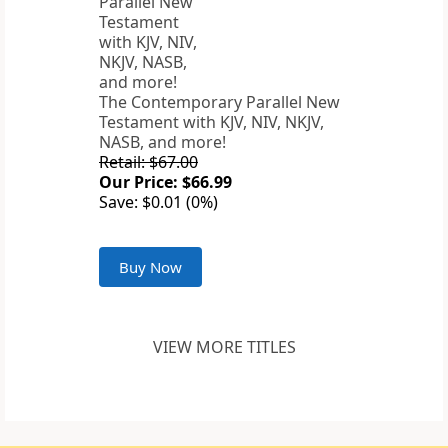
The Contemporary Parallel New
Testament with KJV, NIV, NKJV,
NASB, and more!
Retail: $67.00
Our Price: $66.99
Save: $0.01 (0%)
Buy Now
VIEW MORE TITLES