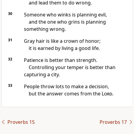
and lead them to do wrong.
30
Someone who winks is planning evil,
and the one who grins is planning
something wrong.
31
Gray hair is like a crown of honor;
it is earned by living a good life.
32
Patience is better than strength.
Controlling your temper is better than
capturing a city.
33
People throw lots to make a decision,
but the answer comes from the
Lord
.
Proverbs 15
Proverbs 17