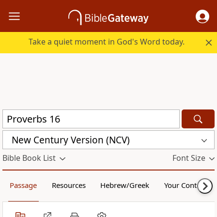
Take a quiet moment in God's Word today.
New Century Version (NCV)
Bible Book List
Font Size
Passage
Resources
Hebrew/Greek
Your Content