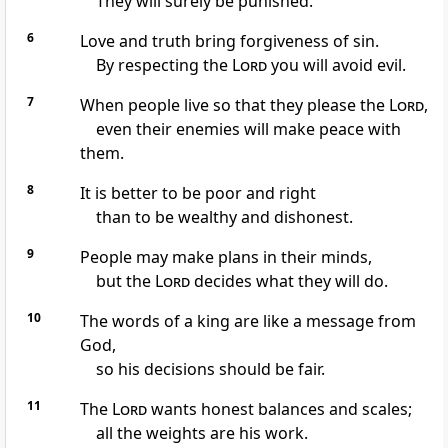
They will surely be punished.
6
Love and truth bring forgiveness of sin.
By respecting the
Lord
you will avoid evil.
7
When people live so that they please the
Lord
,
even their enemies will make peace with
them.
8
It is better to be poor and right
than to be wealthy and dishonest.
9
People may make plans in their minds,
but the
Lord
decides what they will do.
10
The words of a king are like a message from
God,
so his decisions should be fair.
11
The
Lord
wants honest balances and scales;
all the weights are his work.