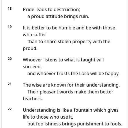
18
Pride leads to destruction;
a proud attitude brings ruin.
19
It is better to be humble and be with those
who suffer
than to share stolen property with the
proud.
20
Whoever listens to what is taught will
succeed,
and whoever trusts the
Lord
will be happy.
21
The wise are known for their understanding.
Their pleasant words make them better
teachers.
22
Understanding is like a fountain which gives
life to those who use it,
but foolishness brings punishment to fools.