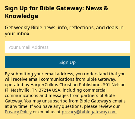
Sign Up for Bible Gateway: News &
Knowledge
Get weekly Bible news, info, reflections, and deals in
your inbox.
By submitting your email address, you understand that you
will receive email communications from Bible Gateway,
operated by HarperCollins Christian Publishing, 501 Nelson
Pl, Nashville, TN 37214 USA, including commercial
communications and messages from partners of Bible
Gateway. You may unsubscribe from Bible Gateway’s emails
at any time. If you have any questions, please review our
Privacy Policy
or email us at
privacy@biblegateway.com
.