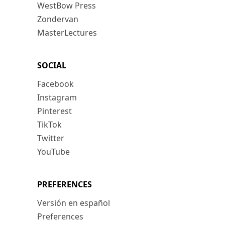
WestBow Press
Zondervan
MasterLectures
SOCIAL
Facebook
Instagram
Pinterest
TikTok
Twitter
YouTube
PREFERENCES
Versión en español
Preferences