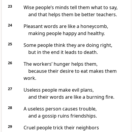
23
Wise people’s minds tell them what to say,
and that helps them be better teachers.
24
Pleasant words are like a honeycomb,
making people happy and healthy.
25
Some people think they are doing right,
but in the end it leads to death.
26
The workers’ hunger helps them,
because their desire to eat makes them
work.
27
Useless people make evil plans,
and their words are like a burning fire.
28
A useless person causes trouble,
and a gossip ruins friendships.
29
Cruel people trick their neighbors