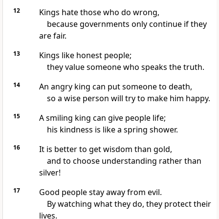
12
Kings hate those who do wrong,
because governments only continue if they
are fair.
13
Kings like honest people;
they value someone who speaks the truth.
14
An angry king can put someone to death,
so a wise person will try to make him happy.
15
A smiling king can give people life;
his kindness is like a spring shower.
16
It is better to get wisdom than gold,
and to choose understanding rather than
silver!
17
Good people stay away from evil.
By watching what they do, they protect their
lives.