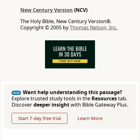
New Century Version
(NCV)
The Holy Bible, New Century Version®.
Copyright © 2005 by
Thomas Nelson, Inc.
Want help understanding this passage?
PLUS
Explore trusted study tools in the
Resources
tab.
Discover
deeper insight
with Bible Gateway Plus.
Start 7-day free trial
Learn More