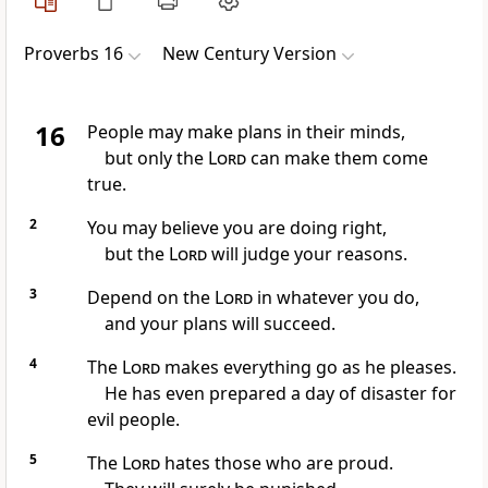
Proverbs 16
New Century Version
16
People may make plans in their minds,
but only the
Lord
can make them come
true.
2
You may believe you are doing right,
but the
Lord
will judge your reasons.
3
Depend on the
Lord
in whatever you do,
and your plans will succeed.
4
The
Lord
makes everything go as he pleases.
He has even prepared a day of disaster for
evil people.
5
The
Lord
hates those who are proud.