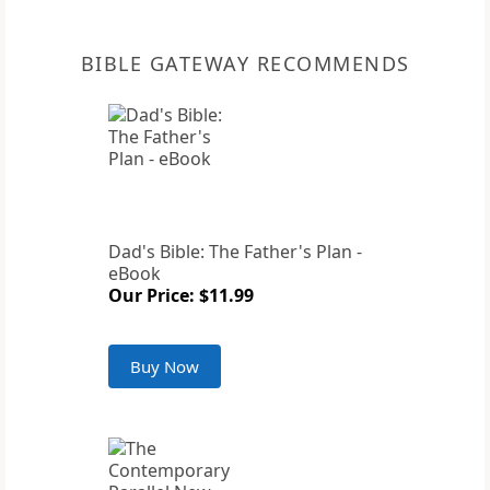
BIBLE GATEWAY RECOMMENDS
Dad's Bible: The Father's Plan -
eBook
Our Price: $11.99
Buy Now