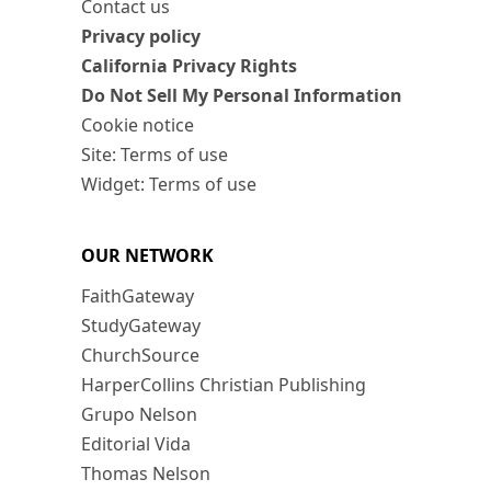
Contact us
Privacy policy
California Privacy Rights
Do Not Sell My Personal Information
Cookie notice
Site: Terms of use
Widget: Terms of use
OUR NETWORK
FaithGateway
StudyGateway
ChurchSource
HarperCollins Christian Publishing
Grupo Nelson
Editorial Vida
Thomas Nelson