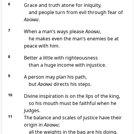
6
Grace and truth atone for iniquity,
and people turn from evil through fear of
Adonai
.
7
When a man’s ways please
Adonai
,
he makes even the man’s enemies be at
peace with him.
8
Better a little with righteousness
than a huge income with injustice.
9
A person may plan his path,
but
Adonai
directs his steps.
10
Divine inspiration is on the lips of the king,
so his mouth must be faithful when he
judges.
11
The balance and scales of justice have their
origin in
Adonai
;
all the weights in the bag are his doing.