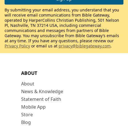
By submitting your email address, you understand that you
will receive email communications from Bible Gateway,
operated by HarperCollins Christian Publishing, 501 Nelson
Pl, Nashville, TN 37214 USA, including commercial
communications and messages from partners of Bible
Gateway. You may unsubscribe from Bible Gateway’s emails
at any time. If you have any questions, please review our
Privacy Policy
or email us at
privacy@biblegateway.com
.
ABOUT
About
News & Knowledge
Statement of Faith
Mobile App
Store
Blog