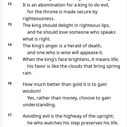
12
It is an abomination for a king to do evil,
for the throne is made secure by
righteousness.
13
The king should delight in righteous lips,
and he should love someone who speaks
what is right.
14
The king’s anger is a herald of death,
and one who is wise will appease it.
15
When the king’s face brightens, it means life;
his favor is like the clouds that bring spring
rain.
16
How much better than gold it is to gain
wisdom!
Yes, rather than money, choose to gain
understanding.
17
Avoiding evil is the highway of the upright;
he who watches his step preserves his life.