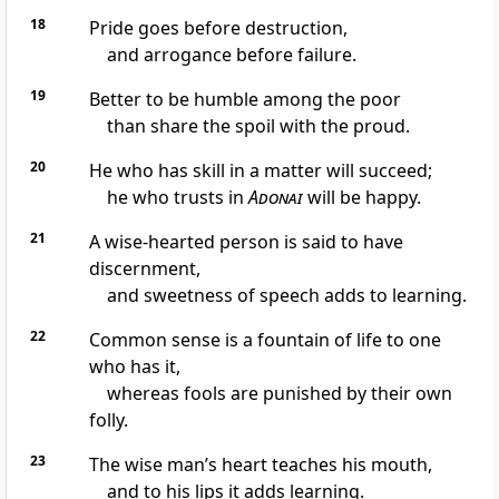
18
Pride goes before destruction,
and arrogance before failure.
19
Better to be humble among the poor
than share the spoil with the proud.
20
He who has skill in a matter will succeed;
he who trusts in
Adonai
will be happy.
21
A wise-hearted person is said to have
discernment,
and sweetness of speech adds to learning.
22
Common sense is a fountain of life to one
who has it,
whereas fools are punished by their own
folly.
23
The wise man’s heart teaches his mouth,
and to his lips it adds learning.