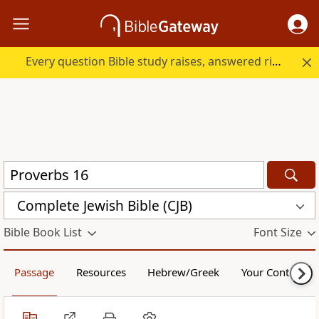
Every question Bible study raises, answered right here.
Complete Jewish Bible (CJB)
Bible Book List
Font Size
Passage
Resources
Hebrew/Greek
Your Content