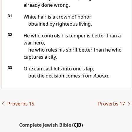
already done wrong.
31
White hair is a crown of honor
obtained by righteous living.
32
He who controls his temper is better than a
war hero,
he who rules his spirit better than he who
captures a city.
33
One can cast lots into one’s lap,
but the decision comes from
Adonai
.
Proverbs 15
Proverbs 17
Complete Jewish Bible
(CJB)