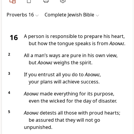
Proverbs 16
Complete Jewish Bible
16
A person is responsible to prepare his heart,
but how the tongue speaks is from
Adonai
.
2
All a man’s ways are pure in his own view,
but
Adonai
weighs the spirit.
3
If you entrust all you do to
Adonai
,
your plans will achieve success.
4
Adonai
made everything for its purpose,
even the wicked for the day of disaster.
5
Adonai
detests all those with proud hearts;
be assured that they will not go
unpunished.