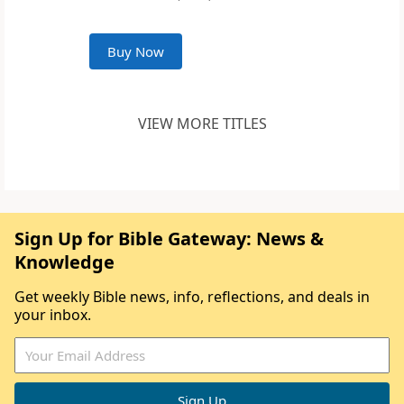
Buy Now
VIEW MORE TITLES
Sign Up for Bible Gateway: News &
Knowledge
Get weekly Bible news, info, reflections, and deals in
your inbox.