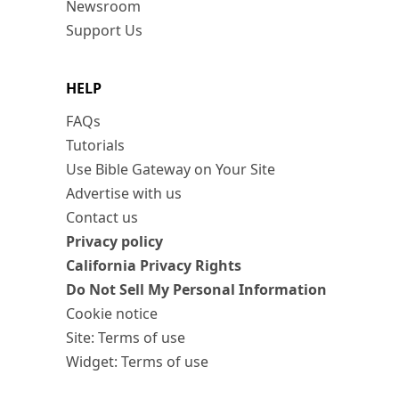
Newsroom
Support Us
HELP
FAQs
Tutorials
Use Bible Gateway on Your Site
Advertise with us
Contact us
Privacy policy
California Privacy Rights
Do Not Sell My Personal Information
Cookie notice
Site: Terms of use
Widget: Terms of use