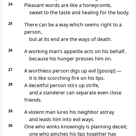
24
Pleasant words are like a honeycomb,
sweet to the taste and healing for the body.
25
There can be a way which seems right to a
person,
but at its end are the ways of death.
26
A working man’s appetite acts on his behalf,
because his hunger presses him on.
27
A worthless person digs up evil [gossip] —
it is like scorching fire on his lips.
28
A deceitful person stirs up strife,
and a slanderer can separate even close
friends.
29
A violent man lures his neighbor astray
and leads him into evil ways.
30
One who winks knowingly is planning deceit;
one who pinches his lips together has