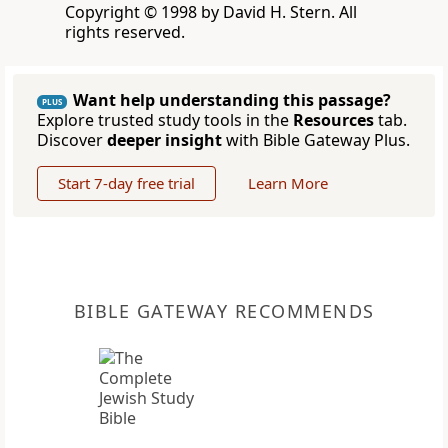
Copyright © 1998 by David H. Stern. All
rights reserved.
Want help understanding this passage?
PLUS
Explore trusted study tools in the
Resources
tab.
Discover
deeper insight
with Bible Gateway Plus.
Start 7-day free trial
Learn More
BIBLE GATEWAY RECOMMENDS