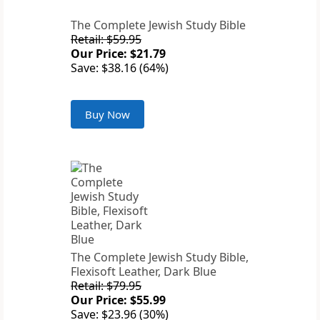
The Complete Jewish Study Bible
Retail: $59.95
Our Price: $21.79
Save: $38.16 (64%)
Buy Now
The Complete Jewish Study Bible,
Flexisoft Leather, Dark Blue
Retail: $79.95
Our Price: $55.99
Save: $23.96 (30%)