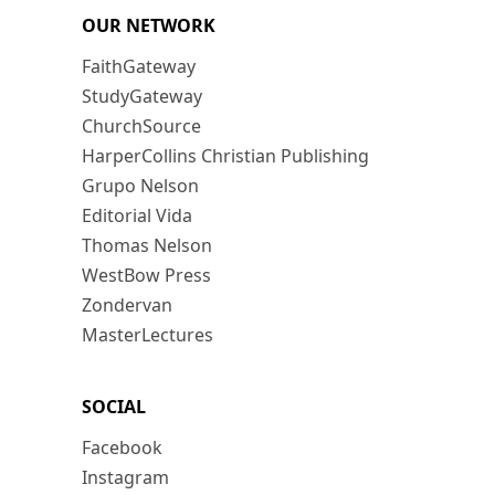
OUR NETWORK
FaithGateway
StudyGateway
ChurchSource
HarperCollins Christian Publishing
Grupo Nelson
Editorial Vida
Thomas Nelson
WestBow Press
Zondervan
MasterLectures
SOCIAL
Facebook
Instagram