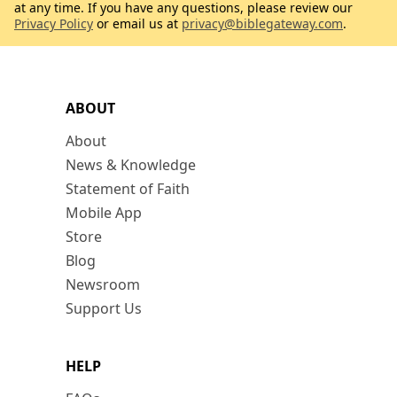
at any time. If you have any questions, please review our
Privacy Policy
or email us at
privacy@biblegateway.com
.
ABOUT
About
News & Knowledge
Statement of Faith
Mobile App
Store
Blog
Newsroom
Support Us
HELP