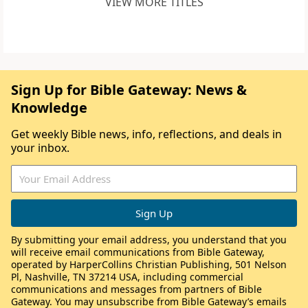
VIEW MORE TITLES
Sign Up for Bible Gateway: News &
Knowledge
Get weekly Bible news, info, reflections, and deals in
your inbox.
By submitting your email address, you understand that you
will receive email communications from Bible Gateway,
operated by HarperCollins Christian Publishing, 501 Nelson
Pl, Nashville, TN 37214 USA, including commercial
communications and messages from partners of Bible
Gateway. You may unsubscribe from Bible Gateway’s emails