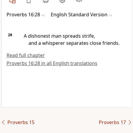
Proverbs 16:28
English Standard Version
28
A dishonest man spreads strife,
and
a whisperer
separates close friends.
Read full chapter
Proverbs 16:28 in all English translations
Proverbs 15
Proverbs 17