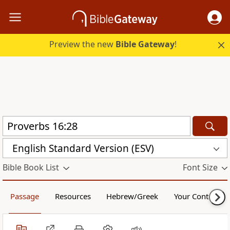
Preview the new
Bible Gateway
!
English Standard Version (ESV)
Bible Book List
Font Size
Passage
Resources
Hebrew/Greek
Your Content