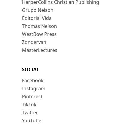
HarperCollins Christian Publishing
Grupo Nelson
Editorial Vida
Thomas Nelson
WestBow Press
Zondervan
MasterLectures
SOCIAL
Facebook
Instagram
Pinterest
TikTok
Twitter
YouTube