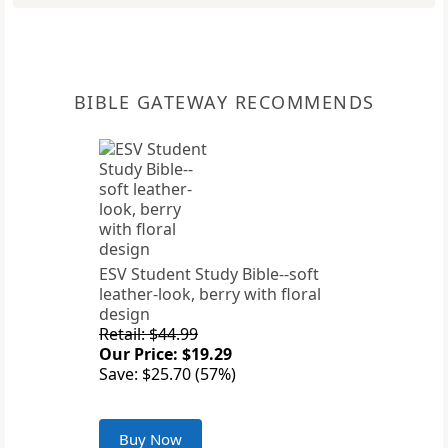
BIBLE GATEWAY RECOMMENDS
ESV Student Study Bible--soft
leather-look, berry with floral
design
Retail: $44.99
Our Price: $19.29
Save: $25.70 (57%)
Buy Now