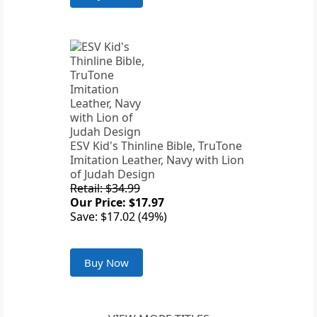
ESV Kid's Thinline Bible, TruTone
Imitation Leather, Navy with Lion
of Judah Design
Retail: $34.99
Our Price: $17.97
Save: $17.02 (49%)
Buy Now