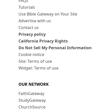
FAQs
Tutorials
Use Bible Gateway on Your Site
Advertise with us
Contact us
Privacy policy
California Privacy Rights
Do Not Sell My Personal Information
Cookie notice
Site: Terms of use
Widget: Terms of use
OUR NETWORK
FaithGateway
StudyGateway
ChurchSource