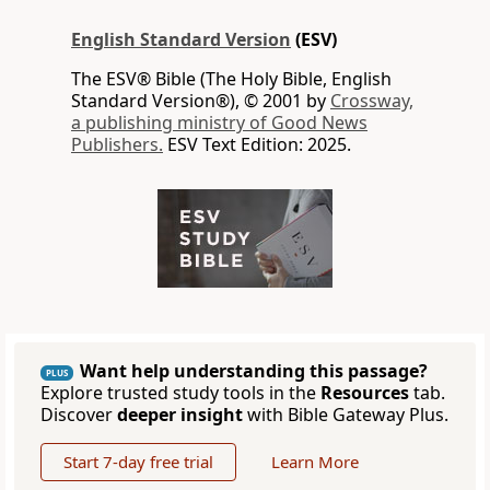
English Standard Version
(ESV)
The ESV® Bible (The Holy Bible, English
Standard Version®), © 2001 by
Crossway,
a publishing ministry of Good News
Publishers.
ESV Text Edition: 2025.
Want help understanding this passage?
PLUS
Explore trusted study tools in the
Resources
tab.
Discover
deeper insight
with Bible Gateway Plus.
Start 7-day free trial
Learn More