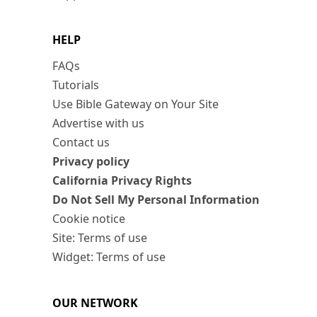
HELP
FAQs
Tutorials
Use Bible Gateway on Your Site
Advertise with us
Contact us
Privacy policy
California Privacy Rights
Do Not Sell My Personal Information
Cookie notice
Site: Terms of use
Widget: Terms of use
OUR NETWORK