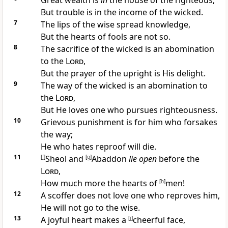
Great wealth is
in
the house of the
righteous,
But trouble is in the income of the wicked.
7
The lips of the wise spread knowledge,
But the hearts of fools are not so.
8
The
sacrifice of the wicked is an abomination
to the
Lord
,
But
the prayer of the upright is His delight.
9
The way of the wicked is an abomination to
the
Lord
,
But He loves one who
pursues righteousness.
10
Grievous punishment is for him who forsakes
the way;
He who hates reproof will die.
11
[
f
]
Sheol and
[
g
]
Abaddon
lie open
before the
Lord
,
How much more the
hearts of
[
h
]
men!
12
A
scoffer does not love one who reproves him,
He will not go to the wise.
13
A
joyful heart makes a
[
i
]
cheerful face,