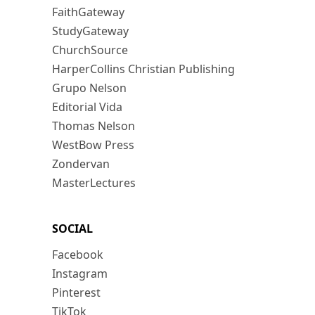
FaithGateway
StudyGateway
ChurchSource
HarperCollins Christian Publishing
Grupo Nelson
Editorial Vida
Thomas Nelson
WestBow Press
Zondervan
MasterLectures
SOCIAL
Facebook
Instagram
Pinterest
TikTok