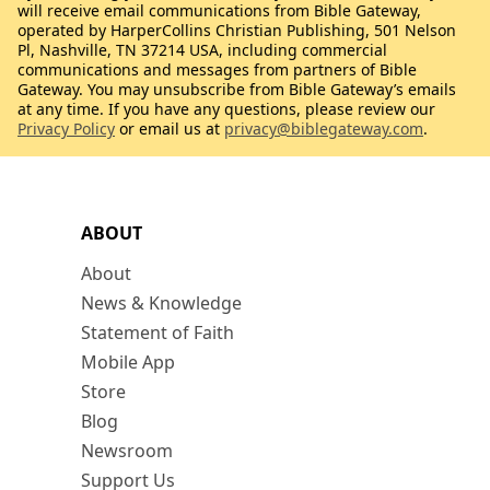
will receive email communications from Bible Gateway,
operated by HarperCollins Christian Publishing, 501 Nelson
Pl, Nashville, TN 37214 USA, including commercial
communications and messages from partners of Bible
Gateway. You may unsubscribe from Bible Gateway’s emails
at any time. If you have any questions, please review our
Privacy Policy
or email us at
privacy@biblegateway.com
.
ABOUT
About
News & Knowledge
Statement of Faith
Mobile App
Store
Blog
Newsroom
Support Us