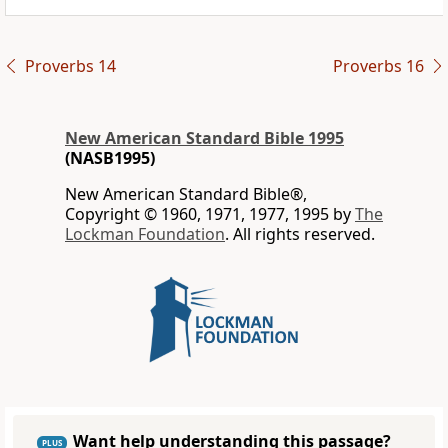
Proverbs 14
Proverbs 16
New American Standard Bible 1995
(NASB1995)
New American Standard Bible®,
Copyright © 1960, 1971, 1977, 1995 by
The
Lockman Foundation
. All rights reserved.
Want help understanding this passage?
PLUS