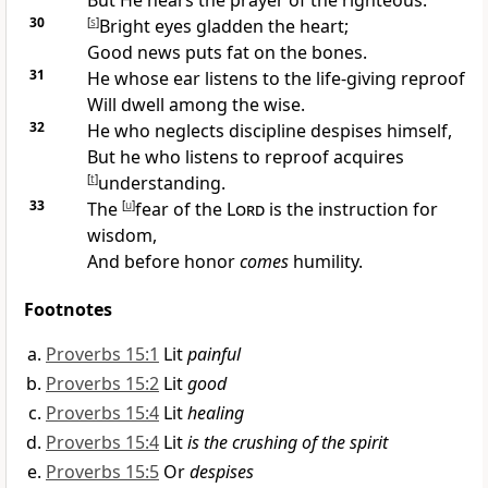
But He
hears the prayer of the righteous.
30
[
s
]
Bright eyes gladden the heart;
Good news puts fat on the bones.
31
He whose ear listens to the life-giving reproof
Will dwell among the wise.
32
He who
neglects discipline
despises himself,
But he who
listens to reproof acquires
[
t
]
understanding.
33
The
[
u
]
fear of the
Lord
is the instruction for
wisdom,
And before honor
comes
humility.
Footnotes
Proverbs 15:1
Lit
painful
Proverbs 15:2
Lit
good
Proverbs 15:4
Lit
healing
Proverbs 15:4
Lit
is the crushing of the spirit
Proverbs 15:5
Or
despises