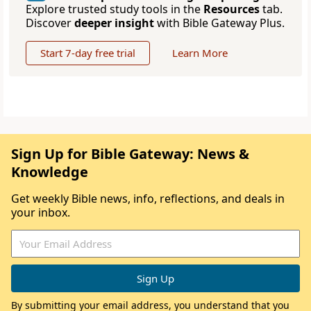
Explore trusted study tools in the
Resources
tab.
Discover
deeper insight
with Bible Gateway Plus.
Start 7-day free trial
Learn More
Sign Up for Bible Gateway: News &
Knowledge
Get weekly Bible news, info, reflections, and deals in
your inbox.
By submitting your email address, you understand that you