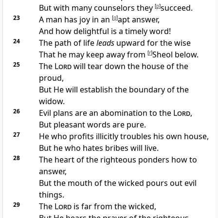
But with many counselors they
[
p
]
succeed.
23
A
man has joy in an
[
q
]
apt answer,
And how delightful is a timely
word!
24
The
path of life
leads
upward for the wise
That he may keep away from
[
r
]
Sheol below.
25
The
Lord
will
tear down the house of the
proud,
But He will
establish the boundary of the
widow.
26
Evil plans are an abomination to the
Lord
,
But pleasant words are pure.
27
He who
profits illicitly troubles his own house,
But he who
hates bribes will live.
28
The heart of the righteous
ponders how to
answer,
But the
mouth of the wicked pours out evil
things.
29
The
Lord
is
far from the wicked,