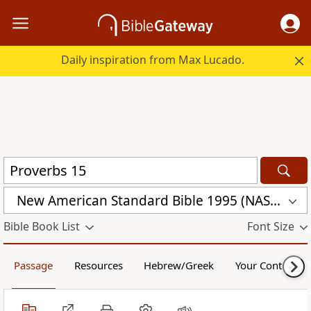
Daily inspiration from Max Lucado.
New American Standard Bible 1995 (NASB1995)
Bible Book List
Font Size
Passage
Resources
Hebrew/Greek
Your Content