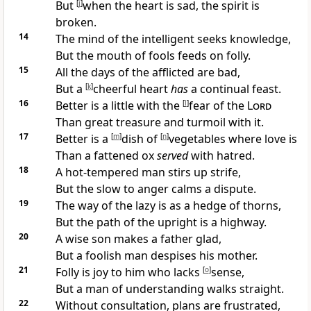
But
[
j
]
when the heart is
sad, the
spirit is
broken.
14
The
mind of the intelligent seeks knowledge,
But the mouth of fools feeds on folly.
15
All the days of the afflicted are bad,
But a
[
k
]
cheerful heart
has
a continual feast.
16
Better is a little with the
[
l
]
fear of the
Lord
Than great treasure and turmoil with it.
17
Better is a
[
m
]
dish of
[
n
]
vegetables where love is
Than a
fattened ox
served
with hatred.
18
A
hot-tempered man stirs up strife,
But the
slow to anger
calms a dispute.
19
The way of the lazy is as a hedge of thorns,
But the path of the upright is a highway.
20
A
wise son makes a father glad,
But a foolish man
despises his mother.
21
Folly is joy to him who lacks
[
o
]
sense,
But a man of understanding
walks straight.
22
Without consultation, plans are frustrated,