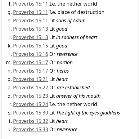
Proverbs 15:11
I.e. the nether world
Proverbs 15:11
I.e. place of destruction
Proverbs 15:11
Lit
sons of Adam
Proverbs 15:13
Lit
good
Proverbs 15:13
Lit
in sadness of heart
Proverbs 15:15
Lit
good
Proverbs 15:16
Or
reverence
Proverbs 15:17
Or
portion
Proverbs 15:17
Or
herbs
Proverbs 15:21
Lit
heart
Proverbs 15:22
Or
are established
Proverbs 15:23
Lit
answer of his mouth
Proverbs 15:24
I.e. the nether world
Proverbs 15:30
Lit
The light of the eyes gladdens
Proverbs 15:32
Lit
heart
Proverbs 15:33
Or
reverence