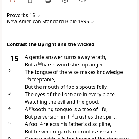
Proverbs 15
New American Standard Bible 1995
Contrast the Upright and the Wicked
15
A
gentle answer turns away wrath,
But a
[
a
]
harsh word stirs up anger.
2
The
tongue of the wise makes knowledge
[
b
]
acceptable,
But the
mouth of fools spouts folly.
3
The
eyes of the
Lord
are in every place,
Watching the evil and the good.
4
A
[
c
]
soothing tongue is a tree of life,
But perversion in it
[
d
]
crushes the spirit.
5
A fool
[
e
]
rejects his father’s discipline,
But he who regards reproof is sensible.
6