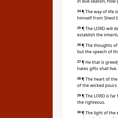
in due season, how
24
¶ The way of life
is
himself from Sheol 
25
¶ The LORD will de
establish the inheri
26
¶ The thoughts of
but the speech of th
27
¶ He that is greed
hates gifts shall live.
28
¶ The heart of th
of the wicked pours 
29
¶ The LORD
is
far 
the righteous.
30
¶ The light of the 