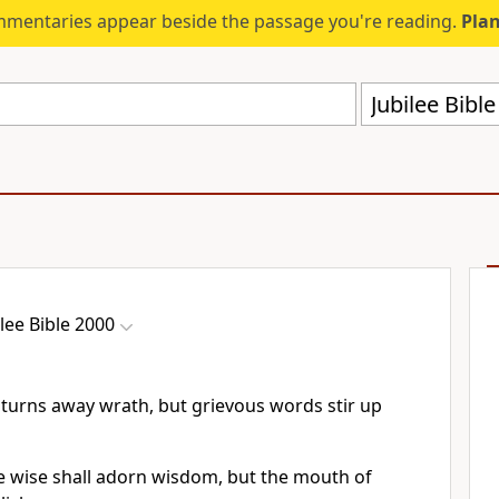
mmentaries appear beside the passage you're reading.
Plan
Jubilee Bibl
ilee Bible 2000
 turns away wrath, but grievous words stir up
e wise shall adorn wisdom, but the mouth of