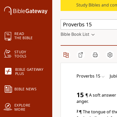
Study Bibles and co
READ
Bible Book List
THE BIBLE
STUDY
TOOLS
BIBLE GATEWAY
PLUS
Proverbs 15
Jub
BIBLE NEWS
15
¶ A soft answer
anger.
EXPLORE
MORE
2
¶ The tongue of th