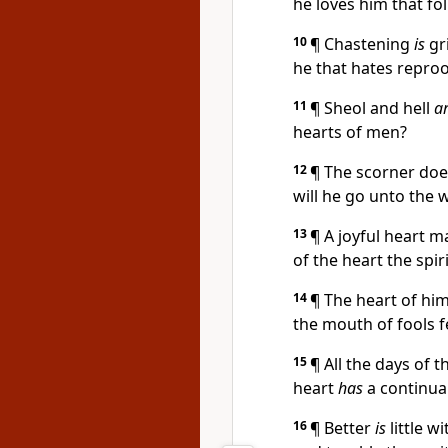
he loves him that fo
10
¶ Chastening
is
gr
he that hates reproof
11
¶ Sheol and hell
a
hearts of men?
12
¶ The scorner doe
will he go unto the w
13
¶ A joyful heart 
of the heart the spiri
14
¶ The heart of hi
the mouth of fools f
15
¶ All the days of 
heart
has
a continual
16
¶ Better
is
little w