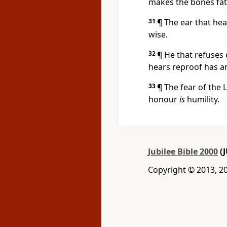
makes the bones fat
31
¶ The ear that hea
wise.
32
¶ He that refuses 
hears reproof has 
33
¶ The fear of the
honour
is
humility.
Jubilee Bible 2000
(J
Copyright © 2013, 2