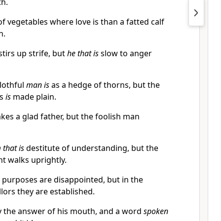
th.
f vegetables where love is than a fatted calf
h.
tirs up strife, but
he that is
slow to anger
lothful
man is
as a hedge of thorns, but the
us
is
made plain.
es a glad father, but the foolish man
 that is
destitute of understanding, but the
nt walks uprightly.
 purposes are disappointed, but in the
lors they are established.
y the answer of his mouth, and a word
spoken