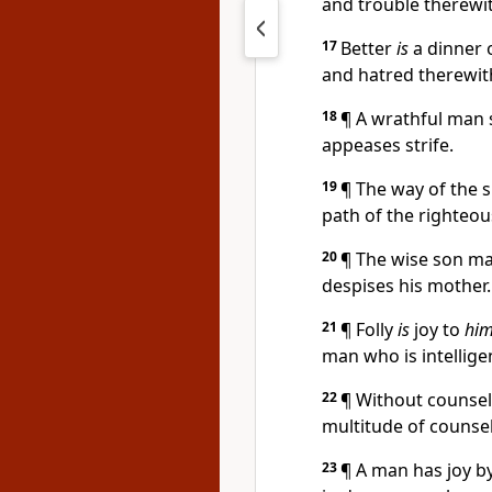
and trouble therewi
17
Better
is
a dinner o
and hatred therewit
18
¶ A wrathful man s
appeases strife.
19
¶ The way of the s
path of the righteo
20
¶ The wise son mak
despises his mother.
21
¶ Folly
is
joy to
him
man who is intellige
22
¶ Without counsel
multitude of counsel
23
¶ A man has joy b