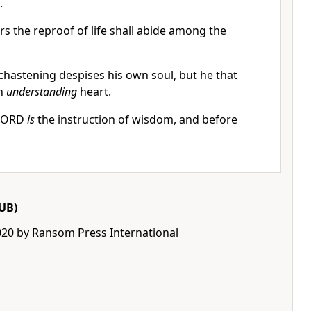
.
rs the reproof of life shall abide among the
chastening despises his own soul, but he that
an
understanding
heart.
 LORD
is
the instruction of wisdom, and before
UB)
020 by Ransom Press International