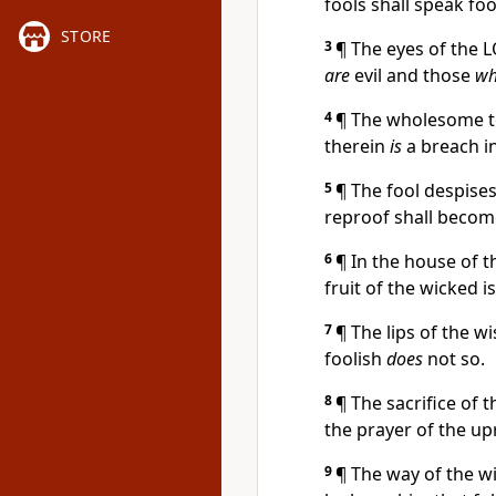
fools shall speak foo
STORE
3
¶ The eyes of the
are
evil and those
wh
4
¶ The wholesome 
therein
is
a breach in
5
¶ The fool despises
reproof shall becom
6
¶ In the house of 
fruit of the wicked i
7
¶ The lips of the w
foolish
does
not so.
8
¶ The sacrifice of 
the prayer of the up
9
¶ The way of the 