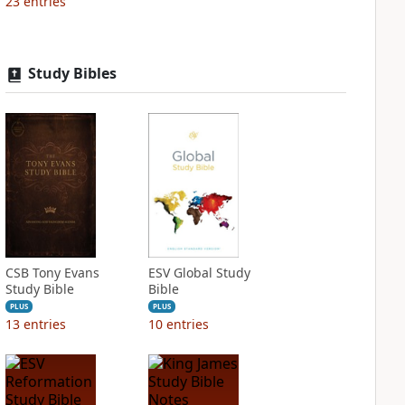
23
entries
Study Bibles
CSB Tony Evans
ESV Global Study
Study Bible
Bible
PLUS
PLUS
13
entries
10
entries