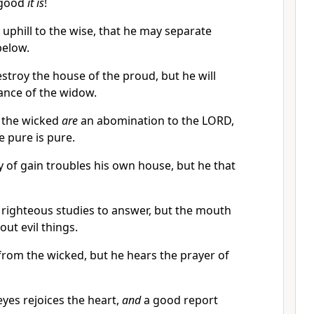
 good
it is
!
uphill to the wise, that he may separate
below.
stroy the house of the proud, but he will
tance of the widow.
 the wicked
are
an abomination to the LORD,
e pure is pure.
y of gain troubles his own house, but he that
e righteous studies to answer, but the mouth
out evil things.
from the wicked, but he hears the prayer of
eyes rejoices the heart,
and
a good report