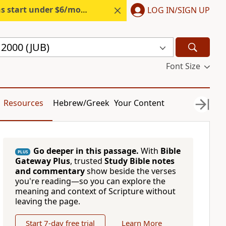
s start under $6/month.
Start free.
LOG IN/SIGN UP
e 2000 (JUB)
Font Size
Resources
Hebrew/Greek
Your Content
Go deeper in this passage.
With
Bible
PLUS
Gateway Plus
, trusted
Study Bible notes
and commentary
show beside the verses
you're reading—so you can explore the
meaning and context of Scripture without
leaving the page.
Start 7-day free trial
Learn More