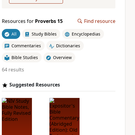
Resources for
Proverbs 15
Find resource
All
Study Bibles
Encyclopedias
Commentaries
Dictionaries
Bible Studies
Overview
64 results
Suggested Resources