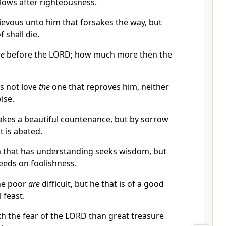
llows after righteousness.
ievous unto him that forsakes the way, but
 shall die.
re
before the LORD; how much more then the
s not love
the
one that reproves him, neither
ise.
makes a beautiful countenance, but by sorrow
t is abated.
m that has understanding seeks wisdom, but
eeds on foolishness.
the poor
are
difficult, but he that is of a good
 feast.
ith the fear of the LORD than great treasure