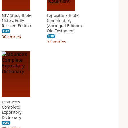
NIV Study Bible
Expositor's Bible
Notes, Fully
Commentary
Revised Edition
(Abridged Edition):
Old Testament
PLUS
30
entries
PLUS
33
entries
Mounce's
Complete
Expository
Dictionary
PLUS