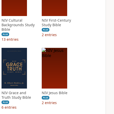
NIV Cultural
NIV First-Century
Backgrounds Study
Study Bible
Bible
PLUS
2
entries
PLUS
13
entries
NIV Grace and
NIV Jesus Bible
Truth Study Bible
PLUS
2
entries
PLUS
6
entries