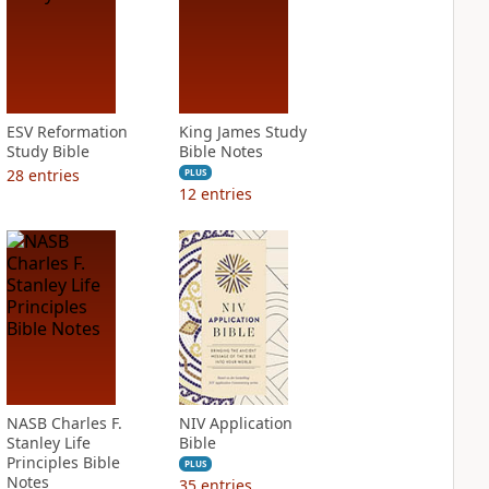
ESV Reformation
King James Study
Study Bible
Bible Notes
28
entries
PLUS
12
entries
NASB Charles F.
NIV Application
Stanley Life
Bible
Principles Bible
PLUS
Notes
35
entries