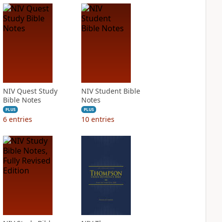
NIV Quest Study
NIV Student Bible
Bible Notes
Notes
PLUS
PLUS
6
entries
10
entries