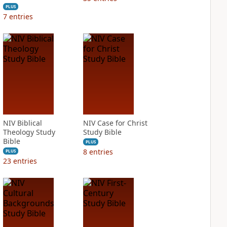
PLUS
7
entries
NIV Biblical
NIV Case for Christ
Theology Study
Study Bible
Bible
PLUS
8
entries
PLUS
23
entries