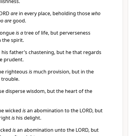
lishness.
 LORD
are
in every place, beholding those
who
o are
good.
tongue
is a
tree of life, but perverseness
 the spirit.
 his father’s chastening, but he that regards
e prudent.
the righteous
is
much provision, but in the
s trouble.
ise disperse wisdom, but the heart of the
the wicked
is
an abomination to the LORD, but
right
is
his delight.
wicked
is
an abomination unto the LORD, but