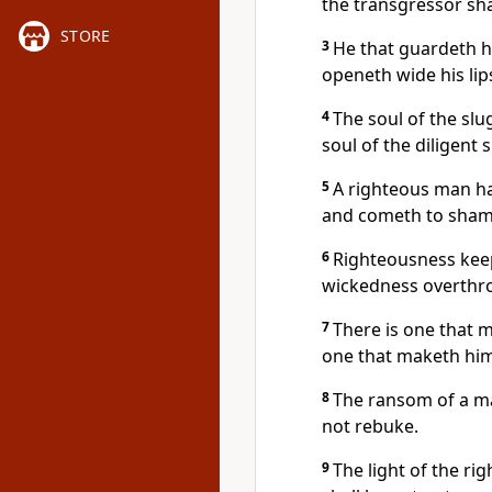
the transgressor shal
STORE
3
He that guardeth hi
openeth wide his lip
4
The soul of the slu
soul of the diligent 
5
A righteous man ha
and cometh to sham
6
Righteousness keep
wickedness overthro
7
There is one that m
one that maketh hims
8
The ransom of a man
not rebuke.
9
The light of the ri