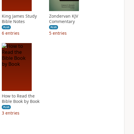
King James Study
Zondervan KJV
Bible Notes
Commentary
PLUS
PLUS
6
entries
5
entries
How to Read the
Bible Book by Book
PLUS
3
entries