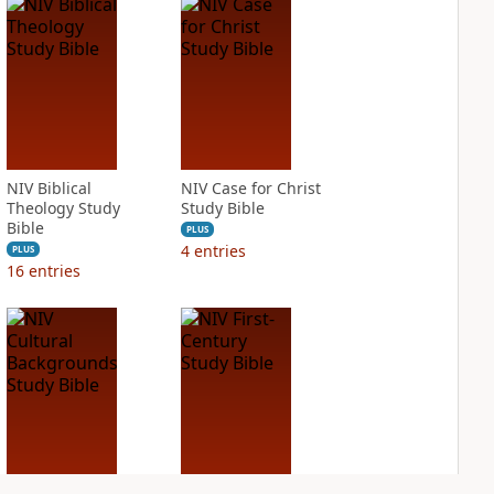
NIV Biblical
NIV Case for Christ
Theology Study
Study Bible
Bible
PLUS
4
entries
PLUS
16
entries