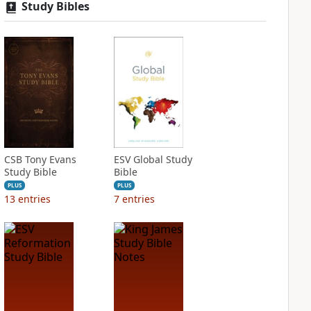
Study Bibles
CSB Tony Evans
ESV Global Study
Study Bible
Bible
PLUS
PLUS
13
entries
7
entries