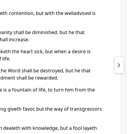
th contention, but with the welladvised is
anity shall be diminished, but he that
hall increase.
eth the heart sick, but when a desire is
 life.
he Word shall be destroyed, but he that
dment shall be rewarded.
 is a fountain of life, to turn him from the
g giveth favor, but the way of transgressors
 dealeth with knowledge, but a fool layeth