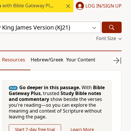
h
with Bible Gateway Plus.
LOG IN/SIGN UP
 King James Version (KJ21)
Font Size
Resources
Hebrew/Greek
Your Content
Go deeper in this passage.
With
Bible
PLUS
Gateway Plus
, trusted
Study Bible notes
and commentary
show beside the verses
you're reading—so you can explore the
meaning and context of Scripture without
leaving the page.
Start 7-day free trial
Learn More