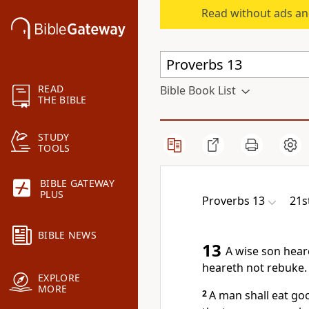
Read without ads an
READ
Bible Book List
THE BIBLE
STUDY
TOOLS
BIBLE GATEWAY
PLUS
Proverbs 13
21s
BIBLE NEWS
13
A wise son heare
heareth not rebuke.
EXPLORE
MORE
2
A man shall eat goo