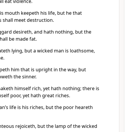
l eat violence.
s mouth keepeth his life, but he that
s shall meet destruction.
ggard desireth, and hath nothing, but the
shall be made fat.
teth lying, but a wicked man is loathsome,
e.
eth him that is upright in the way, but
weth the sinner.
aketh himself rich, yet hath nothing; there is
elf poor, yet hath great riches.
’s life is his riches, but the poor heareth
ghteous rejoiceth, but the lamp of the wicked