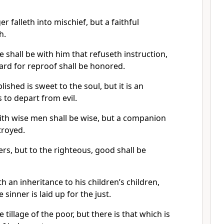
 falleth into mischief, but a faithful
h.
shall be with him that refuseth instruction,
ard for reproof shall be honored.
ished is sweet to the soul, but it is an
 to depart from evil.
ith wise men shall be wise, but a companion
troyed.
ers, but to the righteous, good shall be
 an inheritance to his children’s children,
 sinner is laid up for the just.
 tillage of the poor, but there is that which is