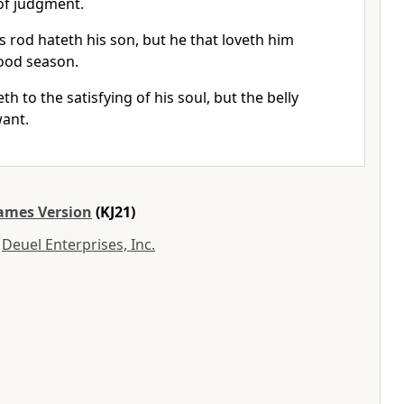
of judgment.
s rod hateth his son, but he that loveth him
ood season.
h to the satisfying of his soul, but the belly
want.
James Version
(KJ21)
y
Deuel Enterprises, Inc.