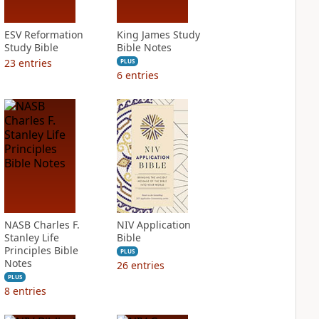
ESV Reformation
King James Study
Study Bible
Bible Notes
23
entries
PLUS
6
entries
NASB Charles F.
NIV Application
Stanley Life
Bible
Principles Bible
PLUS
Notes
26
entries
PLUS
8
entries