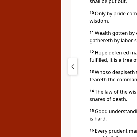
shall be put out.
10
Only by pride come
wisdom.
11
Wealth gotten by v
gathereth by labor s
12
Hope deferred mak
fulfilled, it is a tree of
13
Whoso despiseth t
feareth the comman
14
The law of the wise
snares of death.
15
Good understandin
is hard.
16
Every prudent man