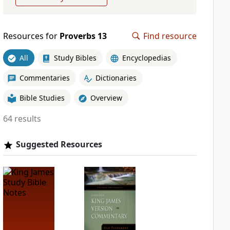
Resources for
Proverbs 13
Find resource
All
Study Bibles
Encyclopedias
Commentaries
Dictionaries
Bible Studies
Overview
64 results
Suggested Resources