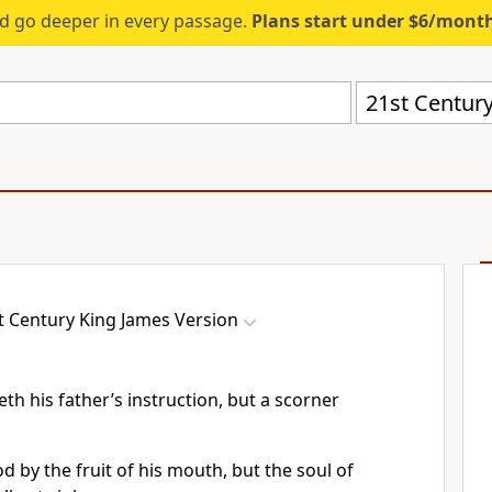
d go deeper in every passage.
Plans start under $6/mont
21st Century
t Century King James Version
th his father’s instruction, but a scorner
d by the fruit of his mouth, but the soul of