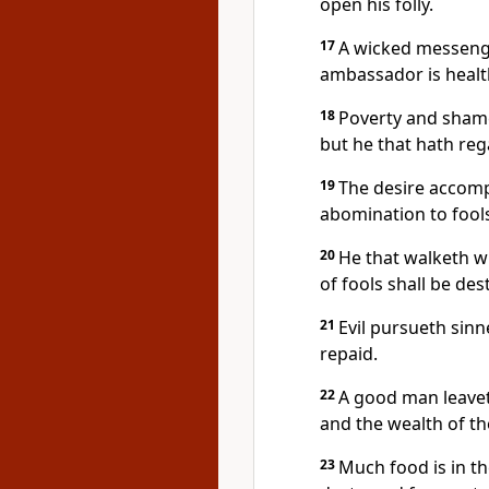
open his folly.
17
A wicked messenger
ambassador is healt
18
Poverty and shame 
but he that hath reg
19
The desire accompl
abomination to fools
20
He that walketh w
of fools shall be des
21
Evil pursueth sinn
repaid.
22
A good man leaveth
and the wealth of the
23
Much food is in the