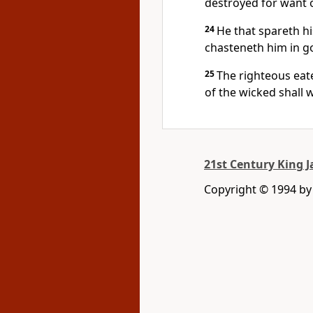
destroyed for want 
24
He that spareth hi
chasteneth him in g
25
The righteous eatet
of the wicked shall 
21st Century King 
Copyright © 1994 b