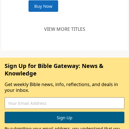
Buy Now
VIEW MORE TITLES
Sign Up for Bible Gateway: News &
Knowledge
Get weekly Bible news, info, reflections, and deals in
your inbox.
By submitting your email address, you understand that you