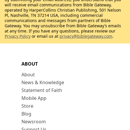
will receive email communications from Bible Gateway,
operated by HarperCollins Christian Publishing, 501 Nelson
Pl, Nashville, TN 37214 USA, including commercial
communications and messages from partners of Bible
Gateway. You may unsubscribe from Bible Gateway’s emails
at any time. If you have any questions, please review our
Privacy Policy
or email us at
privacy@biblegateway.com
.
ABOUT
About
News & Knowledge
Statement of Faith
Mobile App
Store
Blog
Newsroom
Support Us