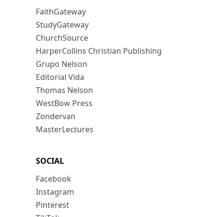
FaithGateway
StudyGateway
ChurchSource
HarperCollins Christian Publishing
Grupo Nelson
Editorial Vida
Thomas Nelson
WestBow Press
Zondervan
MasterLectures
SOCIAL
Facebook
Instagram
Pinterest