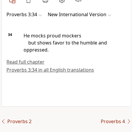
Proverbs 3:34
New International Version
34
He mocks
proud mockers
but shows favor to the humble
and
oppressed.
Read full chapter
Proverbs 3:34 in all English translations
Proverbs 2
Proverbs 4