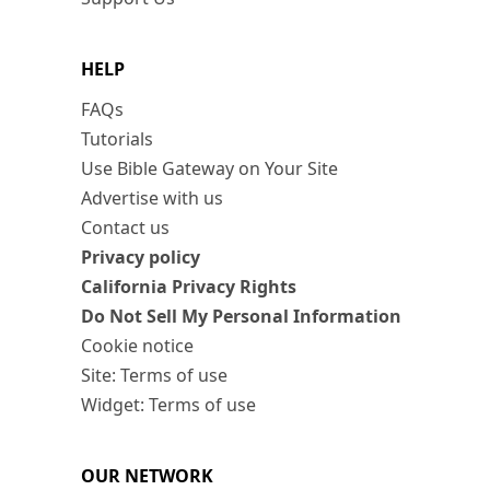
HELP
FAQs
Tutorials
Use Bible Gateway on Your Site
Advertise with us
Contact us
Privacy policy
California Privacy Rights
Do Not Sell My Personal Information
Cookie notice
Site: Terms of use
Widget: Terms of use
OUR NETWORK