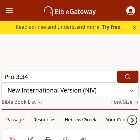
Read ad-free and understand more.
Try free.
New International Version (NIV)
Bible Book List
Font Size
Passage
Resources
Hebrew/Greek
Your Content