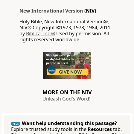
New International Version
(NIV)
Holy Bible, New International Version®,
NIV® Copyright ©1973, 1978, 1984, 2011
by
Biblica, Inc.®
Used by permission. All
rights reserved worldwide.
MORE ON THE NIV
Unleash God's Word!
Want help understanding this passage?
PLUS
Explore trusted study tools in the
Resources
tab.