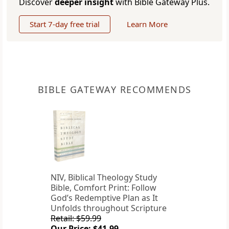
Discover
deeper insight
with Bible Gateway Plus.
Start 7-day free trial
Learn More
BIBLE GATEWAY RECOMMENDS
NIV, Biblical Theology Study
Bible, Comfort Print: Follow
God’s Redemptive Plan as It
Unfolds throughout Scripture
Retail: $59.99
Our Price: $41.99