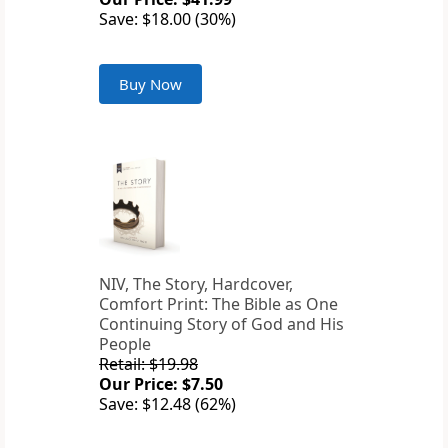
Save: $18.00 (30%)
Buy Now
NIV, The Story, Hardcover,
Comfort Print: The Bible as One
Continuing Story of God and His
People
Retail: $19.98
Our Price: $7.50
Save: $12.48 (62%)