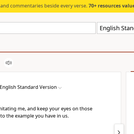
s and commentaries beside every verse.
70+ resources valued at $5,
English Stan
English Standard Version
imitating me, and keep your eyes on those
to the example you have in us.