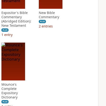
Expositor's Bible
New Bible
Commentary
Commentary
(Abridged Edition):
PLUS
New Testament
2
entries
PLUS
1
entry
Mounce's
Complete
Expository
Dictionary
PLUS