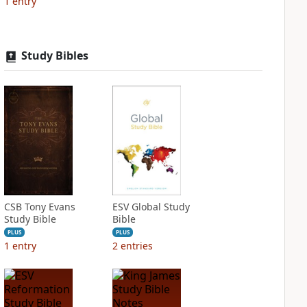
1
entry
Study Bibles
CSB Tony Evans
ESV Global Study
Study Bible
Bible
PLUS
PLUS
1
entry
2
entries