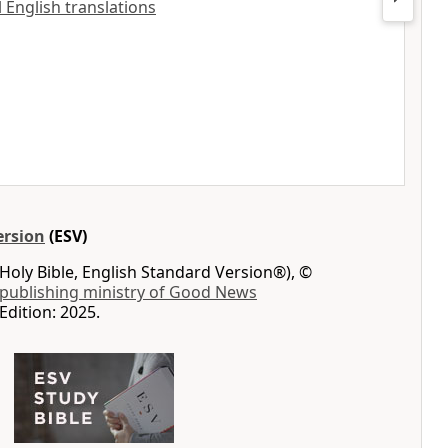
ll English translations
ersion
(ESV)
Holy Bible, English Standard Version®), ©
 publishing ministry of Good News
Edition: 2025.