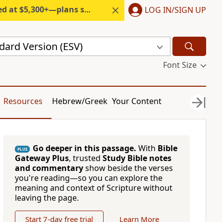
300+—plans start under $6/month.
LOG IN/SIGN UP
dard Version (ESV)
Font Size
Resources
Hebrew/Greek
Your Content
Go deeper in this passage.
With
Bible
PLUS
Gateway Plus
, trusted
Study Bible notes
and commentary
show beside the verses
you're reading—so you can explore the
meaning and context of Scripture without
leaving the page.
Start 7-day free trial
Learn More