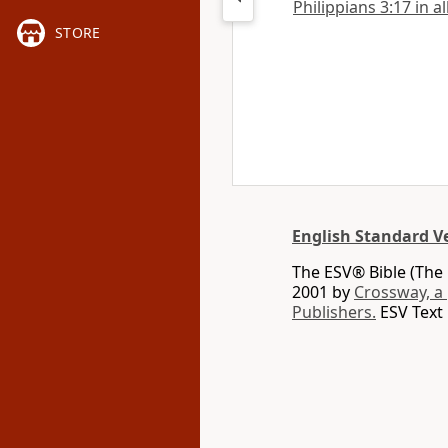
Philippians 3:17 in a
STORE
English Standard V
The ESV® Bible (The 
2001 by
Crossway, a
Publishers.
ESV Text 