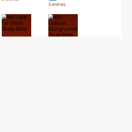
3
entries
NIV Case for Christ
NIV Cultural
Study Bible
Backgrounds Study
Bible
PLUS
2
entries
PLUS
2
entries