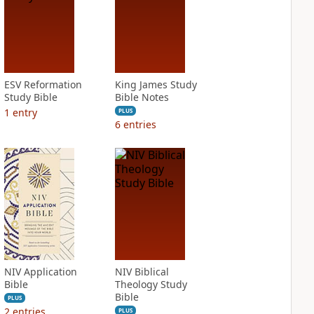
ESV Reformation
King James Study
Study Bible
Bible Notes
1
entry
PLUS
6
entries
NIV Application
NIV Biblical
Bible
Theology Study
Bible
PLUS
2
entries
PLUS