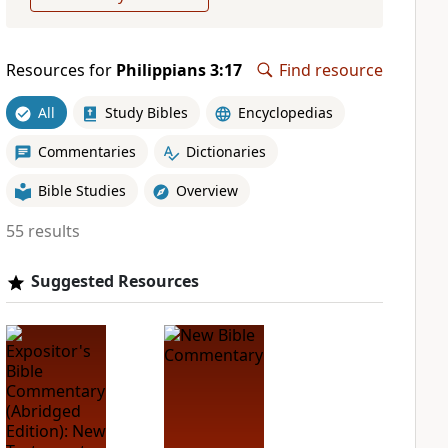
Resources for
Philippians 3:17
Find resource
All
Study Bibles
Encyclopedias
Commentaries
Dictionaries
Bible Studies
Overview
55 results
Suggested Resources