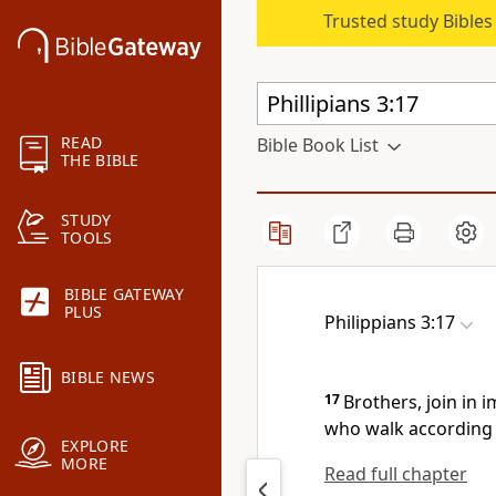
Trusted study Bible
READ
Bible Book List
THE BIBLE
STUDY
TOOLS
BIBLE GATEWAY
PLUS
Philippians 3:17
BIBLE NEWS
17
Brothers,
join in 
who walk
according 
EXPLORE
MORE
Read full chapter