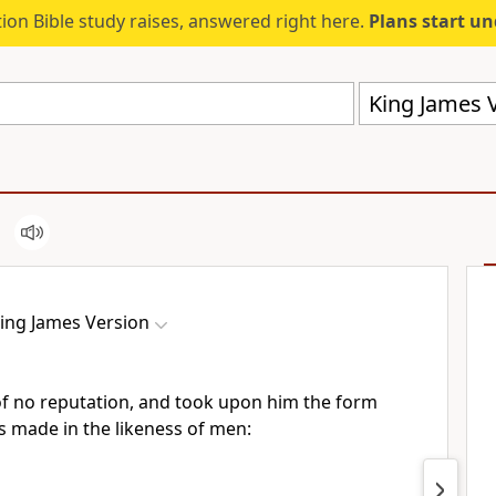
ion Bible study raises, answered right here.
Plans start u
King James V
ing James Version
f no reputation, and took upon him the form
s made in the likeness of men: