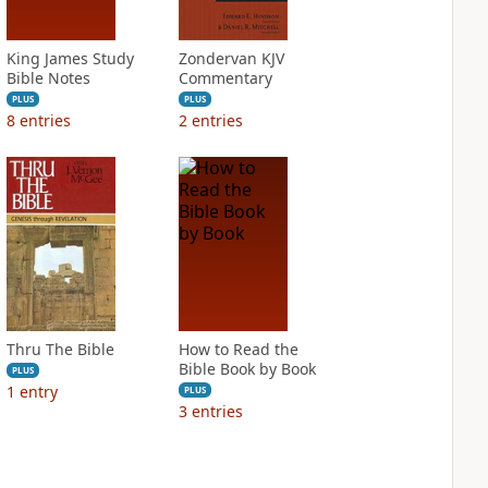
King James Study
Zondervan KJV
Bible Notes
Commentary
PLUS
PLUS
8
entries
2
entries
Thru The Bible
How to Read the
Bible Book by Book
PLUS
1
entry
PLUS
3
entries