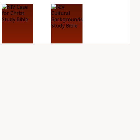
NIV Case for Christ
NIV Cultural
Study Bible
Backgrounds Study
Bible
PLUS
8
entries
PLUS
3
entries