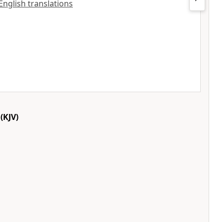
 English translations
(KJV)