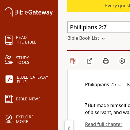
Every quest
READ
Bible Book List
THE BIBLE
STUDY
TOOLS
BIBLE GATEWAY
PLUS
Philippians 2:7
K
BIBLE NEWS
7
But made himself o
of a servant, and wa
EXPLORE
MORE
Read full chapter