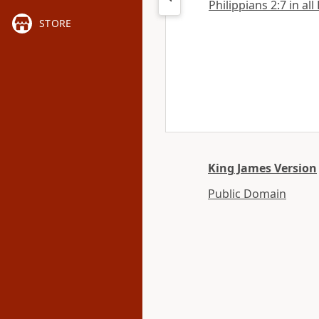
Philippians 2:7 in all
STORE
King James Version
Public Domain