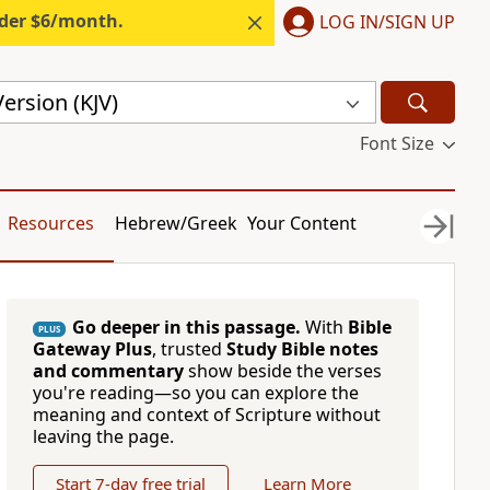
nder $6/month.
LOG IN/SIGN UP
ersion (KJV)
Font Size
Resources
Hebrew/Greek
Your Content
Go deeper in this passage.
With
Bible
PLUS
Gateway Plus
, trusted
Study Bible notes
and commentary
show beside the verses
you're reading—so you can explore the
meaning and context of Scripture without
leaving the page.
Start 7-day free trial
Learn More