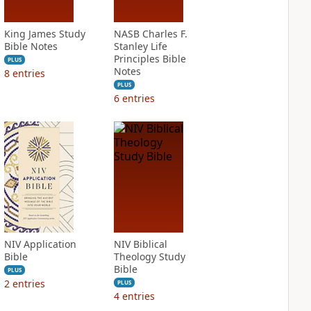
King James Study
NASB Charles F.
Bible Notes
Stanley Life
Principles Bible
PLUS
Notes
8
entries
PLUS
6
entries
NIV Application
NIV Biblical
Bible
Theology Study
Bible
PLUS
2
entries
PLUS
4
entries