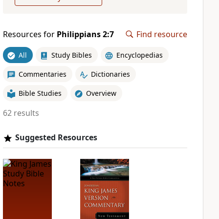
Resources for
Philippians 2:7
Find resource
All
Study Bibles
Encyclopedias
Commentaries
Dictionaries
Bible Studies
Overview
62 results
Suggested Resources