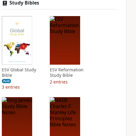
Study Bibles
ESV Global Study
ESV Reformation
Bible
Study Bible
2
entries
PLUS
3
entries