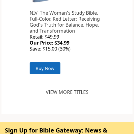
NIV, The Woman's Study Bible,
Full-Color, Red Letter: Receiving
God's Truth for Balance, Hope,
and Transformation
Retail: $49.99
Our Price: $34.99
Save: $15.00 (30%)
Buy Now
VIEW MORE TITLES
Sign Up for Bible Gateway: News &