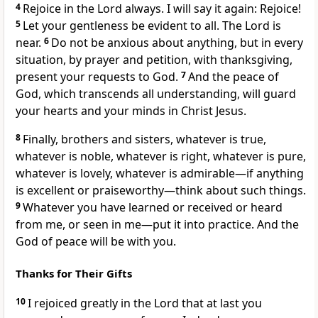
4
Rejoice in the Lord always. I will say it again: Rejoice!
5
Let your gentleness be evident to all. The Lord is
near.
6
Do not be anxious about anything,
but in every
situation, by prayer and petition, with thanksgiving,
present your requests to God.
7
And the peace of
God,
which transcends all understanding,
will guard
your hearts and your minds in Christ Jesus.
8
Finally, brothers and sisters, whatever is true,
whatever is noble, whatever is right, whatever is pure,
whatever is lovely, whatever is admirable—if anything
is excellent or praiseworthy—think about such things.
9
Whatever you have learned or received or heard
from me, or seen in me—put it into practice.
And the
God of peace
will be with you.
Thanks for Their Gifts
10
I rejoiced greatly in the Lord that at last you