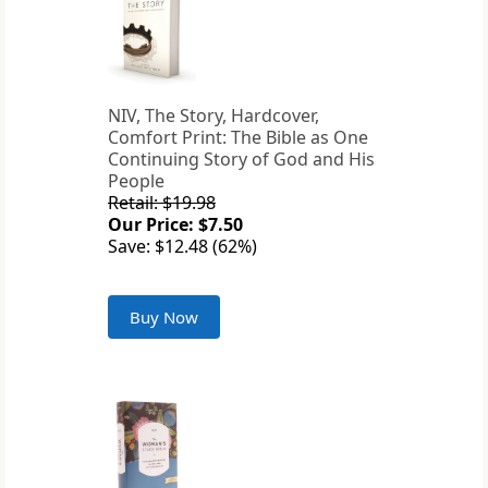
NIV, The Story, Hardcover,
Comfort Print: The Bible as One
Continuing Story of God and His
People
Retail: $19.98
Our Price: $7.50
Save: $12.48 (62%)
Buy Now