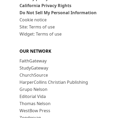
California Privacy Rights
Do Not Sell My Personal Information
Cookie notice
Site: Terms of use
Widget: Terms of use
OUR NETWORK
FaithGateway
StudyGateway
ChurchSource
HarperCollins Christian Publishing
Grupo Nelson
Editorial Vida
Thomas Nelson
WestBow Press
Zondervan