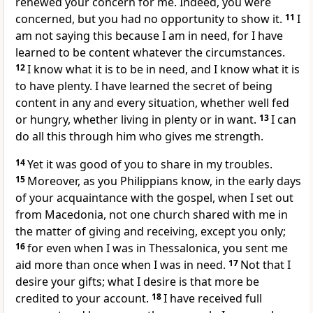
renewed your concern for me.
Indeed, you were
concerned, but you had no opportunity to show it.
11
I
am not saying this because I am in need, for I have
learned to be content
whatever the circumstances.
12
I know what it is to be in need, and I know what it is
to have plenty. I have learned the secret of being
content in any and every situation, whether well fed
or hungry,
whether living in plenty or in want.
13
I can
do all this through him who gives me strength.
14
Yet it was good of you to share
in my troubles.
15
Moreover, as you Philippians know, in the early days
of your acquaintance with the gospel, when I set out
from Macedonia,
not one church shared with me in
the matter of giving and receiving, except you only;
16
for even when I was in Thessalonica,
you sent me
aid more than once when I was in need.
17
Not that I
desire your gifts; what I desire is that more be
credited to your account.
18
I have received full