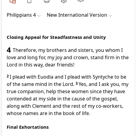
Philippians 4
New International Version
Closing Appeal for Steadfastness and Unity
4
Therefore, my brothers and sisters, you whom I
love and long for,
my joy and crown, stand firm
in the
Lord in this way, dear friends!
2
I plead with Euodia and I plead with Syntyche to be
of the same mind
in the Lord.
3
Yes, and I ask you, my
true companion, help these women since they have
contended at my side in the cause of the gospel,
along with Clement and the rest of my co-workers,
whose names are in the book of life.
Final Exhortations