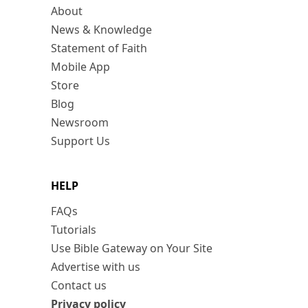
About
News & Knowledge
Statement of Faith
Mobile App
Store
Blog
Newsroom
Support Us
HELP
FAQs
Tutorials
Use Bible Gateway on Your Site
Advertise with us
Contact us
Privacy policy