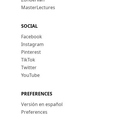
MasterLectures
SOCIAL
Facebook
Instagram
Pinterest
TikTok
Twitter
YouTube
PREFERENCES
Versión en español
Preferences