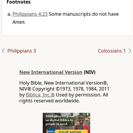
Footnotes
Philippians 4:23
Some manuscripts do not have
Amen
.
Philippians 3
Colossians 1
New International Version
(NIV)
Holy Bible, New International Version®,
NIV® Copyright ©1973, 1978, 1984, 2011
by
Biblica, Inc.®
Used by permission. All
rights reserved worldwide.