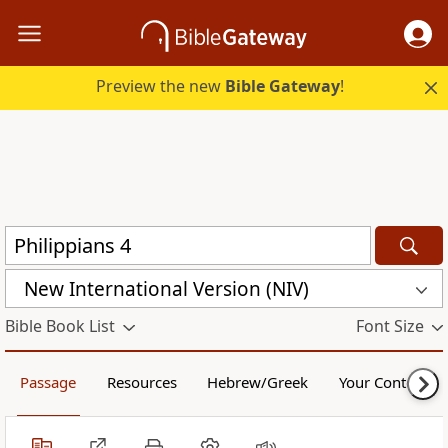
Preview the new
Bible Gateway
!
New International Version (NIV)
Bible Book List
Font Size
Passage
Resources
Hebrew/Greek
Your Content