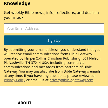
Knowledge
Get weekly Bible news, info, reflections, and deals in
your inbox.
By submitting your email address, you understand that you
will receive email communications from Bible Gateway,
operated by HarperCollins Christian Publishing, 501 Nelson
Pl, Nashville, TN 37214 USA, including commercial
communications and messages from partners of Bible
Gateway. You may unsubscribe from Bible Gateway’s emails
at any time. If you have any questions, please review our
Privacy Policy
or email us at
privacy@biblegateway.com
.
ABOUT