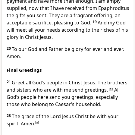
payment and have more than enough. I am amply
supplied, now that I have received from Epaphroditus
the gifts you sent. They are a fragrant
offering, an
acceptable sacrifice, pleasing to God.
19
And my God
will meet all your needs
according to the riches of his
glory
in Christ Jesus.
20
To our God and Father
be glory for ever and ever.
Amen.
Final Greetings
21
Greet all God’s people in Christ Jesus. The brothers
and sisters who are with me
send greetings.
22
All
God’s people
here send you greetings, especially
those who belong to Caesar’s household.
23
The grace of the Lord Jesus Christ
be with your
spirit.
Amen.
[
a
]