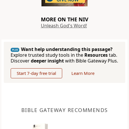
MORE ON THE NIV
Unleash God's Word!
Want help understanding this passage?
PLUS
Explore trusted study tools in the
Resources
tab.
Discover
deeper insight
with Bible Gateway Plus.
Start 7-day free trial
Learn More
BIBLE GATEWAY RECOMMENDS