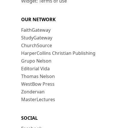
Widget: Terms of use
OUR NETWORK
FaithGateway
StudyGateway
ChurchSource
HarperCollins Christian Publishing
Grupo Nelson
Editorial Vida
Thomas Nelson
WestBow Press
Zondervan
MasterLectures
SOCIAL