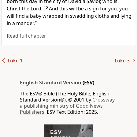
born this day in
the city of David
a Savior, who is
Christ
the Lord.
12
And
this will be a sign for you: you
will find a baby
wrapped in swaddling cloths and lying
in a manger.”
Read full chapter
Luke 1
Luke 3
English Standard Version
(ESV)
The ESV® Bible (The Holy Bible, English
Standard Version®), © 2001 by
Crossway,
a publishing ministry of Good News
Publishers.
ESV Text Edition: 2025.