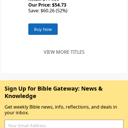
Our Price: $54.73
Save: $60.26 (52%)
Buy Now
VIEW MORE TITLES
Sign Up for Bible Gateway: News &
Knowledge
Get weekly Bible news, info, reflections, and deals in
your inbox.