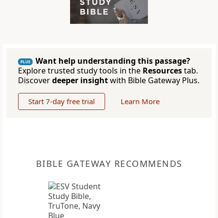
Want help understanding this passage?
PLUS
Explore trusted study tools in the
Resources
tab.
Discover
deeper insight
with Bible Gateway Plus.
Start 7-day free trial
Learn More
BIBLE GATEWAY RECOMMENDS