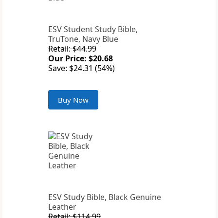
ESV Student Study Bible,
TruTone, Navy Blue
Retail: $44.99
Our Price: $20.68
Save: $24.31 (54%)
Buy Now
ESV Study Bible, Black Genuine
Leather
Retail: $114.99