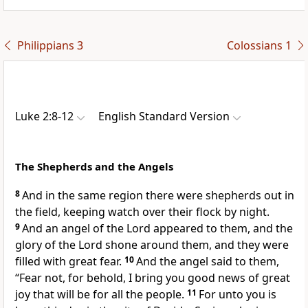
Philippians 3
Colossians 1
Luke 2:8-12
English Standard Version
The Shepherds and the Angels
8
And in the same region there were shepherds out in
the field, keeping watch over their flock by night.
9
And an angel of the Lord
appeared to them, and
the
glory of the Lord shone around them, and they were
filled with great fear.
10
And the angel said to them,
“Fear not, for behold, I bring you good news of great
joy that will be for all
the people.
11
For
unto you is