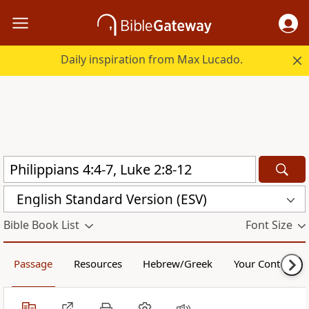
Daily inspiration from Max Lucado.
English Standard Version (ESV)
Bible Book List
Font Size
Passage
Resources
Hebrew/Greek
Your Content