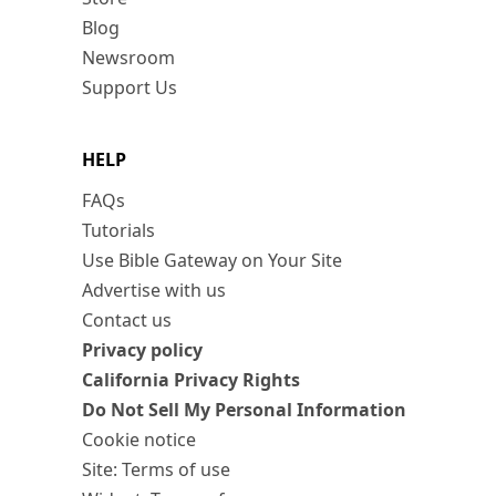
Blog
Newsroom
Support Us
HELP
FAQs
Tutorials
Use Bible Gateway on Your Site
Advertise with us
Contact us
Privacy policy
California Privacy Rights
Do Not Sell My Personal Information
Cookie notice
Site: Terms of use