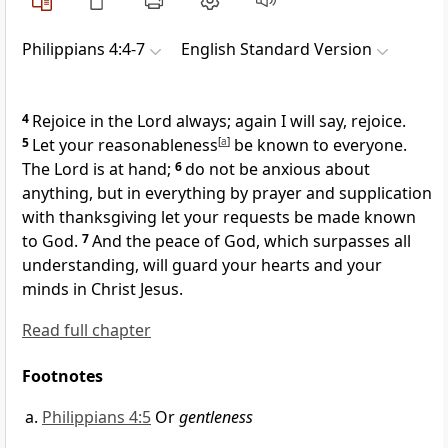
Philippians 4:4-7
English Standard Version
4
Rejoice in the Lord always; again I will say, rejoice.
5
Let your reasonableness
[
a
]
be known to everyone.
The Lord is at hand;
6
do not be anxious about
anything,
but in everything by prayer and supplication
with thanksgiving let your requests be made known
to God.
7
And
the peace of God,
which surpasses all
understanding, will guard your hearts and your
minds in Christ Jesus.
Read full chapter
Footnotes
Philippians 4:5
Or
gentleness