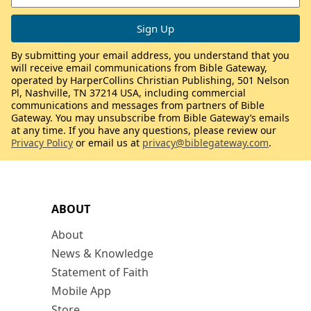
By submitting your email address, you understand that you
will receive email communications from Bible Gateway,
operated by HarperCollins Christian Publishing, 501 Nelson
Pl, Nashville, TN 37214 USA, including commercial
communications and messages from partners of Bible
Gateway. You may unsubscribe from Bible Gateway’s emails
at any time. If you have any questions, please review our
Privacy Policy
or email us at
privacy@biblegateway.com
.
ABOUT
About
News & Knowledge
Statement of Faith
Mobile App
Store