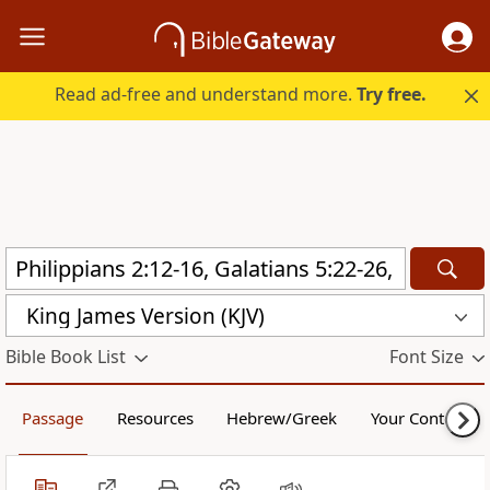
Read ad-free and understand more.
Try free.
King James Version (KJV)
Bible Book List
Font Size
Passage
Resources
Hebrew/Greek
Your Content