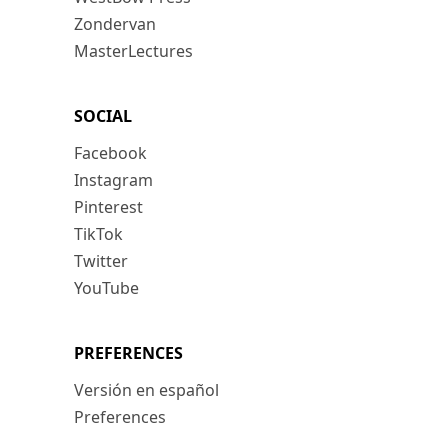
Zondervan
MasterLectures
SOCIAL
Facebook
Instagram
Pinterest
TikTok
Twitter
YouTube
PREFERENCES
Versión en español
Preferences