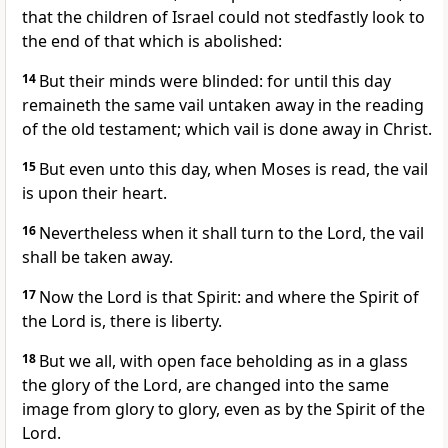
that the children of Israel could not stedfastly look to
the end of that which is abolished:
14
But their minds were blinded: for until this day
remaineth the same vail untaken away in the reading
of the old testament; which vail is done away in Christ.
15
But even unto this day, when Moses is read, the vail
is upon their heart.
16
Nevertheless when it shall turn to the Lord, the vail
shall be taken away.
17
Now the Lord is that Spirit: and where the Spirit of
the Lord is, there is liberty.
18
But we all, with open face beholding as in a glass
the glory of the Lord, are changed into the same
image from glory to glory, even as by the Spirit of the
Lord.