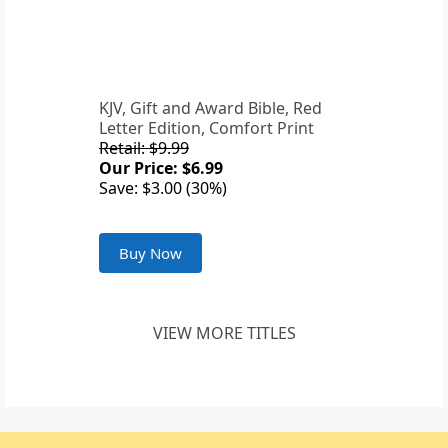
KJV, Gift and Award Bible, Red
Letter Edition, Comfort Print
Retail: $9.99
Our Price: $6.99
Save: $3.00 (30%)
Buy Now
VIEW MORE TITLES