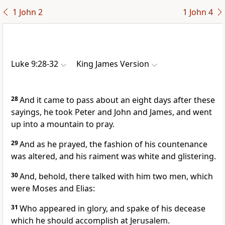
1 John 2
1 John 4
Luke 9:28-32
King James Version
28
And it came to pass about an eight days after these
sayings, he took Peter and John and James, and went
up into a mountain to pray.
29
And as he prayed, the fashion of his countenance
was altered, and his raiment was white and glistering.
30
And, behold, there talked with him two men, which
were Moses and Elias:
31
Who appeared in glory, and spake of his decease
which he should accomplish at Jerusalem.