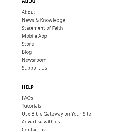
ABOUT
About
News & Knowledge
Statement of Faith
Mobile App
Store
Blog
Newsroom
Support Us
HELP
FAQs
Tutorials
Use Bible Gateway on Your Site
Advertise with us
Contact us