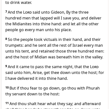
to drink water.
7
And the
Lord
said unto Gideon, By the three
hundred men that lapped will I save you, and deliver
the Midianites into thine hand: and let all the other
people go every man unto his place.
8
So the people took victuals in their hand, and their
trumpets: and he sent all the rest of Israel every man
unto his tent, and retained those three hundred men:
and the host of Midian was beneath him in the valley.
9
And it came to pass the same night, that the
Lord
said unto him, Arise, get thee down unto the host; for
I have delivered it into thine hand.
10
But if thou fear to go down, go thou with Phurah
thy servant down to the host:
11
And thou shalt hear what they say; and afterward