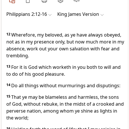
Philippians 2:12-16
King James Version
12
Wherefore, my beloved, as ye have always obeyed,
not as in my presence only, but now much more in my
absence, work out your own salvation with fear and
trembling.
13
For it is God which worketh in you both to will and
to do of his good pleasure.
14
Do all things without murmurings and disputings:
15
That ye may be blameless and harmless, the sons
of God, without rebuke, in the midst of a crooked and
perverse nation, among whom ye shine as lights in
the world;
16