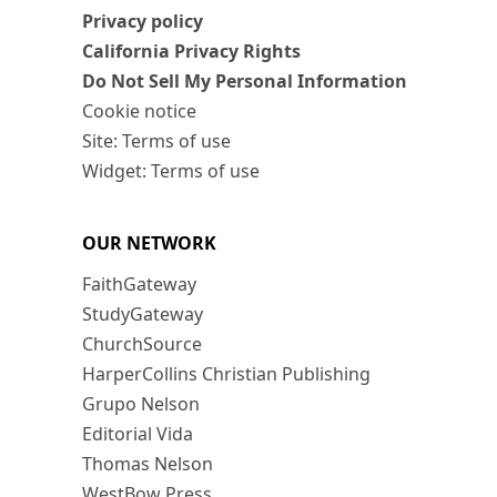
Privacy policy
California Privacy Rights
Do Not Sell My Personal Information
Cookie notice
Site: Terms of use
Widget: Terms of use
OUR NETWORK
FaithGateway
StudyGateway
ChurchSource
HarperCollins Christian Publishing
Grupo Nelson
Editorial Vida
Thomas Nelson
WestBow Press