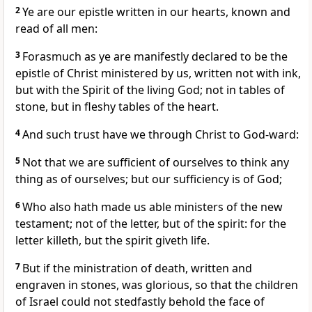
2
Ye are our epistle written in our hearts, known and
read of all men:
3
Forasmuch as ye are manifestly declared to be the
epistle of Christ ministered by us, written not with ink,
but with the Spirit of the living God; not in tables of
stone, but in fleshy tables of the heart.
4
And such trust have we through Christ to God-ward:
5
Not that we are sufficient of ourselves to think any
thing as of ourselves; but our sufficiency is of God;
6
Who also hath made us able ministers of the new
testament; not of the letter, but of the spirit: for the
letter killeth, but the spirit giveth life.
7
But if the ministration of death, written and
engraven in stones, was glorious, so that the children
of Israel could not stedfastly behold the face of