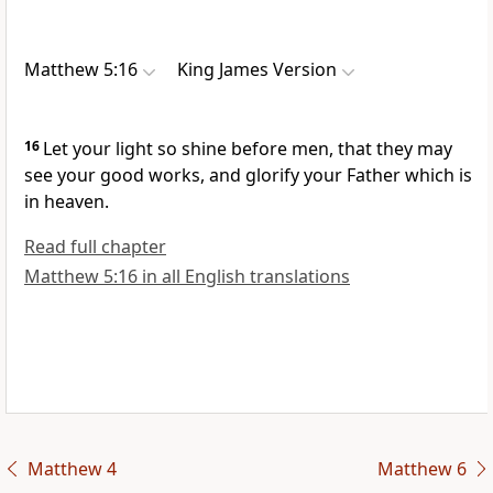
Matthew 5:16
King James Version
16
Let your light so shine before men, that they may
see your good works, and glorify your Father which is
in heaven.
Read full chapter
Matthew 5:16 in all English translations
Matthew 4
Matthew 6