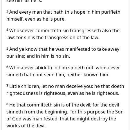
see him as he is.
3
And every man that hath this hope in him purifieth
himself, even as he is pure.
4
Whosoever committeth sin transgresseth also the
law: for sin is the transgression of the law.
5
And ye know that he was manifested to take away
our sins; and in him is no sin.
6
Whosoever abideth in him sinneth not: whosoever
sinneth hath not seen him, neither known him.
7
Little children, let no man deceive you: he that doeth
righteousness is righteous, even as he is righteous.
8
He that committeth sin is of the devil; for the devil
sinneth from the beginning. For this purpose the Son
of God was manifested, that he might destroy the
works of the devil.