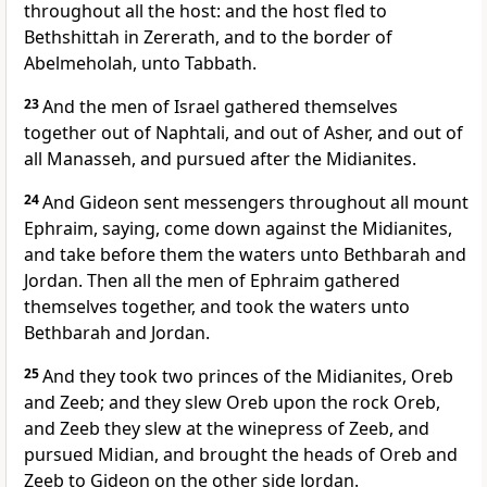
throughout all the host: and the host fled to
Bethshittah in Zererath, and to the border of
Abelmeholah, unto Tabbath.
23
And the men of Israel gathered themselves
together out of Naphtali, and out of Asher, and out of
all Manasseh, and pursued after the Midianites.
24
And Gideon sent messengers throughout all mount
Ephraim, saying, come down against the Midianites,
and take before them the waters unto Bethbarah and
Jordan. Then all the men of Ephraim gathered
themselves together, and took the waters unto
Bethbarah and Jordan.
25
And they took two princes of the Midianites, Oreb
and Zeeb; and they slew Oreb upon the rock Oreb,
and Zeeb they slew at the winepress of Zeeb, and
pursued Midian, and brought the heads of Oreb and
Zeeb to Gideon on the other side Jordan.