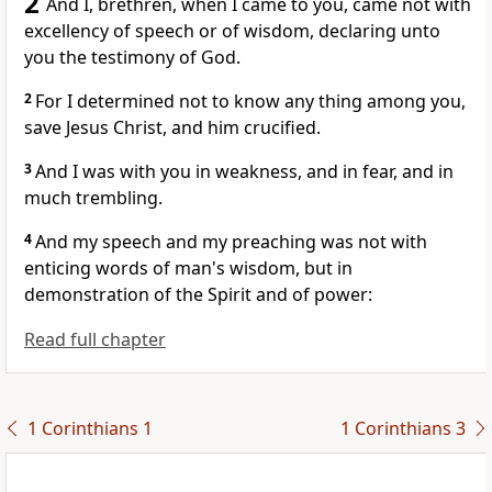
2
And I, brethren, when I came to you, came not with
excellency of speech or of wisdom, declaring unto
you the testimony of God.
2
For I determined not to know any thing among you,
save Jesus Christ, and him crucified.
3
And I was with you in weakness, and in fear, and in
much trembling.
4
And my speech and my preaching was not with
enticing words of man's wisdom, but in
demonstration of the Spirit and of power:
Read full chapter
1 Corinthians 1
1 Corinthians 3