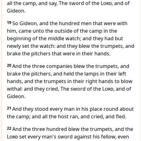
all the camp, and say, The sword of the
Lord
, and of
Gideon.
19
So Gideon, and the hundred men that were with
him, came unto the outside of the camp in the
beginning of the middle watch; and they had but
newly set the watch: and they blew the trumpets, and
brake the pitchers that were in their hands.
20
And the three companies blew the trumpets, and
brake the pitchers, and held the lamps in their left
hands, and the trumpets in their right hands to blow
withal: and they cried, The sword of the
Lord
, and of
Gideon.
21
And they stood every man in his place round about
the camp; and all the host ran, and cried, and fled.
22
And the three hundred blew the trumpets, and the
Lord
set every man's sword against his fellow, even