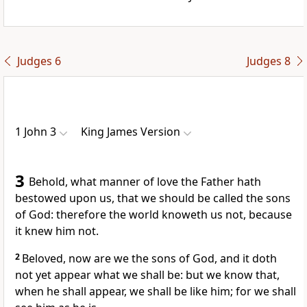
Judges 6
Judges 8
1 John 3
King James Version
3
Behold, what manner of love the Father hath
bestowed upon us, that we should be called the sons
of God: therefore the world knoweth us not, because
it knew him not.
2
Beloved, now are we the sons of God, and it doth
not yet appear what we shall be: but we know that,
when he shall appear, we shall be like him; for we shall