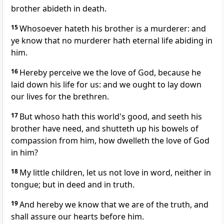
brother abideth in death.
15
Whosoever hateth his brother is a murderer: and
ye know that no murderer hath eternal life abiding in
him.
16
Hereby perceive we the love of God, because he
laid down his life for us: and we ought to lay down
our lives for the brethren.
17
But whoso hath this world's good, and seeth his
brother have need, and shutteth up his bowels of
compassion from him, how dwelleth the love of God
in him?
18
My little children, let us not love in word, neither in
tongue; but in deed and in truth.
19
And hereby we know that we are of the truth, and
shall assure our hearts before him.