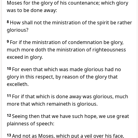
Moses for the glory of his countenance; which glory
was to be done away:
8
How shall not the ministration of the spirit be rather
glorious?
9
For if the ministration of condemnation be glory,
much more doth the ministration of righteousness
exceed in glory.
10
For even that which was made glorious had no
glory in this respect, by reason of the glory that
excelleth.
11
For if that which is done away was glorious, much
more that which remaineth is glorious.
12
Seeing then that we have such hope, we use great
plainness of speech:
13
And not as Moses, which put a veil over his face,