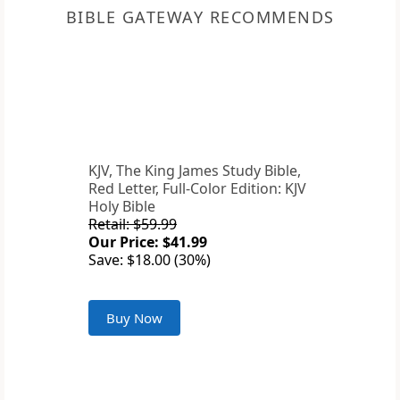
BIBLE GATEWAY RECOMMENDS
KJV, The King James Study Bible,
Red Letter, Full-Color Edition: KJV
Holy Bible
Retail: $59.99
Our Price: $41.99
Save: $18.00 (30%)
Buy Now