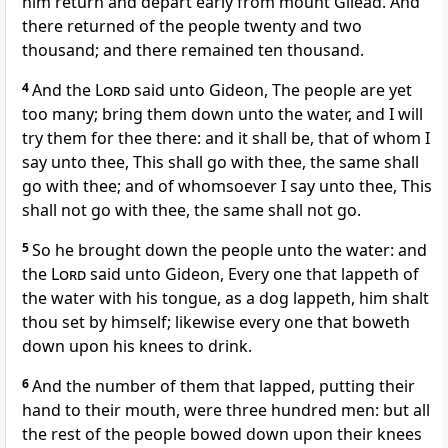
him return and depart early from mount Gilead. And
there returned of the people twenty and two
thousand; and there remained ten thousand.
4
And the
Lord
said unto Gideon, The people are yet
too many; bring them down unto the water, and I will
try them for thee there: and it shall be, that of whom I
say unto thee, This shall go with thee, the same shall
go with thee; and of whomsoever I say unto thee, This
shall not go with thee, the same shall not go.
5
So he brought down the people unto the water: and
the
Lord
said unto Gideon, Every one that lappeth of
the water with his tongue, as a dog lappeth, him shalt
thou set by himself; likewise every one that boweth
down upon his knees to drink.
6
And the number of them that lapped, putting their
hand to their mouth, were three hundred men: but all
the rest of the people bowed down upon their knees