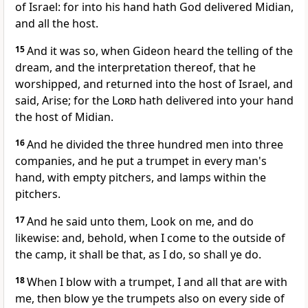
of Israel: for into his hand hath God delivered Midian,
and all the host.
15
And it was so, when Gideon heard the telling of the
dream, and the interpretation thereof, that he
worshipped, and returned into the host of Israel, and
said, Arise; for the
Lord
hath delivered into your hand
the host of Midian.
16
And he divided the three hundred men into three
companies, and he put a trumpet in every man's
hand, with empty pitchers, and lamps within the
pitchers.
17
And he said unto them, Look on me, and do
likewise: and, behold, when I come to the outside of
the camp, it shall be that, as I do, so shall ye do.
18
When I blow with a trumpet, I and all that are with
me, then blow ye the trumpets also on every side of