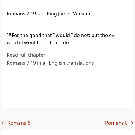
Romans 7:19
King James Version
19
For the good that I would I do not: but the evil
which I would not, that I do.
Read full chapter
Romans 7:19 in all English translations
Romans 6
Romans 8