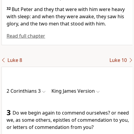
32
But Peter and they that were with him were heavy
with sleep: and when they were awake, they saw his
glory, and the two men that stood with him.
Read full chapter
Luke 8
Luke 10
2 Corinthians 3
King James Version
3
Do we begin again to commend ourselves? or need
we, as some others, epistles of commendation to you,
or letters of commendation from you?