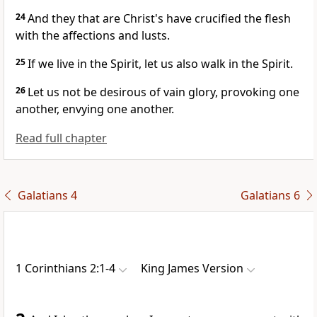
24
And they that are Christ's have crucified the flesh
with the affections and lusts.
25
If we live in the Spirit, let us also walk in the Spirit.
26
Let us not be desirous of vain glory, provoking one
another, envying one another.
Read full chapter
Galatians 4
Galatians 6
1 Corinthians 2:1-4
King James Version