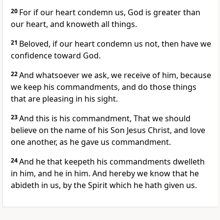
20
For if our heart condemn us, God is greater than
our heart, and knoweth all things.
21
Beloved, if our heart condemn us not, then have we
confidence toward God.
22
And whatsoever we ask, we receive of him, because
we keep his commandments, and do those things
that are pleasing in his sight.
23
And this is his commandment, That we should
believe on the name of his Son Jesus Christ, and love
one another, as he gave us commandment.
24
And he that keepeth his commandments dwelleth
in him, and he in him. And hereby we know that he
abideth in us, by the Spirit which he hath given us.