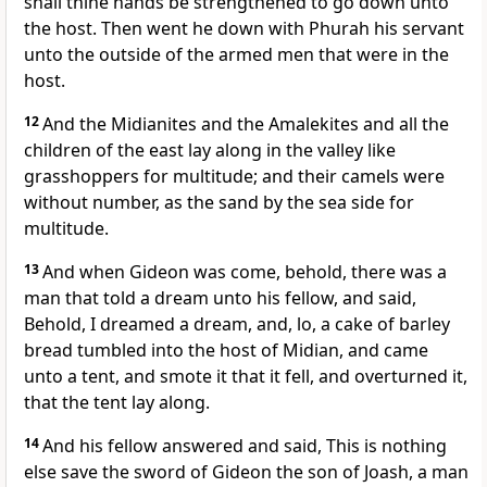
shall thine hands be strengthened to go down unto
the host. Then went he down with Phurah his servant
unto the outside of the armed men that were in the
host.
12
And the Midianites and the Amalekites and all the
children of the east lay along in the valley like
grasshoppers for multitude; and their camels were
without number, as the sand by the sea side for
multitude.
13
And when Gideon was come, behold, there was a
man that told a dream unto his fellow, and said,
Behold, I dreamed a dream, and, lo, a cake of barley
bread tumbled into the host of Midian, and came
unto a tent, and smote it that it fell, and overturned it,
that the tent lay along.
14
And his fellow answered and said, This is nothing
else save the sword of Gideon the son of Joash, a man