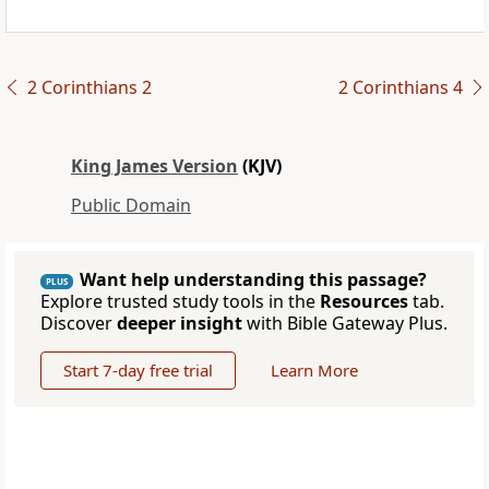
2 Corinthians 2
2 Corinthians 4
King James Version
(KJV)
Public Domain
Want help understanding this passage?
PLUS
Explore trusted study tools in the
Resources
tab.
Discover
deeper insight
with Bible Gateway Plus.
Start 7-day free trial
Learn More