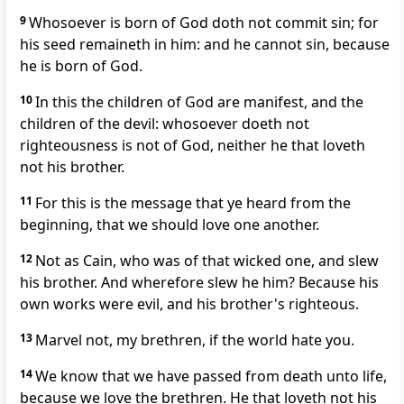
9
Whosoever is born of God doth not commit sin; for
his seed remaineth in him: and he cannot sin, because
he is born of God.
10
In this the children of God are manifest, and the
children of the devil: whosoever doeth not
righteousness is not of God, neither he that loveth
not his brother.
11
For this is the message that ye heard from the
beginning, that we should love one another.
12
Not as Cain, who was of that wicked one, and slew
his brother. And wherefore slew he him? Because his
own works were evil, and his brother's righteous.
13
Marvel not, my brethren, if the world hate you.
14
We know that we have passed from death unto life,
because we love the brethren. He that loveth not his