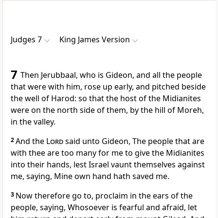
Judges 7
King James Version
7
Then Jerubbaal, who is Gideon, and all the people
that were with him, rose up early, and pitched beside
the well of Harod: so that the host of the Midianites
were on the north side of them, by the hill of Moreh,
in the valley.
2
And the
Lord
said unto Gideon, The people that are
with thee are too many for me to give the Midianites
into their hands, lest Israel vaunt themselves against
me, saying, Mine own hand hath saved me.
3
Now therefore go to, proclaim in the ears of the
people, saying, Whosoever is fearful and afraid, let