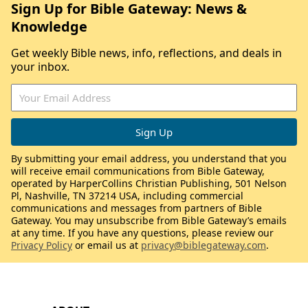
Sign Up for Bible Gateway: News &
Knowledge
Get weekly Bible news, info, reflections, and deals in
your inbox.
By submitting your email address, you understand that you
will receive email communications from Bible Gateway,
operated by HarperCollins Christian Publishing, 501 Nelson
Pl, Nashville, TN 37214 USA, including commercial
communications and messages from partners of Bible
Gateway. You may unsubscribe from Bible Gateway’s emails
at any time. If you have any questions, please review our
Privacy Policy
or email us at
privacy@biblegateway.com
.