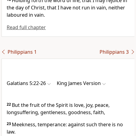
Holding forth the word of life; that I may rejoice in
the day of Christ, that I have not run in vain, neither
laboured in vain.
Read full chapter
Philippians 1
Philippians 3
Galatians 5:22-26
King James Version
22
But the fruit of the Spirit is love, joy, peace,
longsuffering, gentleness, goodness, faith,
23
Meekness, temperance: against such there is no
law.