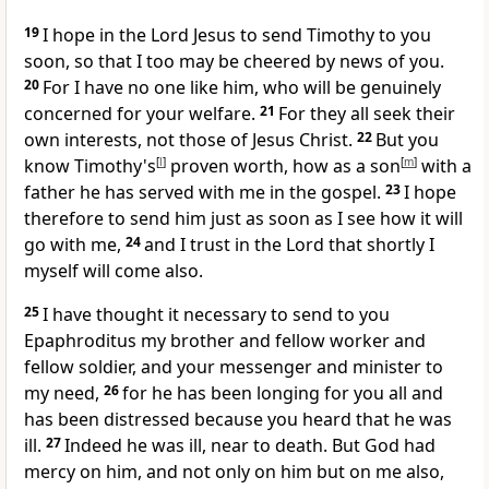
19
I hope in the Lord Jesus
to send Timothy to you
soon, so that I too may be cheered by news of you.
20
For I have no one
like him, who will be genuinely
concerned for your welfare.
21
For they all
seek their
own interests, not those of Jesus Christ.
22
But you
know Timothy's
[
l
]
proven worth, how
as a son
[
m
]
with a
father
he has served with me in the gospel.
23
I hope
therefore to send him just as soon as I see how it will
go with me,
24
and
I trust in the Lord that shortly I
myself will come also.
25
I have thought it necessary to send to you
Epaphroditus my brother and fellow worker and
fellow soldier, and your messenger and
minister to
my need,
26
for he has been longing for you all and
has been distressed because you heard that he was
ill.
27
Indeed he was ill, near to death. But God had
mercy on him, and not only on him but on me also,