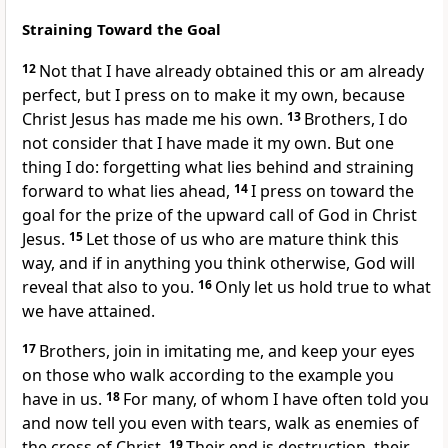
Straining Toward the Goal
12
Not that I have already
obtained this or
am already
perfect, but I press on to make it my own, because
Christ Jesus has made me his own.
13
Brothers, I do
not consider that I have made it my own. But one
thing I do:
forgetting what lies behind and straining
forward to what lies ahead,
14
I press on toward the
goal for
the prize of the upward
call of God in Christ
Jesus.
15
Let those of us who are
mature think this
way, and if in anything
you think otherwise,
God will
reveal that also to you.
16
Only
let us hold true to what
we have attained.
17
Brothers,
join in imitating me, and keep your eyes
on those who walk
according to the example you
have in us.
18
For
many, of whom I have often told you
and now tell you
even with tears, walk as enemies of
the cross of Christ.
19
Their end is destruction,
their