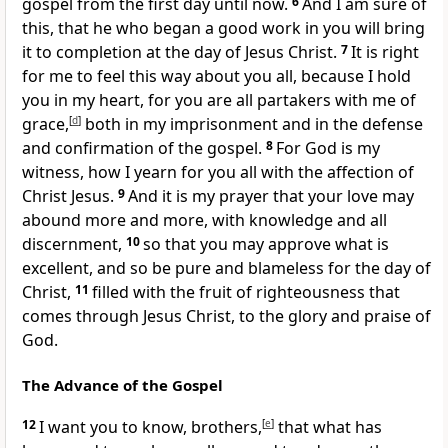
gospel from the first day until now.
6
And I am sure of
this, that he who began
a good work in you
will bring
it to completion at
the day of Jesus Christ.
7
It is right
for me to feel this way about you all, because I hold
you
in my heart, for you are all
partakers with me of
grace,
[
d
]
both
in my imprisonment and in
the defense
and confirmation of the gospel.
8
For
God is my
witness,
how I yearn for you all with the affection of
Christ Jesus.
9
And it is my prayer that
your love may
abound more and more,
with knowledge and all
discernment,
10
so that you may approve what is
excellent,
and so be pure and blameless
for the day of
Christ,
11
filled
with the fruit of righteousness that
comes
through Jesus Christ,
to the glory and praise of
God.
The Advance of the Gospel
12
I want you to know, brothers,
[
e
]
that what has