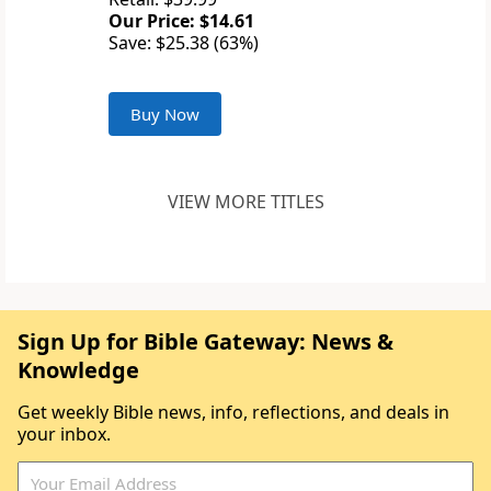
Our Price: $14.61
Save: $25.38 (63%)
Buy Now
VIEW MORE TITLES
Sign Up for Bible Gateway: News &
Knowledge
Get weekly Bible news, info, reflections, and deals in
your inbox.