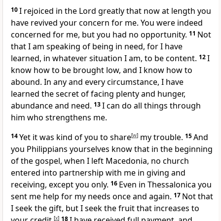
10
I rejoiced in the Lord greatly that now at length
you
have revived your concern for me. You were indeed
concerned for me, but you had no opportunity.
11
Not
that I am speaking of being in need, for I have
learned, in whatever situation I am, to be
content.
12
I
know how to be brought low, and I know how to
abound. In any and every circumstance, I have
learned the secret of facing plenty and
hunger,
abundance and
need.
13
I can do all things
through
him who strengthens me.
14
Yet it was kind of you
to share
[
w
]
my trouble.
15
And
you Philippians yourselves know that
in the beginning
of the gospel, when I left Macedonia,
no church
entered into partnership with me in giving and
receiving, except you only.
16
Even in Thessalonica you
sent me help for my needs once and again.
17
Not that
I seek the gift, but I seek
the fruit that increases to
your credit.
[
x
]
18
I have received full payment, and