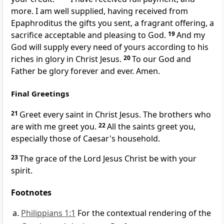
more. I am well supplied,
having received from
Epaphroditus the gifts you sent,
a fragrant offering,
a
sacrifice acceptable and pleasing to God.
19
And my
God
will supply every need of yours
according to his
riches in glory in Christ Jesus.
20
To
our God and
Father be
glory forever and ever. Amen.
Final Greetings
21
Greet every saint in Christ Jesus.
The brothers who
are with me greet you.
22
All the saints greet you,
especially those of Caesar's household.
23
The grace of the Lord Jesus Christ be with your
spirit.
Footnotes
Philippians 1:1
For the contextual rendering of the