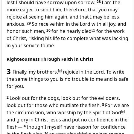
lest I should have sorrow upon sorrow.
28
I am the
more eager to send him, therefore, that you may
rejoice at seeing him again, and that I may be less
anxious.
29
So
receive him in the Lord with all joy, and
honor such men,
30
for he nearly died
[
n
]
for the work
of Christ, risking his life
to complete what was lacking
in your service to me.
Righteousness Through Faith in Christ
3
Finally, my brothers,
[
o
]
rejoice in the Lord.
To write
the same things to you is no trouble to me and is safe
for you.
2
Look out for
the dogs, look out for
the evildoers,
look out for those who mutilate the flesh.
3
For
we are
the circumcision,
who worship
by the Spirit of God
[
p
]
and
glory in Christ Jesus and put no confidence in the
flesh—
4
though I myself have reason for confidence