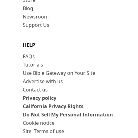
Store
Blog
Newsroom
Support Us
HELP
FAQs
Tutorials
Use Bible Gateway on Your Site
Advertise with us
Contact us
Privacy policy
California Privacy Rights
Do Not Sell My Personal Information
Cookie notice
Site: Terms of use