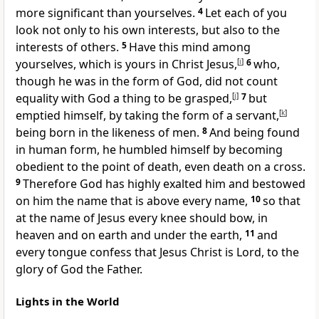
more significant than yourselves.
4
Let each of you
look not only to his own interests, but also to the
interests of others.
5
Have this mind among
yourselves, which is yours in Christ Jesus,
[
i
]
6
who,
though he was in
the form of God, did not count
equality with God
a thing to be grasped,
[
j
]
7
but
emptied himself, by taking the form of a
servant,
[
k
]
being born in the likeness of men.
8
And being found
in human form, he humbled himself by
becoming
obedient to the point of death,
even death on a cross.
9
Therefore
God has
highly exalted him and bestowed
on him
the name that is above every name,
10
so that
at the name of Jesus
every knee should bow,
in
heaven and on earth and under the earth,
11
and
every tongue confess that Jesus Christ is
Lord, to the
glory of God the Father.
Lights in the World