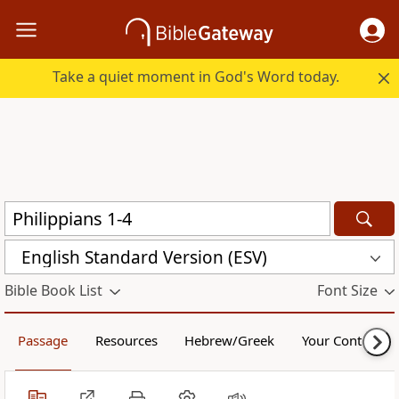
Take a quiet moment in God's Word today.
English Standard Version (ESV)
Bible Book List
Font Size
Passage
Resources
Hebrew/Greek
Your Content