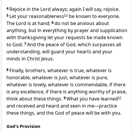
4
Rejoice in the Lord always; again I will say, rejoice.
5
Let your reasonableness
[
u
]
be known to everyone.
The Lord is at hand;
6
do not be anxious about
anything,
but in everything by prayer and supplication
with thanksgiving let your requests be made known
to God.
7
And
the peace of God,
which surpasses all
understanding, will guard your hearts and your
minds in Christ Jesus.
8
Finally, brothers, whatever is true, whatever is
honorable, whatever is just, whatever is pure,
whatever is lovely, whatever is commendable, if there
is any excellence, if there is anything worthy of praise,
think about these things.
9
What you have learned
[
v
]
and
received and heard and seen
in me—practice
these things, and
the God of peace will be with you.
God's Provision