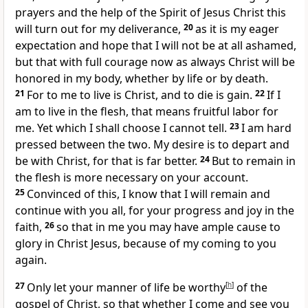
prayers and
the help of
the Spirit of Jesus Christ this
will turn out for my deliverance,
20
as it is my eager
expectation and hope
that I will not be at all ashamed,
but that with full
courage now as always Christ
will be
honored in my body,
whether by life or by death.
21
For to me
to live is Christ, and to die is gain.
22
If I
am to live in the flesh, that means fruitful labor for
me. Yet which I shall choose I cannot tell.
23
I am hard
pressed between the two. My desire is
to depart and
be with Christ, for that is far better.
24
But to remain in
the flesh is more necessary on your account.
25
Convinced of this,
I know that I will remain and
continue with you all, for your
progress and
joy in the
faith,
26
so that in me
you may have ample cause to
glory in Christ Jesus, because of my coming to you
again.
27
Only
let your manner of life be
worthy
[
h
]
of the
gospel of Christ, so that whether I come and see you