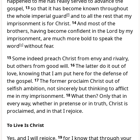
happened to me has really
served to advance the
gospel,
13
so that it has become known throughout
the whole imperial guard
[
f
]
and
to all the rest that
my
imprisonment is for Christ.
14
And most of the
brothers, having become confident in the Lord by my
imprisonment, are much more bold
to speak the
word
[
g
]
without fear.
15
Some indeed preach Christ from envy and rivalry,
but others from good will.
16
The latter do it out of
love,
knowing that I am put here for
the defense of
the gospel.
17
The former proclaim Christ
out of
selfish ambition, not sincerely but thinking to afflict
me in my imprisonment.
18
What then? Only that in
every way, whether in pretense or in truth, Christ is
proclaimed, and in that I rejoice.
To Live Is Christ
Yes, and I will rejoice,
19
for I know that
through your