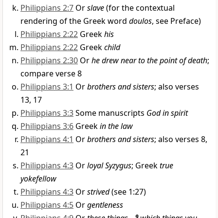
Philippians 2:7
Or
slave
(for the contextual
rendering of the Greek word
doulos
, see Preface)
Philippians 2:22
Greek
his
Philippians 2:22
Greek
child
Philippians 2:30
Or
he drew near to the point of death
;
compare verse 8
Philippians 3:1
Or
brothers and sisters
; also verses
13, 17
Philippians 3:3
Some manuscripts
God in spirit
Philippians 3:6
Greek
in the law
Philippians 4:1
Or
brothers and sisters
; also verses 8,
21
Philippians 4:3
Or
loyal Syzygus
; Greek
true
yokefellow
Philippians 4:3
Or
strived
(see 1:27)
Philippians 4:5
Or
gentleness
9