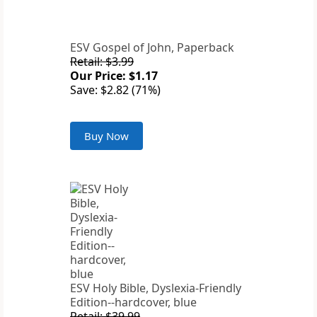
ESV Gospel of John, Paperback
Retail: $3.99
Our Price: $1.17
Save: $2.82 (71%)
Buy Now
ESV Holy Bible, Dyslexia-Friendly
Edition--hardcover, blue
Retail: $39.99