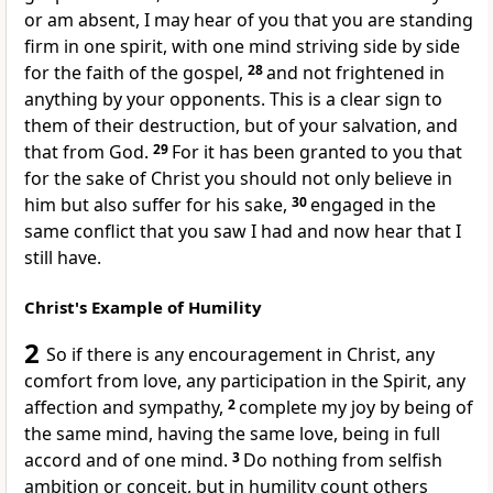
or am absent, I may hear of you
that you are standing
firm in one spirit, with
one mind
striving side by side
for the faith of the gospel,
28
and not frightened in
anything by your opponents. This is
a clear sign to
them of their destruction, but
of your salvation, and
that from God.
29
For
it has been granted to you that
for the sake of Christ you should not only believe in
him but also
suffer for his sake,
30
engaged in the
same
conflict that
you saw I had and now hear that I
still have.
Christ's Example of Humility
2
So if there is any encouragement in Christ, any
comfort from
love, any
participation in the Spirit, any
affection and sympathy,
2
complete my joy by being
of
the same mind, having the same love, being in full
accord and of one mind.
3
Do nothing from
selfish
ambition or
conceit, but in
humility count others