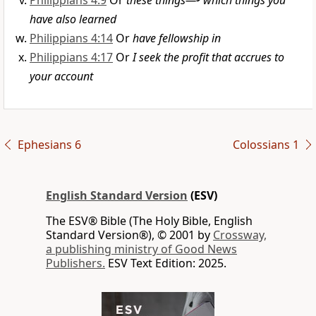
Philippians 4:9
Or
these things—
which things you
have also learned
Philippians 4:14
Or
have fellowship in
Philippians 4:17
Or
I seek the profit that accrues to
your account
Ephesians 6
Colossians 1
English Standard Version
(ESV)
The ESV® Bible (The Holy Bible, English
Standard Version®), © 2001 by
Crossway,
a publishing ministry of Good News
Publishers.
ESV Text Edition: 2025.