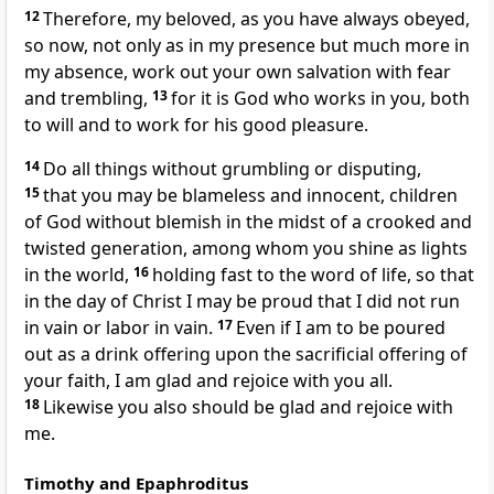
12
Therefore, my beloved,
as you have always
obeyed,
so now, not only as in my presence but much more in
my absence, work out your own salvation with fear
and trembling,
13
for
it is God who works in you, both
to will and to work for
his good pleasure.
14
Do all things
without grumbling or
disputing,
15
that you may be blameless and innocent,
children
of God
without blemish
in the midst of
a crooked and
twisted generation, among whom you shine
as lights
in the world,
16
holding fast to
the word of life, so that
in
the day of Christ
I may be proud that
I did not run
in vain or labor in vain.
17
Even if I am to be
poured
out as a drink offering upon
the sacrificial offering of
your faith, I am glad and rejoice with you all.
18
Likewise you also should be glad and rejoice with
me.
Timothy and Epaphroditus