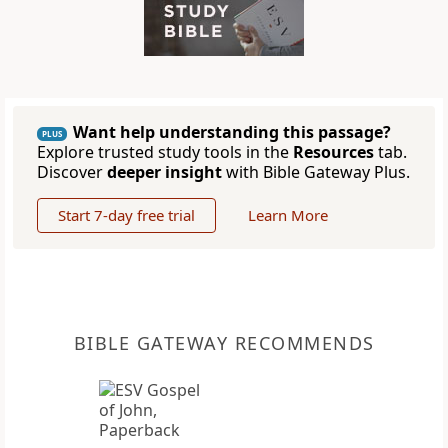
Want help understanding this passage?
PLUS
Explore trusted study tools in the
Resources
tab.
Discover
deeper insight
with Bible Gateway Plus.
Start 7-day free trial
Learn More
BIBLE GATEWAY RECOMMENDS