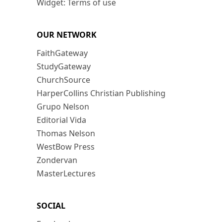
Widget: Terms of use
OUR NETWORK
FaithGateway
StudyGateway
ChurchSource
HarperCollins Christian Publishing
Grupo Nelson
Editorial Vida
Thomas Nelson
WestBow Press
Zondervan
MasterLectures
SOCIAL