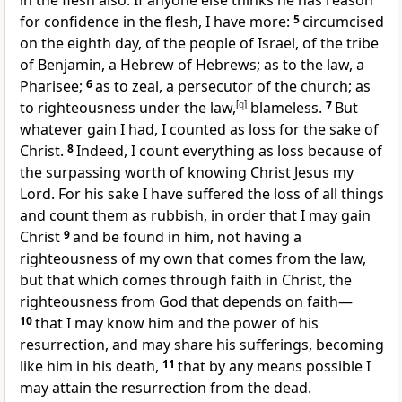
in the flesh also. If anyone else thinks he has reason
for confidence in the flesh, I have more:
5
circumcised
on the eighth day,
of the people of Israel,
of the tribe
of Benjamin,
a Hebrew of Hebrews; as to the law,
a
Pharisee;
6
as to zeal,
a persecutor of the church;
as
to righteousness under the law,
[
q
]
blameless.
7
But
whatever gain I had,
I counted as loss for the sake of
Christ.
8
Indeed, I count everything as loss because of
the surpassing worth of
knowing Christ Jesus my
Lord. For his sake I
have suffered the loss of all things
and count them as rubbish, in order that I may gain
Christ
9
and be found in him, not having
a
righteousness of my own that comes from the law,
but
that which comes through faith in Christ, the
righteousness from God that depends on faith—
10
that I may know him and
the power of his
resurrection, and
may share his sufferings, becoming
like him in his death,
11
that by any means possible I
may
attain the resurrection from the dead.