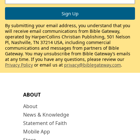
By submitting your email address, you understand that you
will receive email communications from Bible Gateway,
operated by HarperCollins Christian Publishing, 501 Nelson
Pl, Nashville, TN 37214 USA, including commercial
communications and messages from partners of Bible
Gateway. You may unsubscribe from Bible Gateway’s emails
at any time. If you have any questions, please review our
Privacy Policy
or email us at
privacy@biblegateway.com
.
ABOUT
About
News & Knowledge
Statement of Faith
Mobile App