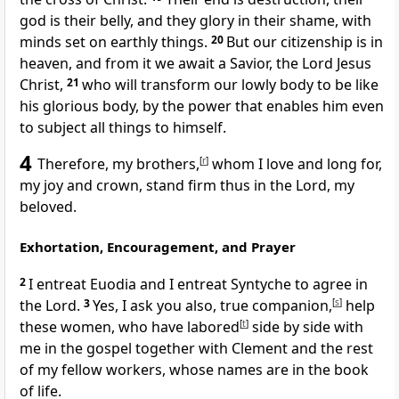
god is their belly, and
they glory in their shame, with
minds set on earthly things.
20
But
our citizenship is in
heaven, and
from it we
await a Savior, the Lord Jesus
Christ,
21
who will transform
our lowly body
to be like
his glorious body,
by the power that enables him even
to subject all things to himself.
4
Therefore, my brothers,
[
r
]
whom I love and
long for,
my joy and
crown,
stand firm thus in the Lord, my
beloved.
Exhortation, Encouragement, and Prayer
2
I entreat Euodia and I entreat Syntyche to
agree in
the Lord.
3
Yes, I ask you also, true companion,
[
s
]
help
these women, who have labored
[
t
]
side by side with
me in the gospel together with Clement and the rest
of my fellow workers,
whose names are in the book
of life.