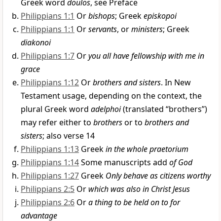
Greek word
doulos
, see Preface
Philippians 1:1
Or
bishops
; Greek
episkopoi
Philippians 1:1
Or
servants
, or
ministers
; Greek
diakonoi
Philippians 1:7
Or
you all have fellowship with me in
grace
Philippians 1:12
Or
brothers and sisters
. In New
Testament usage, depending on the context, the
plural Greek word
adelphoi
(translated “brothers”)
may refer either to
brothers
or to
brothers and
sisters
; also verse 14
Philippians 1:13
Greek
in the whole praetorium
Philippians 1:14
Some manuscripts add
of God
Philippians 1:27
Greek
Only behave as citizens worthy
Philippians 2:5
Or
which was also in Christ Jesus
Philippians 2:6
Or
a thing to be held on to for
advantage