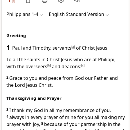
Philippians 1-4
English Standard Version
Greeting
1
Paul and Timothy, servants
[
a
]
of Christ Jesus,
To all the
saints in Christ Jesus who are at Philippi,
with the
overseers
[
b
]
and
deacons:
[
c
]
2
Grace to you and peace from God our Father and
the Lord Jesus Christ.
Thanksgiving and Prayer
3
I thank my God
in all my remembrance of you,
4
always in every prayer of mine for you all making my
prayer with joy,
5
because of your partnership in the