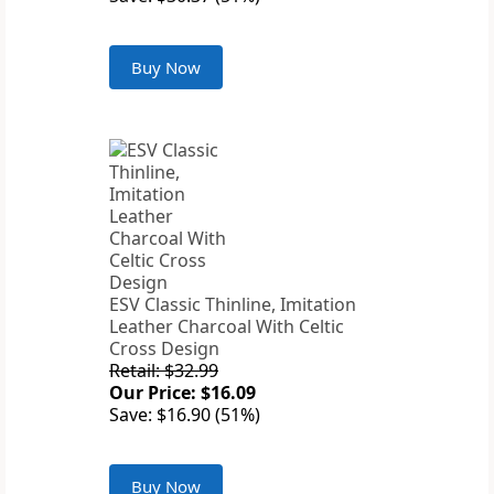
Buy Now
ESV Classic Thinline, Imitation
Leather Charcoal With Celtic
Cross Design
Retail: $32.99
Our Price: $16.09
Save: $16.90 (51%)
Buy Now