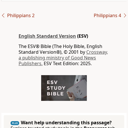
Philippians 2
Philippians 4
English Standard Version
(ESV)
The ESV® Bible (The Holy Bible, English
Standard Version®), © 2001 by
Crossway,
a publishing ministry of Good News
Publishers.
ESV Text Edition: 2025.
Want help understanding this passage?
PLUS