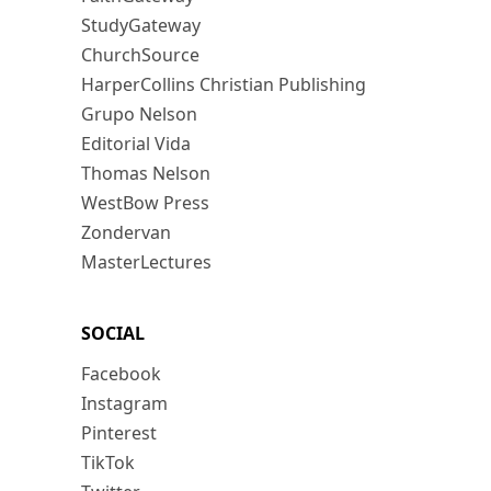
StudyGateway
ChurchSource
HarperCollins Christian Publishing
Grupo Nelson
Editorial Vida
Thomas Nelson
WestBow Press
Zondervan
MasterLectures
SOCIAL
Facebook
Instagram
Pinterest
TikTok