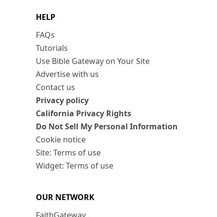
HELP
FAQs
Tutorials
Use Bible Gateway on Your Site
Advertise with us
Contact us
Privacy policy
California Privacy Rights
Do Not Sell My Personal Information
Cookie notice
Site: Terms of use
Widget: Terms of use
OUR NETWORK
FaithGateway