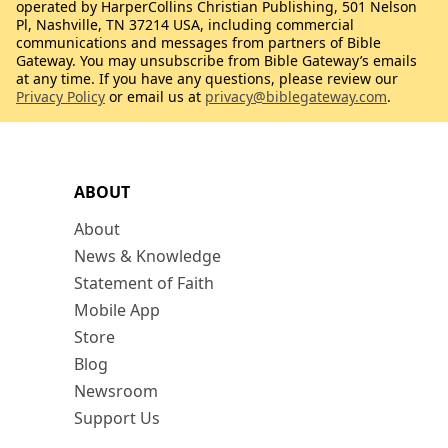
operated by HarperCollins Christian Publishing, 501 Nelson
Pl, Nashville, TN 37214 USA, including commercial
communications and messages from partners of Bible
Gateway. You may unsubscribe from Bible Gateway’s emails
at any time. If you have any questions, please review our
Privacy Policy
or email us at
privacy@biblegateway.com
.
ABOUT
About
News & Knowledge
Statement of Faith
Mobile App
Store
Blog
Newsroom
Support Us