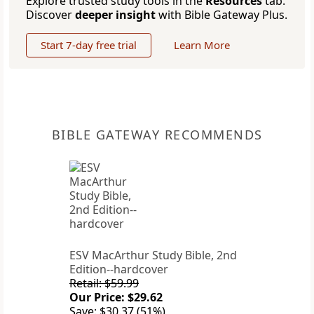
Explore trusted study tools in the
Resources
tab.
Discover
deeper insight
with Bible Gateway Plus.
Start 7-day free trial
Learn More
BIBLE GATEWAY RECOMMENDS
ESV MacArthur Study Bible, 2nd
Edition--hardcover
Retail: $59.99
Our Price: $29.62
Save: $30.37 (51%)