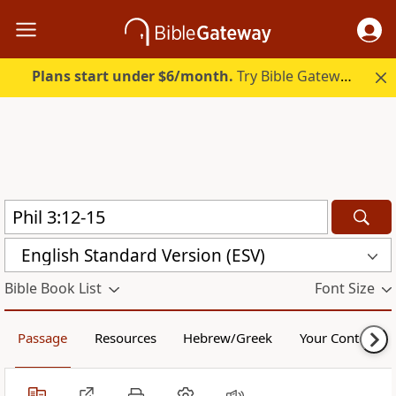
Plans start under $6/month.
Try Bible Gateway Plus.
English Standard Version (ESV)
Bible Book List
Font Size
Passage
Resources
Hebrew/Greek
Your Content