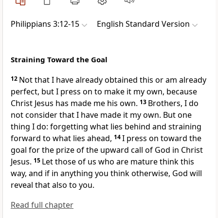
Philippians 3:12-15
English Standard Version
Straining Toward the Goal
12
Not that I have already
obtained this or
am already
perfect, but I press on to make it my own, because
Christ Jesus has made me his own.
13
Brothers, I do
not consider that I have made it my own. But one
thing I do:
forgetting what lies behind and straining
forward to what lies ahead,
14
I press on toward the
goal for
the prize of the upward
call of God in Christ
Jesus.
15
Let those of us who are
mature think this
way, and if in anything
you think otherwise,
God will
reveal that also to you.
Read full chapter