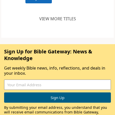
VIEW MORE TITLES
Sign Up for Bible Gateway: News &
Knowledge
Get weekly Bible news, info, reflections, and deals in
your inbox.
By submitting your email address, you understand that you
will receive email communications from Bible Gateway,