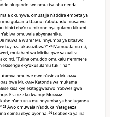
dde olugendo lwe omukisa oba nedda.
mala okunywa, omusajja n’addira empeta ya
erimu gulaamu ttaano n’obutundu musanvu
u bibiri eby’oku mikono bya gulamu kikumi
 n’abiwa omuwala abyenaanike.
“Oli muwala w’ani? Mu nnyumba ya kitaawo
e tuyinza okusuzibwa?”
24
N’amuddamu nti,
eri, mutabani wa Mirika gwe yazaalira
ako nti, “Tulina omuddo omukalu n’emmere
n’ekisenge eky’okusulamu tukirina.”
kutamya omutwe gwe n’asinza
Mukama
.
eebazibwe
Mukama
Katonda wa mukama
alese kisa kye ekitaggwaawo n’obwesigwa
ge. Era nze ku lwange
Mukama
kubo n’antuusa mu nnyumba ya booluganda
.”
28
Awo omuwala n’adduka n’ategeeza
ina ebintu ebyo byonna.
29
Lebbeeka yalina