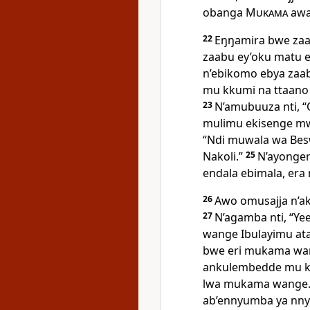
obanga
Mukama
awa
22
Eŋŋamira bwe zaa
zaabu ey’oku matu 
n’ebikomo ebya zaab
mu kkumi na ttaano
23
N’amubuuza nti, 
mulimu ekisenge mw
“Ndi muwala wa Besw
Nakoli.”
25
N’ayonger
endala ebimala, era 
26
Awo omusajja n’a
27
N’agamba nti, “Y
wange Ibulayimu at
bwe eri mukama wan
ankulembedde mu k
lwa mukama wange
ab’ennyumba ya nny