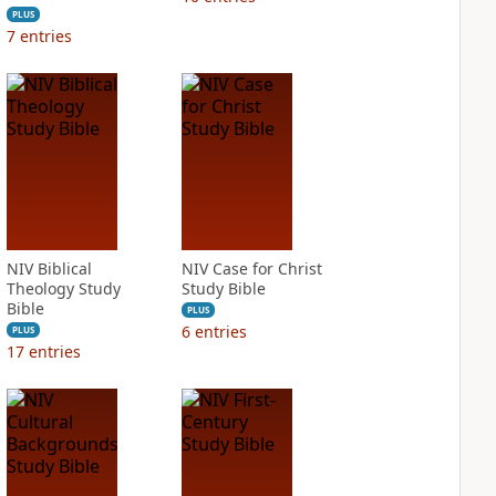
PLUS
7
entries
NIV Biblical
NIV Case for Christ
Theology Study
Study Bible
Bible
PLUS
6
entries
PLUS
17
entries