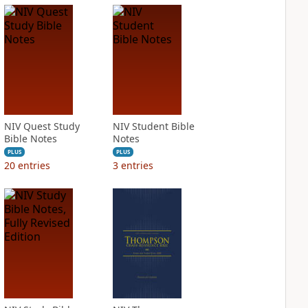
NIV Quest Study
NIV Student Bible
Bible Notes
Notes
PLUS
PLUS
20
entries
3
entries