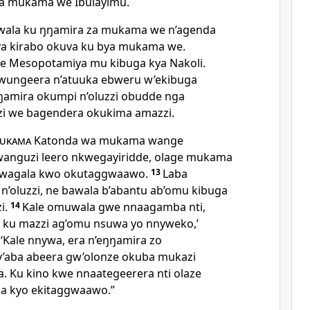
ya mukama we Ibulayimu.
wala ku ŋŋamira za mukama we n’agenda
i ya kirabo okuva ku bya mukama we.
 e Mesopotamiya mu kibuga kya Nakoli.
ungeera n’atuuka ebweru w’ekibuga
ŋamira okumpi n’oluzzi obudde nga
i we bagendera okukima amazzi.
ukama
Katonda wa mukama wange
anguzi leero nkwegayiridde, olage mukama
kwagala kwo okutaggwaawo.
13
Laba
n’oluzzi, ne bawala b’abantu ab’omu kibuga
i.
14
Kale omuwala gwe nnaagamba nti,
 ku mazzi ag’omu nsuwa yo nnyweko,’
 ‘Kale nnywa, era n’eŋŋamira zo
y’aba abeera gw’olonze okuba mukazi
 Ku kino kwe nnaategeerera nti olaze
a kyo ekitaggwaawo.”