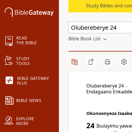
Study Bibles and co
READ
Bible Book List
THE BIBLE
STUDY
TOOLS
BIBLE GATEWAY
PLUS
Olubereberye 24
Endagaano Enkadde
BIBLE NEWS
Okunoonyeza Isaak
EXPLORE
MORE
24
Ibulayimu yawa