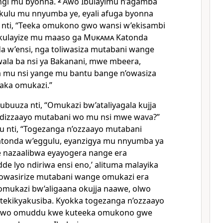
ngi mu byonna.
2
Awo Ibulayimu n’agamba
ulu mu nnyumba ye, eyali afuga byonna
a nti, “Teeka omukono gwo wansi w’ekisambi
kulayize mu maaso ga
Mukama
Katonda
a w’ensi, nga toliwasiza mutabani wange
ala ba nsi ya Bakanani, mwe mbeera,
a mu nsi yange mu bantu bange n’owasiza
aka omukazi.”
uuza nti, “Omukazi bw’ataliyagala kujja
ndizzaayo mutabani wo mu nsi mwe wava?”
u nti, “Togezanga n’ozzaayo mutabani
atonda w’eggulu, eyanzigya mu nnyumba ya
e nazaalibwa eyayogera nange era
adde lyo ndiriwa ensi eno,’ alituma malayika
owasirize mutabani wange omukazi era
omukazi bw’aligaana okujja naawe, olwo
a tekikyakusiba. Kyokka togezanga n’ozzaayo
wo omuddu kwe kuteeka omukono gwe