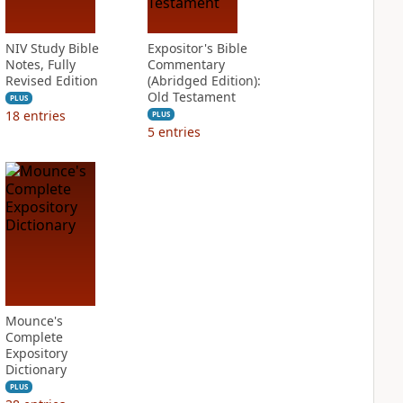
NIV Study Bible
Expositor's Bible
Notes, Fully
Commentary
Revised Edition
(Abridged Edition):
Old Testament
PLUS
18
entries
PLUS
5
entries
Mounce's
Complete
Expository
Dictionary
PLUS