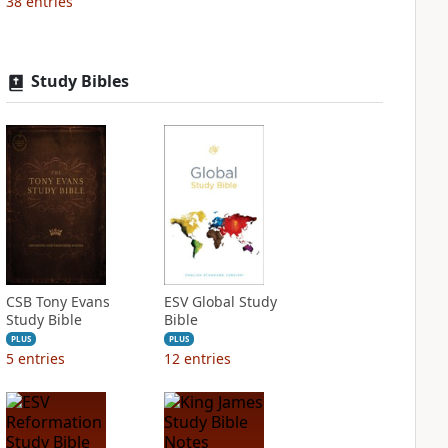
38
entries
Study Bibles
CSB Tony Evans
ESV Global Study
Study Bible
Bible
PLUS
PLUS
5
entries
12
entries