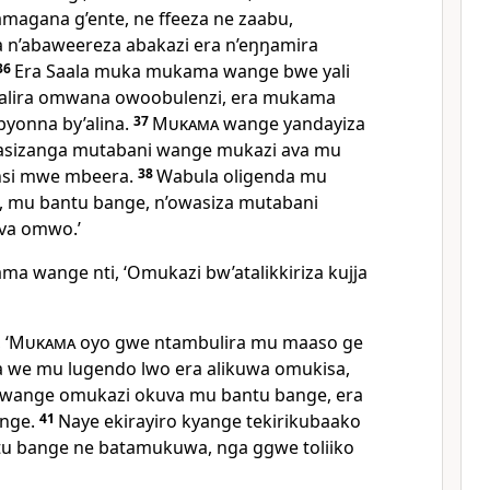
amagana g’ente, ne ffeeza ne zaabu,
 n’abaweereza abakazi era n’eŋŋamira
36
Era Saala muka mukama wange bwe yali
alira omwana owoobulenzi, era mukama
yonna by’alina.
37
Mukama
wange yandayiza
wasizanga mutabani wange mukazi ava mu
 nsi mwe mbeera.
38
Wabula oligenda mu
, mu bantu bange, n’owasiza mutabani
va omwo.’
 wange nti, ‘Omukazi bw’atalikkiriza kujja
 ‘
Mukama
oyo gwe ntambulira mu maaso ge
a we mu lugendo lwo era alikuwa omukisa,
 wange omukazi okuva mu bantu bange, era
ange.
41
Naye ekirayiro kyange tekirikubaako
tu bange ne batamukuwa, nga ggwe toliiko