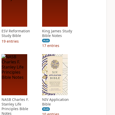
ESV Reformation
King James Study
Study Bible
Bible Notes
19
entries
PLUS
17
entries
NASB Charles F.
NIV Application
Stanley Life
Bible
Principles Bible
PLUS
Notes
10
entries