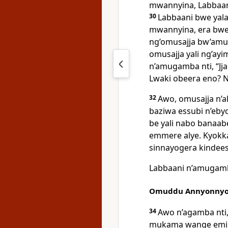
mwannyina, Labbaani
30
Labbaani bwe yal
mwannyina, era bwe
ng’omusajja bw’amu
omusajja yali ng’ayi
n’amugamba nti, “J
Lwaki obeera eno? N
32
Awo, omusajja n’a
baziwa essubi n’eby
be yali nabo banaab
emmere alye. Kyokka 
sinnayogera kindees
Labbaani n’amugamba
Omuddu Annyonnyo
34
Awo n’agamba nti
mukama wange emik