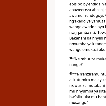
ebisibo by’endiga n’
abaweereza abasajja
awamu n’endogoyi.
ng’akaddiye yamuza
wange awadde oyo b
n’aŋŋamba nti, ‘To
Bakanani ba nnyini
nnyumba ya kitange
wange omukazi oku
39
“Ne mbuuza mukama
nange?’
40
“Ye n’anziramu nti,
alikutumira malayik
n’owasiza mutabani
mu nnyumba ya kit
bw’olituuka mu ban
musango.’