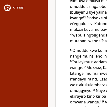
yamuwa emikisa mi
omuddu asinga obuk
STORE
Ibulayimu bye yalin
kyange
[
a
]
3
ndyoke n
w’eggulu era Katond
mukazi kuva mu baw
4
wabula ng’oligend
mutabani wange Isa
5
Omuddu kwe ku mub
nange mu nsi eno, 
6
Ibulayimu n’addam
wange.
7
Mukama
, K
kitange, mu nsi mw
n’andayirira nti, ‘Ez
we n’akukulembera 
omuggyeyo.
8
Naye 
ekirayiro kino kirib
omwana wange.”
9
A