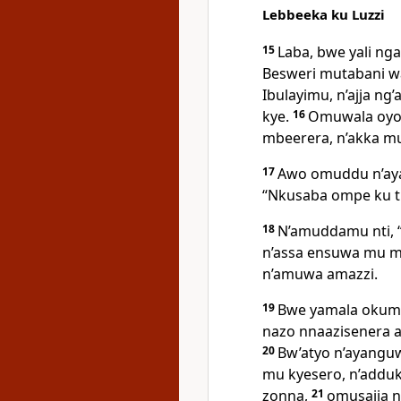
Lebbeeka ku Luzzi
15
Laba, bwe yali ng
Besweri mutabani w
Ibulayimu, n’ajja n
kye.
16
Omuwala oyo 
mbeerera, n’akka mu 
17
Awo omuddu n’aya
“Nkusaba ompe ku tu
18
N’amuddamu nti,
n’assa ensuwa mu m
n’amuwa amazzi.
19
Bwe yamala okumu
nazo nnaazisenera 
20
Bw’atyo n’ayanguw
mu kyesero, n’adduk
zonna,
21
omusajja n