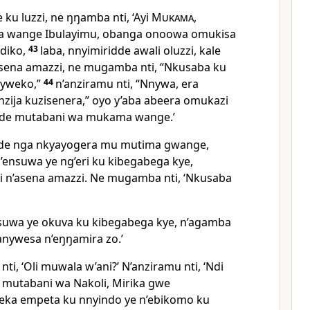
ku luzzi, ne ŋŋamba nti, ‘Ayi
Mukama
,
 wange Ibulayimu, obanga onoowa omukisa
ndiko,
43
laba, nnyimiridde awali oluzzi, kale
sena amazzi, ne mugamba nti, “Nkusaba ku
nyweko,”
44
n’anziramu nti, “Nnywa, era
nzija kuzisenera,” oyo y’aba abeera omukazi
de mutabani wa mukama wange.’
dde nga nkyayogera mu mutima gwange,
’ensuwa ye ng’eri ku kibegabega kye,
zi n’asena amazzi. Ne mugamba nti, ‘Nkusaba
uwa ye okuva ku kibegabega kye, n’agamba
anywesa n’eŋŋamira zo.’
i, ‘Oli muwala w’ani?’ N’anziramu nti, ‘Ndi
 mutabani wa Nakoli, Mirika gwe
eeka empeta ku nnyindo ye n’ebikomo ku