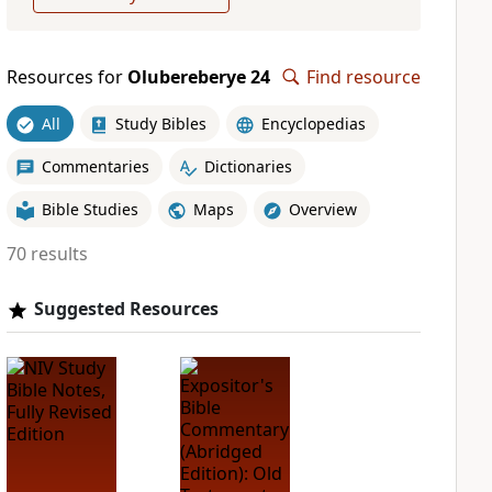
Resources for
Olubereberye 24
Find resource
All
Study Bibles
Encyclopedias
Commentaries
Dictionaries
Bible Studies
Maps
Overview
70 results
Suggested Resources