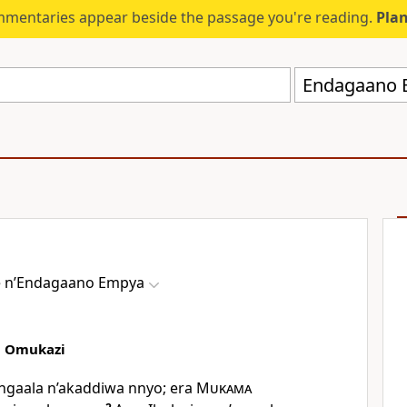
mmentaries appear beside the passage you're reading.
Plan
 nʼEndagaano Empya
a Omukazi
ngaala n’akaddiwa nnyo; era
Mukama