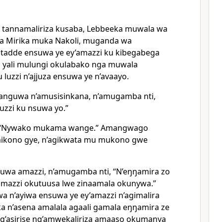
a tannamaliriza kusaba, Lebbeeka muwala wa
a Mirika muka Nakoli, muganda wa
g’atadde ensuwa ye ey’amazzi ku kibegabega
yali mulungi okulabako nga muwala
luzzi n’ajjuza ensuwa ye n’avaayo.
nguwa n’amusisinkana, n’amugamba nti,
zzi ku nsuwa yo.”
 “Nywako mukama wange.” Amangwago
ikono gye, n’agikwata mu mukono gwe
wa amazzi, n’amugamba nti, “N’eŋŋamira zo
amazzi okutuusa lwe zinaamala okunywa.”
a n’ayiwa ensuwa ye ey’amazzi n’agimalira
a n’asena amalala agaali gamala eŋŋamira ze
g’asirise ng’amwekaliriza amaaso okumanya