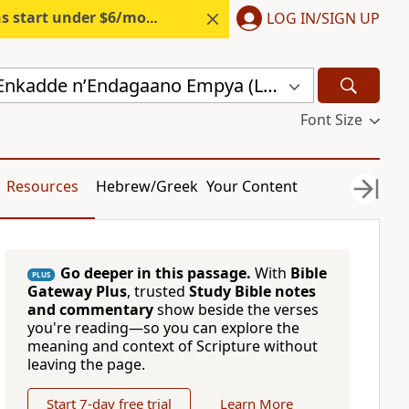
s start under $6/month.
Start free.
LOG IN/SIGN UP
Endagaano Enkadde nʼEndagaano Empya (LCB)
Font Size
Resources
Hebrew/Greek
Your Content
Go deeper in this passage.
With
Bible
PLUS
Gateway Plus
, trusted
Study Bible notes
and commentary
show beside the verses
you're reading—so you can explore the
meaning and context of Scripture without
leaving the page.
Start 7-day free trial
Learn More