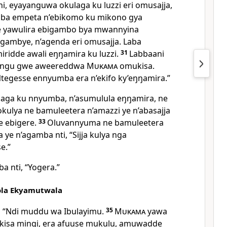
, eyayanguwa okulaga ku luzzi eri omusajja,
aba empeta n’ebikomo ku mikono gya
 yawulira ebigambo bya mwannyina
gambye, n’agenda eri omusajja. Laba
miridde awali eŋŋamira ku luzzi.
31
Labbaani
jangu gwe aweereddwa
Mukama
omukisa.
tegesse ennyumba era n’ekifo ky’eŋŋamira.”
laga ku nnyumba, n’asumulula eŋŋamira, ne
okulya ne bamuleetera n’amazzi ye n’abasajja
e ebigere.
33
Oluvannyuma ne bamuleetera
ye n’agamba nti, “Sijja kulya nga
e.”
 nti, “Yogera.”
la Ekyamutwala
, “Ndi muddu wa Ibulayimu.
35
Mukama
yawa
isa mingi, era afuuse mukulu, amuwadde