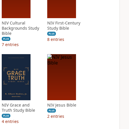
NIV Cultural
NIV First-Century
Backgrounds Study
Study Bible
Bible
PLUS
8
entries
PLUS
7
entries
NIV Grace and
NIV Jesus Bible
Truth Study Bible
PLUS
2
entries
PLUS
4
entries