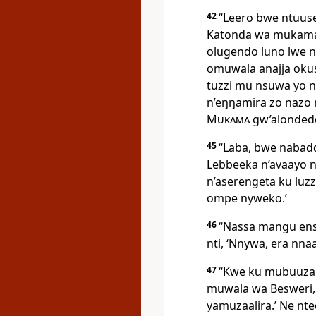
42
“Leero bwe ntuuse 
Katonda wa mukama
olugendo luno lwe 
omuwala anajja oku
tuzzi mu nsuwa yo 
n’eŋŋamira zo nazo 
Mukama
gw’alonded
45
“Laba, bwe naba
Lebbeeka n’avaayo n
n’aserengeta ku luz
ompe nyweko.’
46
“Nassa mangu ens
nti, ‘Nnywa, era nna
47
“Kwe ku mubuuza nt
muwala wa Besweri,
yamuzaalira.’ Ne nt