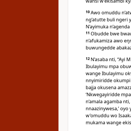
wansi w’ekisambi k
10
Awo omuddu n’at
ng’atutte buli nger
N’ayimuka n’agenda
11
Obudde bwe bwaw
n’afukamiza awo eŋ
buwungedde abakaz
12
N’asaba nti, “Ayi
M
Ibulayimu mpa obuw
wange Ibulayimu o
nnyimiridde okumpi 
bajja okusena amazz
‘Nkwegayiridde mpa
n’amala agamba nti,
nnaazinywesa,’ oyo 
w’omuddu wo Isaaka.
mukama wange ekis