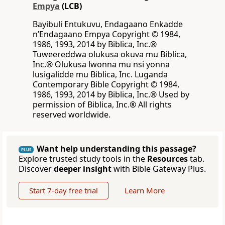
Empya
(LCB)
Bayibuli Entukuvu, Endagaano Enkadde
nʼEndagaano Empya Copyright © 1984,
1986, 1993, 2014 by Biblica, Inc.®
Tuweereddwa olukusa okuva mu Biblica,
Inc.® Olukusa lwonna mu nsi yonna
lusigalidde mu Biblica, Inc. Luganda
Contemporary Bible Copyright © 1984,
1986, 1993, 2014 by Biblica, Inc.® Used by
permission of Biblica, Inc.® All rights
reserved worldwide.
Want help understanding this passage?
PLUS
Explore trusted study tools in the
Resources
tab.
Discover
deeper insight
with Bible Gateway Plus.
Start 7-day free trial
Learn More