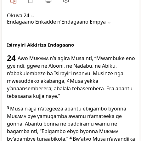
Okuva 24
Endagaano Enkadde nʼEndagaano Empya
Isirayiri Akkiriza Endagaano
24
Awo
Mukama
n’alagira Musa nti, “Mwambuke eno
gye ndi, ggwe ne Alooni, ne Nadabu, ne Abiku,
n’abakulembeze ba Isirayiri nsanvu. Musinze nga
mwesuddeko akabanga,
2
Musa yekka
y’anaansemberera; abalala tebasembera. Era abantu
tebasaana kujja naye.”
3
Musa n’ajja n’ategeeza abantu ebigambo byonna
Mukama
bye yamugamba awamu n’amateeka ge
gonna. Abantu bonna ne baddiramu wamu ne
bagamba nti, “Ebigambo ebyo byonna
Mukama
by’agambye tunaabikola.”
4
Bw’atyo Musa n’awandiika