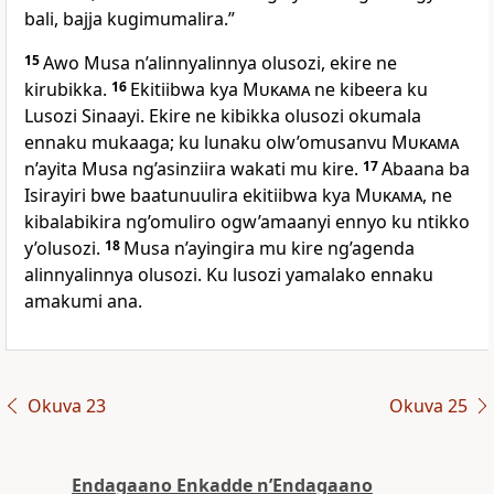
bali, bajja kugimumalira.”
15
Awo Musa n’alinnyalinnya olusozi, ekire ne
kirubikka.
16
Ekitiibwa kya
Mukama
ne kibeera ku
Lusozi Sinaayi. Ekire ne kibikka olusozi okumala
ennaku mukaaga; ku lunaku olw’omusanvu
Mukama
n’ayita Musa ng’asinziira wakati mu kire.
17
Abaana ba
Isirayiri bwe baatunuulira ekitiibwa kya
Mukama
, ne
kibalabikira ng’omuliro ogw’amaanyi ennyo ku ntikko
y’olusozi.
18
Musa n’ayingira mu kire ng’agenda
alinnyalinnya olusozi. Ku lusozi yamalako ennaku
amakumi ana.
Okuva 23
Okuva 25
Endagaano Enkadde nʼEndagaano