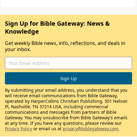
Sign Up for Bible Gateway: News &
Knowledge
Get weekly Bible news, info, reflections, and deals in
your inbox.
By submitting your email address, you understand that you
will receive email communications from Bible Gateway,
operated by HarperCollins Christian Publishing, 501 Nelson
Pl, Nashville, TN 37214 USA, including commercial
communications and messages from partners of Bible
Gateway. You may unsubscribe from Bible Gateway’s emails
at any time. If you have any questions, please review our
Privacy Policy
or email us at
privacy@biblegateway.com
.