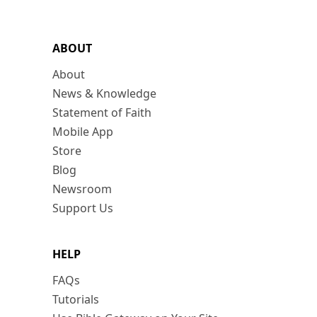
ABOUT
About
News & Knowledge
Statement of Faith
Mobile App
Store
Blog
Newsroom
Support Us
HELP
FAQs
Tutorials