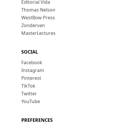
Editorial Vida
Thomas Nelson
WestBow Press
Zondervan
MasterLectures
SOCIAL
Facebook
Instagram
Pinterest
TikTok
Twitter
YouTube
PREFERENCES