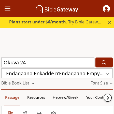
Plans start under $6/month.
Try Bible Gateway Plus.
Endagaano Enkadde nʼEndagaano Empya (LCB)
Bible Book List
Font Size
Passage
Resources
Hebrew/Greek
Your Content