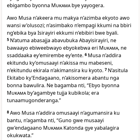
ebigambo byonna
Mukama
bye yayogera.
Awo Musa n’akeera mu makya n’azimba ekyoto awo
wansi w’olusozi; n’asimbako n’empagi kkumi na bbiri
ng’ebika bya Isirayiri ekkumi n’ebibiri bwe byali.
5
N’atuma abasajja abavubuka Abayisirayiri, ne
bawaayo ebiweebwayo ebyokebwa eri
Mukama
, ne
ssaddaaka ey’emirembe ey’ente.
6
Musa n’addira
ekitundu ky’omusaayi n’akissa mu mabeseni,
n’ekitundu ekirala n’akimansira ku kyoto.
7
N’asitula
Ekitabo ky’Endagaano, n’akisomera abantu nga
bonna bawulira. Ne bagamba nti, “Ebyo byonna
Mukama
by’agambye tujja kubikola; era
tunaamugonderanga.”
8
Awo Musa n’addira omusaayi n’agumansira ku
bantu, n’agamba nti, “Guno gwe musaayi
gw’endagaano
Mukama
Katonda gye yabalagira
okukwata.”