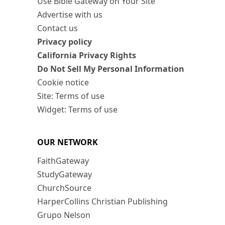
Use Bible Gateway on Your Site
Advertise with us
Contact us
Privacy policy
California Privacy Rights
Do Not Sell My Personal Information
Cookie notice
Site: Terms of use
Widget: Terms of use
OUR NETWORK
FaithGateway
StudyGateway
ChurchSource
HarperCollins Christian Publishing
Grupo Nelson