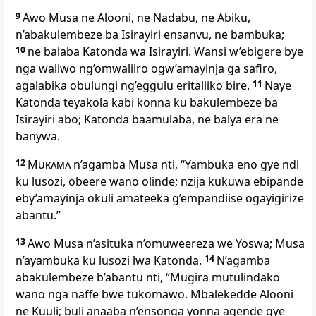
9
Awo Musa ne Alooni, ne Nadabu, ne Abiku,
n’abakulembeze ba Isirayiri ensanvu, ne bambuka;
10
ne balaba Katonda wa Isirayiri. Wansi w’ebigere bye
nga waliwo ng’omwaliiro ogw’amayinja ga safiro,
agalabika obulungi ng’eggulu eritaliiko bire.
11
Naye
Katonda teyakola kabi konna ku bakulembeze ba
Isirayiri abo; Katonda baamulaba, ne balya era ne
banywa.
12
Mukama
n’agamba Musa nti, “Yambuka eno gye ndi
ku lusozi, obeere wano olinde; nzija kukuwa ebipande
eby’amayinja okuli amateeka g’empandiise ogayigirize
abantu.”
13
Awo Musa n’asituka n’omuweereza we Yoswa; Musa
n’ayambuka ku lusozi lwa Katonda.
14
N’agamba
abakulembeze b’abantu nti, “Mugira mutulindako
wano nga naffe bwe tukomawo. Mbalekedde Alooni
ne Kuuli; buli anaaba n’ensonga yonna agende gye