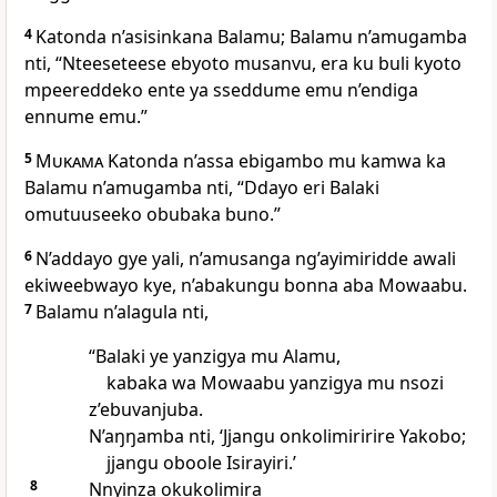
4
Katonda n’asisinkana Balamu; Balamu n’amugamba
nti, “Nteeseteese ebyoto musanvu, era ku buli kyoto
mpeereddeko ente ya sseddume emu n’endiga
ennume emu.”
5
Mukama
Katonda n’assa ebigambo mu kamwa ka
Balamu n’amugamba nti, “Ddayo eri Balaki
omutuuseeko obubaka buno.”
6
N’addayo gye yali, n’amusanga ng’ayimiridde awali
ekiweebwayo kye, n’abakungu bonna aba Mowaabu.
7
Balamu n’alagula nti,
“Balaki ye yanzigya mu Alamu,
kabaka wa Mowaabu yanzigya mu nsozi
z’ebuvanjuba.
N’aŋŋamba nti, ‘Jjangu onkolimiririre Yakobo;
jjangu oboole Isirayiri.’
8
Nnyinza okukolimira