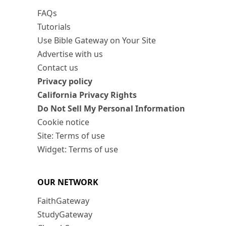
FAQs
Tutorials
Use Bible Gateway on Your Site
Advertise with us
Contact us
Privacy policy
California Privacy Rights
Do Not Sell My Personal Information
Cookie notice
Site: Terms of use
Widget: Terms of use
OUR NETWORK
FaithGateway
StudyGateway