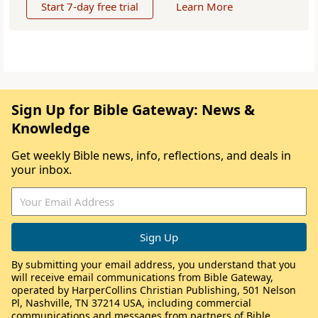
Start 7-day free trial
Learn More
Sign Up for Bible Gateway: News &
Knowledge
Get weekly Bible news, info, reflections, and deals in
your inbox.
By submitting your email address, you understand that you
will receive email communications from Bible Gateway,
operated by HarperCollins Christian Publishing, 501 Nelson
Pl, Nashville, TN 37214 USA, including commercial
communications and messages from partners of Bible