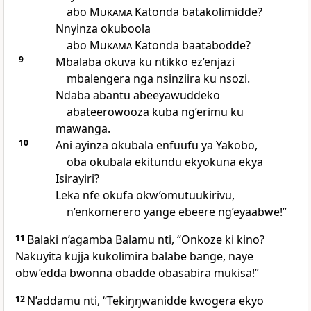
abo
Mukama
Katonda batakolimidde?
Nnyinza okuboola
abo
Mukama
Katonda baatabodde?
9
Mbalaba okuva ku ntikko ez’enjazi
mbalengera nga nsinziira ku nsozi.
Ndaba abantu abeeyawuddeko
abateerowooza kuba ng’erimu ku
mawanga.
10
Ani ayinza okubala enfuufu ya Yakobo,
oba okubala ekitundu ekyokuna ekya
Isirayiri?
Leka nfe okufa okw’omutuukirivu,
n’enkomerero yange ebeere ng’eyaabwe!”
11
Balaki n’agamba Balamu nti, “Onkoze ki kino?
Nakuyita kujja kukolimira balabe bange, naye
obw’edda bwonna obadde obasabira mukisa!”
12
N’addamu nti, “Tekiŋŋwanidde kwogera ekyo