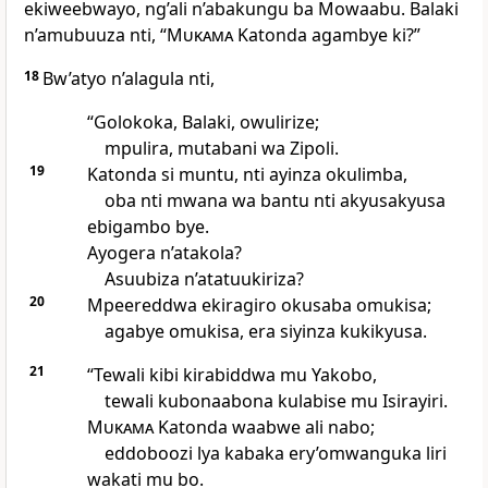
ekiweebwayo, ng’ali n’abakungu ba Mowaabu. Balaki
n’amubuuza nti, “
Mukama
Katonda agambye ki?”
18
Bw’atyo n’alagula nti,
“Golokoka, Balaki, owulirize;
mpulira, mutabani wa Zipoli.
19
Katonda si muntu, nti ayinza okulimba,
oba nti mwana wa bantu nti akyusakyusa
ebigambo bye.
Ayogera n’atakola?
Asuubiza n’atatuukiriza?
20
Mpeereddwa ekiragiro okusaba omukisa;
agabye omukisa, era siyinza kukikyusa.
21
“Tewali kibi kirabiddwa mu Yakobo,
tewali kubonaabona kulabise mu Isirayiri.
Mukama
Katonda waabwe ali nabo;
eddoboozi lya kabaka ery’omwanguka liri
wakati mu bo.