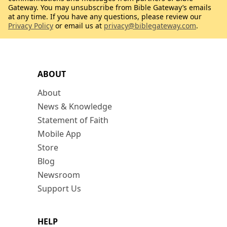
Gateway. You may unsubscribe from Bible Gateway’s emails
at any time. If you have any questions, please review our
Privacy Policy
or email us at
privacy@biblegateway.com
.
ABOUT
About
News & Knowledge
Statement of Faith
Mobile App
Store
Blog
Newsroom
Support Us
HELP