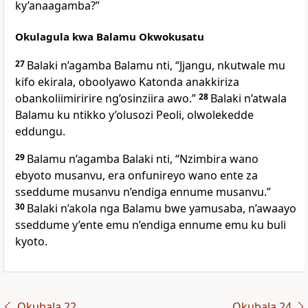
ky’anaagamba?”
Okulagula kwa Balamu Okwokusatu
27
Balaki n’agamba Balamu nti, “Jjangu, nkutwale mu
kifo ekirala, oboolyawo Katonda anakkiriza
obankoliimiririre ng’osinziira awo.”
28
Balaki n’atwala
Balamu ku ntikko y’olusozi Peoli, olwolekedde
eddungu.
29
Balamu n’agamba Balaki nti, “Nzimbira wano
ebyoto musanvu, era onfunireyo wano ente za
sseddume musanvu n’endiga ennume musanvu.”
30
Balaki n’akola nga Balamu bwe yamusaba, n’awaayo
sseddume y’ente emu n’endiga ennume emu ku buli
kyoto.
Okubala 22
Okubala 24