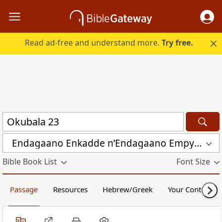
Read ad-free and understand more.
Try free.
Endagaano Enkadde nʼEndagaano Empya (LCB)
Bible Book List
Font Size
Passage
Resources
Hebrew/Greek
Your Content