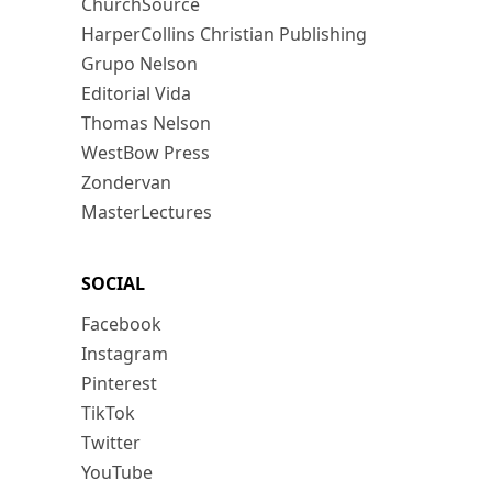
ChurchSource
HarperCollins Christian Publishing
Grupo Nelson
Editorial Vida
Thomas Nelson
WestBow Press
Zondervan
MasterLectures
SOCIAL
Facebook
Instagram
Pinterest
TikTok
Twitter
YouTube