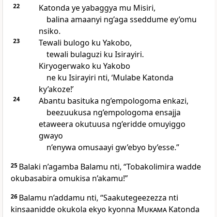
22
Katonda ye yabaggya mu Misiri,
balina amaanyi ng’aga sseddume ey’omu
nsiko.
23
Tewali bulogo ku Yakobo,
tewali bulaguzi ku Isirayiri.
Kiryogerwako ku Yakobo
ne ku Isirayiri nti, ‘Mulabe Katonda
ky’akoze!’
24
Abantu basituka ng’empologoma enkazi,
beezuukusa ng’empologoma ensajja
etaweera okutuusa ng’eridde omuyiggo
gwayo
n’enywa omusaayi gw’ebyo by’esse.”
25
Balaki n’agamba Balamu nti, “Tobakolimira wadde
okubasabira omukisa n’akamu!”
26
Balamu n’addamu nti, “Saakutegeezezza nti
kinsaanidde okukola ekyo kyonna
Mukama
Katonda