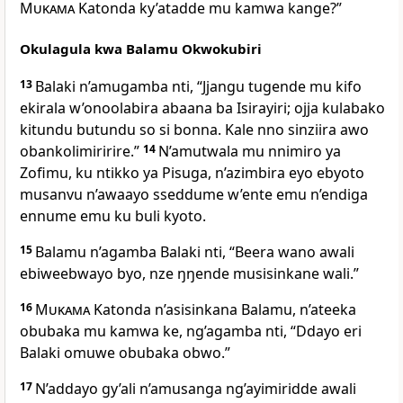
Mukama
Katonda ky’atadde mu kamwa kange?”
Okulagula kwa Balamu Okwokubiri
13
Balaki n’amugamba nti, “Jjangu tugende mu kifo
ekirala w’onoolabira abaana ba Isirayiri; ojja kulabako
kitundu butundu so si bonna. Kale nno sinziira awo
obankolimiririre.”
14
N’amutwala mu nnimiro ya
Zofimu, ku ntikko ya Pisuga, n’azimbira eyo ebyoto
musanvu n’awaayo sseddume w’ente emu n’endiga
ennume emu ku buli kyoto.
15
Balamu n’agamba Balaki nti, “Beera wano awali
ebiweebwayo byo, nze ŋŋende musisinkane wali.”
16
Mukama
Katonda n’asisinkana Balamu, n’ateeka
obubaka mu kamwa ke, ng’agamba nti, “Ddayo eri
Balaki omuwe obubaka obwo.”
17
N’addayo gy’ali n’amusanga ng’ayimiridde awali