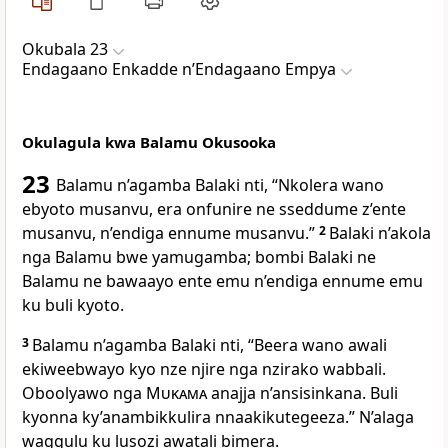
Okubala 23
Endagaano Enkadde nʼEndagaano Empya
Okulagula kwa Balamu Okusooka
23
Balamu n’agamba Balaki nti, “Nkolera wano
ebyoto musanvu, era onfunire ne sseddume z’ente
musanvu, n’endiga ennume musanvu.”
2
Balaki n’akola
nga Balamu bwe yamugamba; bombi Balaki ne
Balamu ne bawaayo ente emu n’endiga ennume emu
ku buli kyoto.
3
Balamu n’agamba Balaki nti, “Beera wano awali
ekiweebwayo kyo nze njire nga nzirako wabbali.
Oboolyawo nga
Mukama
anajja n’ansisinkana. Buli
kyonna ky’anambikkulira nnaakikutegeeza.” N’alaga
waggulu ku lusozi awatali bimera.