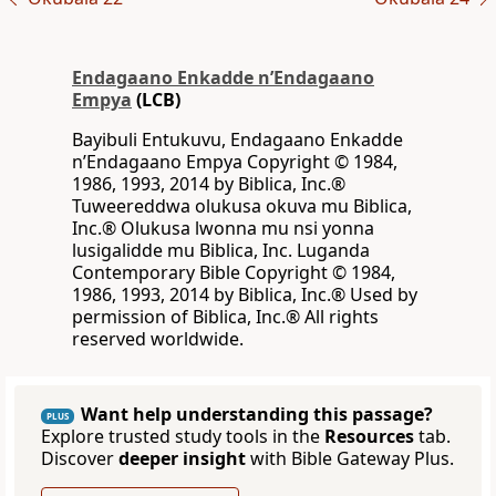
Endagaano Enkadde nʼEndagaano
Empya
(LCB)
Bayibuli Entukuvu, Endagaano Enkadde
nʼEndagaano Empya Copyright © 1984,
1986, 1993, 2014 by Biblica, Inc.®
Tuweereddwa olukusa okuva mu Biblica,
Inc.® Olukusa lwonna mu nsi yonna
lusigalidde mu Biblica, Inc. Luganda
Contemporary Bible Copyright © 1984,
1986, 1993, 2014 by Biblica, Inc.® Used by
permission of Biblica, Inc.® All rights
reserved worldwide.
Want help understanding this passage?
PLUS
Explore trusted study tools in the
Resources
tab.
Discover
deeper insight
with Bible Gateway Plus.