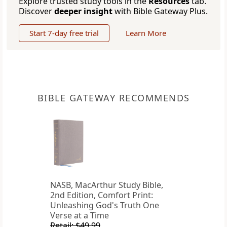
Explore trusted study tools in the
Resources
tab.
Discover
deeper insight
with Bible Gateway Plus.
Start 7-day free trial
Learn More
BIBLE GATEWAY RECOMMENDS
NASB, MacArthur Study Bible,
2nd Edition, Comfort Print:
Unleashing God's Truth One
Verse at a Time
Retail: $49.99