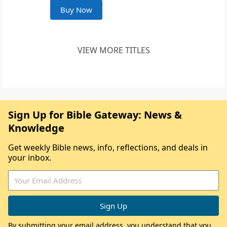
Buy Now
VIEW MORE TITLES
Sign Up for Bible Gateway: News &
Knowledge
Get weekly Bible news, info, reflections, and deals in
your inbox.
By submitting your email address, you understand that you