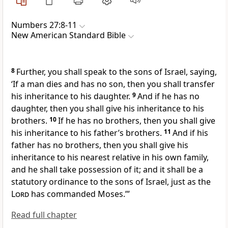
Numbers 27:8-11
New American Standard Bible
8
Further, you shall speak to the sons of Israel, saying,
‘If a man dies and has no son, then you shall transfer
his inheritance to his daughter.
9
And if he has no
daughter, then you shall give his inheritance to his
brothers.
10
If he has no brothers, then you shall give
his inheritance to his father’s brothers.
11
And if his
father has no brothers, then you shall give his
inheritance to his nearest relative in his own family,
and he shall take possession of it; and it shall be a
statutory ordinance to the sons of Israel, just as the
Lord
has commanded Moses.’”
Read full chapter