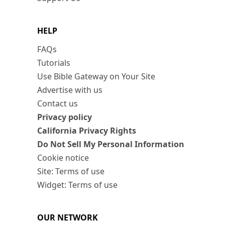
HELP
FAQs
Tutorials
Use Bible Gateway on Your Site
Advertise with us
Contact us
Privacy policy
California Privacy Rights
Do Not Sell My Personal Information
Cookie notice
Site: Terms of use
Widget: Terms of use
OUR NETWORK