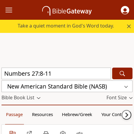
Take a quiet moment in God's Word today.
New American Standard Bible (NASB)
Bible Book List
Font Size
Passage
Resources
Hebrew/Greek
Your Content