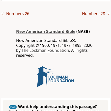
Numbers 26
Numbers 28
New American Standard Bible
(NASB)
New American Standard Bible®,
Copyright © 1960, 1971, 1977, 1995, 2020
by
The Lockman Foundation
. All rights
reserved.
Want help understanding this passage?
PLUS