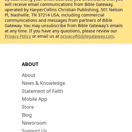
will receive email communications from Bible Gateway,
operated by HarperCollins Christian Publishing, 501 Nelson
Pl, Nashville, TN 37214 USA, including commercial
communications and messages from partners of Bible
Gateway. You may unsubscribe from Bible Gateway’s emails
at any time. If you have any questions, please review our
Privacy Policy
or email us at
privacy@biblegateway.com
.
ABOUT
About
News & Knowledge
Statement of Faith
Mobile App
Store
Blog
Newsroom
Support Us