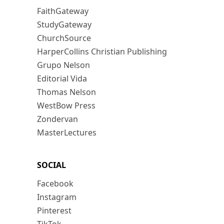
FaithGateway
StudyGateway
ChurchSource
HarperCollins Christian Publishing
Grupo Nelson
Editorial Vida
Thomas Nelson
WestBow Press
Zondervan
MasterLectures
SOCIAL
Facebook
Instagram
Pinterest