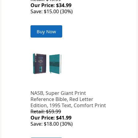
Our Price: $34.99
Save: $15.00 (30%)
Buy Now
NASB, Super Giant Print
Reference Bible, Red Letter
Edition, 1995 Text, Comfort Print
Retail: $59.99
Our Price: $41.99
Save: $18.00 (30%)