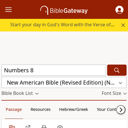
Start your day in God's Word with the Verse of the Day.
New American Bible (Revised Edition) (NABRE)
Bible Book List
Font Size
Passage
Resources
Hebrew/Greek
Your Content