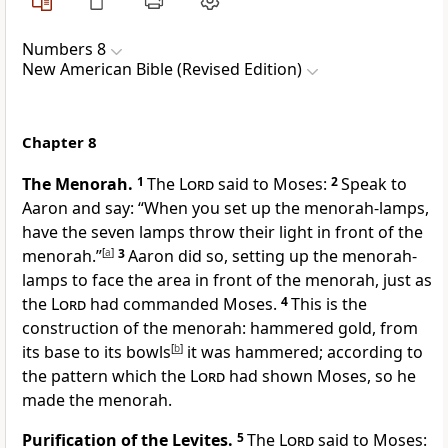
Numbers 8
New American Bible (Revised Edition)
Chapter 8
The Menorah.
1
The
Lord
said to Moses:
2
Speak to
Aaron and say: “When you set up the menorah-lamps,
have the seven lamps throw their light in front of the
menorah.”
[
a
]
3
Aaron did so, setting up the menorah-
lamps to face the area in front of the menorah, just as
the
Lord
had commanded Moses.
4
This is the
construction of the menorah: hammered gold,
from
its base to its bowls
[
b
]
it was hammered; according to
the pattern which the
Lord
had shown Moses, so he
made the menorah.
Purification of the Levites.
5
The
Lord
said to Moses: