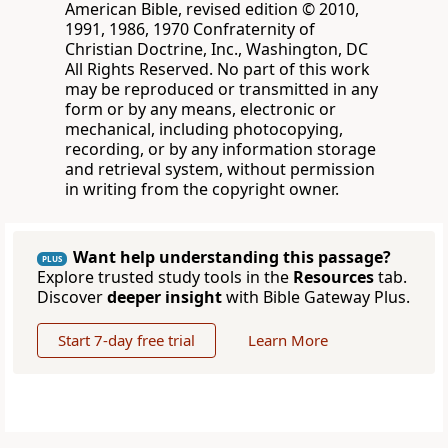
American Bible, revised edition © 2010,
1991, 1986, 1970 Confraternity of
Christian Doctrine, Inc., Washington, DC
All Rights Reserved. No part of this work
may be reproduced or transmitted in any
form or by any means, electronic or
mechanical, including photocopying,
recording, or by any information storage
and retrieval system, without permission
in writing from the copyright owner.
Want help understanding this passage?
PLUS
Explore trusted study tools in the
Resources
tab.
Discover
deeper insight
with Bible Gateway Plus.
Start 7-day free trial
Learn More