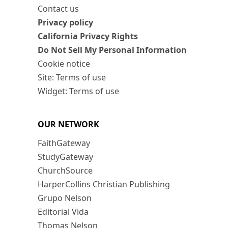
Contact us
Privacy policy
California Privacy Rights
Do Not Sell My Personal Information
Cookie notice
Site: Terms of use
Widget: Terms of use
OUR NETWORK
FaithGateway
StudyGateway
ChurchSource
HarperCollins Christian Publishing
Grupo Nelson
Editorial Vida
Thomas Nelson