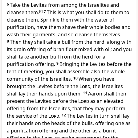
6
Take the Levites from among the Israelites and
cleanse them.
[
c
]
7
This is what you shall do to them to
cleanse them. Sprinkle them with the water of
purification, have them shave their whole bodies and
wash their garments, and so cleanse themselves.
8
Then they shall take a bull from the herd, along with
its grain offering of bran flour mixed with oil; and you
shall take another bull from the herd for a
purification offering.
9
Bringing the Levites before the
tent of meeting, you shall assemble also the whole
community of the Israelites.
10
When you have
brought the Levites before the
Lord
, the Israelites
shall lay their hands upon them.
11
Aaron shall then
present the Levites before the
Lord
as an elevated
offering from the Israelites, that they may perform
the service of the
Lord
.
12
The Levites in turn shall lay
their hands on the heads of the bulls, offering one as
a purification offering and the other as a burnt