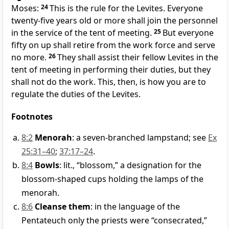
Moses:
24
This is the rule for the Levites. Everyone
twenty-five years old or more shall join the personnel
in the service of the tent of meeting.
25
But everyone
fifty on up shall retire from the work force and serve
no more.
26
They shall assist their fellow Levites in the
tent of meeting in performing their duties, but they
shall not do the work. This, then, is how you are to
regulate the duties of the Levites.
Footnotes
8:2
Menorah
: a seven-branched lampstand; see
Ex
25:31–40
;
37:17–24
.
8:4
Bowls
: lit., “blossom,” a designation for the
blossom-shaped cups holding the lamps of the
menorah.
8:6
Cleanse them
: in the language of the
Pentateuch only the priests were “consecrated,”