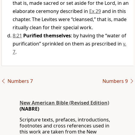
that is, made sacred or set aside for the Lord, in an
elaborate ceremony described in
Ex 29
and in this
chapter. The Levites were “cleansed,” that is, made
ritually clean for their special work.
8:21
Purified themselves
: by having the “water of
purification” sprinkled on them as prescribed in
v.
7
.
Numbers 7
Numbers 9
New American Bible (Revised Edition)
(NABRE)
Scripture texts, prefaces, introductions,
footnotes and cross references used in
this work are taken from the New