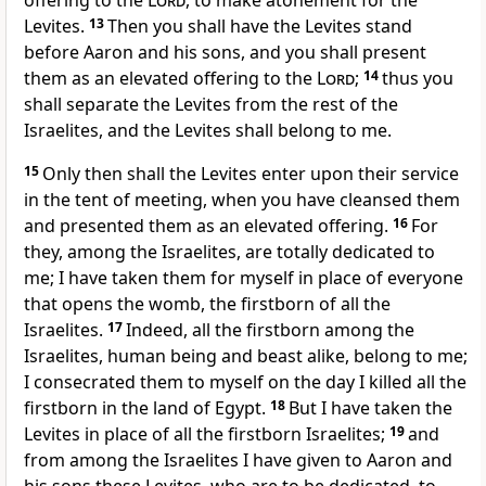
offering to the
Lord
, to make atonement for the
Levites.
13
Then you shall have the Levites stand
before Aaron and his sons, and you shall present
them as an elevated offering to the
Lord
;
14
thus you
shall separate the Levites from the rest of the
Israelites, and the Levites shall belong to me.
15
Only then shall the Levites enter upon their service
in the tent of meeting, when you have cleansed them
and presented them as an elevated offering.
16
For
they, among the Israelites, are totally dedicated to
me; I have taken them for myself in place of everyone
that opens the womb, the firstborn of all the
Israelites.
17
Indeed, all the firstborn among the
Israelites, human being and beast alike, belong to me;
I consecrated them to myself on the day I killed all the
firstborn in the land of Egypt.
18
But I have taken the
Levites in place of all the firstborn Israelites;
19
and
from among the Israelites I have given to Aaron and