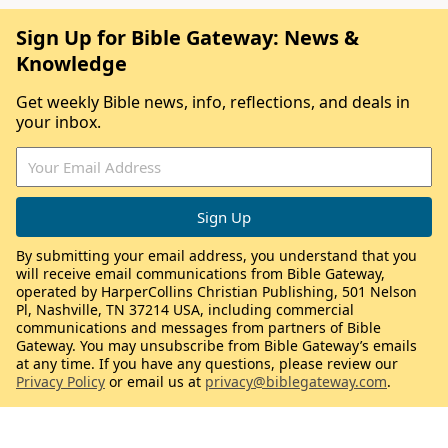
Sign Up for Bible Gateway: News &
Knowledge
Get weekly Bible news, info, reflections, and deals in
your inbox.
By submitting your email address, you understand that you
will receive email communications from Bible Gateway,
operated by HarperCollins Christian Publishing, 501 Nelson
Pl, Nashville, TN 37214 USA, including commercial
communications and messages from partners of Bible
Gateway. You may unsubscribe from Bible Gateway’s emails
at any time. If you have any questions, please review our
Privacy Policy
or email us at
privacy@biblegateway.com
.