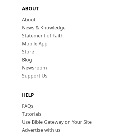
ABOUT
About
News & Knowledge
Statement of Faith
Mobile App
Store
Blog
Newsroom
Support Us
HELP
FAQs
Tutorials
Use Bible Gateway on Your Site
Advertise with us