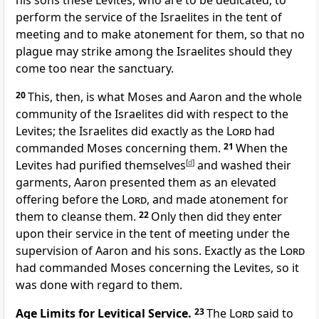
his sons these Levites, who are to be dedicated,
to
perform the service of the Israelites in the tent of
meeting and to make atonement for them, so that no
plague may strike among the Israelites should they
come too near the sanctuary.
20
This, then, is what Moses and Aaron and the whole
community of the Israelites did with respect to the
Levites; the Israelites did exactly as the
Lord
had
commanded Moses concerning them.
21
When the
Levites had purified themselves
[
d
]
and washed their
garments, Aaron presented them as an elevated
offering before the
Lord
, and made atonement for
them to cleanse them.
22
Only then did they enter
upon their service in the tent of meeting under the
supervision of Aaron and his sons. Exactly as the
Lord
had commanded Moses concerning the Levites, so it
was done with regard to them.
Age Limits for Levitical Service.
23
The
Lord
said to