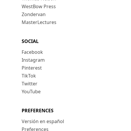
WestBow Press
Zondervan
MasterLectures
SOCIAL
Facebook
Instagram
Pinterest
TikTok
Twitter
YouTube
PREFERENCES
Versión en español
Preferences