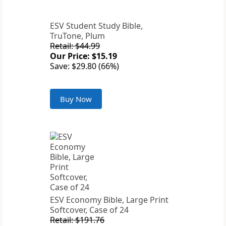
ESV Student Study Bible,
TruTone, Plum
Retail: $44.99
Our Price: $15.19
Save: $29.80 (66%)
Buy Now
ESV Economy Bible, Large Print
Softcover, Case of 24
Retail: $191.76