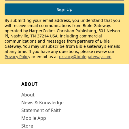
By submitting your email address, you understand that you
will receive email communications from Bible Gateway,
operated by HarperCollins Christian Publishing, 501 Nelson
Pl, Nashville, TN 37214 USA, including commercial
communications and messages from partners of Bible
Gateway. You may unsubscribe from Bible Gateway’s emails
at any time. If you have any questions, please review our
Privacy Policy
or email us at
privacy@biblegateway.com
.
ABOUT
About
News & Knowledge
Statement of Faith
Mobile App
Store