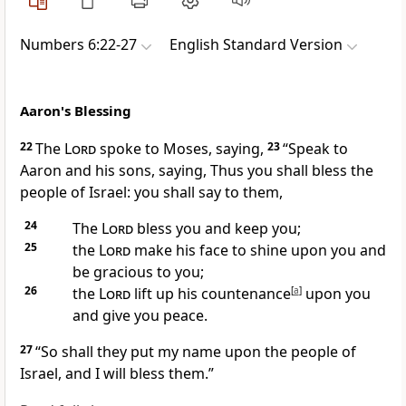
Numbers 6:22-27
English Standard Version
Aaron's Blessing
22
The
Lord
spoke to Moses, saying,
23
“Speak to
Aaron and his sons, saying, Thus
you shall bless the
people of Israel: you shall say to them,
24
The
Lord
bless you and
keep you;
25
the
Lord
make his face to shine upon you and
be gracious to you;
26
the
Lord
lift up his countenance
[
a
]
upon you
and give you peace.
27
“So shall they put my name upon the people of
Israel, and I will bless them.”