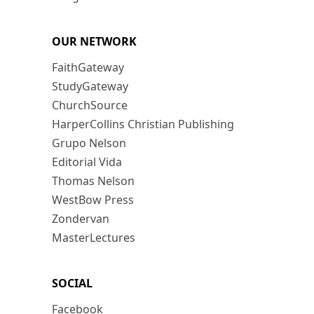
OUR NETWORK
FaithGateway
StudyGateway
ChurchSource
HarperCollins Christian Publishing
Grupo Nelson
Editorial Vida
Thomas Nelson
WestBow Press
Zondervan
MasterLectures
SOCIAL
Facebook