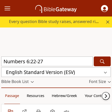
Every question Bible study raises, answered right here.
English Standard Version (ESV)
Bible Book List
Font Size
Passage
Resources
Hebrew/Greek
Your Content