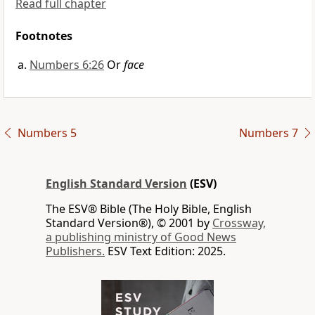
Read full chapter
Footnotes
Numbers 6:26
Or
face
Numbers 5
Numbers 7
English Standard Version
(ESV)
The ESV® Bible (The Holy Bible, English
Standard Version®), © 2001 by
Crossway,
a publishing ministry of Good News
Publishers.
ESV Text Edition: 2025.