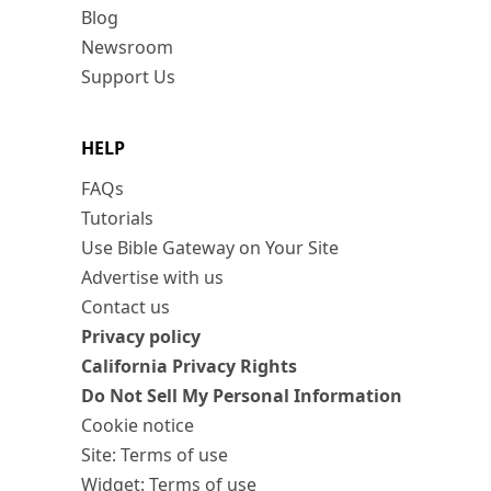
Blog
Newsroom
Support Us
HELP
FAQs
Tutorials
Use Bible Gateway on Your Site
Advertise with us
Contact us
Privacy policy
California Privacy Rights
Do Not Sell My Personal Information
Cookie notice
Site: Terms of use
Widget: Terms of use