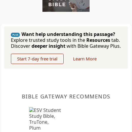
Want help understanding this passage?
PLUS
Explore trusted study tools in the
Resources
tab.
Discover
deeper insight
with Bible Gateway Plus.
Start 7-day free trial
Learn More
BIBLE GATEWAY RECOMMENDS