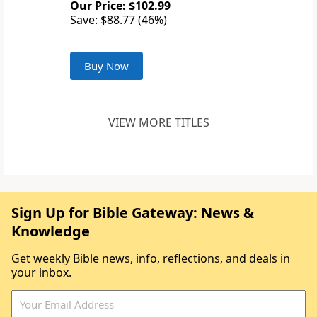
Our Price: $102.99
Save: $88.77 (46%)
Buy Now
VIEW MORE TITLES
Sign Up for Bible Gateway: News &
Knowledge
Get weekly Bible news, info, reflections, and deals in
your inbox.