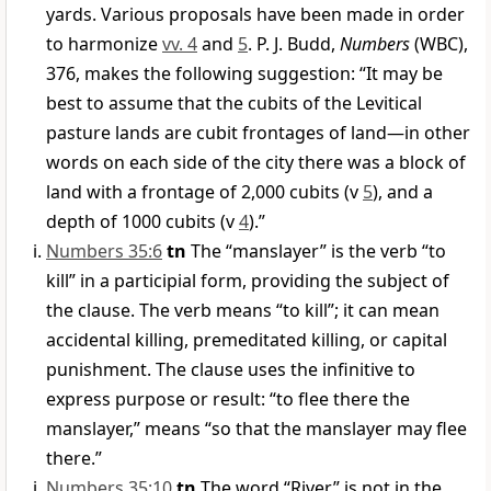
yards. Various proposals have been made in order
to harmonize
vv. 4
and
5
. P. J. Budd,
Numbers
(WBC),
376, makes the following suggestion: “It may be
best to assume that the cubits of the Levitical
pasture lands are cubit frontages of land—in other
words on each side of the city there was a block of
land with a frontage of 2,000 cubits (v
5
), and a
depth of 1000 cubits (v
4
).”
Numbers 35:6
tn
The “manslayer” is the verb “to
kill” in a participial form, providing the subject of
the clause. The verb means “to kill”; it can mean
accidental killing, premeditated killing, or capital
punishment. The clause uses the infinitive to
express purpose or result: “to flee there the
manslayer,” means “so that the manslayer may flee
there.”
Numbers 35:10
tn
The word “River” is not in the