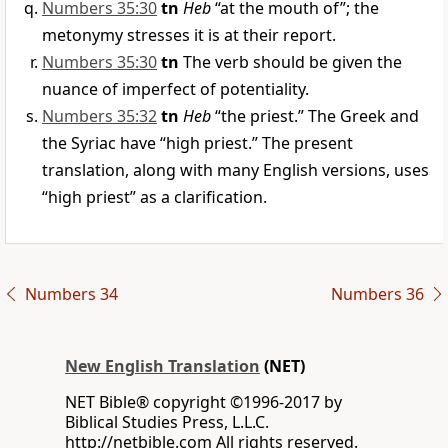
Numbers 35:30
tn
Heb
“at the mouth of”; the
metonymy stresses it is at their report.
Numbers 35:30
tn
The verb should be given the
nuance of imperfect of potentiality.
Numbers 35:32
tn
Heb
“the priest.” The Greek and
the Syriac have “high priest.” The present
translation, along with many English versions, uses
“high priest” as a clarification.
Numbers 34
Numbers 36
New English Translation
(NET)
NET Bible® copyright ©1996-2017 by
Biblical Studies Press, L.L.C.
http://netbible.com All rights reserved.