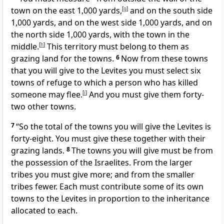
town on the east 1,000 yards,
[
g
]
and on the south side
1,000 yards, and on the west side 1,000 yards, and on
the north side 1,000 yards, with the town in the
middle.
[
h
]
This territory must belong to them as
grazing land for the towns.
6
Now from these towns
that you will give to the Levites you must select six
towns of refuge to which a person who has killed
someone may flee.
[
i
]
And you must give them forty-
two other towns.
7
“So the total of the towns you will give the Levites is
forty-eight. You must give these together with their
grazing lands.
8
The towns you will give must be from
the possession of the Israelites. From the larger
tribes you must give more; and from the smaller
tribes fewer. Each must contribute some of its own
towns to the Levites in proportion to the inheritance
allocated to each.