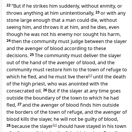
22
“But if he strikes him suddenly, without enmity, or
throws anything at him unintentionally,
23
or with any
stone large enough that a man could die, without
seeing him, and throws it at him, and he dies, even
though he was not his enemy nor sought his harm,
24
then the community must judge between the slayer
and the avenger of blood according to these
decisions.
25
The community must deliver the slayer
out of the hand of the avenger of blood, and the
community must restore him to the town of refuge to
which he fled, and he must live there
[
n
]
until the death
of the high priest, who was anointed with the
consecrated oil.
26
But if the slayer at any time goes
outside the boundary of the town to which he had
fled,
27
and the avenger of blood finds him outside
the borders of the town of refuge, and the avenger of
blood kills the slayer, he will not be guilty of blood,
28
because the slayer
[
o
]
should have stayed in his town