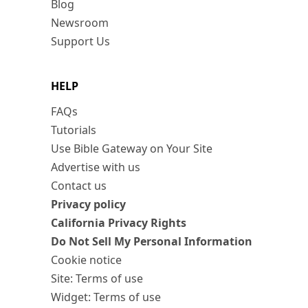
Blog
Newsroom
Support Us
HELP
FAQs
Tutorials
Use Bible Gateway on Your Site
Advertise with us
Contact us
Privacy policy
California Privacy Rights
Do Not Sell My Personal Information
Cookie notice
Site: Terms of use
Widget: Terms of use