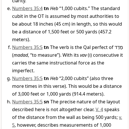
clarity.
Numbers 35:4
tn
Heb
“1,000 cubits.” The standard
cubit in the OT is assumed by most authorities to
be about 18 inches (45 cm) in length, so this would
be a distance of 1,500 feet or 500 yards (457.2
meters).
Numbers 35:5
tn
The verb is the Qal perfect of
מָדַד
(
madad
, “to measure”). With its
vav
(
ו
) consecutive it
carries the same instructional force as the
imperfect.
Numbers 35:5
tn
Heb
“2,000 cubits” (also three
more times in this verse). This would be a distance
of 3,000 feet or 1,000 yards (914.4 meters).
Numbers 35:5
sn
The precise nature of the layout
described here is not altogether clear.
V. 4
speaks
of the distance from the wall as being 500 yards;
v.
5
, however, describes measurements of 1,000