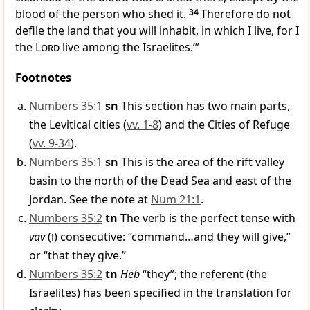
blood of the person who shed it.
34
Therefore do not
defile the land that you will inhabit, in which I live, for I
the
Lord
live among the Israelites.’”
Footnotes
Numbers 35:1
sn
This section has two main parts,
the Levitical cities (
vv. 1-8
) and the Cities of Refuge
(
vv. 9-34
).
Numbers 35:1
sn
This is the area of the rift valley
basin to the north of the Dead Sea and east of the
Jordan. See the note at
Num 21:1
.
Numbers 35:2
tn
The verb is the perfect tense with
vav
(
ו
) consecutive: “command…and they will give,”
or “that they give.”
Numbers 35:2
tn
Heb
“they”; the referent (the
Israelites) has been specified in the translation for