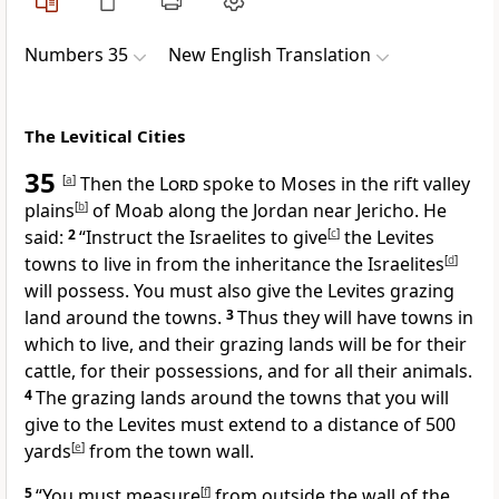
Numbers 35
New English Translation
The Levitical Cities
35
[
a
]
Then the
Lord
spoke to Moses in the rift valley
plains
[
b
]
of Moab along the Jordan near Jericho. He
said:
2
“Instruct the Israelites to give
[
c
]
the Levites
towns to live in from the inheritance the Israelites
[
d
]
will possess. You must also give the Levites grazing
land around the towns.
3
Thus they will have towns in
which to live, and their grazing lands will be for their
cattle, for their possessions, and for all their animals.
4
The grazing lands around the towns that you will
give to the Levites must extend to a distance of 500
yards
[
e
]
from the town wall.
5
“You must measure
[
f
]
from outside the wall of the