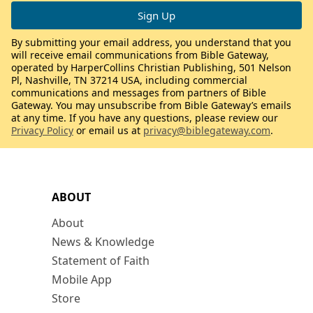
By submitting your email address, you understand that you
will receive email communications from Bible Gateway,
operated by HarperCollins Christian Publishing, 501 Nelson
Pl, Nashville, TN 37214 USA, including commercial
communications and messages from partners of Bible
Gateway. You may unsubscribe from Bible Gateway’s emails
at any time. If you have any questions, please review our
Privacy Policy
or email us at
privacy@biblegateway.com
.
ABOUT
About
News & Knowledge
Statement of Faith
Mobile App
Store