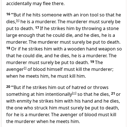
accidentally may flee there.
16
“‘But if he hits someone with an iron tool so that he
dies,
[
k
]
he is a murderer. The murderer must surely be
put to death.
17
If he strikes him by throwing a stone
large enough that he could die, and he dies, he is a
murderer. The murderer must surely be put to death.
18
Or if he strikes him with a wooden hand weapon so
that he could die, and he dies, he is a murderer. The
murderer must surely be put to death.
19
The
avenger
[
l
]
of blood himself must kill the murderer;
when he meets him, he must kill him.
20
“‘But if he strikes him out of hatred or throws
something at him intentionally
[
m
]
so that he dies,
21
or
with enmity he strikes him with his hand and he dies,
the one who struck him must surely be put to death,
for he is a murderer. The avenger of blood must kill
the murderer when he meets him.