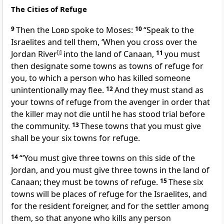
The Cities of Refuge
9
Then the
Lord
spoke to Moses:
10
“Speak to the
Israelites and tell them, ‘When you cross over the
Jordan River
[
j
]
into the land of Canaan,
11
you must
then designate some towns as towns of refuge for
you, to which a person who has killed someone
unintentionally may flee.
12
And they must stand as
your towns of refuge from the avenger in order that
the killer may not die until he has stood trial before
the community.
13
These towns that you must give
shall be your six towns for refuge.
14
“‘You must give three towns on this side of the
Jordan, and you must give three towns in the land of
Canaan; they must be towns of refuge.
15
These six
towns will be places of refuge for the Israelites, and
for the resident foreigner, and for the settler among
them, so that anyone who kills any person