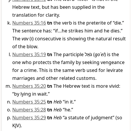
Hebrew text, but has been supplied in the
translation for clarity.
Numbers 35:16
tn
the verb is the preterite of “die.”
The sentence has: “if…he strikes him and he dies.”
The
vav
(
ו
) consecutive is showing the natural result
of the blow.
Numbers 35:19
tn
The participle
גֹּאֵל
(
goʾel
) is the
one who protects the family by seeking vengeance
for a crime. This is the same verb used for levirate
marriages and other related customs.
Numbers 35:20
tn
The Hebrew text is more vivid:
“by lying in wait.”
Numbers 35:25
tn
Heb
“in it.”
Numbers 35:28
tn
Heb
“he.”
Numbers 35:29
tn
Heb
“a statute of judgment” (so
KJV).