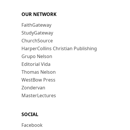
OUR NETWORK
FaithGateway
StudyGateway
ChurchSource
HarperCollins Christian Publishing
Grupo Nelson
Editorial Vida
Thomas Nelson
WestBow Press
Zondervan
MasterLectures
SOCIAL
Facebook