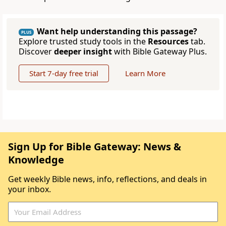
Want help understanding this passage?
PLUS
Explore trusted study tools in the
Resources
tab.
Discover
deeper insight
with Bible Gateway Plus.
Start 7-day free trial
Learn More
Sign Up for Bible Gateway: News &
Knowledge
Get weekly Bible news, info, reflections, and deals in
your inbox.