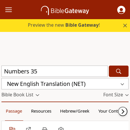
Preview the new
Bible Gateway
!
New English Translation (NET)
Bible Book List
Font Size
Passage
Resources
Hebrew/Greek
Your Content