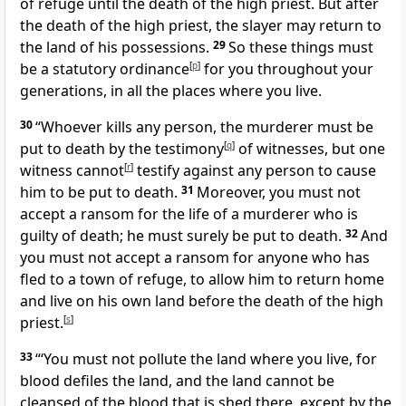
of refuge until the death of the high priest. But after
the death of the high priest, the slayer may return to
the land of his possessions.
29
So these things must
be a statutory ordinance
[
p
]
for you throughout your
generations, in all the places where you live.
30
“Whoever kills any person, the murderer must be
put to death by the testimony
[
q
]
of witnesses, but one
witness cannot
[
r
]
testify against any person to cause
him to be put to death.
31
Moreover, you must not
accept a ransom for the life of a murderer who is
guilty of death; he must surely be put to death.
32
And
you must not accept a ransom for anyone who has
fled to a town of refuge, to allow him to return home
and live on his own land before the death of the high
priest.
[
s
]
33
“‘You must not pollute the land where you live, for
blood defiles the land, and the land cannot be
cleansed of the blood that is shed there, except by the