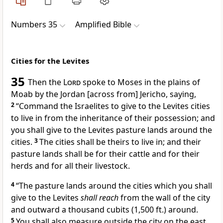
Numbers 35
Amplified Bible
Cities for the Levites
35
Then the
Lord
spoke to Moses in the plains of
Moab by the Jordan [across from] Jericho, saying,
2
“Command the Israelites to give to the Levites cities
to live in from the inheritance of their possession; and
you shall give to the Levites pasture lands around the
cities.
3
The cities shall be theirs to live in; and their
pasture lands shall be for their cattle and for their
herds and for all their livestock.
4
“The pasture lands around the cities which you shall
give to the Levites
shall reach
from the wall of the city
and outward a thousand cubits (1,500 ft.) around.
5
You shall also measure outside the city on the east,