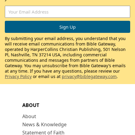
By submitting your email address, you understand that you
will receive email communications from Bible Gateway,
operated by HarperCollins Christian Publishing, 501 Nelson
Pl, Nashville, TN 37214 USA, including commercial
communications and messages from partners of Bible
Gateway. You may unsubscribe from Bible Gateway’s emails
at any time. If you have any questions, please review our
Privacy Policy
or email us at
privacy@biblegateway.com
.
ABOUT
About
News & Knowledge
Statement of Faith