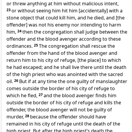
or threw anything at him without malicious intent,
23
or without seeing him hit him [accidentally] with a
stone object that could kill him, and he died, and [the
offender] was not his enemy nor intending to harm
him,
24
then the congregation shall judge between the
offender and the blood avenger according to these
ordinances.
25
The congregation shall rescue the
offender from the hand of the blood avenger and
return him to his city of refuge, [the place] to which
he had escaped; and he shall live there until the death
of the high priest who was anointed with the sacred
oil.
26
But if at any time the one guilty of manslaughter
comes outside the border of his city of refuge to
which he fled,
27
and the blood avenger finds him
outside the border of his city of refuge and kills the
offender, the blood avenger will not be guilty of
murder,
28
because the offender should have
remained in his city of refuge until the death of the
high priest. But after the high priest’s death the