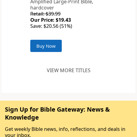
Amplified Large-Print Bible,
hardcover
Retail: $39.99
Our Price: $19.43
Save: $20.56 (51%)
Buy Now
VIEW MORE TITLES
Sign Up for Bible Gateway: News &
Knowledge
Get weekly Bible news, info, reflections, and deals in
your inbox.