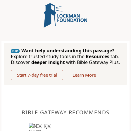
Want help understanding this passage?
PLUS
Explore trusted study tools in the
Resources
tab.
Discover
deeper insight
with Bible Gateway Plus.
Start 7-day free trial
Learn More
BIBLE GATEWAY RECOMMENDS