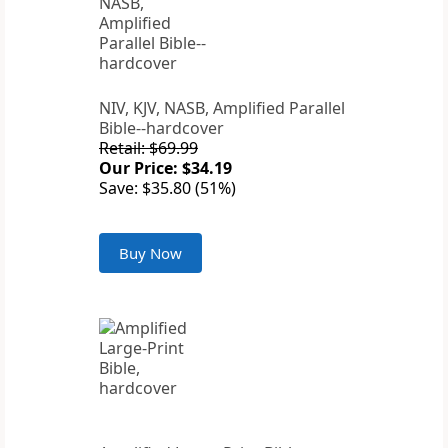
NIV, KJV, NASB, Amplified Parallel
Bible--hardcover
Retail: $69.99
Our Price: $34.19
Save: $35.80 (51%)
Buy Now