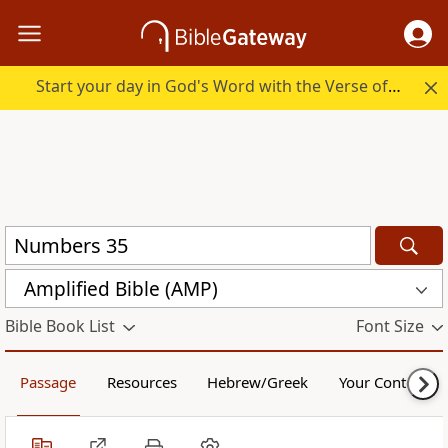
Start your day in God's Word with the Verse of the Day.
Amplified Bible (AMP)
Bible Book List
Font Size
Passage
Resources
Hebrew/Greek
Your Content