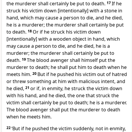
the murderer shall certainly be put to death.
17
If he
struck his victim down [intentionally] with a stone in
hand, which may cause a person to die, and he died,
he is a murderer; the murderer shall certainly be put
to death.
18
Or if he struck his victim down
[intentionally] with a wooden object in hand, which
may cause a person to die, and he died, he is a
murderer; the murderer shall certainly be put to
death.
19
The blood avenger shall himself put the
murderer to death; he shall put him to death when he
meets him.
20
But if he pushed his victim out of hatred
or threw something at him with malicious intent, and
he died,
21
or if, in enmity, he struck the victim down
with his hand, and he died, the one that struck the
victim shall certainly be put to death; he is a murderer.
The blood avenger shall put the murderer to death
when he meets him.
22
‘But if he pushed the victim suddenly, not in enmity,