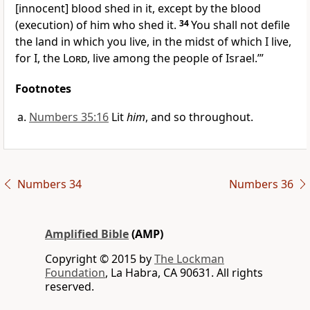
[innocent] blood shed in it, except by the blood
(execution) of him who shed it.
34
You shall not defile
the land in which you live, in the midst of which I live,
for I, the
Lord
, live among the people of Israel.’”
Footnotes
Numbers 35:16
Lit
him
, and so throughout.
Numbers 34
Numbers 36
Amplified Bible
(AMP)
Copyright © 2015 by
The Lockman
Foundation
, La Habra, CA 90631. All rights
reserved.