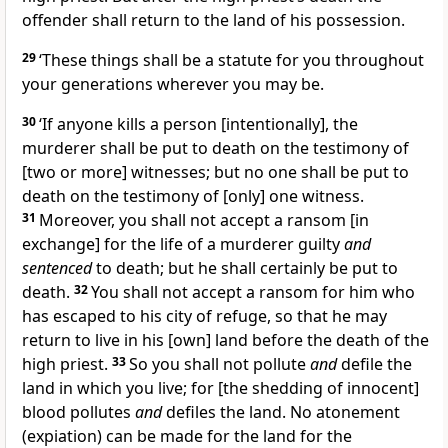
offender shall return to the land of his possession.
29
‘These things shall be a statute for you throughout
your generations wherever you may be.
30
‘If anyone kills a person [intentionally], the
murderer shall be put to death on the testimony of
[two or more] witnesses; but no one shall be put to
death on the testimony of [only] one witness.
31
Moreover, you shall not accept a ransom [in
exchange] for the life of a murderer guilty
and
sentenced
to death; but he shall certainly be put to
death.
32
You shall not accept a ransom for him who
has escaped to his city of refuge, so that he may
return to live in his [own] land before the death of the
high priest.
33
So you shall not pollute
and
defile the
land in which you live; for [the shedding of innocent]
blood pollutes
and
defiles the land. No atonement
(expiation) can be made for the land for the