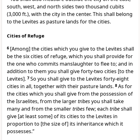
south, west, and north sides two thousand cubits
(3,000 ft.), with the city in the center. This shall belong
to the Levites as pasture lands for the cities.
Cities of Refuge
6
[Among] the cities which you give to the Levites shall
be the six cities of refuge, which you shall provide for
the one who commits manslaughter to flee to; and in
addition to them you shall give forty-two cities [to the
Levites].
7
So you shall give to the Levites forty-eight
cities in all, together with their pasture lands.
8
As for
the cities which you shall give from the possession of
the Israelites, from the larger
tribes
you shall take
many and from the smaller
tribes
few; each
tribe
shall
give [at least some] of its cities to the Levites in
proportion to [the size of] its inheritance which it
possesses.”