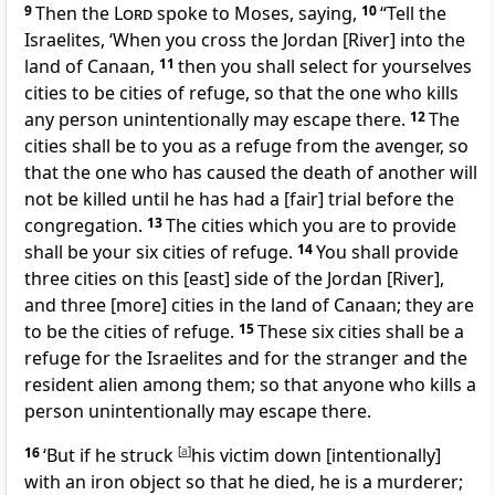
9
Then the
Lord
spoke to Moses, saying,
10
“Tell the
Israelites, ‘When you cross the Jordan [River] into the
land of Canaan,
11
then you shall select for yourselves
cities to be cities of refuge, so that the one who kills
any person unintentionally may escape there.
12
The
cities shall be to you as a refuge from the avenger, so
that the one who has caused the death of another will
not be killed until he has had a [fair] trial before the
congregation.
13
The cities which you are to provide
shall be your six cities of refuge.
14
You shall provide
three cities on this [east] side of the Jordan [River],
and three [more] cities in the land of Canaan; they are
to be the cities of refuge.
15
These six cities shall be a
refuge for the Israelites and for the stranger and the
resident alien among them; so that anyone who kills a
person unintentionally may escape there.
16
‘But if he struck
[
a
]
his victim down [intentionally]
with an iron object so that he died, he is a murderer;