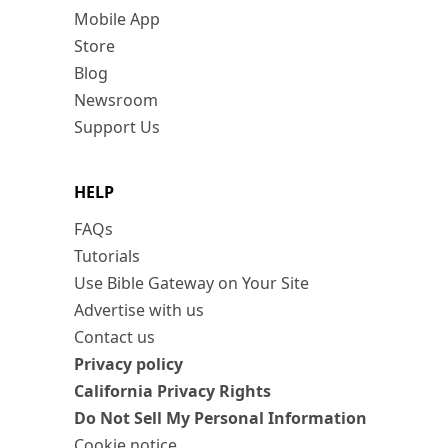
Mobile App
Store
Blog
Newsroom
Support Us
HELP
FAQs
Tutorials
Use Bible Gateway on Your Site
Advertise with us
Contact us
Privacy policy
California Privacy Rights
Do Not Sell My Personal Information
Cookie notice