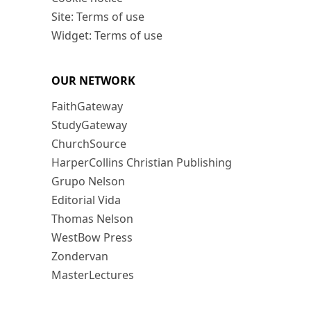
Site: Terms of use
Widget: Terms of use
OUR NETWORK
FaithGateway
StudyGateway
ChurchSource
HarperCollins Christian Publishing
Grupo Nelson
Editorial Vida
Thomas Nelson
WestBow Press
Zondervan
MasterLectures