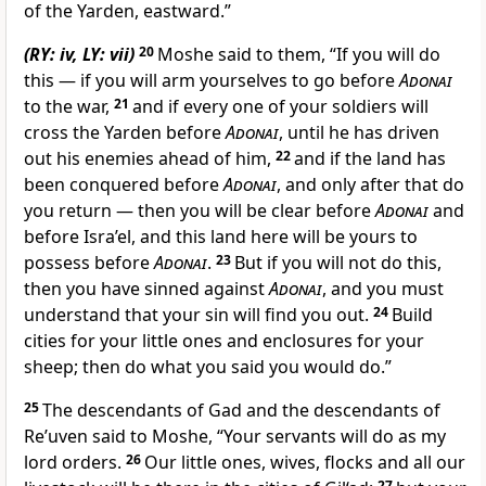
of the Yarden, eastward.”
(RY: iv, LY: vii)
20
Moshe said to them, “If you will do
this — if you will arm yourselves to go before
Adonai
to the war,
21
and if every one of your soldiers will
cross the Yarden before
Adonai
, until he has driven
out his enemies ahead of him,
22
and if the land has
been conquered before
Adonai
, and only after that do
you return — then you will be clear before
Adonai
and
before Isra’el, and this land here will be yours to
possess before
Adonai
.
23
But if you will not do this,
then you have sinned against
Adonai
, and you must
understand that your sin will find you out.
24
Build
cities for your little ones and enclosures for your
sheep; then do what you said you would do.”
25
The descendants of Gad and the descendants of
Re’uven said to Moshe, “Your servants will do as my
lord orders.
26
Our little ones, wives, flocks and all our
27