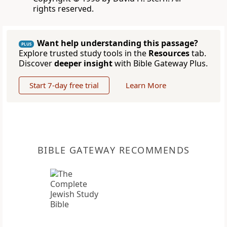
rights reserved.
Want help understanding this passage?
PLUS
Explore trusted study tools in the
Resources
tab.
Discover
deeper insight
with Bible Gateway Plus.
Start 7-day free trial
Learn More
BIBLE GATEWAY RECOMMENDS