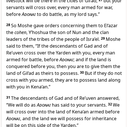
livestock will be there in the cities of Gil‘ad;
but your
servants will cross over, every man armed for war,
before
Adonai
to do battle, as my lord says.”
28
So Moshe gave orders concerning them to El‘azar
the
cohen
, Y’hoshua the son of Nun and the clan
leaders of the tribes of the people of Isra’el.
29
Moshe
said to them, “If the descendants of Gad and of
Re’uven cross over the Yarden with you, every man
armed for battle, before
Adonai
; and if the land is
conquered before you, then you are to give them the
land of Gil‘ad as theirs to possess.
30
But if they do not
cross with you armed, they are to possess land along
with you in Kena‘an.”
31
The descendants of Gad and of Re’uven answered,
“We will do as
Adonai
has said to your servants.
32
We
will cross over into the land of Kena‘an armed before
Adonai
, and the land we will possess for inheritance
will be on this side of the Yarden.”