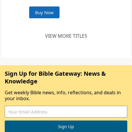
Buy Now
VIEW MORE TITLES
Sign Up for Bible Gateway: News &
Knowledge
Get weekly Bible news, info, reflections, and deals in
your inbox.