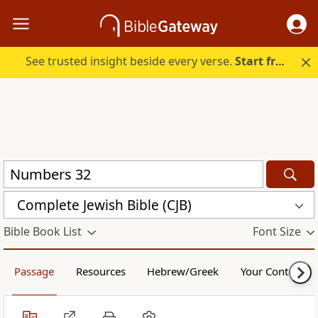
See trusted insight beside every verse.
Start free.
Complete Jewish Bible (CJB)
Bible Book List
Font Size
Passage
Resources
Hebrew/Greek
Your Content