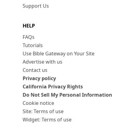
Support Us
HELP
FAQs
Tutorials
Use Bible Gateway on Your Site
Advertise with us
Contact us
Privacy policy
California Privacy Rights
Do Not Sell My Personal Information
Cookie notice
Site: Terms of use
Widget: Terms of use