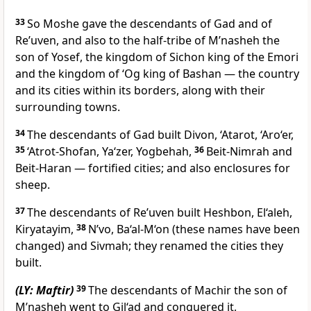
33
So Moshe gave the descendants of Gad and of
Re’uven, and also to the half-tribe of M’nasheh the
son of Yosef, the kingdom of Sichon king of the Emori
and the kingdom of ‘Og king of Bashan — the country
and its cities within its borders, along with their
surrounding towns.
34
The descendants of Gad built Divon, ‘Atarot, ‘Aro‘er,
35
‘Atrot-Shofan, Ya‘zer, Yogbehah,
36
Beit-Nimrah and
Beit-Haran — fortified cities; and also enclosures for
sheep.
37
The descendants of Re’uven built Heshbon, El‘aleh,
Kiryatayim,
38
N’vo, Ba‘al-M‘on (these names have been
changed) and Sivmah; they renamed the cities they
built.
(LY: Maftir)
39
The descendants of Machir the son of
M’nasheh went to Gil‘ad and conquered it,