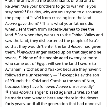
Moshe answered the descendants of Gad and of
Re’uven: “Are your brothers to go to war while you
stay here?
7
Besides, why are you trying to discourage
the people of Isra’el from crossing into the land
Adonai
gave them?
8
This is what your fathers did
when I sent them from Kadesh-Barnea to see the
land.
9
For when they went up to the Eshkol Valley and
saw the land, they disheartened the people of Isra’el,
so that they wouldn’t enter the land
Adonai
had given
them.
10
Adonai
’s anger blazed up on that day; and he
swore,
11
‘None of the people aged twenty or more
who came out of Egypt will see the land I swore to
Avraham, Yitz’chak and Ya‘akov; because they haven’t
followed me unreservedly —
12
except Kalev the son
of Y’funeh the K’nizi and Y’hoshua the son of Nun,
because they have followed
Adonai
unreservedly.’
13
Thus
Adonai
’s anger blazed against Isra’el, so that
he made them wander here and there in the desert
forty years, until all the generation that had done evil