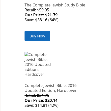
The Complete Jewish Study Bible
Retail: $59.95
Our Price: $21.79
Save: $38.16 (64%)
Buy Now
Complete Jewish Bible: 2016
Updated Edition, Hardcover
Retail: $34.95
Our Price: $20.14
Save: $14.81 (42%)