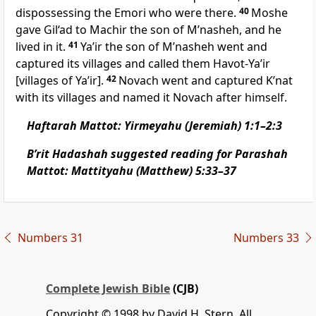
dispossessing the Emori who were there.
40
Moshe
gave Gil‘ad to Machir the son of M’nasheh, and he
lived in it.
41
Ya’ir the son of M’nasheh went and
captured its villages and called them Havot-Ya’ir
[villages of Ya’ir].
42
Novach went and captured K’nat
with its villages and named it Novach after himself.
Haftarah Mattot: Yirmeyahu (Jeremiah) 1:1–2:3
B’rit Hadashah suggested reading for Parashah
Mattot: Mattityahu (Matthew) 5:33–37
Numbers 31
Numbers 33
Complete Jewish Bible
(CJB)
Copyright © 1998 by David H. Stern. All