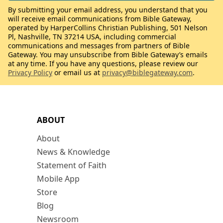
By submitting your email address, you understand that you
will receive email communications from Bible Gateway,
operated by HarperCollins Christian Publishing, 501 Nelson
Pl, Nashville, TN 37214 USA, including commercial
communications and messages from partners of Bible
Gateway. You may unsubscribe from Bible Gateway’s emails
at any time. If you have any questions, please review our
Privacy Policy
or email us at
privacy@biblegateway.com
.
ABOUT
About
News & Knowledge
Statement of Faith
Mobile App
Store
Blog
Newsroom