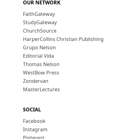
OUR NETWORK
FaithGateway
StudyGateway
ChurchSource
HarperCollins Christian Publishing
Grupo Nelson
Editorial Vida
Thomas Nelson
WestBow Press
Zondervan
MasterLectures
SOCIAL
Facebook
Instagram
Pinterest