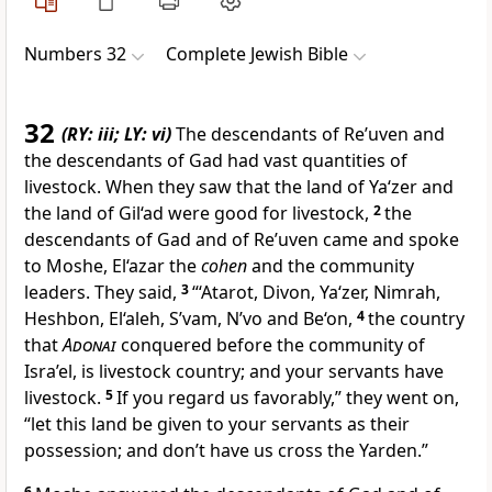
Numbers 32
Complete Jewish Bible
32
(RY: iii; LY: vi)
The descendants of Re’uven and
the descendants of Gad had vast quantities of
livestock. When they saw that the land of Ya‘zer and
the land of Gil‘ad were good for livestock,
2
the
descendants of Gad and of Re’uven came and spoke
to Moshe, El‘azar the
cohen
and the community
leaders. They said,
3
“‘Atarot, Divon, Ya‘zer, Nimrah,
Heshbon, El‘aleh, S’vam, N’vo and Be‘on,
4
the country
that
Adonai
conquered before the community of
Isra’el, is livestock country; and your servants have
livestock.
5
If you regard us favorably,” they went on,
“let this land be given to your servants as their
possession; and don’t have us cross the Yarden.”
6