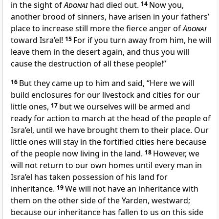
in the sight of
Adonai
had died out.
14
Now you,
another brood of sinners, have arisen in your fathers’
place to increase still more the fierce anger of
Adonai
toward Isra’el!
15
For if you turn away from him, he will
leave them in the desert again, and thus you will
cause the destruction of all these people!”
16
But they came up to him and said, “Here we will
build enclosures for our livestock and cities for our
little ones,
17
but we ourselves will be armed and
ready for action to march at the head of the people of
Isra’el, until we have brought them to their place. Our
little ones will stay in the fortified cities here because
of the people now living in the land.
18
However, we
will not return to our own homes until every man in
Isra’el has taken possession of his land for
inheritance.
19
We will not have an inheritance with
them on the other side of the Yarden, westward;
because our inheritance has fallen to us on this side