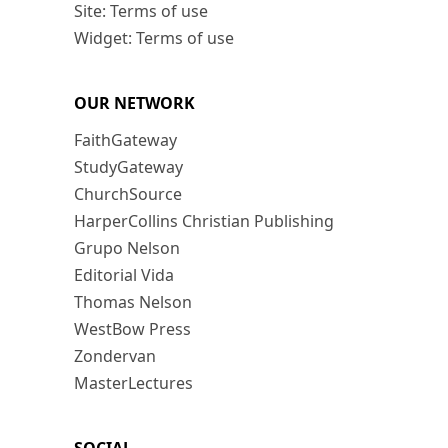
Site: Terms of use
Widget: Terms of use
OUR NETWORK
FaithGateway
StudyGateway
ChurchSource
HarperCollins Christian Publishing
Grupo Nelson
Editorial Vida
Thomas Nelson
WestBow Press
Zondervan
MasterLectures