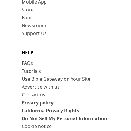
Mobile App
Store
Blog
Newsroom
Support Us
HELP
FAQs
Tutorials
Use Bible Gateway on Your Site
Advertise with us
Contact us
Privacy policy
California Privacy Rights
Do Not Sell My Personal Information
Cookie notice