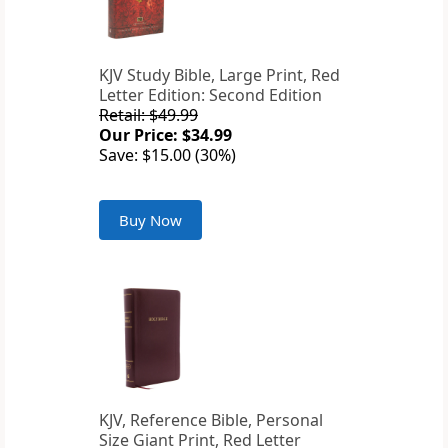
KJV Study Bible, Large Print, Red
Letter Edition: Second Edition
Retail: $49.99
Our Price: $34.99
Save: $15.00 (30%)
Buy Now
KJV, Reference Bible, Personal
Size Giant Print, Red Letter