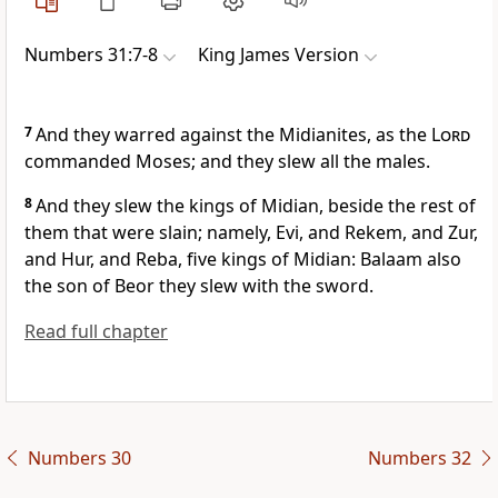
Numbers 31:7-8
King James Version
7
And they warred against the Midianites, as the
Lord
commanded Moses; and they slew all the males.
8
And they slew the kings of Midian, beside the rest of
them that were slain; namely, Evi, and Rekem, and Zur,
and Hur, and Reba, five kings of Midian: Balaam also
the son of Beor they slew with the sword.
Read full chapter
Numbers 30
Numbers 32