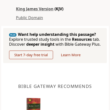
King James Version
(KJV)
Public Domain
Want help understanding this passage?
PLUS
Explore trusted study tools in the
Resources
tab.
Discover
deeper insight
with Bible Gateway Plus.
Start 7-day free trial
Learn More
BIBLE GATEWAY RECOMMENDS