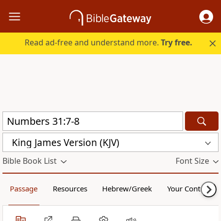
Read ad-free and understand more.
Try free.
King James Version (KJV)
Bible Book List
Font Size
Passage
Resources
Hebrew/Greek
Your Content