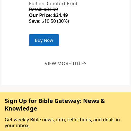
Edition, Comfort Print
Retail: $34.99
Our Price: $24.49
Save: $10.50 (30%)
Buy Now
VIEW MORE TITLES
Sign Up for Bible Gateway: News &
Knowledge
Get weekly Bible news, info, reflections, and deals in
your inbox.