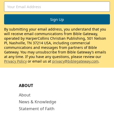
By submitting your email address, you understand that you
will receive email communications from Bible Gateway,
operated by HarperCollins Christian Publishing, 501 Nelson
Pl, Nashville, TN 37214 USA, including commercial
communications and messages from partners of Bible
Gateway. You may unsubscribe from Bible Gateway’s emails
at any time. If you have any questions, please review our
Privacy Policy
or email us at
privacy@biblegateway.com
.
ABOUT
About
News & Knowledge
Statement of Faith