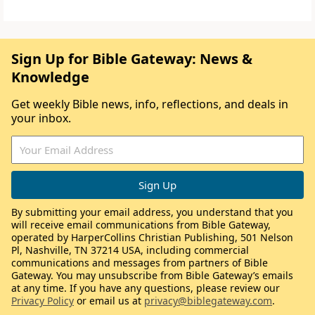
Sign Up for Bible Gateway: News &
Knowledge
Get weekly Bible news, info, reflections, and deals in
your inbox.
By submitting your email address, you understand that you
will receive email communications from Bible Gateway,
operated by HarperCollins Christian Publishing, 501 Nelson
Pl, Nashville, TN 37214 USA, including commercial
communications and messages from partners of Bible
Gateway. You may unsubscribe from Bible Gateway’s emails
at any time. If you have any questions, please review our
Privacy Policy
or email us at
privacy@biblegateway.com
.