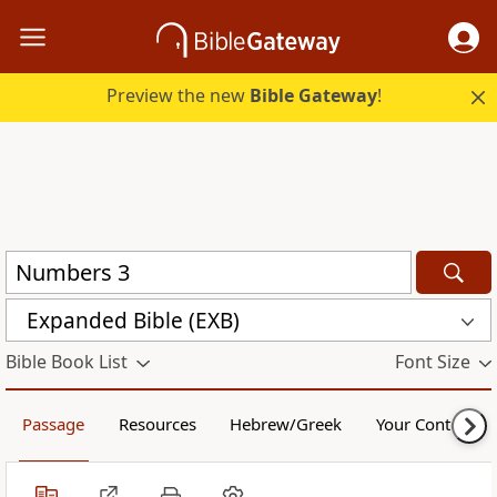
Preview the new
Bible Gateway
!
Expanded Bible (EXB)
Bible Book List
Font Size
Passage
Resources
Hebrew/Greek
Your Content