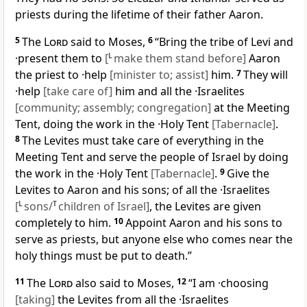
priests during the lifetime of their father Aaron.
5
The
Lord
said to Moses,
6
“Bring the tribe of Levi and
·present them to
[
L
make them stand before]
Aaron
the priest to ·help
[minister to; assist]
him.
7
They will
·help
[take care of]
him and all the ·Israelites
[community; assembly; congregation]
at the Meeting
Tent, doing the work in the ·Holy Tent
[Tabernacle]
.
8
The Levites must take care of everything in the
Meeting Tent and serve the people of Israel by doing
the work in the ·Holy Tent
[Tabernacle]
.
9
Give the
Levites to Aaron and his sons; of all the ·Israelites
[
L
sons/
T
children of Israel]
, the Levites are given
completely to him.
10
Appoint Aaron and his sons to
serve as priests, but anyone else who comes near the
holy things must be put to death.”
11
The
Lord
also said to Moses,
12
“I am ·choosing
[taking]
the Levites from all the ·Israelites