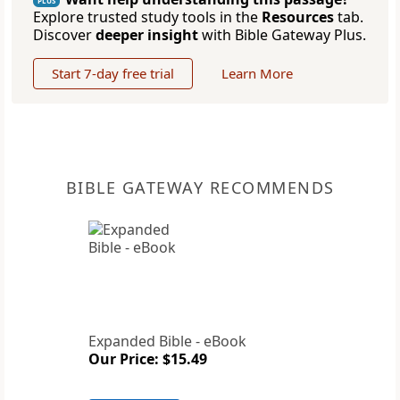
PLUS
Explore trusted study tools in the
Resources
tab.
Discover
deeper insight
with Bible Gateway Plus.
Start 7-day free trial
Learn More
BIBLE GATEWAY RECOMMENDS
Expanded Bible - eBook
Our Price: $15.49