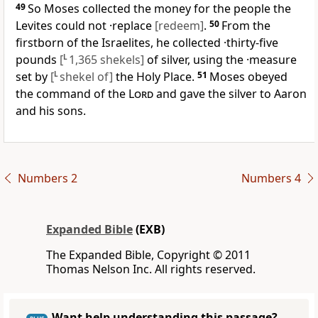
49
So Moses collected the money for the people the
Levites could not ·replace
[redeem]
.
50
From the
firstborn of the Israelites, he collected ·thirty-five
pounds
[
L
1,365 shekels]
of silver, using the ·measure
set by
[
L
shekel of]
the Holy Place.
51
Moses obeyed
the command of the
Lord
and gave the silver to Aaron
and his sons.
Numbers 2
Numbers 4
Expanded Bible
(EXB)
The Expanded Bible, Copyright © 2011
Thomas Nelson Inc. All rights reserved.
Want help understanding this passage?