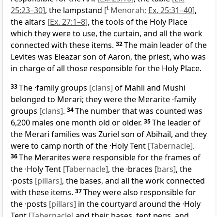
25:23–30
]
, the lampstand
[
L
Menorah;
Ex. 25:31–40
]
,
the altars
[
Ex. 27:1–8
]
, the tools of the Holy Place
which they were to use, the curtain, and all the work
connected with these items.
32
The main leader of the
Levites was Eleazar son of Aaron, the priest, who was
in charge of all those responsible for the Holy Place.
33
The ·family groups
[clans]
of Mahli and Mushi
belonged to Merari; they were the Merarite ·family
groups
[clans]
.
34
The number that was counted was
6,200 males one month old or older.
35
The leader of
the Merari families was Zuriel son of Abihail, and they
were to camp north of the ·Holy Tent
[Tabernacle]
.
36
The Merarites were responsible for the frames of
the ·Holy Tent
[Tabernacle]
, the ·braces
[bars]
, the
·posts
[pillars]
, the bases, and all the work connected
with these items.
37
They were also responsible for
the ·posts
[pillars]
in the courtyard around the ·Holy
Tent
[Tabernacle]
and their bases, tent pegs, and