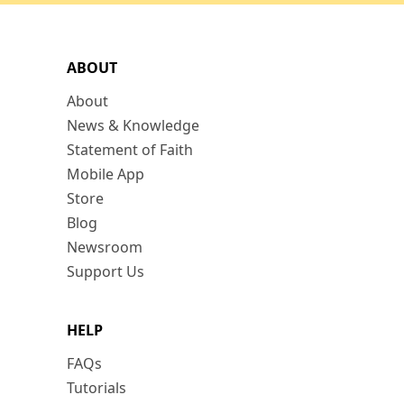
ABOUT
About
News & Knowledge
Statement of Faith
Mobile App
Store
Blog
Newsroom
Support Us
HELP
FAQs
Tutorials