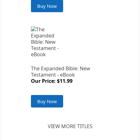
Buy Now
The Expanded Bible: New
Testament - eBook
Our Price: $11.99
Buy Now
VIEW MORE TITLES