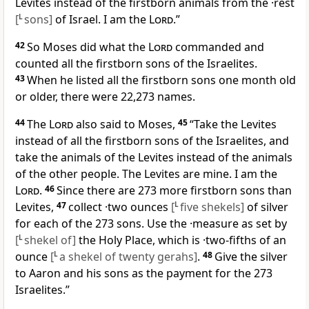
Levites instead of the firstborn animals from the ·rest
[
L
sons]
of Israel. I am the
Lord
.”
42
So Moses did what the
Lord
commanded and
counted all the firstborn sons of the Israelites.
43
When he listed all the firstborn sons one month old
or older, there were 22,273 names.
44
The
Lord
also said to Moses,
45
“Take the Levites
instead of all the firstborn sons of the Israelites, and
take the animals of the Levites instead of the animals
of the other people. The Levites are mine. I am the
Lord
.
46
Since there are 273 more firstborn sons than
Levites,
47
collect ·two ounces
[
L
five shekels]
of silver
for each of the 273 sons. Use the ·measure as set by
[
L
shekel of]
the Holy Place, which is ·two-fifths of an
ounce
[
L
a shekel of twenty gerahs]
.
48
Give the silver
to Aaron and his sons as the payment for the 273
Israelites.”