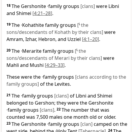
18
The Gershonite ·family groups
[clans]
were Libni
and Shimei
[
4:21–28
]
.
19
The ·Kohathite family groups
[
L
the
sons/descendants of Kohath by their clans]
were
Amram, Izhar, Hebron, and Uzziel
[
4:1–20
]
.
20
The ·Merarite family groups
[
L
the
sons/descendants of Merari by their clans]
were
Mahli and Mushi
[
4:29–33
]
.
These were the ·family groups
[clans according to the
family groups]
of the Levites.
21
The ·family groups
[clans]
of Libni and Shimei
belonged to Gershon; they were the Gershonite
·family groups
[clans]
.
22
The number that was
counted was 7,500 males one month old or older.
23
The Gershonite ·family groups
[clan]
camped on the
west side, behind the ·Holy Tent
[Tabernacle]
.
24
The