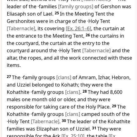
leader of the ·families
[family groups]
of Gershon was
Eliasaph son of Lael.
25
In the Meeting Tent the
Gershonites were in charge of the ·Holy Tent
[Tabernacle]
, its covering
[
Ex. 26:1–6
]
, the curtain at
the entrance to the Meeting Tent,
26
the curtains in
the courtyard, the curtain at the entry to the
courtyard around the ·Holy Tent
[Tabernacle]
and the
altar, the ropes, and all the work connected with these
items.
27
The ·family groups
[clans]
of Amram, Izhar, Hebron,
and Uzziel belonged to Kohath; they were the
Kohathite ·family groups
[clans]
.
28
They had 8,600
males one month old or older, and they were
responsible for taking care of the Holy Place.
29
The
Kohathite ·family groups
[clans]
camped south of the
·Holy Tent
[Tabernacle]
.
30
The leader of the Kohathite
families was Elizaphan son of Uzziel.
31
They were
responsible for the Ark
[
Ex. 25:10
]
, the table
[
Ex.