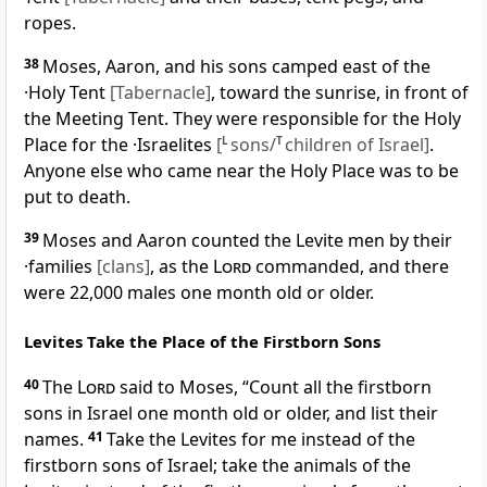
ropes.
38
Moses, Aaron, and his sons camped east of the
·Holy Tent
[Tabernacle]
, toward the sunrise, in front of
the Meeting Tent. They were responsible for the Holy
Place for the ·Israelites
[
L
sons/
T
children of Israel]
.
Anyone else who came near the Holy Place was to be
put to death.
39
Moses and Aaron counted the Levite men by their
·families
[clans]
, as the
Lord
commanded, and there
were 22,000 males one month old or older.
Levites Take the Place of the Firstborn Sons
40
The
Lord
said to Moses, “Count all the firstborn
sons in Israel one month old or older, and list their
names.
41
Take the Levites for me instead of the
firstborn sons of Israel; take the animals of the