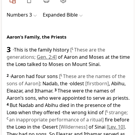
Numbers 3
Expanded Bible
Aaron’s Family, the Priests
3
·This is the family history
[
L
These are the
generations;
Gen. 2:4
]
of Aaron and Moses at the time
the
Lord
talked to Moses on Mount Sinai.
2
·Aaron had four sons
[
L
These are the names of the
sons of Aaron]
: Nadab, the ·oldest
[firstborn]
, Abihu,
Eleazar, and Ithamar.
3
These were the names of
Aaron’s sons, who were appointed to serve as priests.
4
But Nadab and Abihu died in the presence of the
Lord
when they offered ·the wrong kind of
[
L
strange;
C
an inappropriate performance of a ritual]
fire before
the
Lord
in the ·Desert
[Wilderness]
of Sinai
[
Lev. 10
]
.
They had no sons. So Eleazar and Ithamar served as