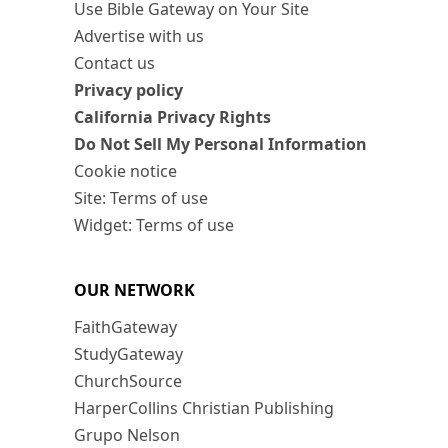
Use Bible Gateway on Your Site
Advertise with us
Contact us
Privacy policy
California Privacy Rights
Do Not Sell My Personal Information
Cookie notice
Site: Terms of use
Widget: Terms of use
OUR NETWORK
FaithGateway
StudyGateway
ChurchSource
HarperCollins Christian Publishing
Grupo Nelson