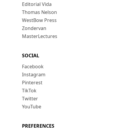
Editorial Vida
Thomas Nelson
WestBow Press
Zondervan
MasterLectures
SOCIAL
Facebook
Instagram
Pinterest
TikTok
Twitter
YouTube
PREFERENCES