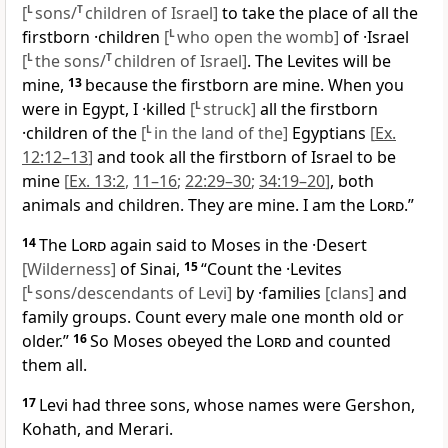
[
L
sons/
T
children of Israel]
to take the place of all the
firstborn ·children
[
L
who open the womb]
of ·Israel
[
L
the sons/
T
children of Israel]
. The Levites will be
mine,
13
because the firstborn are mine. When you
were in Egypt, I ·killed
[
L
struck]
all the firstborn
·children of the
[
L
in the land of the]
Egyptians
[
Ex.
12:12–13
]
and took all the firstborn of Israel to be
mine
[
Ex. 13:2
,
11–16
;
22:29–30
;
34:19–20
]
, both
animals and children. They are mine. I am the
Lord
.”
14
The
Lord
again said to Moses in the ·Desert
[Wilderness]
of Sinai,
15
“Count the ·Levites
[
L
sons/descendants of Levi]
by ·families
[clans]
and
family groups. Count every male one month old or
older.”
16
So Moses obeyed the
Lord
and counted
them all.
17
Levi had three sons, whose names were Gershon,
Kohath, and Merari.