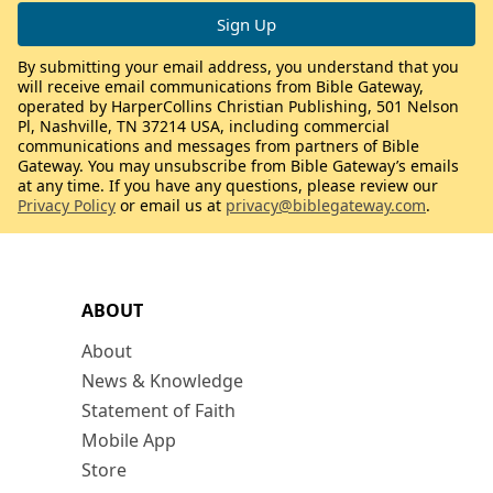
By submitting your email address, you understand that you
will receive email communications from Bible Gateway,
operated by HarperCollins Christian Publishing, 501 Nelson
Pl, Nashville, TN 37214 USA, including commercial
communications and messages from partners of Bible
Gateway. You may unsubscribe from Bible Gateway’s emails
at any time. If you have any questions, please review our
Privacy Policy
or email us at
privacy@biblegateway.com
.
ABOUT
About
News & Knowledge
Statement of Faith
Mobile App
Store