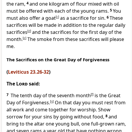
the ram,
4
and one kilogram of flour mixed with oil
must be offered with each of the young rams.
5
You
must also offer a goat
[
c
]
as a sacrifice for sin.
6
These
sacrifices will be made in addition to the regular daily
sacrifices
[
d
]
and the sacrifices for the first day of the
month.
[
e
]
The smoke from these sacrifices will please
me.
The Sacrifices on the Great Day of Forgiveness
(
Leviticus 23.26-32
)
The
Lord
said:
7
The tenth day of the seventh month
[
f
]
is the Great
Day of Forgiveness.
[
g
]
On that day you must rest from
all work and come together for worship. Show
sorrow for your sins by going without food,
8
and
bring to the altar one young bull, one full-grown ram,
and seven rams a year old that have nothing wrong