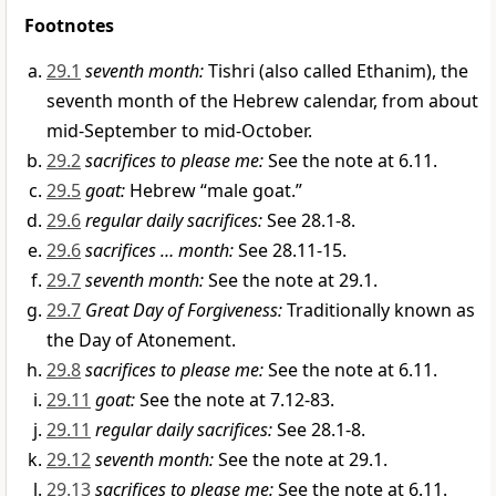
Footnotes
29.1
seventh month:
Tishri (also called Ethanim), the
seventh month of the Hebrew calendar, from about
mid-September to mid-October.
29.2
sacrifices to please me:
See the note at 6.11.
29.5
goat:
Hebrew “male goat.”
29.6
regular daily sacrifices:
See 28.1-8.
29.6
sacrifices … month:
See 28.11-15.
29.7
seventh month:
See the note at 29.1.
29.7
Great Day of Forgiveness:
Traditionally known as
the Day of Atonement.
29.8
sacrifices to please me:
See the note at 6.11.
29.11
goat:
See the note at 7.12-83.
29.11
regular daily sacrifices:
See 28.1-8.
29.12
seventh month:
See the note at 29.1.
29.13
sacrifices to please me:
See the note at 6.11.