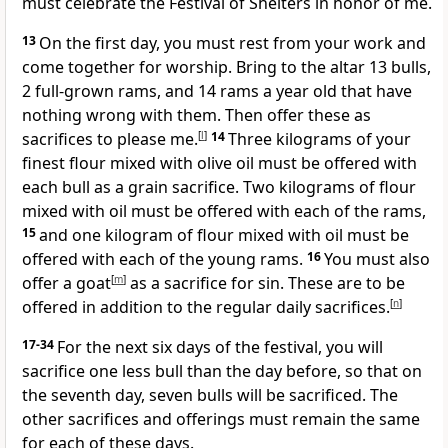
must celebrate the Festival of Shelters in honor of me.
13
On the first day, you must rest from your work and
come together for worship. Bring to the altar 13 bulls,
2 full-grown rams, and 14 rams a year old that have
nothing wrong with them. Then offer these as
sacrifices to please me.
[
l
]
14
Three kilograms of your
finest flour mixed with olive oil must be offered with
each bull as a grain sacrifice. Two kilograms of flour
mixed with oil must be offered with each of the rams,
15
and one kilogram of flour mixed with oil must be
offered with each of the young rams.
16
You must also
offer a goat
[
m
]
as a sacrifice for sin. These are to be
offered in addition to the regular daily sacrifices.
[
n
]
17-34
For the next six days of the festival, you will
sacrifice one less bull than the day before, so that on
the seventh day, seven bulls will be sacrificed. The
other sacrifices and offerings must remain the same
for each of these days.