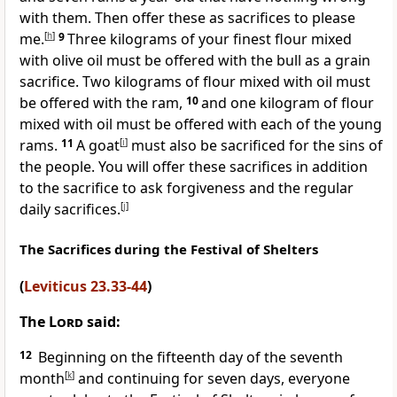
with them. Then offer these as sacrifices to please
me.
[
h
]
9
Three kilograms of your finest flour mixed
with olive oil must be offered with the bull as a grain
sacrifice. Two kilograms of flour mixed with oil must
be offered with the ram,
10
and one kilogram of flour
mixed with oil must be offered with each of the young
rams.
11
A goat
[
i
]
must also be sacrificed for the sins of
the people. You will offer these sacrifices in addition
to the sacrifice to ask forgiveness and the regular
daily sacrifices.
[
j
]
The Sacrifices during the Festival of Shelters
(
Leviticus 23.33-44
)
The
Lord
said:
12
Beginning on the fifteenth day of the seventh
month
[
k
]
and continuing for seven days, everyone