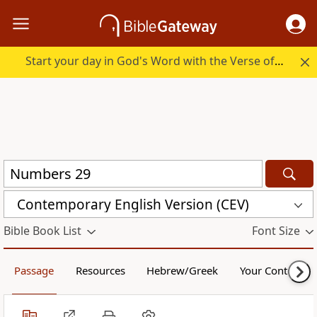
Start your day in God's Word with the Verse of the Day.
Contemporary English Version (CEV)
Bible Book List
Font Size
Passage
Resources
Hebrew/Greek
Your Content