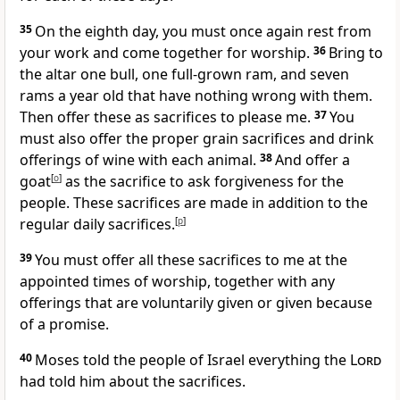
35
On the eighth day, you must once again rest from
your work and come together for worship.
36
Bring to
the altar one bull, one full-grown ram, and seven
rams a year old that have nothing wrong with them.
Then offer these as sacrifices to please me.
37
You
must also offer the proper grain sacrifices and drink
offerings of wine with each animal.
38
And offer a
goat
[
o
]
as the sacrifice to ask forgiveness for the
people. These sacrifices are made in addition to the
regular daily sacrifices.
[
p
]
39
You must offer all these sacrifices to me at the
appointed times of worship, together with any
offerings that are voluntarily given or given because
of a promise.
40
Moses told the people of Israel everything the
Lord
had told him about the sacrifices.