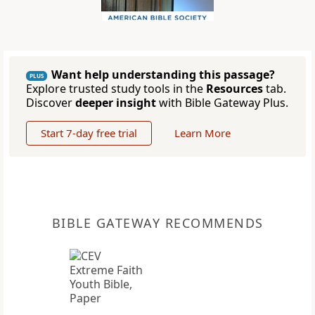
Want help understanding this passage?
PLUS
Explore trusted study tools in the
Resources
tab.
Discover
deeper insight
with Bible Gateway Plus.
Start 7-day free trial
Learn More
BIBLE GATEWAY RECOMMENDS