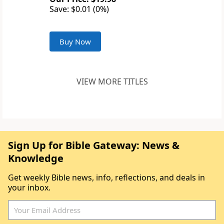
Save: $0.01 (0%)
Buy Now
VIEW MORE TITLES
Sign Up for Bible Gateway: News &
Knowledge
Get weekly Bible news, info, reflections, and deals in
your inbox.