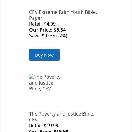
CEV Extreme Faith Youth Bible,
Paper
Retail: $4.99
Our Price: $5.34
Save: $-0.35 (-7%)
Buy Now
The Poverty and Justice Bible,
CEV
Retail: $19.99
Our Price: $19.98