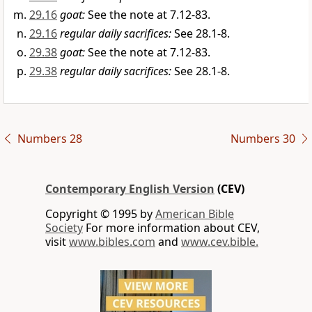
29.16
goat:
See the note at 7.12-83.
29.16
regular daily sacrifices:
See 28.1-8.
29.38
goat:
See the note at 7.12-83.
29.38
regular daily sacrifices:
See 28.1-8.
Numbers 28
Numbers 30
Contemporary English Version
(CEV)
Copyright © 1995 by
American Bible
Society
For more information about CEV,
visit
www.bibles.com
and
www.cev.bible.