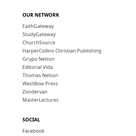
OUR NETWORK
FaithGateway
StudyGateway
ChurchSource
HarperCollins Christian Publishing
Grupo Nelson
Editorial Vida
Thomas Nelson
WestBow Press
Zondervan
MasterLectures
SOCIAL
Facebook