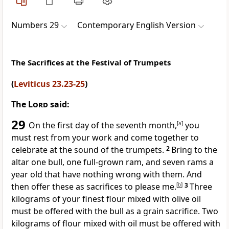
Numbers 29
Contemporary English Version
The Sacrifices at the Festival of Trumpets
(
Leviticus 23.23-25
)
The
Lord
said:
29
On the first day of the seventh month,
[
a
]
you
must rest from your work and come together to
celebrate at the sound of the trumpets.
2
Bring to the
altar one bull, one full-grown ram, and seven rams a
year old that have nothing wrong with them. And
then offer these as sacrifices to please me.
[
b
]
3
Three
kilograms of your finest flour mixed with olive oil
must be offered with the bull as a grain sacrifice. Two
kilograms of flour mixed with oil must be offered with