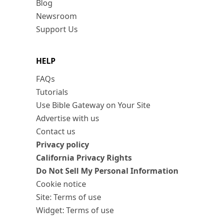
Blog
Newsroom
Support Us
HELP
FAQs
Tutorials
Use Bible Gateway on Your Site
Advertise with us
Contact us
Privacy policy
California Privacy Rights
Do Not Sell My Personal Information
Cookie notice
Site: Terms of use
Widget: Terms of use