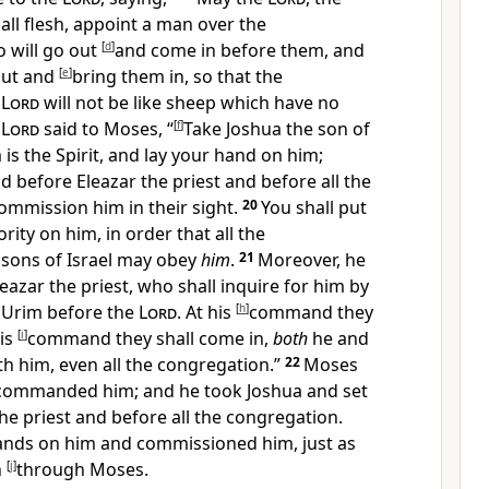
 all flesh, appoint a man over the
o
will go out
[
d
]
and come in before them, and
out and
[
e
]
bring them in, so that the
e
Lord
will not be
like sheep which have no
e
Lord
said to Moses, “
[
f
]
Take Joshua the son of
is the Spirit, and
lay your hand on him;
 before Eleazar the priest and before all the
ommission him in their sight.
20
You shall put
rity on him, in order that all the
 sons of Israel may obey
him
.
21
Moreover, he
leazar the priest, who shall inquire for him
by
 Urim before the
Lord
. At his
[
h
]
command they
his
[
i
]
command they shall come in,
both
he and
th him, even all the congregation.”
22
Moses
ommanded him; and he took Joshua and set
he priest and before all the congregation.
hands on him and
commissioned him, just as
n
[
j
]
through Moses.