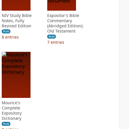
NIV Study Bible
Expositor's Bible
Notes, Fully
Commentary
Revised Edition
(Abridged Edition):
Old Testament
PLUS
8
entries
PLUS
7
entries
Mounce's
Complete
Expository
Dictionary
PLUS