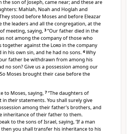
h the son of Joseph, came near; and these are
ughters: Mahlah, Noah and Hoglah and
They stood before Moses and before Eleazar
e the leaders and all the congregation, at the
of meeting, saying,
3
“Our father
died in the
was not among the company of those who
 together against the
Lord
in the company
d in his own sin, and
he had no sons.
4
Why
our father be withdrawn from among his
ad no son? Give us a possession among our
So Moses brought their case before the
e to Moses, saying,
7
“
The daughters of
t in
their
statements. You shall surely give
ossession among their father’s brothers, and
e inheritance of their father to them.
peak to the sons of Israel, saying, ‘If a man
then you shall transfer his inheritance to his