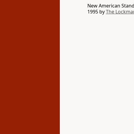
New American Standa
1995 by
The Lockma