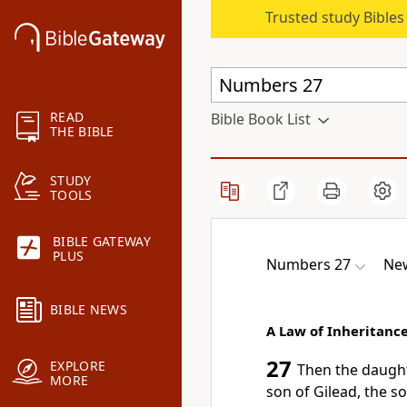
Trusted study Bible
READ
Bible Book List
THE BIBLE
STUDY
TOOLS
BIBLE GATEWAY
PLUS
Numbers 27
New
BIBLE NEWS
A Law of Inheritanc
27
EXPLORE
Then
the daught
MORE
son of Gilead, the s