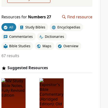
Resources for
Numbers 27
Find resource
All
Study Bibles
Encyclopedias
Commentaries
Dictionaries
Bible Studies
Maps
Overview
67 results
Suggested Resources