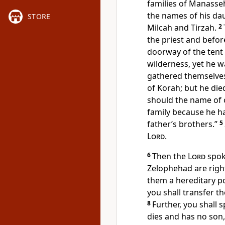
families of Manasse
the names of his da
STORE
Milcah and Tirzah.
2
the priest and befor
doorway of the tent 
wilderness, yet he 
gathered themselves
of Korah; but he die
should the name of 
family because he h
father’s brothers.”
5
Lord
.
6
Then the
Lord
spok
Zelophehad are righ
them a hereditary p
you shall transfer th
8
Further, you shall s
dies and has no son, 