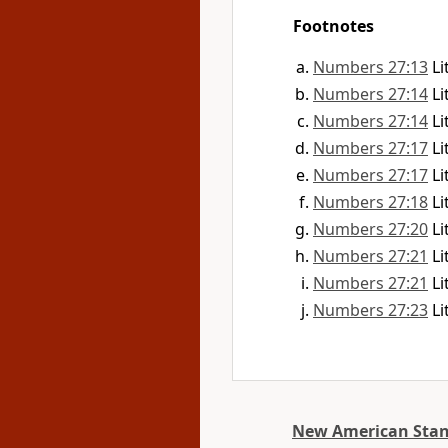
Footnotes
Numbers 27:13
Li
Numbers 27:14
Li
Numbers 27:14
Li
Numbers 27:17
Li
Numbers 27:17
Li
Numbers 27:18
Li
Numbers 27:20
Li
Numbers 27:21
Li
Numbers 27:21
Li
Numbers 27:23
Li
New American Stan