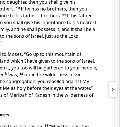
 no daughter, then you shall give his
rothers.
10
If he has no brothers, then you
tance to his father’s brothers.
11
If his father
n you shall give his inheritance to his nearest
mily, and he shall possess it; and it shall be a
o the sons of Israel, just as the
Lord
”
 to Moses, “Go up to this
mountain of
land which I have given to the sons of Israel.
n it, you too
will be gathered to your people,
her
[
a
]
was;
14
for in the wilderness of Zin,
 the congregation,
you rebelled against My
t Me as holy before their eyes at the water.”
s of Meribah of Kadesh in the wilderness of
oses
 to the
Lord
, saying,
16
“
May the
Lord
, the