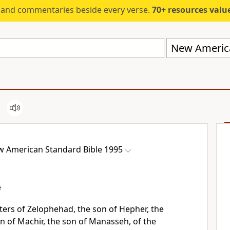
s and commentaries beside every verse.
70+ resources valued at $5,
 American Standard Bible 1995
e
ers of Zelophehad, the son of Hepher, the
on of Machir, the son of Manasseh, of the