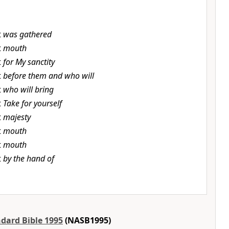
t
was gathered
t
mouth
t
for My sanctity
t
before them and who will
t
who will bring
t
Take for yourself
t
majesty
t
mouth
t
mouth
t
by the hand of
dard Bible 1995
(NASB1995)