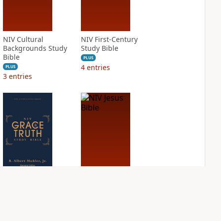
NIV Cultural
NIV First-Century
Backgrounds Study
Study Bible
Bible
PLUS
4
entries
PLUS
3
entries
NIV Grace and
NIV Jesus Bible
Truth Study Bible
PLUS
2
entries
PLUS
4
entries