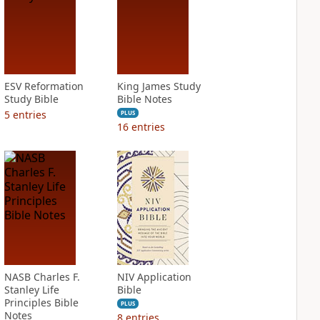
ESV Reformation
King James Study
Study Bible
Bible Notes
5
entries
PLUS
16
entries
NASB Charles F.
NIV Application
Stanley Life
Bible
Principles Bible
PLUS
Notes
8
entries