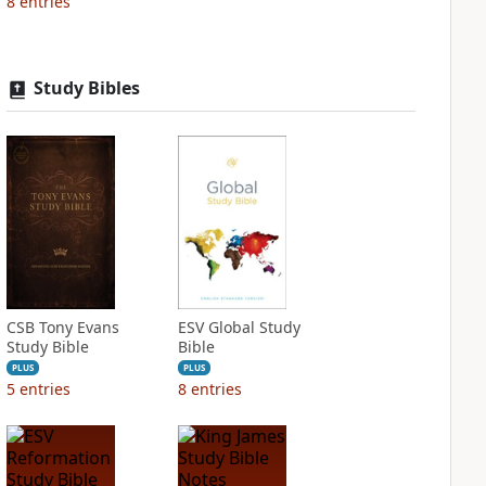
8
entries
Study Bibles
CSB Tony Evans
ESV Global Study
Study Bible
Bible
PLUS
PLUS
5
entries
8
entries