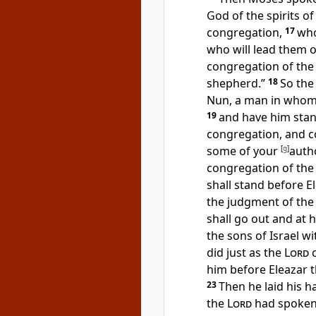
God of the spirits of
congregation,
17
wh
who will lead them 
congregation of th
shepherd.”
18
So th
Nun, a man
in whom 
19
and have him stand
congregation, and
c
some of your
[
g
]
autho
congregation of the
shall stand before E
the judgment of the
shall go out and at 
the sons of Israel wi
did just as the
Lord
c
him before Eleazar t
23
Then he laid his 
the
Lord
had spoke