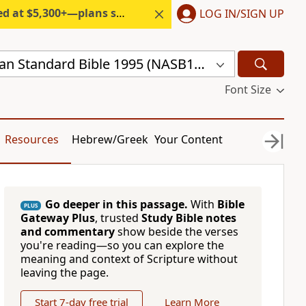
300+—plans start under $6/month.
LOG IN/SIGN UP
New American Standard Bible 1995 (NASB1995)
Font Size
Resources
Hebrew/Greek
Your Content
Go deeper in this passage.
With
Bible
PLUS
Gateway Plus
, trusted
Study Bible notes
and commentary
show beside the verses
you're reading—so you can explore the
meaning and context of Scripture without
leaving the page.
Start 7-day free trial
Learn More