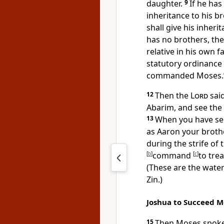
daughter.
9
If he has
inheritance to his b
shall give his inheri
has no brothers, the
relative in his own fa
statutory ordinance t
commanded Moses.’
12
Then the
Lord
said
Abarim, and see the 
13
When you have see
as Aaron your brot
during the strife of
[
b
]
command
[
c
]
to trea
(These are the water
Zin.)
Joshua to Succeed M
15
Then Moses spoke