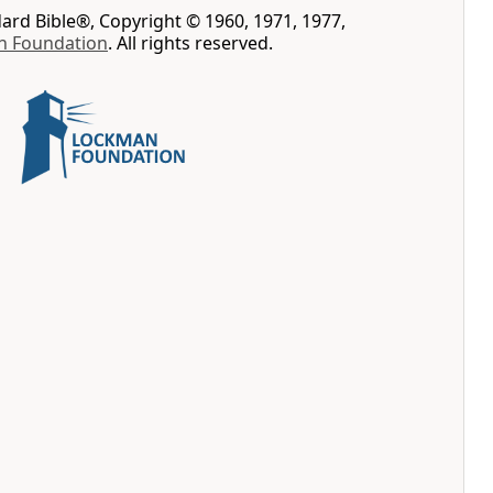
rd Bible®, Copyright © 1960, 1971, 1977,
n Foundation
. All rights reserved.