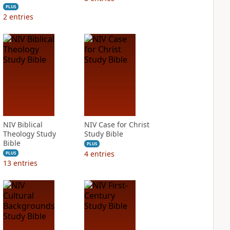
PLUS
2
entries
NIV Biblical
NIV Case for Christ
Theology Study
Study Bible
Bible
PLUS
4
entries
PLUS
13
entries