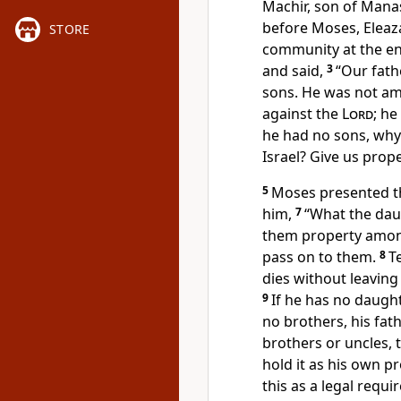
Machir, son of Mana
before Moses, Eleaza
STORE
community at the en
and said,
3
“Our fath
sons. He was not am
against the
Lord
; he
he had no sons, why
Israel? Give us prop
5
Moses presented th
him,
7
“What the daug
them property among 
pass on to them.
8
T
dies without leaving 
9
If he has no daughte
no brothers, his fath
brothers or uncles, t
hold it as his own p
this as a legal requi