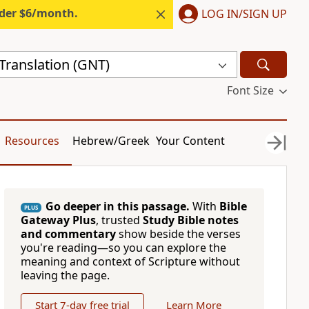
nder $6/month.
LOG IN/SIGN UP
ranslation (GNT)
Font Size
Resources
Hebrew/Greek
Your Content
Go deeper in this passage.
With
Bible
PLUS
Gateway Plus
, trusted
Study Bible notes
and commentary
show beside the verses
you're reading—so you can explore the
meaning and context of Scripture without
leaving the page.
Start 7-day free trial
Learn More