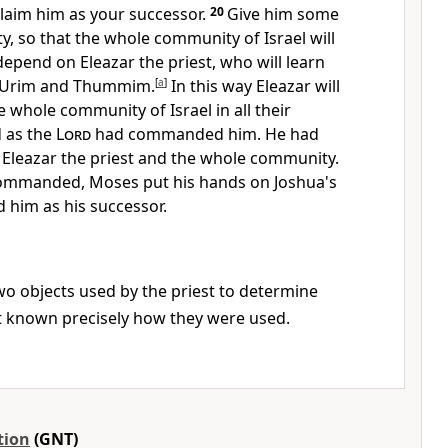
claim him as your successor.
20
Give him some
y, so that the whole community of Israel will
depend on Eleazar the priest, who will learn
e Urim and Thummim.
[
a
]
In this way Eleazar will
e whole community of Israel in all their
 as the
Lord
had commanded him. He had
 Eleazar the priest and the whole community.
mmanded, Moses put his hands on Joshua's
 him as his successor.
o objects used by the priest to determine
not known precisely how they were used.
tion
(GNT)