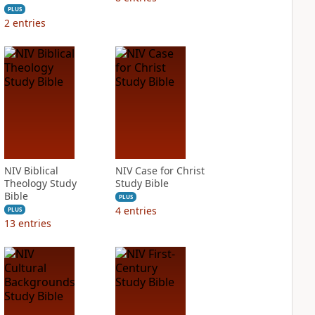
PLUS
2
entries
NIV Biblical
NIV Case for Christ
Theology Study
Study Bible
Bible
PLUS
4
entries
PLUS
13
entries