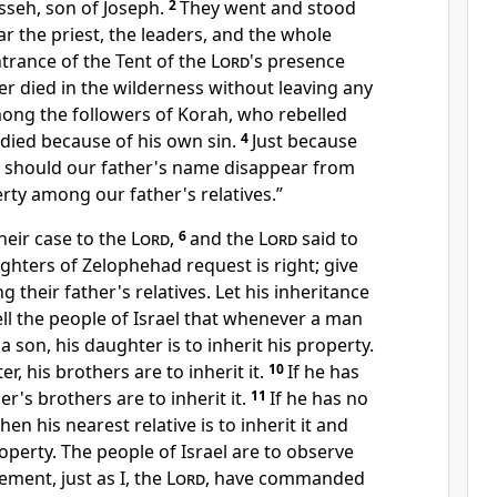
sseh, son of Joseph.
2
They went and stood
r the priest, the leaders, and the whole
trance of the Tent of the
Lord
's presence
er died in the wilderness without leaving any
ong the followers of Korah, who rebelled
 died because of his own sin.
4
Just because
 should our father's name disappear from
erty among our father's relatives.”
eir case to the
Lord
,
6
and the
Lord
said to
hters of Zelophehad request is right; give
their father's relatives. Let his inheritance
ell the people of Israel that whenever a man
a son, his daughter is to inherit his property.
r, his brothers are to inherit it.
10
If he has
er's brothers are to inherit it.
11
If he has no
hen his nearest relative is to inherit it and
roperty. The people of Israel are to observe
rement, just as I, the
Lord
, have commanded