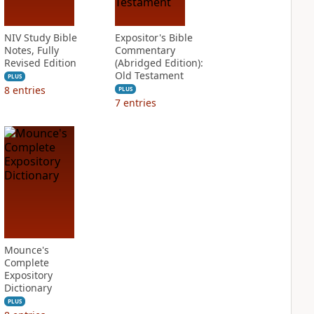
NIV Study Bible
Expositor's Bible
Notes, Fully
Commentary
Revised Edition
(Abridged Edition):
Old Testament
PLUS
8
entries
PLUS
7
entries
Mounce's
Complete
Expository
Dictionary
PLUS