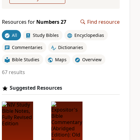
Resources for
Numbers 27
Find resource
All
Study Bibles
Encyclopedias
Commentaries
Dictionaries
Bible Studies
Maps
Overview
67 results
Suggested Resources