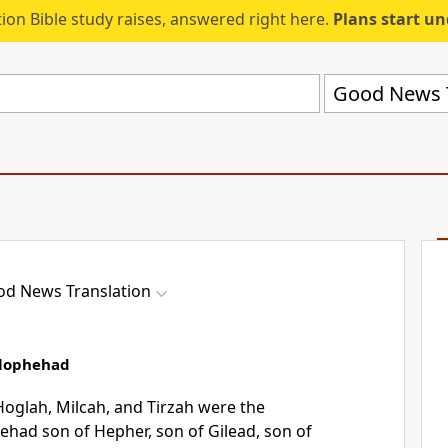
ion Bible study raises, answered right here.
Plans start u
Good News T
d News Translation
elophehad
oglah, Milcah, and Tirzah were the
ehad son of Hepher, son of Gilead, son of