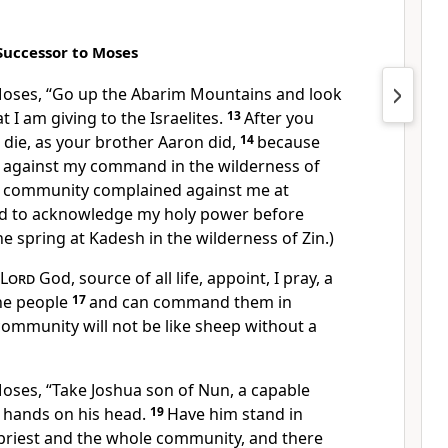
Successor to Moses
Moses, “Go up the Abarim Mountains and look
t I am giving to the Israelites.
13
After you
l die, as your brother Aaron did,
14
because
d against my command in the wilderness of
e community complained against me at
ed to acknowledge my holy power before
he spring at Kadesh in the wilderness of Zin.)
Lord
God, source of all life, appoint, I pray, a
he people
17
and can command them in
 community will not be like sheep without a
oses, “Take Joshua son of Nun, a capable
 hands on his head.
19
Have him stand in
 priest and the whole community, and there