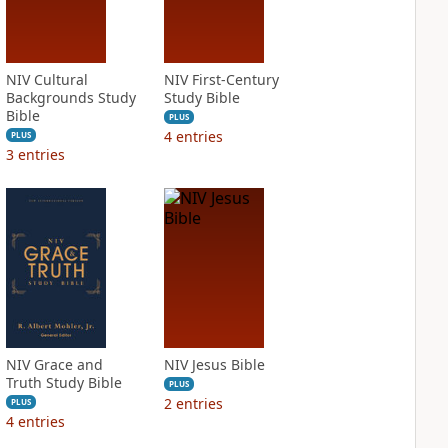
NIV Cultural
NIV First-Century
Backgrounds Study
Study Bible
Bible
PLUS
4
entries
PLUS
3
entries
NIV Grace and
NIV Jesus Bible
Truth Study Bible
PLUS
2
entries
PLUS
4
entries