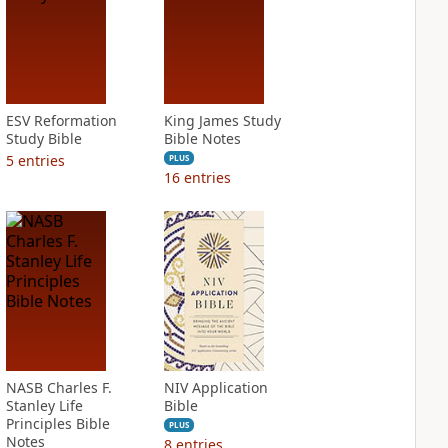
ESV Reformation
King James Study
Study Bible
Bible Notes
5
entries
PLUS
16
entries
NASB Charles F.
NIV Application
Stanley Life
Bible
Principles Bible
PLUS
Notes
8
entries