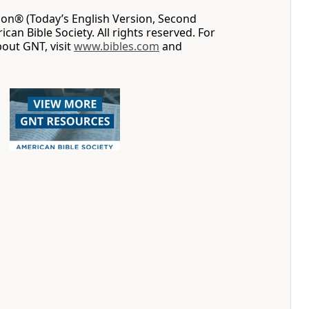
on® (Today’s English Version, Second
can Bible Society. All rights reserved. For
out GNT, visit
www.bibles.com
and