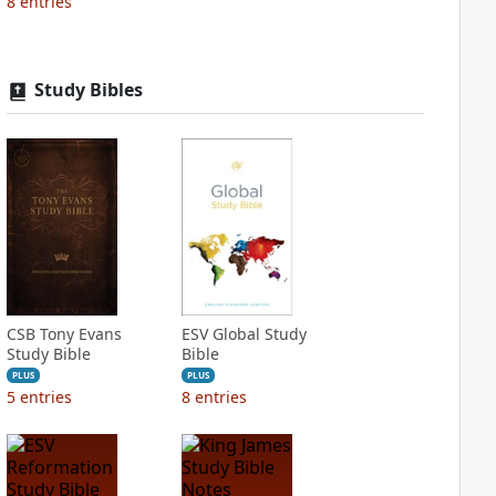
8
entries
Study Bibles
CSB Tony Evans
ESV Global Study
Study Bible
Bible
PLUS
PLUS
5
entries
8
entries