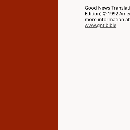
Good News Translati
Edition) © 1992 Ameri
more information ab
www.gnt.bible
.