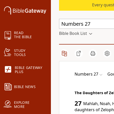
Every quest
READ
Bible Book List
THE BIBLE
STUDY
TOOLS
BIBLE GATEWAY
PLUS
Numbers 27
Goo
BIBLE NEWS
The Daughters of Z
27
EXPLORE
Mahlah, Noah, H
MORE
daughters of Zeloph