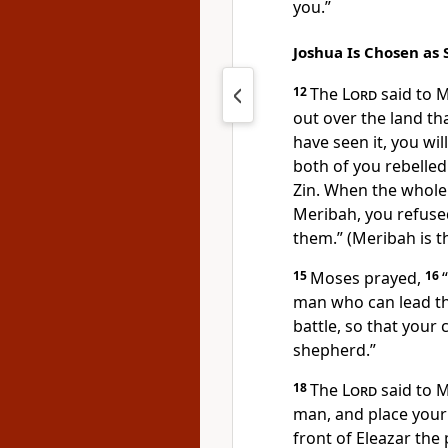
you.”
Joshua Is Chosen as 
12
The
Lord
said to 
out over the land tha
have seen it, you wil
both of you rebelle
Zin. When the whol
Meribah, you refus
them.” (Meribah is t
15
Moses prayed,
16
“
man who can lead t
battle, so that your
shepherd.”
18
The
Lord
said to M
man, and place your
front of Eleazar the