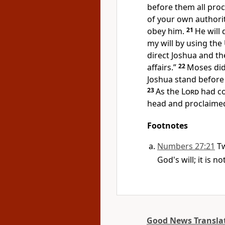
before them all pro
of your own authorit
obey him.
21
He will 
my will by using th
direct Joshua and th
affairs.”
22
Moses did
Joshua stand before
23
As the
Lord
had co
head and proclaimed
Footnotes
Numbers 27:21
Tw
God's will; it is 
Good News Transla