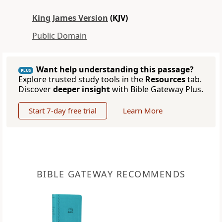
King James Version
(KJV)
Public Domain
Want help understanding this passage?
PLUS
Explore trusted study tools in the
Resources
tab.
Discover
deeper insight
with Bible Gateway Plus.
Start 7-day free trial
Learn More
BIBLE GATEWAY RECOMMENDS