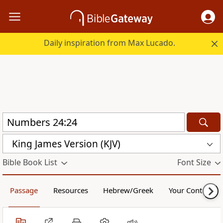
Daily inspiration from Max Lucado.
King James Version (KJV)
Bible Book List
Font Size
Passage
Resources
Hebrew/Greek
Your Content