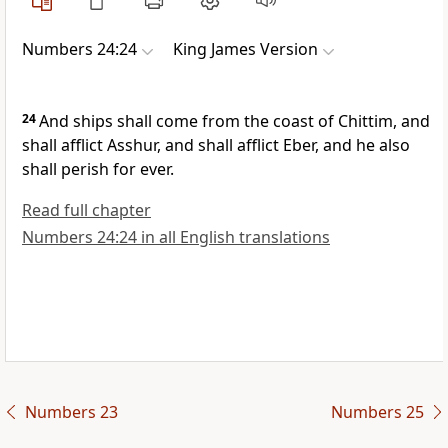
Numbers 24:24
King James Version
24
And ships shall come from the coast of Chittim, and
shall afflict Asshur, and shall afflict Eber, and he also
shall perish for ever.
Read full chapter
Numbers 24:24 in all English translations
Numbers 23
Numbers 25