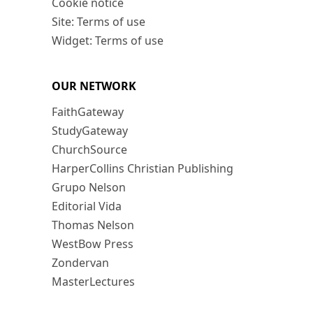
Cookie notice
Site: Terms of use
Widget: Terms of use
OUR NETWORK
FaithGateway
StudyGateway
ChurchSource
HarperCollins Christian Publishing
Grupo Nelson
Editorial Vida
Thomas Nelson
WestBow Press
Zondervan
MasterLectures