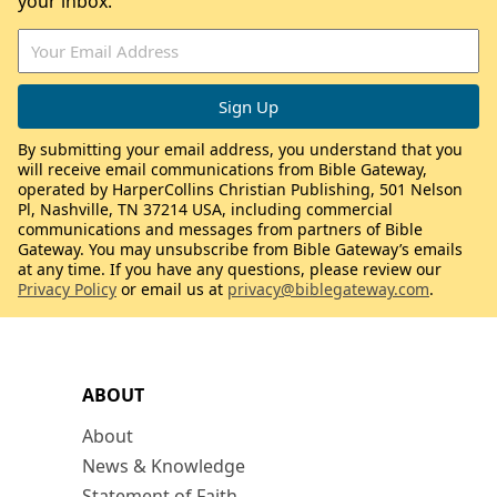
your inbox.
By submitting your email address, you understand that you
will receive email communications from Bible Gateway,
operated by HarperCollins Christian Publishing, 501 Nelson
Pl, Nashville, TN 37214 USA, including commercial
communications and messages from partners of Bible
Gateway. You may unsubscribe from Bible Gateway’s emails
at any time. If you have any questions, please review our
Privacy Policy
or email us at
privacy@biblegateway.com
.
ABOUT
About
News & Knowledge
Statement of Faith