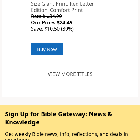
Size Giant Print, Red Letter
Edition, Comfort Print
Retail: $34.99
Our Price: $24.49
Save: $10.50 (30%)
Buy Now
VIEW MORE TITLES
Sign Up for Bible Gateway: News &
Knowledge
Get weekly Bible news, info, reflections, and deals in