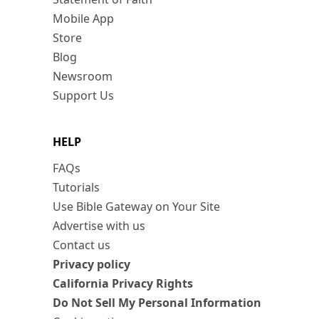
Mobile App
Store
Blog
Newsroom
Support Us
HELP
FAQs
Tutorials
Use Bible Gateway on Your Site
Advertise with us
Contact us
Privacy policy
California Privacy Rights
Do Not Sell My Personal Information