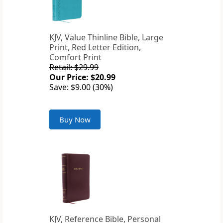
KJV, Value Thinline Bible, Large
Print, Red Letter Edition,
Comfort Print
Retail: $29.99
Our Price: $20.99
Save: $9.00 (30%)
Buy Now
KJV, Reference Bible, Personal